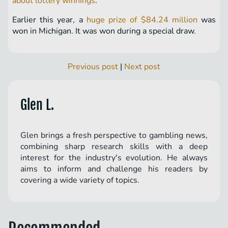
about lottery winnings
.
Earlier this year, a
huge prize of $84.24 million
was
won in Michigan. It was won during a special draw.
Previous post
|
Next post
Glen L.
Glen brings a fresh perspective to gambling news,
combining sharp research skills with a deep
interest for the industry's evolution. He always
aims to inform and challenge his readers by
covering a wide variety of topics.