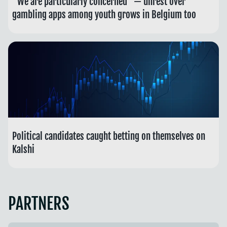
“We are particularly concerned” — unrest over
gambling apps among youth grows in Belgium too
Political candidates caught betting on themselves on
Kalshi
PARTNERS