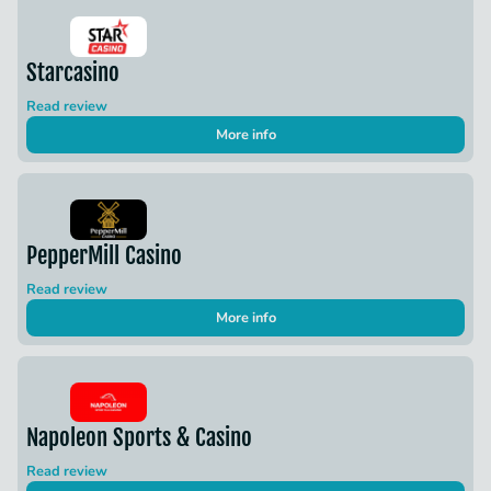
Starcasino
Read review
More info
PepperMill Casino
Read review
More info
Napoleon Sports & Casino
Read review