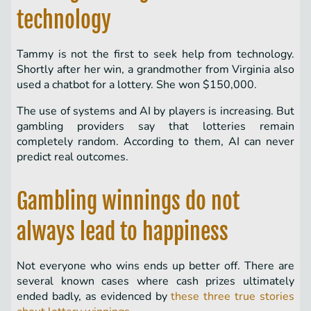
technology
Tammy is not the first to seek help from technology.
Shortly after her win, a grandmother from Virginia also
used a chatbot for a lottery. She won $150,000.
The use of systems and AI by players is increasing. But
gambling providers say that lotteries remain
completely random. According to them, AI can never
predict real outcomes.
Gambling winnings do not
always lead to happiness
Not everyone who wins ends up better off. There are
several known cases where cash prizes ultimately
ended badly, as evidenced by
these three true stories