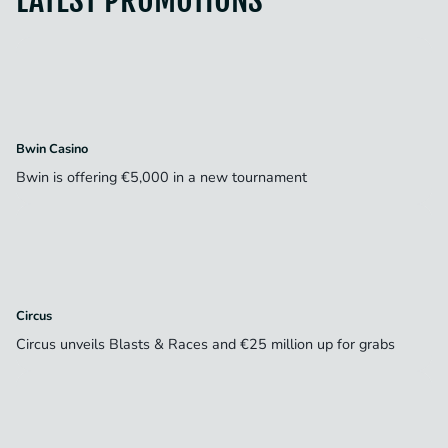
Bwin Casino
Bwin is offering €5,000 in a new tournament
Circus
Circus unveils Blasts & Races and €25 million up for grabs