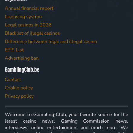
Annual financial report
Licensing system
Legal casinos in 2026
Blacklist of illegal casinos
Difference between legal and illegal casino
EPIS List
Advertising ban
GamblingClub.be
Contact
Cookie policy
Privacy policy
Welcome to Gambling Club, your favorite source for the
latest casino news, Gaming Commission news,
interviews, online entertainment and much more. We