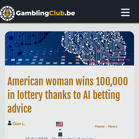
American woman wins 100,000
in lottery thanks to AI betting
advice
Glen L.
Home
-
News
•