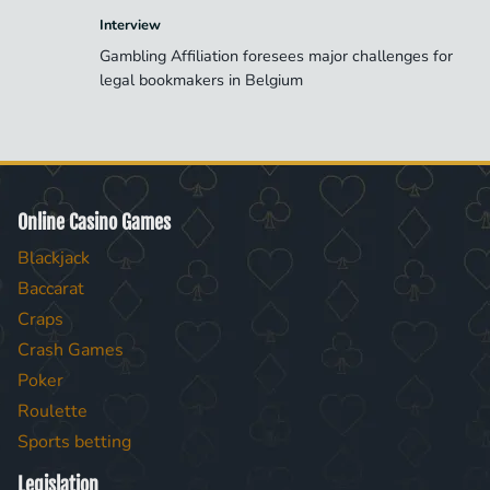
Interview
Gambling Affiliation foresees major challenges for
legal bookmakers in Belgium
Online Casino Games
Blackjack
Baccarat
Craps
Crash Games
Poker
Roulette
Sports betting
Legislation