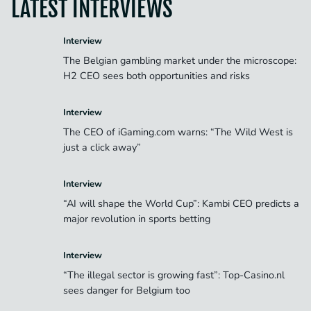
LATEST INTERVIEWS
Interview
The Belgian gambling market under the microscope:
H2 CEO sees both opportunities and risks
Interview
The CEO of iGaming.com warns: “The Wild West is
just a click away”
Interview
“AI will shape the World Cup”: Kambi CEO predicts a
major revolution in sports betting
Interview
“The illegal sector is growing fast”: Top-Casino.nl
sees danger for Belgium too