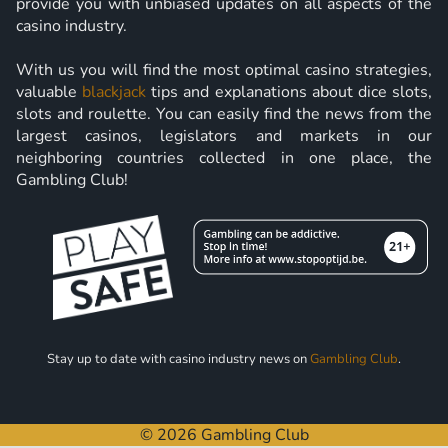
provide you with unbiased updates on all aspects of the
casino industry.
With us you will find the most optimal casino strategies,
valuable
blackjack
tips and explanations about dice slots,
slots and roulette. You can easily find the news from the
largest casinos, legislators and markets in our
neighboring countries collected in one place, the
Gambling Club!
Stay up to date with casino industry news on
Gambling Club
.
© 2026 Gambling Club