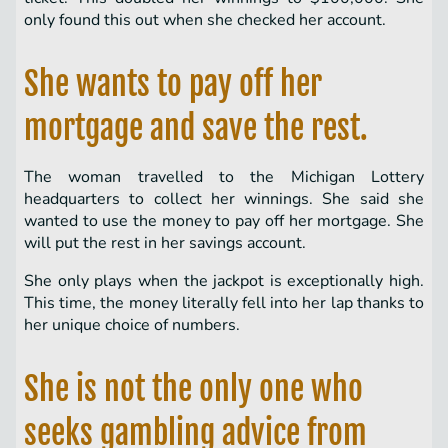
only found this out when she checked her account.
She wants to pay off her
mortgage and save the rest.
The woman travelled to the Michigan Lottery
headquarters to collect her winnings. She said she
wanted to use the money to pay off her mortgage. She
will put the rest in her savings account.
She only plays when the jackpot is exceptionally high.
This time, the money literally fell into her lap thanks to
her unique choice of numbers.
She is not the only one who
seeks gambling advice from