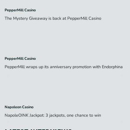
PepperMill Casino
The Mystery Giveaway is back at PepperMill Casino
PepperMill Casino
PepperMill wraps up its anniversary promotion with Endorphina
Napoleon Casino
NapoleOINK Jackpot: 3 jackpots, one chance to win