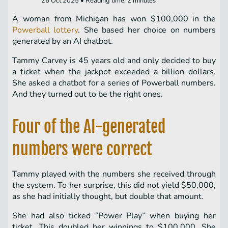
26 Oct 2025 • Reading time: 2 minutes
A woman from Michigan has won $100,000 in the
Powerball lottery
. She based her choice on numbers
generated by an AI chatbot.
Tammy Carvey is 45 years old and only decided to buy
a ticket when the jackpot exceeded a billion dollars.
She asked a chatbot for a series of Powerball numbers.
And they turned out to be the right ones.
Four of the AI-generated
numbers were correct
Tammy played with the numbers she received through
the system. To her surprise, this did not yield $50,000,
as she had initially thought, but double that amount.
She had also ticked “Power Play” when buying her
ticket. This doubled her winnings to $100,000. She