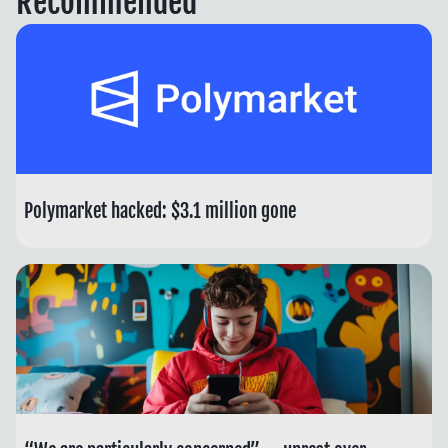
Recommended
Polymarket hacked: $3.1 million gone