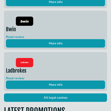
More info
Bwin
Read review
More info
Ladbrokes
Read review
More info
All legal casinos
LATEST PROMOTIONS