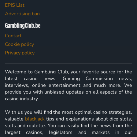
EPIS List
Advertising ban
GamblingClub.be
Contact
Cookie policy
Privacy policy
Welcome to Gambling Club, your favorite source for the
latest casino news, Gaming Commission news,
interviews, online entertainment and much more. We
provide you with unbiased updates on all aspects of the
casino industry.
With us you will find the most optimal casino strategies,
valuable
blackjack
tips and explanations about dice slots,
slots and roulette. You can easily find the news from the
largest casinos, legislators and markets in our