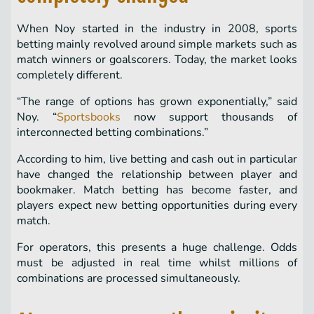
When Noy started in the industry in 2008, sports
betting mainly revolved around simple markets such as
match winners or goalscorers. Today, the market looks
completely different.
“The range of options has grown exponentially,” said
Noy. “
Sportsbooks
now support thousands of
interconnected betting combinations.”
According to him, live betting and cash out in particular
have changed the relationship between player and
bookmaker. Match betting has become faster, and
players expect new betting opportunities during every
match.
For operators, this presents a huge challenge. Odds
must be adjusted in real time whilst millions of
combinations are processed simultaneously.