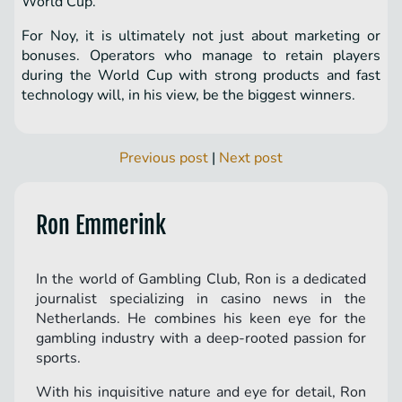
World Cup.
For Noy, it is ultimately not just about marketing or
bonuses. Operators who manage to retain players
during the World Cup with strong products and fast
technology will, in his view, be the biggest winners.
Previous post
|
Next post
Ron Emmerink
In the world of Gambling Club, Ron is a dedicated
journalist specializing in casino news in the
Netherlands. He combines his keen eye for the
gambling industry with a deep-rooted passion for
sports.
With his inquisitive nature and eye for detail, Ron