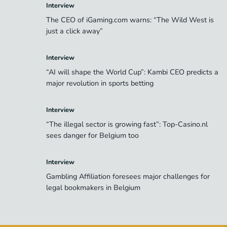
Interview
The CEO of iGaming.com warns: “The Wild West is
just a click away”
Interview
“AI will shape the World Cup”: Kambi CEO predicts a
major revolution in sports betting
Interview
“The illegal sector is growing fast”: Top-Casino.nl
sees danger for Belgium too
Interview
Gambling Affiliation foresees major challenges for
legal bookmakers in Belgium