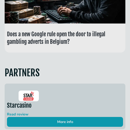
Does a new Google rule open the door to illegal
gambling adverts in Belgium?
PARTNERS
Starcasino
Read review
More info