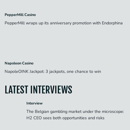
PepperMill Casino
PepperMill wraps up its anniversary promotion with Endorphina
Napoleon Casino
NapoleOINK Jackpot: 3 jackpots, one chance to win
LATEST INTERVIEWS
Interview
The Belgian gambling market under the microscope:
H2 CEO sees both opportunities and risks