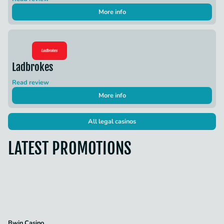
More info
Ladbrokes
Read review
More info
All legal casinos
LATEST PROMOTIONS
Bwin Casino