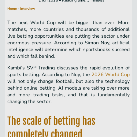
1 Jun 2026 • Reading time: 3 minutes
Home
-
Interview
The next World Cup will be bigger than ever. More
matches, more countries and thousands of additional
live betting opportunities are putting the sector under
enormous pressure. According to Simon Noy, artificial
intelligence will determine which sportsbooks succeed
and which fall behind.
Kambi’s SVP Trading discusses the rapid evolution of
sports betting. According to Noy, the
2026 World Cup
will not only change football, but also the technology
behind online betting. AI models are taking over more
and more trading tasks, and that is fundamentally
changing the sector.
The scale of betting has
completely changed