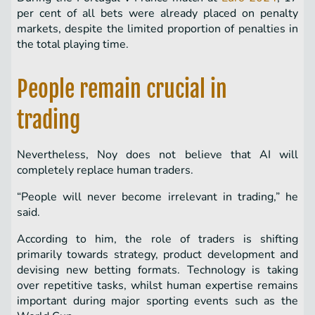
per cent of all bets were already placed on penalty
markets, despite the limited proportion of penalties in
the total playing time.
People remain crucial in
trading
Nevertheless, Noy does not believe that AI will
completely replace human traders.
“People will never become irrelevant in trading,” he
said.
According to him, the role of traders is shifting
primarily towards strategy, product development and
devising new betting formats. Technology is taking
over repetitive tasks, whilst human expertise remains
important during major sporting events such as the