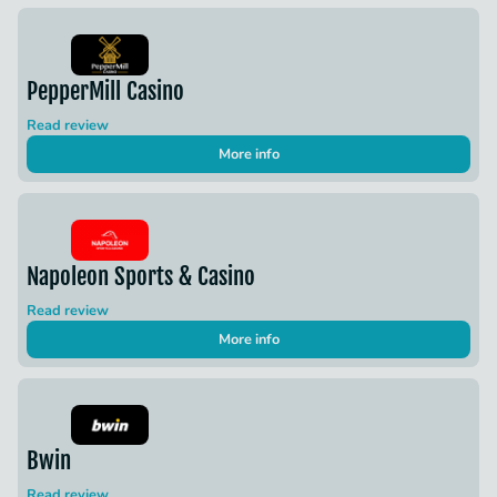
PepperMill Casino
Read review
More info
Napoleon Sports & Casino
Read review
More info
Bwin
Read review