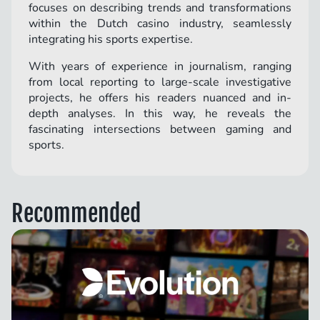
focuses on describing trends and transformations
within the Dutch casino industry, seamlessly
integrating his sports expertise.
With years of experience in journalism, ranging
from local reporting to large-scale investigative
projects, he offers his readers nuanced and in-
depth analyses. In this way, he reveals the
fascinating intersections between gaming and
sports.
Recommended