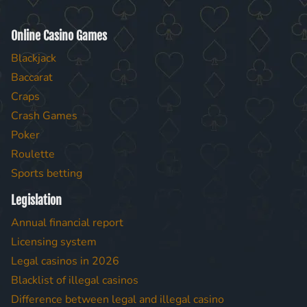
Online Casino Games
Blackjack
Baccarat
Craps
Crash Games
Poker
Roulette
Sports betting
Legislation
Annual financial report
Licensing system
Legal casinos in 2026
Blacklist of illegal casinos
Difference between legal and illegal casino