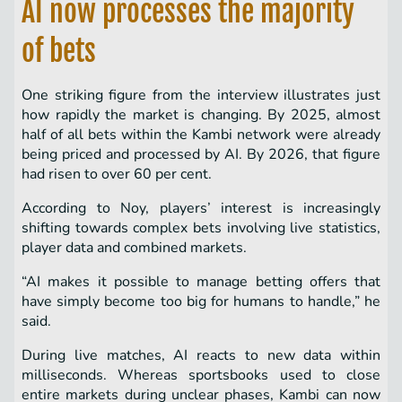
AI now processes the majority
of bets
One striking figure from the interview illustrates just
how rapidly the market is changing. By 2025, almost
half of all bets within the Kambi network were already
being priced and processed by AI. By 2026, that figure
had risen to over 60 per cent.
According to Noy, players’ interest is increasingly
shifting towards complex bets involving live statistics,
player data and combined markets.
“AI makes it possible to manage betting offers that
have simply become too big for humans to handle,” he
said.
During live matches, AI reacts to new data within
milliseconds. Whereas sportsbooks used to close
entire markets during unclear phases, Kambi can now