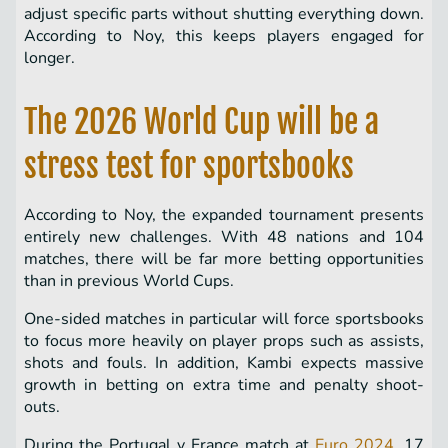
adjust specific parts without shutting everything down.
According to Noy, this keeps players engaged for
longer.
The 2026 World Cup will be a
stress test for sportsbooks
According to Noy, the expanded tournament presents
entirely new challenges. With 48 nations and 104
matches, there will be far more betting opportunities
than in previous World Cups.
One-sided matches in particular will force sportsbooks
to focus more heavily on player props such as assists,
shots and fouls. In addition, Kambi expects massive
growth in betting on extra time and penalty shoot-
outs.
During the Portugal v France match at
Euro 2024
, 17