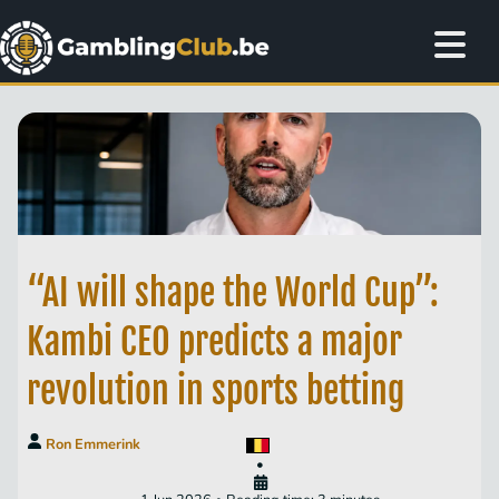
“AI will shape the World Cup”:
Kambi CEO predicts a major
revolution in sports betting
Ron Emmerink
•