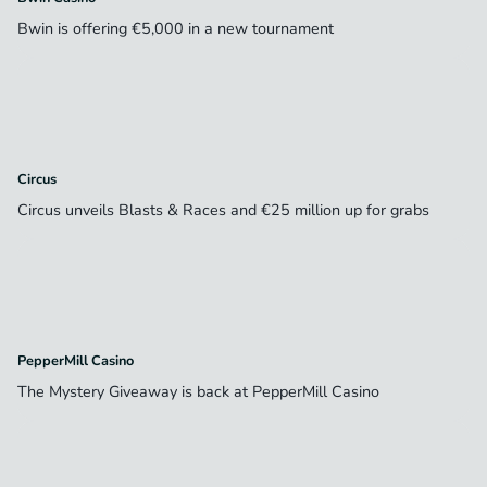
Bwin is offering €5,000 in a new tournament
Circus
Circus unveils Blasts & Races and €25 million up for grabs
PepperMill Casino
The Mystery Giveaway is back at PepperMill Casino