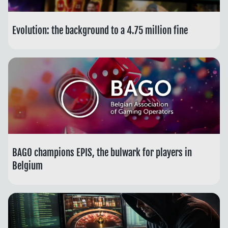
Evolution: the background to a 4.75 million fine
BAGO champions EPIS, the bulwark for players in
Belgium