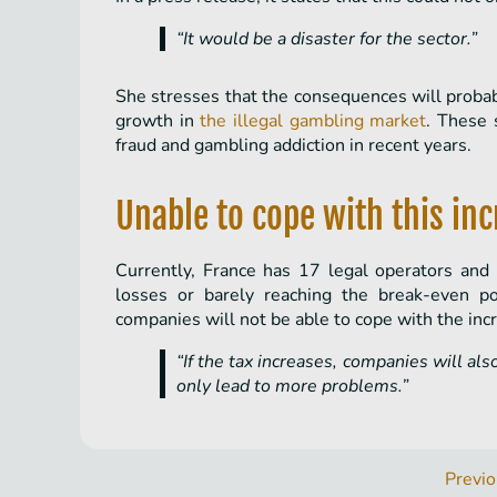
“It would be a disaster for the sector.”
She stresses that the consequences will probab
growth in
the illegal gambling market
. These 
fraud and gambling addiction in recent years.
Unable to cope with this in
Currently, France has 17 legal operators and 
losses or barely reaching the break-even po
companies will not be able to cope with the incr
“If the tax increases, companies will al
only lead to more problems.”
Previo