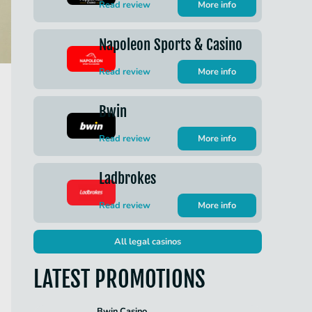
Read review
More info
Napoleon Sports & Casino
Read review
More info
Bwin
Read review
More info
Ladbrokes
Read review
More info
All legal casinos
LATEST PROMOTIONS
Bwin Casino