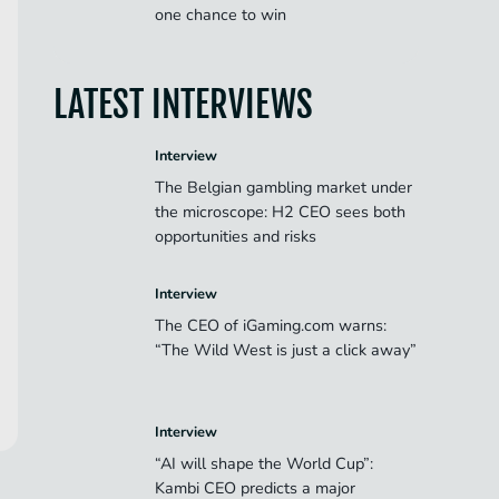
one chance to win
LATEST INTERVIEWS
Interview
The Belgian gambling market under
the microscope: H2 CEO sees both
opportunities and risks
Interview
The CEO of iGaming.com warns:
“The Wild West is just a click away”
Interview
“AI will shape the World Cup”:
Kambi CEO predicts a major