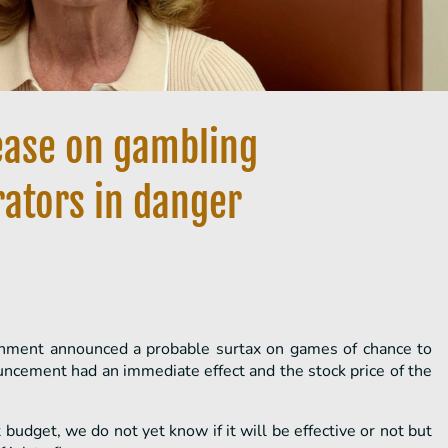
ease on gambling
ators in danger
rnment announced a probable surtax on games of chance to
ouncement had an immediate effect and the stock price of the
budget, we do not yet know if it will be effective or not but