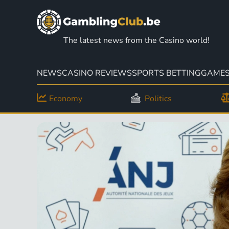
The latest news from the Casino world!
NEWS
CASINO REVIEWS
SPORTS BETTING
GAME
Economy
Politics