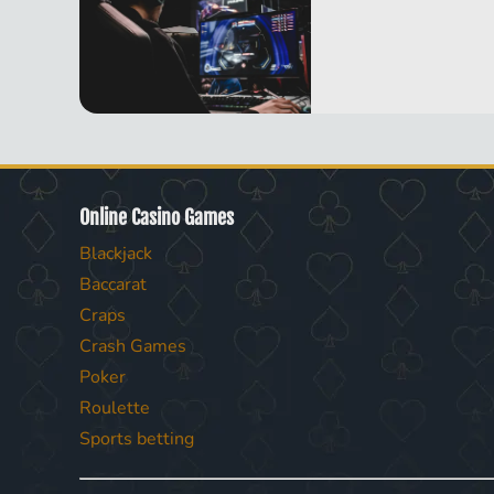
Online Casino Games
Blackjack
Baccarat
Craps
Crash Games
Poker
Roulette
Sports betting