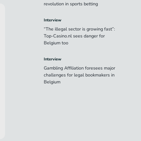
revolution in sports betting
Interview
“The illegal sector is growing fast”:
Top-Casino.nl sees danger for
Belgium too
Interview
Gambling Affiliation foresees major
challenges for legal bookmakers in
Belgium