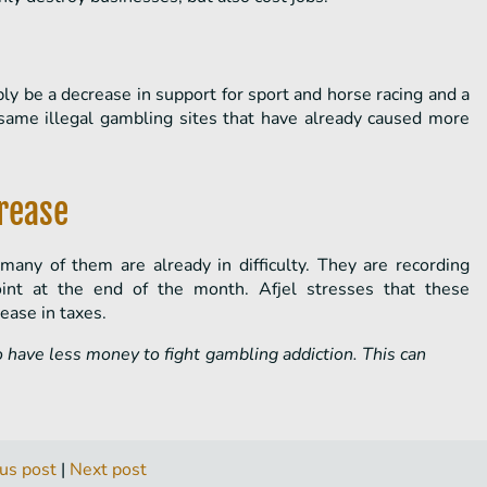
ly be a decrease in support for sport and horse racing and a
same illegal gambling sites that have already caused more
crease
many of them are already in difficulty. They are recording
int at the end of the month. Afjel stresses that these
ease in taxes.
so have less money to fight gambling addiction. This can
us post
|
Next post