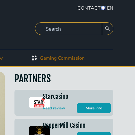
CONTACT
EN
ew
Gaming Commission
PARTNERS
Starcasino
Read review
More info
PepperMill Casino