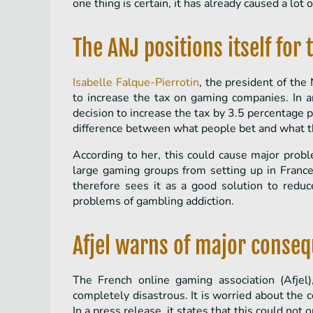
one thing is certain, it has already caused a lot o
The ANJ positions itself for 
Isabelle Falque-Pierrotin
, the president of the
to increase the tax on gaming companies. In an
decision to increase the tax by 3.5 percentage 
difference between what people bet and what th
According to her, this could cause major prob
large gaming groups from setting up in France
therefore sees it as a good solution to redu
problems of gambling addiction.
Afjel warns of major conse
The French online gaming association (Afjel),
completely disastrous. It is worried about the c
In a press release, it states that this could not 