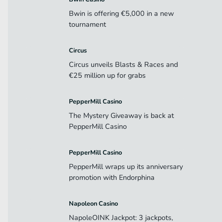
Bwin is offering €5,000 in a new
tournament
Circus
Circus unveils Blasts & Races and
€25 million up for grabs
PepperMill Casino
The Mystery Giveaway is back at
PepperMill Casino
PepperMill Casino
PepperMill wraps up its anniversary
promotion with Endorphina
Napoleon Casino
NapoleOINK Jackpot: 3 jackpots,