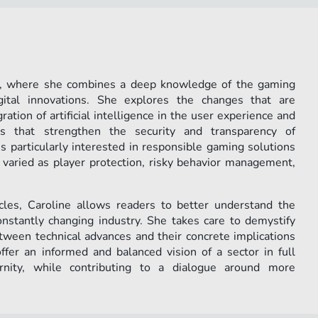
try, where she combines a deep knowledge of the gaming
gital innovations. She explores the changes that are
ration of artificial intelligence in the user experience and
es that strengthen the security and transparency of
s particularly interested in responsible gaming solutions
 varied as player protection, risky behavior management,
cles, Caroline allows readers to better understand the
onstantly changing industry. She takes care to demystify
ween technical advances and their concrete implications
ffer an informed and balanced vision of a sector in full
rnity, while contributing to a dialogue around more