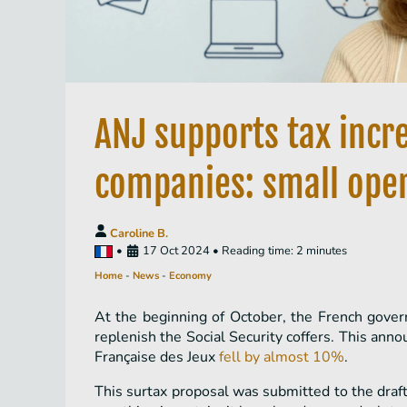
ANJ supports tax incr
companies: small oper
Caroline B.
•
17 Oct 2024 • Reading time: 2 minutes
Home
-
News
-
Economy
At the beginning of October, the French gove
replenish the Social Security coffers. This ann
Française des Jeux
fell by almost 10%
.
This surtax proposal was submitted to the draft 