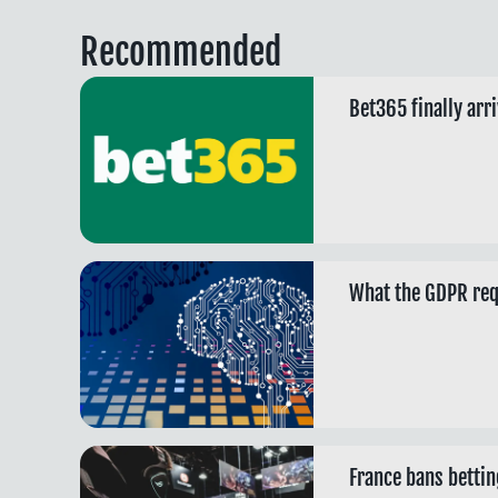
Recommended
Bet365 finally arr
What the GDPR req
France bans bettin