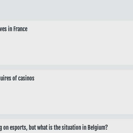
ives in France
uires of casinos
g on esports, but what is the situation in Belgium?