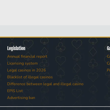
Legislation
G
Annual financial report
C
Licensing system
C
Legal casinos in 2026
P
Blacklist of illegal casinos
Difference between legal and illegal casino
EPIS List
Advertising ban