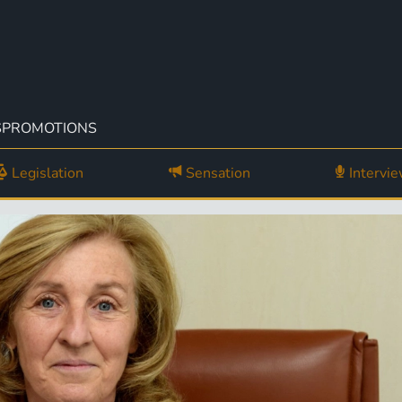
S
PROMOTIONS
Legislation
Sensation
Intervi