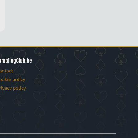
amblingClub.be
ontact
ookie policy
rivacy policy