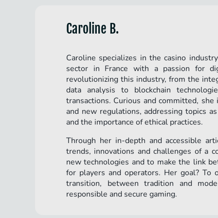
Caroline B.
Caroline specializes in the casino indus
sector in France with a passion for di
revolutionizing this industry, from the integ
data analysis to blockchain technologi
transactions. Curious and committed, she i
and new regulations, addressing topics as
and the importance of ethical practices.
Through her in-depth and accessible arti
trends, innovations and challenges of a c
new technologies and to make the link bet
for players and operators. Her goal? To o
transition, between tradition and mode
responsible and secure gaming.