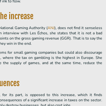
f ink to flow.
the increase
 National Gaming Authority (
ANJ
), does not find it senseless
 interview with Les Échos, she states that it is not a bad
points on the gross gaming revenue (GGR). That is to say the
ey win in the end.
lems for small gaming companies but could also discourage
, where the tax on gambling is the highest in Europe. She
ce the supply of games, and at the same time, reduce the
quences
 for its part, is opposed to this increase, which it finds
onsequences of a significant increase in taxes on the sector.
only destroy businesses, but also cost jobs.