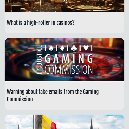
What is a high-roller in casinos?
Warning about fake emails from the Gaming
Commission