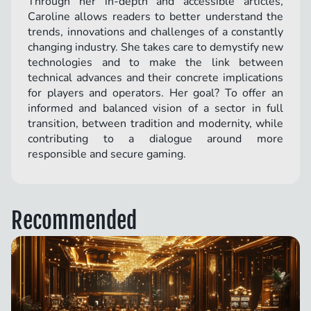
Through her in-depth and accessible articles,
Caroline allows readers to better understand the
trends, innovations and challenges of a constantly
changing industry. She takes care to demystify new
technologies and to make the link between
technical advances and their concrete implications
for players and operators. Her goal? To offer an
informed and balanced vision of a sector in full
transition, between tradition and modernity, while
contributing to a dialogue around more
responsible and secure gaming.
Recommended