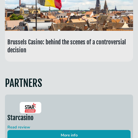
Brussels Casino: behind the scenes of a controversial
decision
PARTNERS
Starcasino
Read review
More info