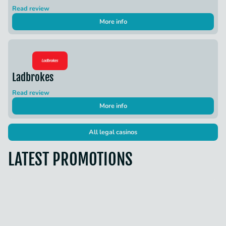
Read review
More info
Ladbrokes
Read review
More info
All legal casinos
LATEST PROMOTIONS