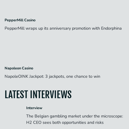
PepperMill Casino
PepperMill wraps up its anniversary promotion with Endorphina
Napoleon Casino
NapoleOINK Jackpot: 3 jackpots, one chance to win
LATEST INTERVIEWS
Interview
The Belgian gambling market under the microscope:
H2 CEO sees both opportunities and risks