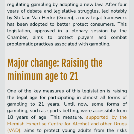
regulating gambling by adopting a new law. After four
years of debate and legislative struggles, led notably
by Stefaan Van Hecke (Groen), a new legal framework
has been adopted to better protect consumers. This
legislation, approved in a plenary session by the
Chamber, aims to protect players and combat
problematic practices associated with gambling.
Major change: Raising the
minimum age to 21
One of the key measures of this legislation is raising
the legal age for participating in almost all forms of
gambling to 21 years. Until now, some forms of
gambling, such as sports betting, were accessible from
18 years of age. This measure,
supported by the
Flemish Expertise Centre for Alcohol and other Drugs
(VAD)
, aims to protect young adults from the risks