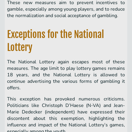
These new measures aim to prevent incentives to
gamble, especially among young players, and to reduce
the normalization and social acceptance of gambling.
Exceptions for the National
Lottery
The National Lottery again escapes most of these
measures. The age limit to play lottery games remains
18 years, and the National Lottery is allowed to
continue advertising the various forms of gambling it
offers.
This exception has provoked numerous criticisms.
Politicians like Christoph D’Haese (N-VA) and Jean-
Marie Dedecker (independent) have expressed their
discontent about this exemption, highlighting the
influence and impact of the National Lottery’s games,
especially among the youth.