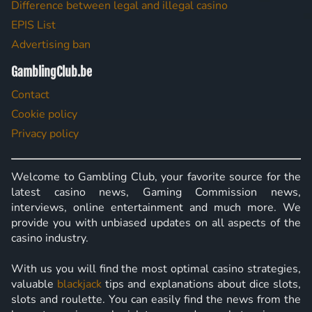
Difference between legal and illegal casino
EPIS List
Advertising ban
GamblingClub.be
Contact
Cookie policy
Privacy policy
Welcome to Gambling Club, your favorite source for the
latest casino news, Gaming Commission news,
interviews, online entertainment and much more. We
provide you with unbiased updates on all aspects of the
casino industry.
With us you will find the most optimal casino strategies,
valuable
blackjack
tips and explanations about dice slots,
slots and roulette. You can easily find the news from the