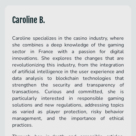
Caroline B.
Caroline specializes in the casino industry, where
she combines a deep knowledge of the gaming
sector in France with a passion for digital
innovations. She explores the changes that are
revolutionizing this industry, from the integration
of artificial intelligence in the user experience and
data analysis to blockchain technologies that
strengthen the security and transparency of
transactions. Curious and committed, she is
particularly interested in responsible gaming
solutions and new regulations, addressing topics
as varied as player protection, risky behavior
management, and the importance of ethical
practices.