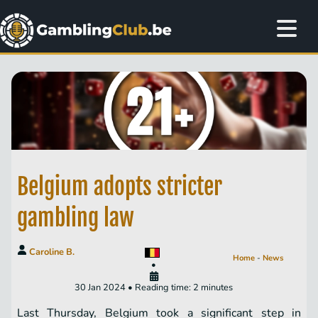
Belgium adopts stricter
gambling law
Caroline B.
Home
-
News
•
30 Jan 2024 • Reading time: 2 minutes
Last Thursday, Belgium took a significant step in