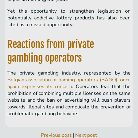
Yet this opportunity to strengthen legislation on
potentially addictive lottery products has also been
cited as a missed opportunity.
Reactions from private
gambling operators
The private gambling industry, represented by the
Belgian association of gaming operators (BAGO)
,
once
again expresses its concern
. Operators fear that the
prohibition of combining multiple licenses on the same
website and the ban on advertising will push players
towards illegal sites and complicate the prevention of
problematic gambling behaviors.
Previous post
|
Next post