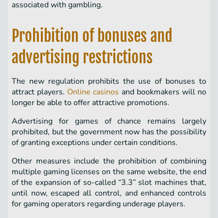
associated with gambling.
Prohibition of bonuses and
advertising restrictions
The new regulation prohibits the use of bonuses to
attract players.
Online casinos
and bookmakers will no
longer be able to offer attractive promotions.
Advertising for games of chance remains largely
prohibited, but the government now has the possibility
of granting exceptions under certain conditions.
Other measures include the prohibition of combining
multiple gaming licenses on the same website, the end
of the expansion of so-called “3.3” slot machines that,
until now, escaped all control, and enhanced controls
for gaming operators regarding underage players.