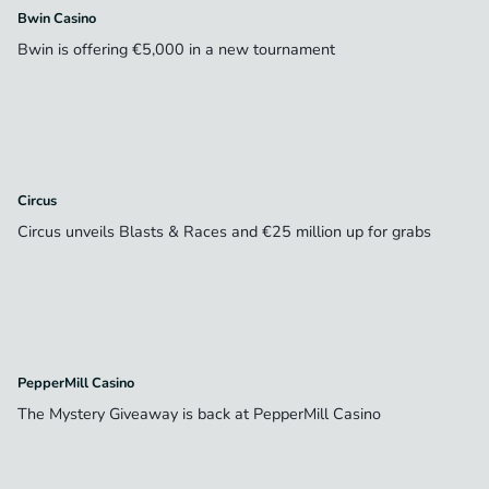
Bwin Casino
Bwin is offering €5,000 in a new tournament
Circus
Circus unveils Blasts & Races and €25 million up for grabs
PepperMill Casino
The Mystery Giveaway is back at PepperMill Casino