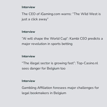
Interview
The CEO of iGaming.com warns: “The Wild West is
just a click away”
Interview
“AI will shape the World Cup”: Kambi CEO predicts a
major revolution in sports betting
Interview
“The illegal sector is growing fast”: Top-Casino.nl
sees danger for Belgium too
Interview
Gambling Affiliation foresees major challenges for
legal bookmakers in Belgium