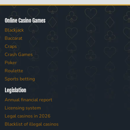
Online Casino Games
Blackjack
Baccarat
Craps
Crash Games
Poker
Roulette
Sports betting
Legislation
Annual financial report
Licensing system
Legal casinos in 2026
Blacklist of illegal casinos