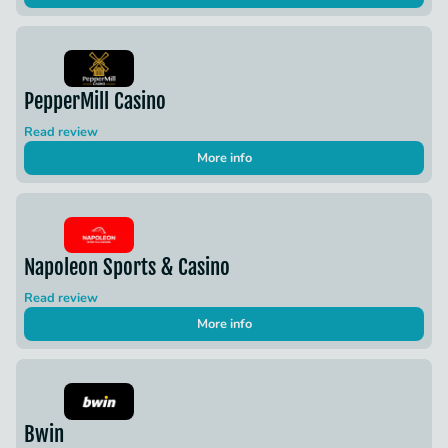
PepperMill Casino
Read review
More info
Napoleon Sports & Casino
Read review
More info
Bwin