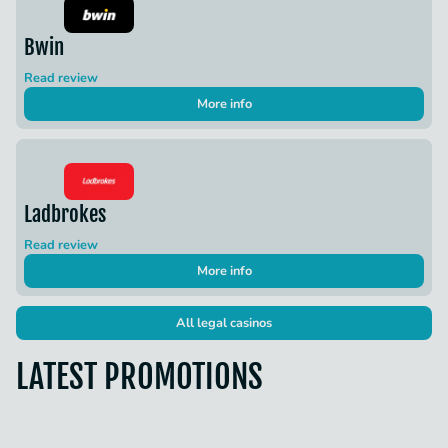
Bwin
Read review
More info
Ladbrokes
Read review
More info
All legal casinos
LATEST PROMOTIONS