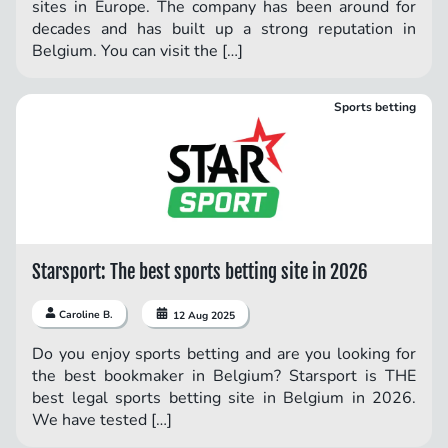
sites in Europe. The company has been around for
decades and has built up a strong reputation in
Belgium. You can visit the […]
Sports betting
Starsport: The best sports betting site in 2026
Caroline B.
12 Aug 2025
Do you enjoy sports betting and are you looking for
the best bookmaker in Belgium? Starsport is THE
best legal sports betting site in Belgium in 2026.
We have tested […]