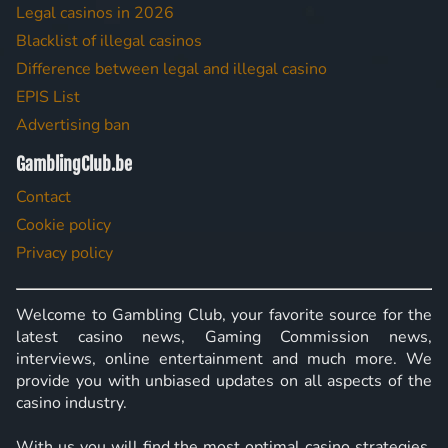
Legal casinos in 2026
Blacklist of illegal casinos
Difference between legal and illegal casino
EPIS List
Advertising ban
GamblingClub.be
Contact
Cookie policy
Privacy policy
Welcome to Gambling Club, your favorite source for the
latest casino news, Gaming Commission news,
interviews, online entertainment and much more. We
provide you with unbiased updates on all aspects of the
casino industry.
With us you will find the most optimal casino strategies,