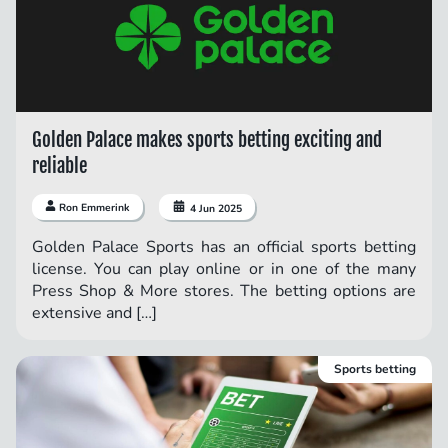
Golden Palace makes sports betting exciting and
reliable
Ron Emmerink
4 Jun 2025
Golden Palace Sports has an official sports betting
license. You can play online or in one of the many
Press Shop & More stores. The betting options are
extensive and […]
Sports betting