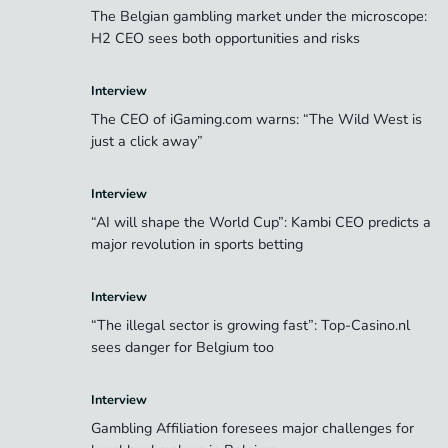
The Belgian gambling market under the microscope:
H2 CEO sees both opportunities and risks
Interview
The CEO of iGaming.com warns: “The Wild West is
just a click away”
Interview
“AI will shape the World Cup”: Kambi CEO predicts a
major revolution in sports betting
Interview
“The illegal sector is growing fast”: Top-Casino.nl
sees danger for Belgium too
Interview
Gambling Affiliation foresees major challenges for