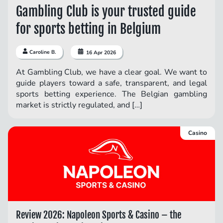
Gambling Club is your trusted guide
for sports betting in Belgium
Caroline B.
16 Apr 2026
At Gambling Club, we have a clear goal. We want to
guide players toward a safe, transparent, and legal
sports betting experience. The Belgian gambling
market is strictly regulated, and […]
Casino
Review 2026: Napoleon Sports & Casino – the