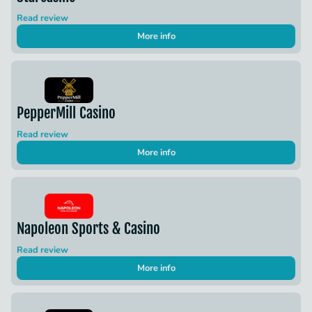
Read review
More info
PepperMill Casino
Read review
More info
Napoleon Sports & Casino
Read review
More info