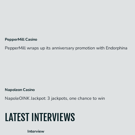
PepperMill Casino
PepperMill wraps up its anniversary promotion with Endorphina
Napoleon Casino
NapoleOINK Jackpot: 3 jackpots, one chance to win
LATEST INTERVIEWS
Interview