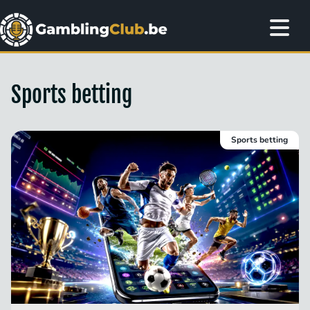
Sports betting
Sports betting