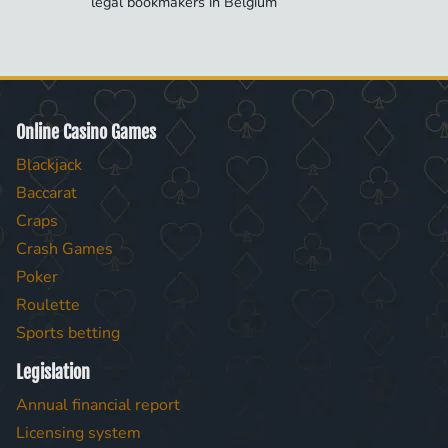
legal bookmakers in Belgium
Online Casino Games
Blackjack
Baccarat
Craps
Crash Games
Poker
Roulette
Sports betting
Legislation
Annual financial report
Licensing system