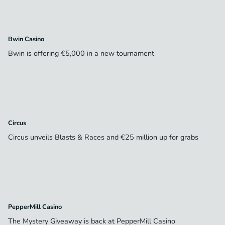
Bwin Casino
Bwin is offering €5,000 in a new tournament
Circus
Circus unveils Blasts & Races and €25 million up for grabs
PepperMill Casino
The Mystery Giveaway is back at PepperMill Casino