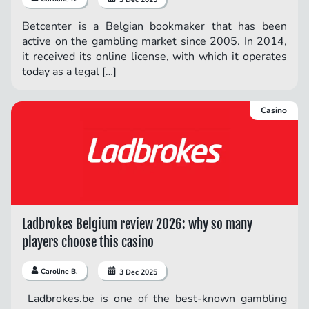
Betcenter is a Belgian bookmaker that has been
active on the gambling market since 2005. In 2014,
it received its online license, with which it operates
today as a legal […]
Casino
Ladbrokes Belgium review 2026: why so many
players choose this casino
Caroline B.
3 Dec 2025
Ladbrokes.be is one of the best-known gambling