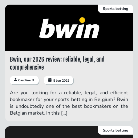
Sports betting
Bwin, our 2026 review: reliable, legal, and
comprehensive
Caroline B.
5 Jun 2025
Are you looking for a reliable, legal, and efficient
bookmaker for your sports betting in Belgium? Bwin
is undoubtedly one of the best bookmakers on the
Belgian market. In this […]
Sports betting