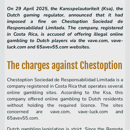
On 29 April 2025, the Kansspelautoriteit (Ksa), the
Dutch gaming regulator, announced that it had
imposed a fine on Chestoption Sociedad de
Responsabilidad Limitada. The company, registered
in Costa Rica, is accused of offering illegal online
gambling to Dutch players via the vave.com, vave-
luck.com and 65avev55.com websites.
The charges against Chestoption
Chestoption Sociedad de Responsabilidad Limitada is a
company registered in Costa Rica that operates several
online gambling sites. According to the Ksa, this
company offered online gambling to Dutch residents
without holding the required licence. The sites
concerned are vave.com, vave-luck.com and
65avev55.com.
Dutch gambling legislation is strict. Since the Remote