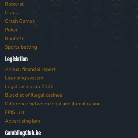
Baccarat
Craps
Crash Games
Poker
Roulette
Sports betting
Legislation
Annual financial report
Licensing system
Legal casinos in 2026
Blacklist of illegal casinos
Difference between legal and illegal casino
EPIS List
Advertising ban
GamblingClub.be