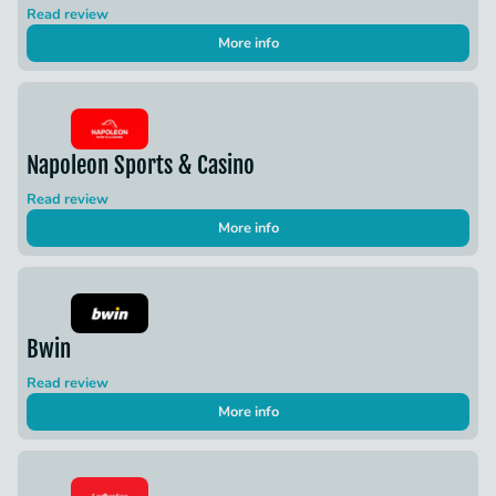
Read review
More info
Napoleon Sports & Casino
Read review
More info
Bwin
Read review
More info