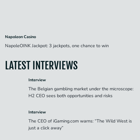
Napoleon Casino
NapoleOINK Jackpot: 3 jackpots, one chance to win
LATEST INTERVIEWS
Interview
The Belgian gambling market under the microscope:
H2 CEO sees both opportunities and risks
Interview
The CEO of iGaming.com warns: “The Wild West is
just a click away”