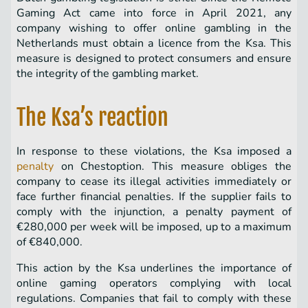
Gaming Act came into force in April 2021, any
company wishing to offer online gambling in the
Netherlands must obtain a licence from the Ksa. This
measure is designed to protect consumers and ensure
the integrity of the gambling market.
The Ksa’s reaction
In response to these violations, the Ksa imposed a
penalty
on Chestoption. This measure obliges the
company to cease its illegal activities immediately or
face further financial penalties. If the supplier fails to
comply with the injunction, a penalty payment of
€280,000 per week will be imposed, up to a maximum
of €840,000.
This action by the Ksa underlines the importance of
online gaming operators complying with local
regulations. Companies that fail to comply with these