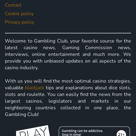
Contact
Cookie policy
Privacy policy
Welcome to Gambling Club, your favorite source for the
latest casino news, Gaming Commission news,
interviews, online entertainment and much more. We
provide you with unbiased updates on all aspects of the
casino industry.
With us you will find the most optimal casino strategies,
valuable
blackjack
tips and explanations about dice slots,
slots and roulette. You can easily find the news from the
largest casinos, legislators and markets in our
neighboring countries collected in one place, the
Gambling Club!