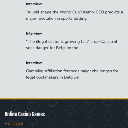
Interview
“AI will shape the World Cup”: Kambi CEO predicts a
major revolution in sports betting
Interview
“The illegal sector is growing fast”: Top-Casino.nl
sees danger for Belgium too
Interview
Gambling Affiliation foresees major challenges for
legal bookmakers in Belgium
Online Casino Games
Blackjack