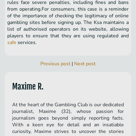
rules face severe penalties, including fines and bans
from operating.For consumers, this case is a reminder
of the importance of checking the legitimacy of online
gambling sites before signing up. The Ksa maintains a
list of authorised operators on its website, allowing
players to ensure that they are using regulated and
safe
services.
Previous post
|
Next post
Maxime R.
At the heart of the Gambling Club is our dedicated
journalist, Maxime (32), whose passion for
journalism goes beyond simply reporting facts.
With a keen eye for detail and an insatiable
curiosity, Maxime strives to uncover the stories