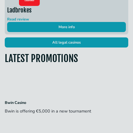
Ladbrokes
Read review
More info
All legal casinos
LATEST PROMOTIONS
Bwin Casino
Bwin is offering €5,000 in a new tournament