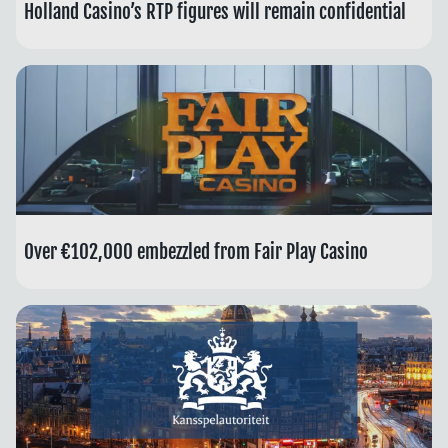
Holland Casino’s RTP figures will remain confidential
Over €102,000 embezzled from Fair Play Casino