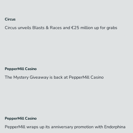
Circus
Circus unveils Blasts & Races and €25 million up for grabs
PepperMill Casino
The Mystery Giveaway is back at PepperMill Casino
PepperMill Casino
PepperMill wraps up its anniversary promotion with Endorphina