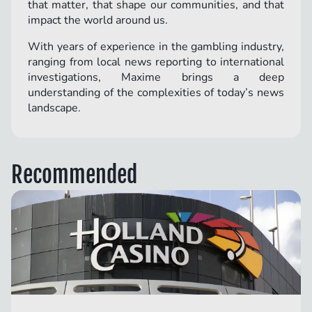
that matter, that shape our communities, and that
impact the world around us.
With years of experience in the gambling industry,
ranging from local news reporting to international
investigations, Maxime brings a deep
understanding of the complexities of today’s news
landscape.
Recommended