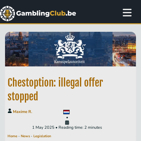
Chestoption: illegal offer
stopped
Maxime R.
•
1 May 2025 • Reading time: 2 minutes
Home
-
News
-
Legislation