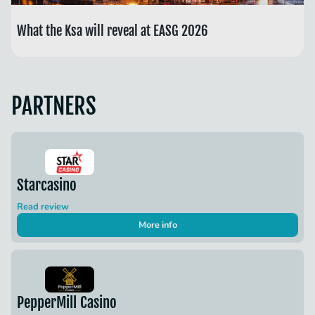
What the Ksa will reveal at EASG 2026
PARTNERS
Starcasino
Read review
More info
PepperMill Casino