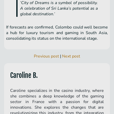
‘City of Dreams is a symbol of possibility.
A celebration of Sri Lanka’s potential as a
global destination.’
If forecasts are confirmed, Colombo could well become
a hub for luxury tourism and gaming in South Asia,
consolidating its status on the international stage.
Previous post
|
Next post
Caroline B.
Caroline specializes in the casino industry, where
she combines a deep knowledge of the gaming
sector in France with a passion for digital
innovations. She explores the changes that are
revolutionizing this industry, from the integration