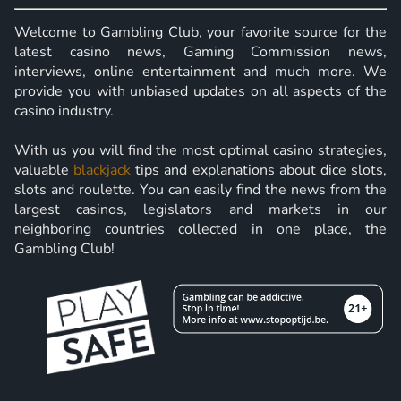
Welcome to Gambling Club, your favorite source for the
latest casino news, Gaming Commission news,
interviews, online entertainment and much more. We
provide you with unbiased updates on all aspects of the
casino industry.
With us you will find the most optimal casino strategies,
valuable
blackjack
tips and explanations about dice slots,
slots and roulette. You can easily find the news from the
largest casinos, legislators and markets in our
neighboring countries collected in one place, the
Gambling Club!