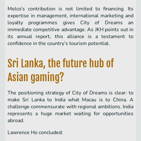
Melco’s contribution is not limited to financing. Its
expertise in management, international marketing and
loyalty programmes gives City of Dreams an
immediate competitive advantage. As JKH points out in
its annual report, this alliance is a testament to
confidence in the country’s tourism potential.
Sri Lanka, the future hub of
Asian gaming?
The positioning strategy of City of Dreams is clear: to
make Sri Lanka to India what Macau is to China. A
challenge commensurate with regional ambitions. India
represents a huge market waiting for opportunities
abroad.
Lawrence Ho concluded: