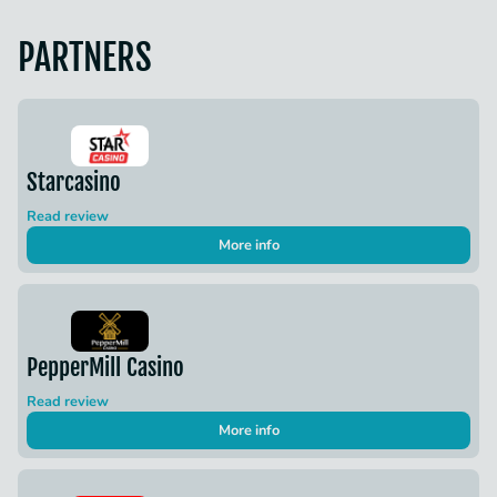
PARTNERS
Starcasino
Read review
More info
PepperMill Casino
Read review
More info