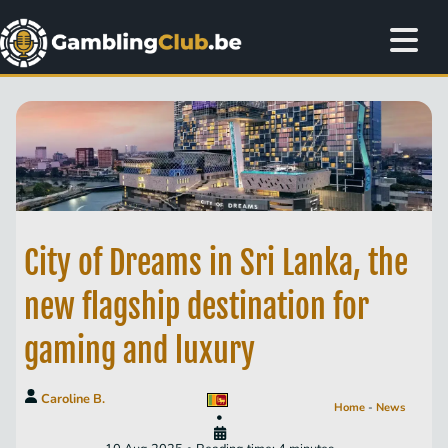
City of Dreams in Sri Lanka, the
new flagship destination for
gaming and luxury
Caroline B.
Home
-
News
•