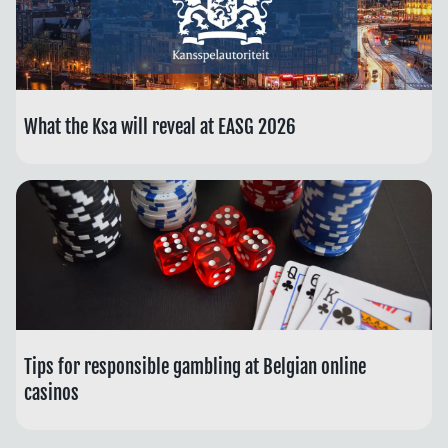
What the Ksa will reveal at EASG 2026
Tips for responsible gambling at Belgian online
casinos