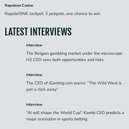
Napoleon Casino
NapoleOINK Jackpot: 3 jackpots, one chance to win
LATEST INTERVIEWS
Interview
The Belgian gambling market under the microscope:
H2 CEO sees both opportunities and risks
Interview
The CEO of iGaming.com warns: “The Wild West is
just a click away”
Interview
“AI will shape the World Cup”: Kambi CEO predicts a
major revolution in sports betting