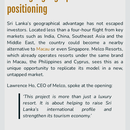
positioning
Sri Lanka’s geographical advantage has not escaped
investors. Located less than a four-hour flight from key
markets such as India, China, Southeast Asia and the
Middle East, the country could become a nearby
alternative to
Macau
or even Singapore. Melco Resorts,
which already operates resorts under the same brand
in Macau, the Philippines and Cyprus, sees this as a
unique opportunity to replicate its model in a new,
untapped market.
Lawrence Ho, CEO of Melco, spoke at the opening:
‘This project is more than just a luxury
resort. It is about helping to raise Sri
Lanka’s international profile and
strengthen its tourism economy.’