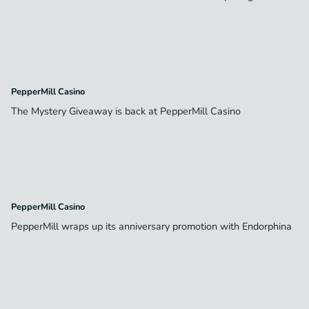
PepperMill Casino
The Mystery Giveaway is back at PepperMill Casino
PepperMill Casino
PepperMill wraps up its anniversary promotion with Endorphina