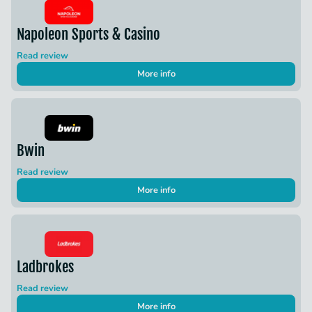
Napoleon Sports & Casino
Read review
More info
Bwin
Read review
More info
Ladbrokes
Read review
More info