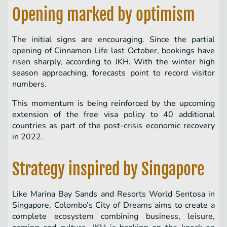
Opening marked by optimism
The initial signs are encouraging. Since the partial
opening of Cinnamon Life last October, bookings have
risen sharply, according to JKH. With the winter high
season approaching, forecasts point to record visitor
numbers.
This momentum is being reinforced by the upcoming
extension of the free visa policy to 40 additional
countries as part of the post-crisis economic recovery
in 2022.
Strategy inspired by Singapore
Like Marina Bay Sands and Resorts World Sentosa in
Singapore, Colombo’s City of Dreams aims to create a
complete ecosystem combining business, leisure,