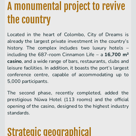
A monumental project to revive
the country
Located in the heart of Colombo, City of Dreams is
already the largest private investment in the country’s
history. The complex includes two luxury hotels –
including the 687-room Cinnamon Life – a
16,700 m²
casino
, and a wide range of bars, restaurants, clubs and
leisure facilities. In addition, it boasts the port’s largest
conference centre, capable of accommodating up to
5,000 participants.
The second phase, recently completed, added the
prestigious Nüwa Hotel (113 rooms) and the official
opening of the casino, designed to the highest industry
standards.
Strategic geographical