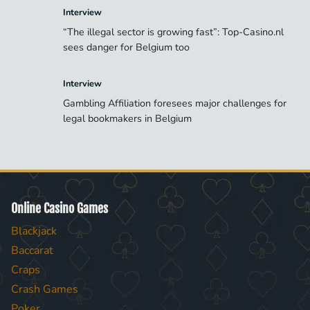
Interview
“The illegal sector is growing fast”: Top-Casino.nl
sees danger for Belgium too
Interview
Gambling Affiliation foresees major challenges for
legal bookmakers in Belgium
Online Casino Games
Blackjack
Baccarat
Craps
Crash Games
Poker