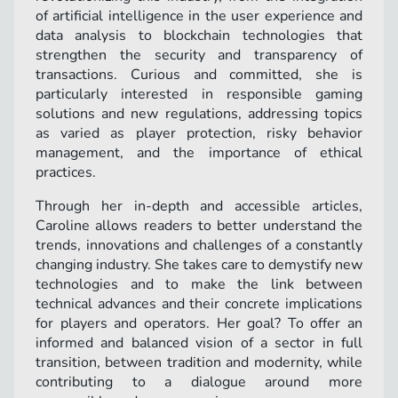
of artificial intelligence in the user experience and
data analysis to blockchain technologies that
strengthen the security and transparency of
transactions. Curious and committed, she is
particularly interested in responsible gaming
solutions and new regulations, addressing topics
as varied as player protection, risky behavior
management, and the importance of ethical
practices.
Through her in-depth and accessible articles,
Caroline allows readers to better understand the
trends, innovations and challenges of a constantly
changing industry. She takes care to demystify new
technologies and to make the link between
technical advances and their concrete implications
for players and operators. Her goal? To offer an
informed and balanced vision of a sector in full
transition, between tradition and modernity, while
contributing to a dialogue around more