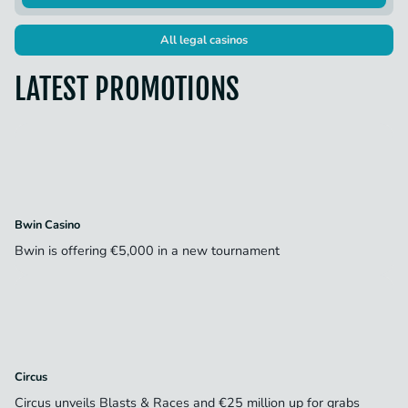
All legal casinos
LATEST PROMOTIONS
Bwin Casino
Bwin is offering €5,000 in a new tournament
Circus
Circus unveils Blasts & Races and €25 million up for grabs