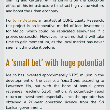
gaming and culture. JKH is banking on the knock-on
effect of this infrastructure to attract high-value visitors
and boost the urban economy.
For
John DeCree
, an analyst at CBRE Equity Research,
the project is an innovative model of lean investment
for Melco, which could be replicated elsewhere if it
proves successful. However, he warns that it will take
time to gain momentum, as the local market has never
seen anything like it before.
A ‘small bet’ with huge potential
Melco has invested approximately $125 million in the
development of the casino, a ‘
small bet
’ according to
Lawrence Ho, but with the hope of annual gross
revenues reaching $250 million. A potentially rapid
return on investment, especially since the operator has
obtained a 20-year operating licence from the Sri
Lankan government.