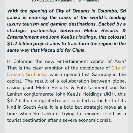
10 Aug 2025 • Reading time: 4 minutes
With the opening of City of Dreams in Colombo, Sri
Lanka is entering the ranks of the world’s leading
luxury tourism and gaming destinations. Backed by a
strategic partnership between Melco Resorts &
Entertainment and John Keells Holdings, this colossal
$1.2 billion project aims to transform the region in the
same way that Macau did for China.
Is Colombo the new entertainment capital of Asia?
That is the clear ambition of the developers of
City of
Dreams Sri Lanka
, which opened last Saturday in the
capital. The result of a collaboration between global
casino giant Melco Resorts & Entertainment and Sri
Lankan conglomerate John Keells Holdings (JKH), this
$1.2 billion integrated resort is billed as the first of its
kind in South Asia. It is a bold but strategic move at a
time when Sri Lanka is trying to reinvent itself as a
tourist destination after a severe economic crisis.