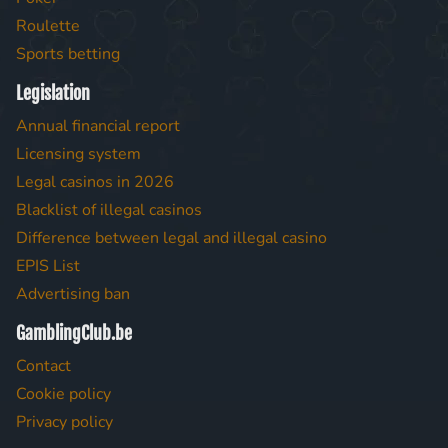
Roulette
Sports betting
Legislation
Annual financial report
Licensing system
Legal casinos in 2026
Blacklist of illegal casinos
Difference between legal and illegal casino
EPIS List
Advertising ban
GamblingClub.be
Contact
Cookie policy
Privacy policy