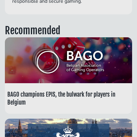
responsible and secure gaming.
Recommended
BAGO champions EPIS, the bulwark for players in
Belgium