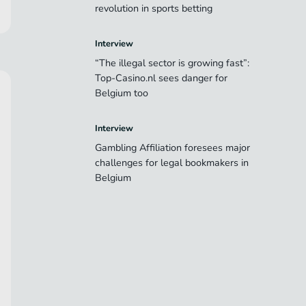
revolution in sports betting
Interview
“The illegal sector is growing fast”:
Top-Casino.nl sees danger for
Belgium too
Interview
Gambling Affiliation foresees major
challenges for legal bookmakers in
Belgium