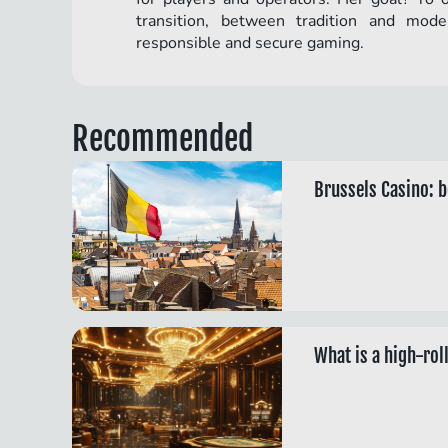
transition, between tradition and mode
responsible and secure gaming.
Recommended
Brussels Casino: b
What is a high-rol