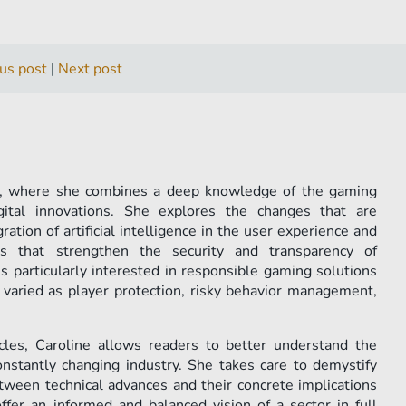
us post
|
Next post
try, where she combines a deep knowledge of the gaming
gital innovations. She explores the changes that are
ration of artificial intelligence in the user experience and
es that strengthen the security and transparency of
s particularly interested in responsible gaming solutions
 varied as player protection, risky behavior management,
cles, Caroline allows readers to better understand the
onstantly changing industry. She takes care to demystify
ween technical advances and their concrete implications
ffer an informed and balanced vision of a sector in full