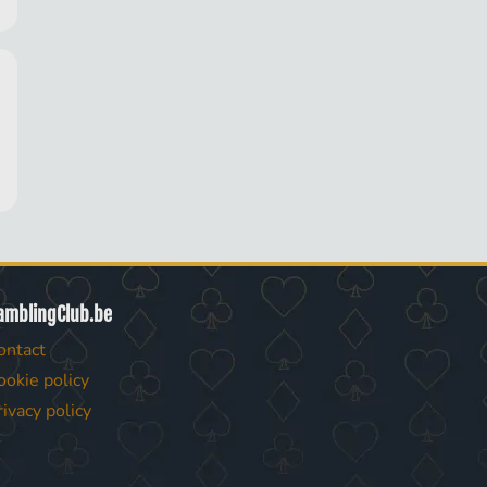
amblingClub.be
ontact
ookie policy
rivacy policy