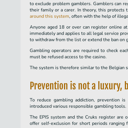
to exclude problem gamblers. Gamblers can regi
their family or a carer. In theory, this protect
around this system
, often with the help of illeg
Anyone aged 18 or over can register online at 
immediately and applies to all legal service pro
to withdraw from the list or extend the ban on 
Gambling operators are required to check each 
must be refused access to the casino.
The system is therefore similar to the Belgian s
Prevention is not a luxury, 
To reduce gambling addiction, prevention is
introduced various responsible gambling tools.
The EPIS system and the Cruks register are on
offer self-exclusion for short periods rangin