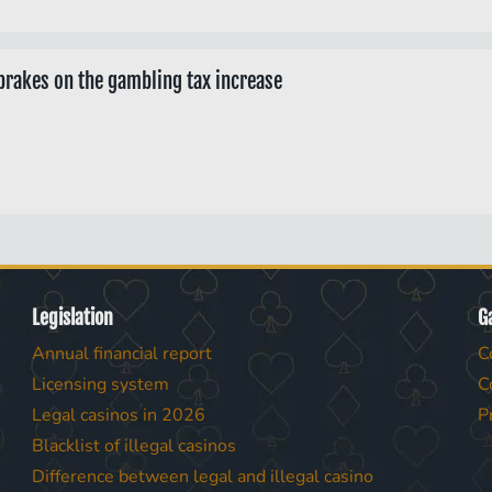
 brakes on the gambling tax increase
Legislation
G
Annual financial report
C
Licensing system
C
Legal casinos in 2026
P
Blacklist of illegal casinos
Difference between legal and illegal casino