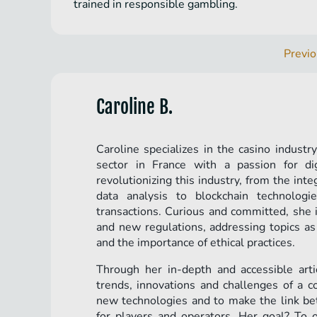
trained in responsible gambling.
Previo
Caroline B.
Caroline specializes in the casino indus
sector in France with a passion for di
revolutionizing this industry, from the integ
data analysis to blockchain technologi
transactions. Curious and committed, she i
and new regulations, addressing topics as
and the importance of ethical practices.
Through her in-depth and accessible arti
trends, innovations and challenges of a c
new technologies and to make the link bet
for players and operators. Her goal? To o