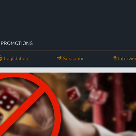
S
PROMOTIONS
Legislation
Sensation
Intervi