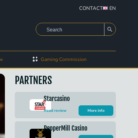
CONTACT
EN
ew
Gaming Commission
PARTNERS
Starcasino
Read review
More info
PepperMill Casino