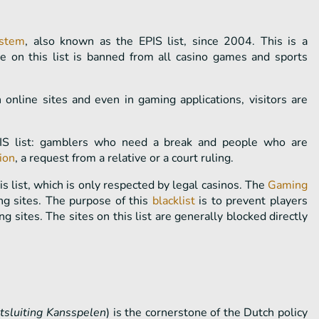
ystem
, also known as the EPIS list, since 2004. This is a
ne on this list is banned from all casino games and sports
n online sites and even in gaming applications, visitors are
IS list: gamblers who need a break and people who are
ion
, a request from a relative or a court ruling.
is list, which is only respected by legal casinos. The
Gaming
ing sites. The purpose of this
blacklist
is to prevent players
 sites. The sites on this list are generally blocked directly
itsluiting Kansspelen
) is the cornerstone of the Dutch policy