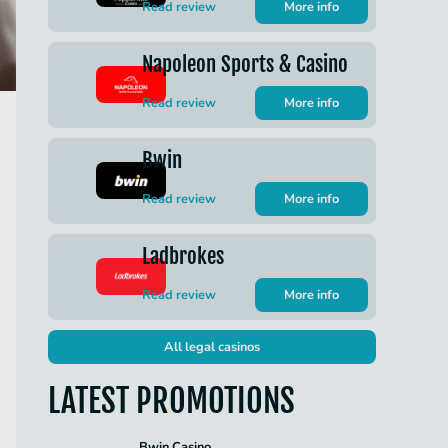
Read review
More info
Napoleon Sports & Casino
Read review
More info
Bwin
Read review
More info
Ladbrokes
Read review
More info
All legal casinos
LATEST PROMOTIONS
Bwin Casino