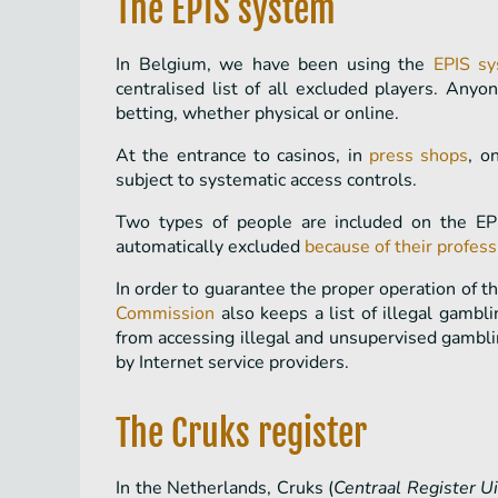
The EPIS system
In Belgium, we have been using the
EPIS s
centralised list of all excluded players. Anyo
betting, whether physical or online.
At the entrance to casinos, in
press shops
, o
subject to systematic access controls.
Two types of people are included on the EP
automatically excluded
because of their profess
In order to guarantee the proper operation of th
Commission
also keeps a list of illegal gambl
from accessing illegal and unsupervised gambling
by Internet service providers.
The Cruks register
In the Netherlands, Cruks (
Centraal Register U