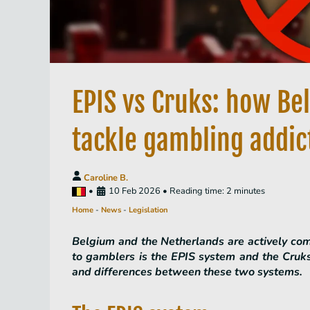
EPIS vs Cruks: how Be
tackle gambling addic
Caroline B.
•
10 Feb 2026 • Reading time: 2 minutes
Home
-
News
-
Legislation
Belgium and the Netherlands are actively com
to gamblers is the EPIS system and the Cruks r
and differences between these two systems.