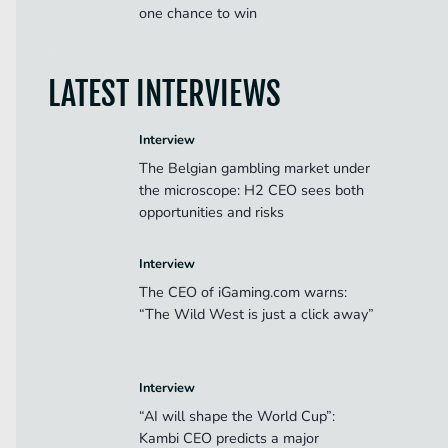
one chance to win
LATEST INTERVIEWS
Interview
The Belgian gambling market under
the microscope: H2 CEO sees both
opportunities and risks
Interview
The CEO of iGaming.com warns:
“The Wild West is just a click away”
Interview
“AI will shape the World Cup”:
Kambi CEO predicts a major