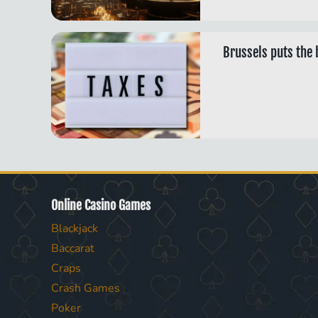
Brussels puts the
Online Casino Games
Blackjack
Baccarat
Craps
Crash Games
Poker