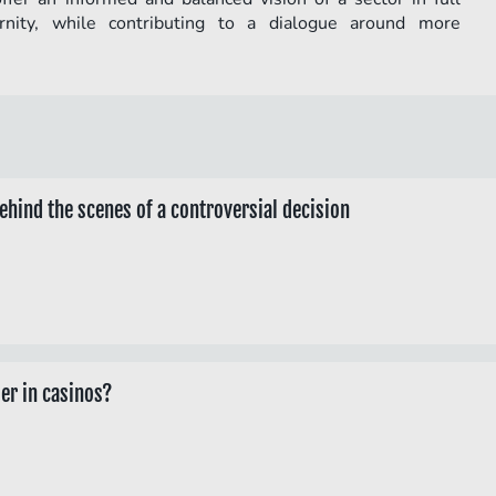
rnity, while contributing to a dialogue around more
ehind the scenes of a controversial decision
ler in casinos?