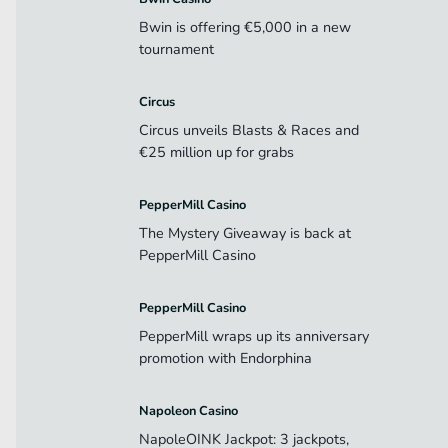
Bwin is offering €5,000 in a new
tournament
Circus
Circus unveils Blasts & Races and
€25 million up for grabs
PepperMill Casino
The Mystery Giveaway is back at
PepperMill Casino
PepperMill Casino
PepperMill wraps up its anniversary
promotion with Endorphina
Napoleon Casino
NapoleOINK Jackpot: 3 jackpots,