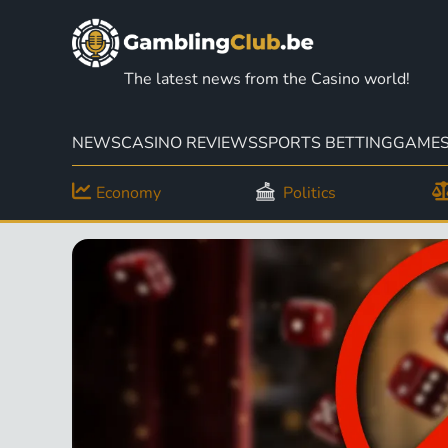
The latest news from the Casino world!
NEWS
CASINO REVIEWS
SPORTS BETTING
GAME
Economy
Politics