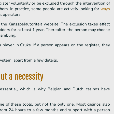
ster voluntarily or be excluded through the intervention of
s them. In practice, some people are actively looking for
ways
al operators.
the Kansspelautoriteit website. The exclusion takes effect
viders for at least 1 year. Thereafter, the person may choose
gambling.
player in Cruks. If a person appears on the register, they
ystem, apart from a few details.
but a necessity
 essential, which is why Belgian and Dutch casinos have
e of these tools, but not the only one. Most casinos also
g from 24 hours to a few months and support with a person