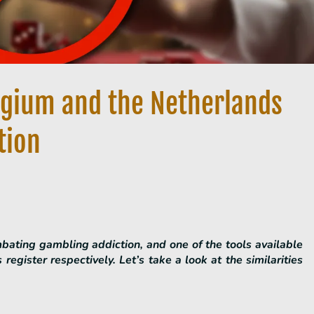
lgium and the Netherlands
tion
bating gambling addiction, and one of the tools available
egister respectively. Let’s take a look at the similarities