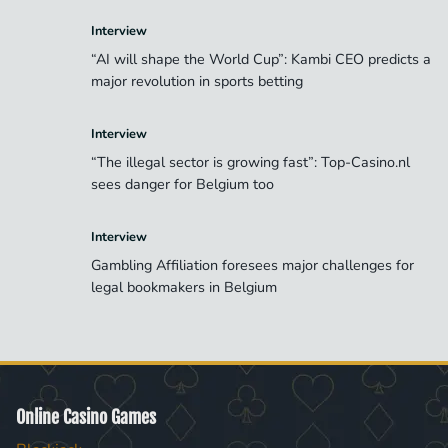
Interview
“AI will shape the World Cup”: Kambi CEO predicts a
major revolution in sports betting
Interview
“The illegal sector is growing fast”: Top-Casino.nl
sees danger for Belgium too
Interview
Gambling Affiliation foresees major challenges for
legal bookmakers in Belgium
Online Casino Games