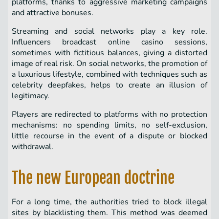
platforms, thanks to aggressive marketing campaigns
and attractive bonuses.
Streaming and social networks play a key role.
Influencers broadcast online casino sessions,
sometimes with fictitious balances, giving a distorted
image of real risk. On social networks, the promotion of
a luxurious lifestyle, combined with techniques such as
celebrity deepfakes, helps to create an illusion of
legitimacy.
Players are redirected to platforms with no protection
mechanisms: no spending limits, no self-exclusion,
little recourse in the event of a dispute or blocked
withdrawal.
The new European doctrine
For a long time, the authorities tried to block illegal
sites by blacklisting them. This method was deemed