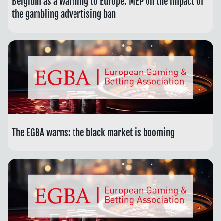
Belgium as a warning to Europe: MEP on the impact of
the gambling advertising ban
The EGBA warns: the black market is booming