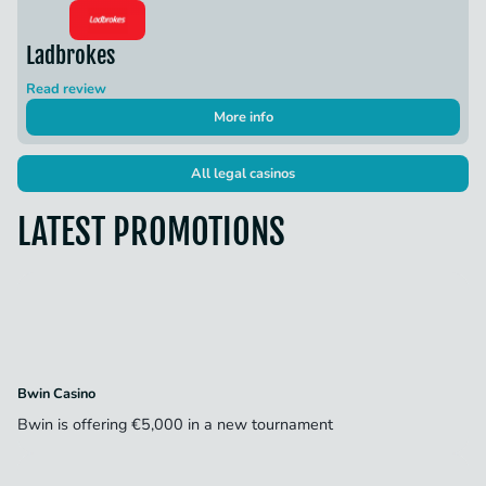
Ladbrokes
Read review
More info
All legal casinos
LATEST PROMOTIONS
Bwin Casino
Bwin is offering €5,000 in a new tournament