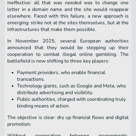
ineffective: all that was needed was to change one
letter in a domain name and the site would reappear
elsewhere. Faced with this failure, a new approach is
emerging: strike not at the sites themselves, but at the
infrastructures that make them possible.
In November 2025, several European authorities
announced that they would be stepping up their
cooperation to combat illegal online gambling. The
battlefield is now shifting to three key players:
Payment providers, who enable financial
transactions.
Technology giants, such as Google and Meta, who
distribute advertising and visibility.
Public authorities, charged with coordinating truly
binding means of action.
The objective is clear: dry up financial flows and digital
promotion.
Without cooperation between governments,