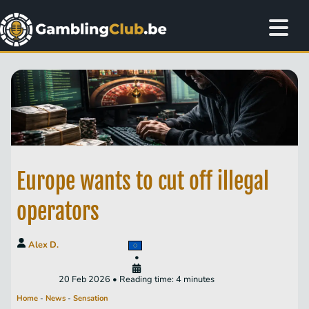
Europe wants to cut off illegal
operators
Alex D.
•
20 Feb 2026 • Reading time: 4 minutes
Home
-
News
-
Sensation