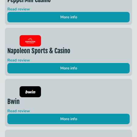
Read review
More info
Napoleon Sports & Casino
Read review
More info
Bwin
Read review
More info