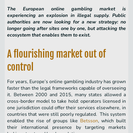
The European online gambling market is
experiencing an explosion in illegal supply. Public
authorities are now looking for a new strategy: no
longer going after sites one by one, but attacking the
ecosystem that enables them to exist.
A flourishing market out of
control
For years, Europe’s online gambling industry has grown
faster than the legal frameworks capable of overseeing
it. Between 2000 and 2015, many states allowed a
cross-border model to take hold: operators licensed in
one jurisdiction could offer their services elsewhere, in
countries that were still poorly regulated. This system
enabled the rise of groups like
Betsson
, which built
their international presence by targeting markets