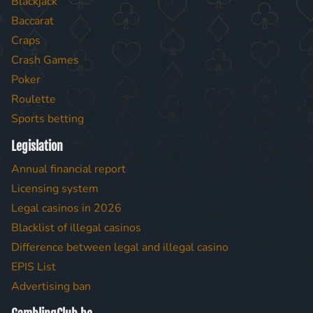
Blackjack
Baccarat
Craps
Crash Games
Poker
Roulette
Sports betting
Legislation
Annual financial report
Licensing system
Legal casinos in 2026
Blacklist of illegal casinos
Difference between legal and illegal casino
EPIS List
Advertising ban