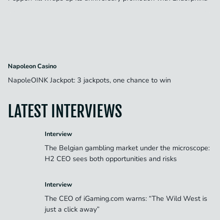
Napoleon Casino
NapoleOINK Jackpot: 3 jackpots, one chance to win
LATEST INTERVIEWS
Interview
The Belgian gambling market under the microscope:
H2 CEO sees both opportunities and risks
Interview
The CEO of iGaming.com warns: “The Wild West is
just a click away”