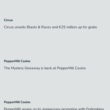
Circus
Circus unveils Blasts & Races and €25 million up for grabs
PepperMill Casino
The Mystery Giveaway is back at PepperMill Casino
PepperMill Casino
PepperMill wraps up its anniversary promotion with Endorphina