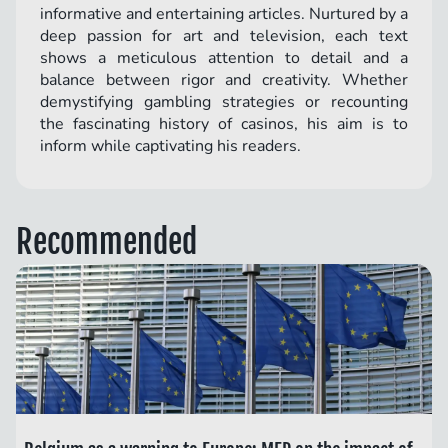
informative and entertaining articles. Nurtured by a
deep passion for art and television, each text
shows a meticulous attention to detail and a
balance between rigor and creativity. Whether
demystifying gambling strategies or recounting
the fascinating history of casinos, his aim is to
inform while captivating his readers.
Recommended