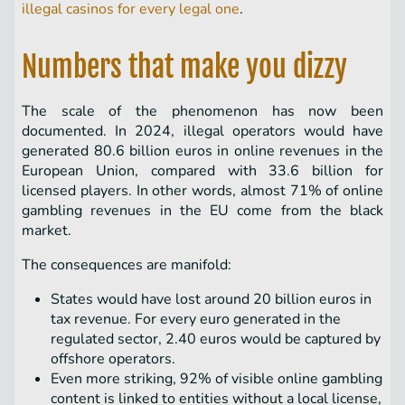
illegal casinos for every legal one
.
Numbers that make you dizzy
The scale of the phenomenon has now been
documented. In 2024, illegal operators would have
generated 80.6 billion euros in online revenues in the
European Union, compared with 33.6 billion for
licensed players. In other words, almost 71% of online
gambling revenues in the EU come from the black
market.
The consequences are manifold:
States would have lost around 20 billion euros in
tax revenue. For every euro generated in the
regulated sector, 2.40 euros would be captured by
offshore operators.
Even more striking, 92% of visible online gambling
content is linked to entities without a local license,