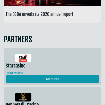
The EGBA unveils its 2026 annual report
PARTNERS
Starcasino
Read review
More info
PepperMill Casino