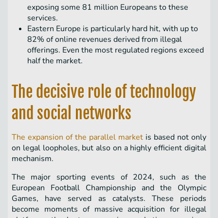
exposing some 81 million Europeans to these
services.
Eastern Europe is particularly hard hit, with up to
82% of online revenues derived from illegal
offerings. Even the most regulated regions exceed
half the market.
The decisive role of technology
and social networks
The expansion of the parallel market
is based not only
on legal loopholes, but also on a highly efficient digital
mechanism.
The major sporting events of 2024, such as the
European Football Championship and the Olympic
Games, have served as catalysts. These periods
become moments of massive acquisition for illegal