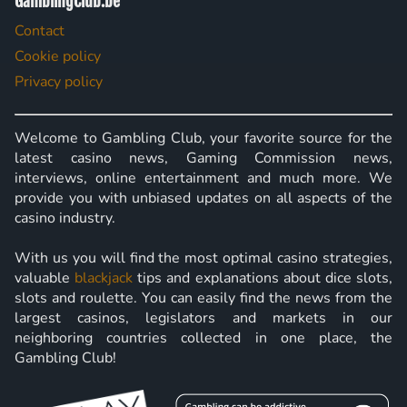
GamblingClub.be
Contact
Cookie policy
Privacy policy
Welcome to Gambling Club, your favorite source for the
latest casino news, Gaming Commission news,
interviews, online entertainment and much more. We
provide you with unbiased updates on all aspects of the
casino industry.
With us you will find the most optimal casino strategies,
valuable
blackjack
tips and explanations about dice slots,
slots and roulette. You can easily find the news from the
largest casinos, legislators and markets in our
neighboring countries collected in one place, the
Gambling Club!