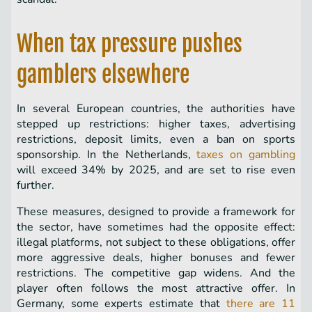
When tax pressure pushes
gamblers elsewhere
In several European countries, the authorities have
stepped up restrictions: higher taxes, advertising
restrictions, deposit limits, even a ban on sports
sponsorship. In the Netherlands,
taxes on gambling
will exceed 34% by 2025, and are set to rise even
further.
These measures, designed to provide a framework for
the sector, have sometimes had the opposite effect:
illegal platforms, not subject to these obligations, offer
more aggressive deals, higher bonuses and fewer
restrictions. The competitive gap widens. And the
player often follows the most attractive offer. In
Germany, some experts estimate that
there are 11