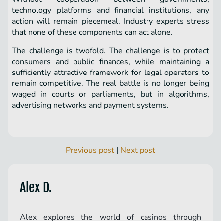
technology platforms and financial institutions, any
action will remain piecemeal. Industry experts stress
that none of these components can act alone.
The challenge is twofold. The challenge is to protect
consumers and public finances, while maintaining a
sufficiently attractive framework for legal operators to
remain competitive. The real battle is no longer being
waged in courts or parliaments, but in algorithms,
advertising networks and payment systems.
Previous post
|
Next post
Alex D.
Alex explores the world of casinos through