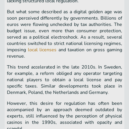
lacking structured local regulation.
But what some described as a digital golden age was
soon perceived differently by governments. Billions of
euros were flowing unchecked by tax authorities. The
budget issue, even more than consumer protection,
served as a political electroshock. As a result, several
countries switched to strict national licensing regimes,
imposing
local licenses
and taxation on gross gaming
revenue.
This trend accelerated in the late 2010s. In Sweden,
for example, a reform obliged any operator targeting
national players to obtain a local license and pay
specific taxes. Similar developments took place in
Denmark, Poland, the Netherlands and Germany.
However, this desire for regulation has often been
accompanied by an approach deemed outdated by
experts, still influenced by the perception of physical
casinos in the 1990s, associated with opacity and
scandal.