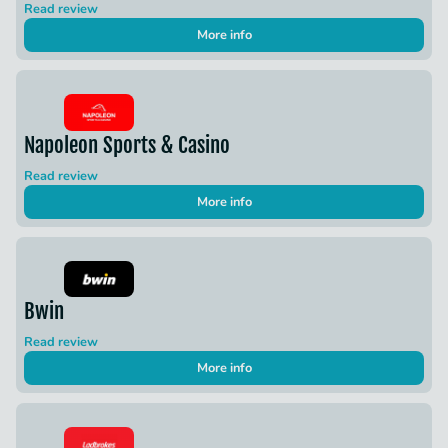
Read review
More info
Napoleon Sports & Casino
Read review
More info
Bwin
Read review
More info