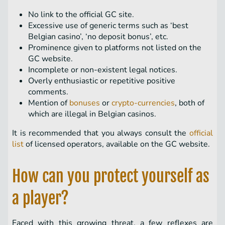
No link to the official GC site.
Excessive use of generic terms such as ‘best
Belgian casino’, ‘no deposit bonus’, etc.
Prominence given to platforms not listed on the
GC website.
Incomplete or non-existent legal notices.
Overly enthusiastic or repetitive positive
comments.
Mention of
bonuses
or
crypto-currencies
, both of
which are illegal in Belgian casinos.
It is recommended that you always consult the
official
list
of licensed operators, available on the GC website.
How can you protect yourself as
a player?
Faced with this growing threat, a few reflexes are