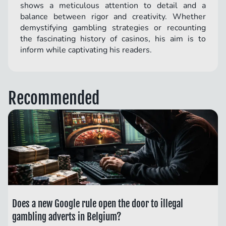
shows a meticulous attention to detail and a
balance between rigor and creativity. Whether
demystifying gambling strategies or recounting
the fascinating history of casinos, his aim is to
inform while captivating his readers.
Recommended
Does a new Google rule open the door to illegal
gambling adverts in Belgium?