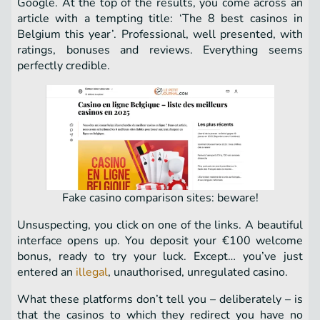
Google. At the top of the results, you come across an
article with a tempting title: ‘The 8 best casinos in
Belgium this year’. Professional, well presented, with
ratings, bonuses and reviews. Everything seems
perfectly credible.
Fake casino comparison sites: beware!
Unsuspecting, you click on one of the links. A beautiful
interface opens up. You deposit your €100 welcome
bonus, ready to try your luck. Except… you’ve just
entered an
illegal
, unauthorised, unregulated casino.
What these platforms don’t tell you – deliberately – is
that the casinos to which they redirect you have no