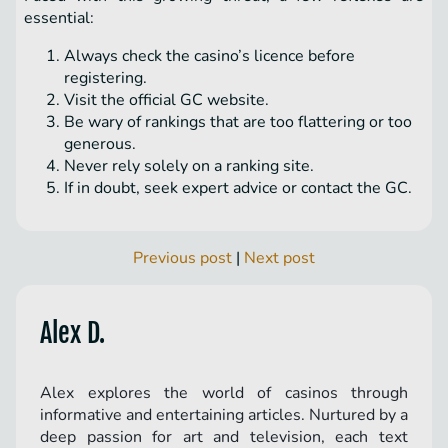
essential:
Always check the casino’s licence before
registering.
Visit the official GC website.
Be wary of rankings that are too flattering or too
generous.
Never rely solely on a ranking site.
If in doubt, seek expert advice or contact the GC.
Previous post
|
Next post
Alex D.
Alex explores the world of casinos through
informative and entertaining articles. Nurtured by a
deep passion for art and television, each text