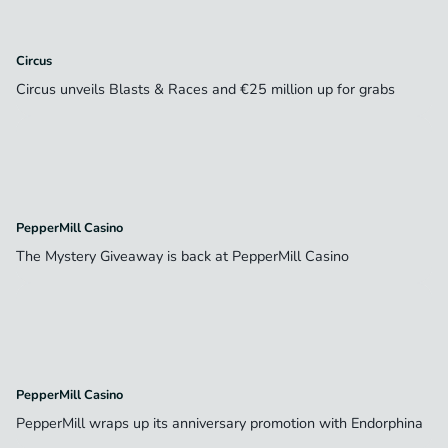
Circus
Circus unveils Blasts & Races and €25 million up for grabs
PepperMill Casino
The Mystery Giveaway is back at PepperMill Casino
PepperMill Casino
PepperMill wraps up its anniversary promotion with Endorphina