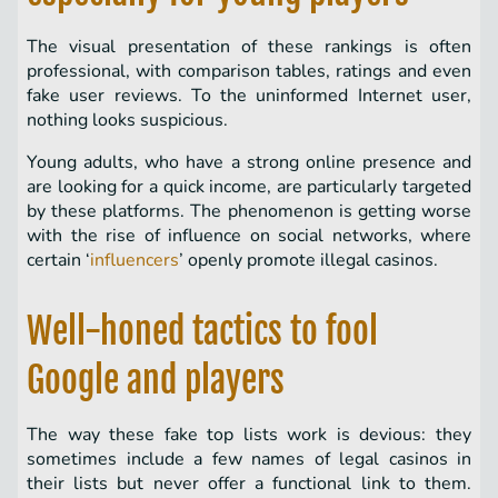
The visual presentation of these rankings is often
professional, with comparison tables, ratings and even
fake user reviews. To the uninformed Internet user,
nothing looks suspicious.
Young adults, who have a strong online presence and
are looking for a quick income, are particularly targeted
by these platforms. The phenomenon is getting worse
with the rise of influence on social networks, where
certain ‘
influencers
’ openly promote illegal casinos.
Well-honed tactics to fool
Google and players
The way these fake top lists work is devious: they
sometimes include a few names of legal casinos in
their lists but never offer a functional link to them.