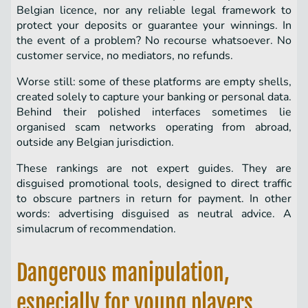
Belgian licence, nor any reliable legal framework to
protect your deposits or guarantee your winnings. In
the event of a problem? No recourse whatsoever. No
customer service, no mediators, no refunds.
Worse still: some of these platforms are empty shells,
created solely to capture your banking or personal data.
Behind their polished interfaces sometimes lie
organised scam networks operating from abroad,
outside any Belgian jurisdiction.
These rankings are not expert guides. They are
disguised promotional tools, designed to direct traffic
to obscure partners in return for payment. In other
words: advertising disguised as neutral advice. A
simulacrum of recommendation.
Dangerous manipulation,
especially for young players