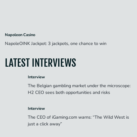
Napoleon Casino
NapoleOINK Jackpot: 3 jackpots, one chance to win
LATEST INTERVIEWS
Interview
The Belgian gambling market under the microscope:
H2 CEO sees both opportunities and risks
Interview
The CEO of iGaming.com warns: “The Wild West is
just a click away”