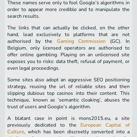
These names serve only to fool Google’s algorithms in
order to appear more credible and to manipulate the
search results.
The links that can actually be clicked, on the other
hand, lead exclusively to platforms that are not
authorised by the
Gaming Commission
(GC). In
Belgium, only licensed operators are authorised to
offer online gambling. Playing on an unlicensed site
exposes you to risks: data theft, refusal of payment, or
even legal proceedings.
Some sites also adopt an aggressive SEO positioning
strategy, reusing the url of reliable sites and then
slipping dubious top casinos into their content. This
technique, known as ‘semantic cloaking’, abuses the
trust of users and Google’s algorithm.
A blatant case in point is mons2015.eu, a site
previously dedicated to the
European Capital of
Culture
, which has been discreetly converted into a