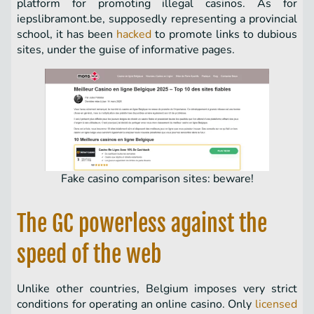
platform for promoting illegal casinos. As for
iepslibramont.be, supposedly representing a provincial
school, it has been
hacked
to promote links to dubious
sites, under the guise of informative pages.
Fake casino comparison sites: beware!
The GC powerless against the
speed of the web
Unlike other countries, Belgium imposes very strict
conditions for operating an online casino. Only
licensed