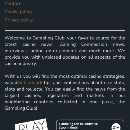
Contact
Cookie policy
Privacy policy
Welcome to Gambling Club, your favorite source for the
latest casino news, Gaming Commission news,
interviews, online entertainment and much more. We
provide you with unbiased updates on all aspects of the
casino industry.
With us you will find the most optimal casino strategies,
valuable
blackjack
tips and explanations about dice slots,
slots and roulette. You can easily find the news from the
largest casinos, legislators and markets in our
neighboring countries collected in one place, the
Gambling Club!