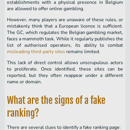
establishments with a physical presence in Belgium
are allowed to offer online gambling.
However, many players are unaware of these rules, or
mistakenly think that a European licence is sufficient.
The GC, which regulates the Belgian gambling market,
faces a mammoth task. While it regularly publishes the
list of authorised operators, its ability to combat
misleading third-party sites
remains limited.
This lack of direct control allows unscrupulous actors
to proliferate. Once identified, these sites can be
reported, but they often reappear under a different
name or domain.
What are the signs of a fake
ranking?
There are several clues to identify a fake ranking page: