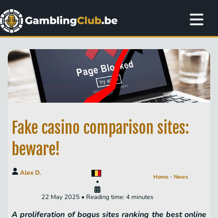
Fake casino comparison sites:
beware!
Alex D.
Home
-
News
•
22 May 2025 • Reading time: 4 minutes
A proliferation of bogus sites ranking the best online