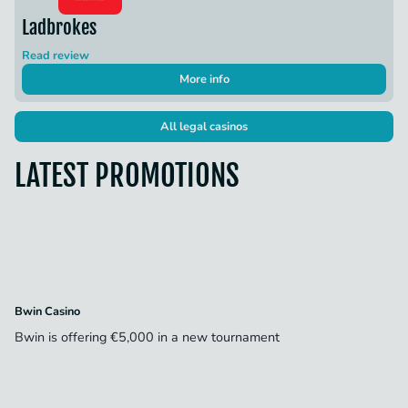
Ladbrokes
Read review
More info
All legal casinos
LATEST PROMOTIONS
Bwin Casino
Bwin is offering €5,000 in a new tournament