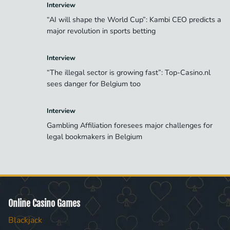
Interview
“AI will shape the World Cup”: Kambi CEO predicts a
major revolution in sports betting
Interview
“The illegal sector is growing fast”: Top-Casino.nl
sees danger for Belgium too
Interview
Gambling Affiliation foresees major challenges for
legal bookmakers in Belgium
Online Casino Games
Blackjack