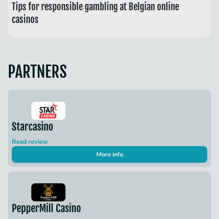
Tips for responsible gambling at Belgian online
casinos
PARTNERS
Starcasino
Read review
More info
PepperMill Casino