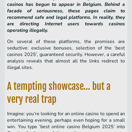
casinos has begun to appear in Belgium. Behind a
facade of seriousness, these pages claim to
recommend safe and legal platforms. In reality, they
are directing Internet users towards casinos
operating illegally.
On several of these platforms, the promises are
seductive: exclusive bonuses, selection of the ‘best
casinos 2025’, guaranteed security. However, a careful
analysis reveals that almost all the links redirect to
illegal sites.
A tempting showcase… but a
very real trap
Imagine: you’re looking for an online casino to spend an
entertaining evening, perhaps even hoping for a small
win. You type ‘best online casino Belgium 2025’ into