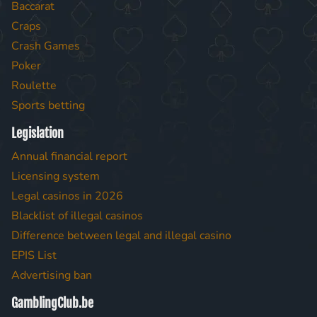
Baccarat
Craps
Crash Games
Poker
Roulette
Sports betting
Legislation
Annual financial report
Licensing system
Legal casinos in 2026
Blacklist of illegal casinos
Difference between legal and illegal casino
EPIS List
Advertising ban
GamblingClub.be