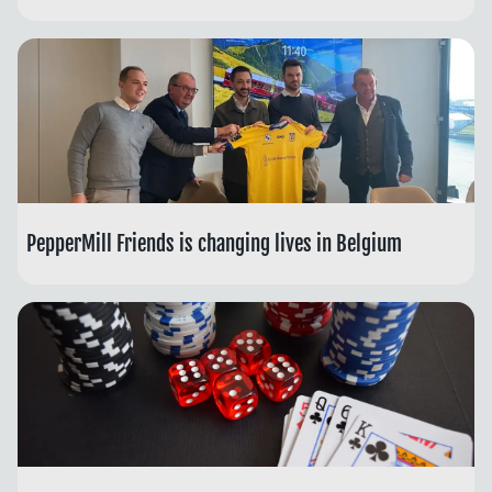
PepperMill Friends is changing lives in Belgium