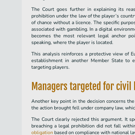
The Court goes further in explaining its rea
prohibition under the law of the player’s countr
of chance without a licence. The specific purpo
associated with gambling. In a digital environmen
becomes the most relevant legal anchor poin
speaking, where the player is located.
This analysis reinforces a protective view of 
establishment in another Member State to esc
targeting players.
Managers targeted for civil l
Another key point in the decision concerns the
the action brought fell under company law, whic
The Court clearly rejected this argument. It sp
breaching a legal prohibition did not fall wi
obligation
based on compliance with national la