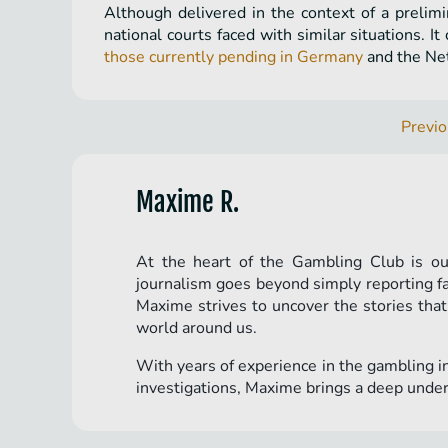
Although delivered in the context of a prelimin
national courts faced with similar situations. 
those currently pending in Germany
and the Ne
Previo
Maxime R.
At the heart of the Gambling Club is ou
journalism goes beyond simply reporting fac
Maxime strives to uncover the stories that
world around us.
With years of experience in the gambling in
investigations, Maxime brings a deep under