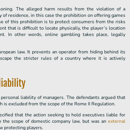
soning. The alleged harm results from the violation of a
y of residence, in this case the prohibition on offering games
se of this prohibition is to protect consumers from the risks
t that is difficult to locate physically, the player’s location
t. In other words, online gambling takes place, legally
European law. It prevents an operator from hiding behind its
ape the stricter rules of a country where it is actively
iability
 personal liability of managers. The defendants argued that
h is excluded from the scope of the Rome II Regulation.
ecified that the action seeking to hold executives liable for
thin the scope of domestic company law, but was an
external
w protecting players.