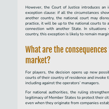
However, the Court of Justice introduces an 
exception clause: if all the circumstances sho
another country, the national court may disr
practice, it will be up to the national courts t
connection with another State. In situations
country, this exception is likely to remain margi
What are the consequences 
market?
For players, the decision opens up new possibi
courts of their country of residence and invoke 
including against the operators’ managers.
For national authorities, the ruling strengthe
legitimacy of Member States to protect their cit
even when they originate from companies estab