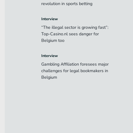
revolution in sports betting
Interview
“The illegal sector is growing fast”:
Top-Casino.nl sees danger for
Belgium too
Interview
Gambling Affiliation foresees major
challenges for legal bookmakers in
Belgium