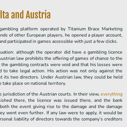
lta and Austria
 gambling platform operated by Titanium Brace Marketing
ands of other European players, he opened a player account,
and participated in games accessible with just a few clicks.
uation: although the operator did have a gambling licence
Austrian law prohibits the offering of games of chance to the
at the gambling contracts were void and that his losses were
ded to take legal action. His action was not only against the
st its two directors. Under Austrian law, they could be held
o take place on national territory.
jurisdiction of the Austrian courts. In their view,
everything
ished there, the licence was issued there, and the bank
, both the event giving rise to the damage and the damage
hey went even further. If any law were to apply, it would be
sonal liability of directors towards the company’s creditors