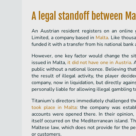
A legal standoff between Ma
An Austrian resident registers on an online
Limited, a company based in
Malta
. Like thous
funded it with a transfer from his national bank 
However, one key factor would change the sit
issued in Malta,
it did not have one in Austria
. 
public without a national licence. Believing th
the result of illegal activity, the player deci
company, now in liquidation, but directly again
personally liable for allowing illegal gambling t
Titanium’s directors immediately challenged the 
took place in Malta
: the company was establ
accounts were opened there. In their opinion
itself occurred on the Mediterranean island. T
Maltese law, which does not provide for the per
or customers.