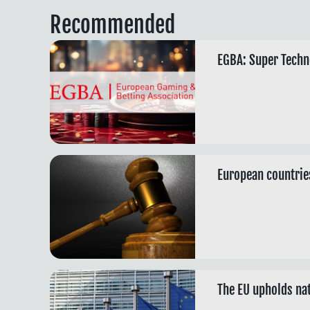
Recommended
EGBA: Super Techno
European countries
The EU upholds na