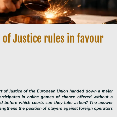
 of Justice rules in favour
t of Justice of the European Union handed down a major
rticipates in online games of chance offered without a
and before which courts can they take action? The answer
engthens the position of players against foreign operators