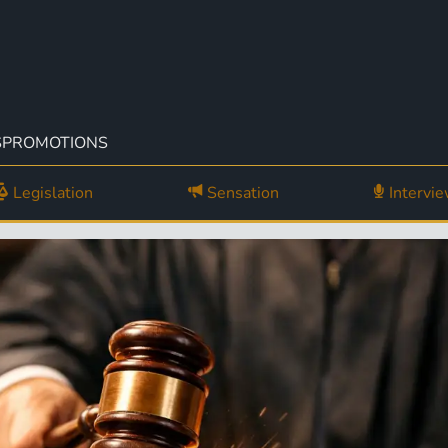
S
PROMOTIONS
Legislation
Sensation
Intervi