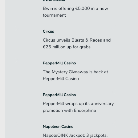
Bwin is offering €5,000 in a new
tournament
Circus
Circus unveils Blasts & Races and
€25 million up for grabs
PepperMill Casino
The Mystery Giveaway is back at
PepperMill Casino
PepperMill Casino
PepperMill wraps up its anniversary
promotion with Endorphina
Napoleon Casino
NapoleOINK Jackpot: 3 jackpots,