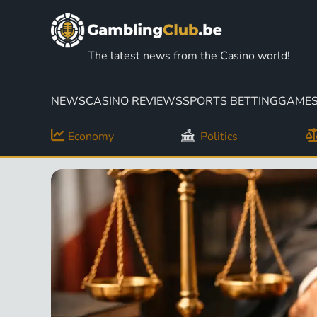
The latest news from the Casino world!
NEWS
CASINO REVIEWS
SPORTS BETTING
GAME
Economy
Politics