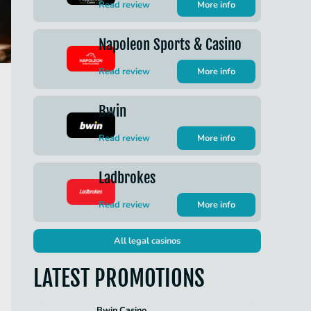
Read review
More info
Napoleon Sports & Casino
Read review
More info
Bwin
Read review
More info
Ladbrokes
Read review
More info
All legal casinos
LATEST PROMOTIONS
Bwin Casino