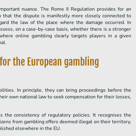
important nuance. The Rome II Regulation provides for an
w that the dispute is manifestly more closely connected to
egard the law of the place where the damage occurred. In
o assess, on a case-by-case basis, whether there is a stronger
 where online gambling clearly targets players in a given
nal.
for the European gambling
lities. In principle, they can bring proceedings before the
their own national law to seek compensation for their losses,
ns the consistency of regulatory policies. It recognises the
izens from gambling offers deemed illegal on their territory,
lished elsewhere in the EU.