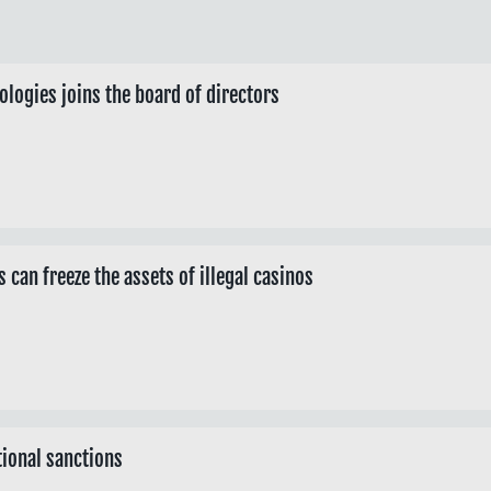
logies joins the board of directors
 can freeze the assets of illegal casinos
tional sanctions