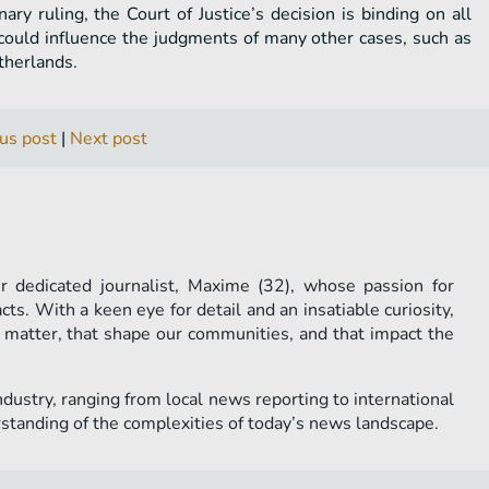
ary ruling, the Court of Justice’s decision is binding on all
It could influence the judgments of many other cases, such as
therlands.
us post
|
Next post
r dedicated journalist, Maxime (32), whose passion for
ts. With a keen eye for detail and an insatiable curiosity,
 matter, that shape our communities, and that impact the
dustry, ranging from local news reporting to international
standing of the complexities of today’s news landscape.