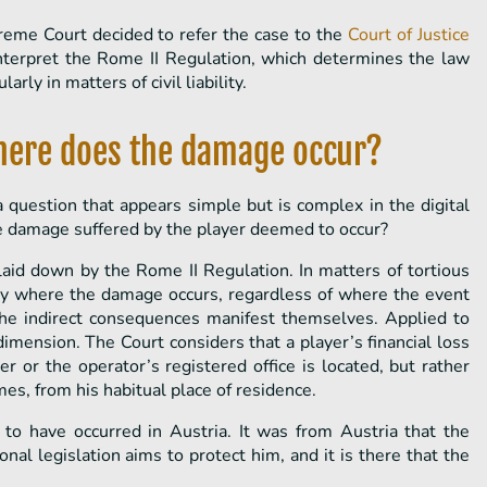
eme Court decided to refer the case to the
Court of Justice
 interpret the Rome II Regulation, which determines the law
arly in matters of civil liability.
where does the damage occur?
 a question that appears simple but is complex in the digital
he damage suffered by the player deemed to occur?
 laid down by the Rome II Regulation. In matters of tortious
untry where the damage occurs, regardless of where the event
the indirect consequences manifest themselves. Applied to
dimension. The Court considers that a player’s financial loss
 or the operator’s registered office is located, but rather
mes, from his habitual place of residence.
to have occurred in Austria. It was from Austria that the
onal legislation aims to protect him, and it is there that the