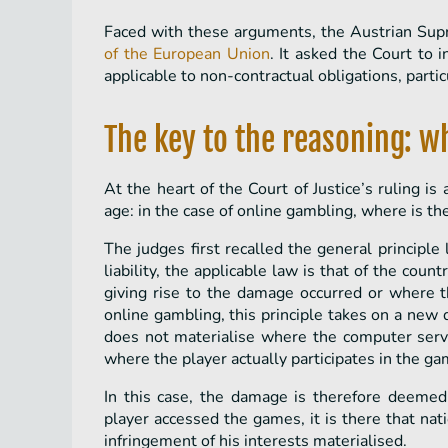
Faced with these arguments, the Austrian Supr
of the European Union
. It asked the Court to
applicable to non-contractual obligations, particul
The key to the reasoning: 
At the heart of the Court of Justice’s ruling is
age: in the case of online gambling, where is t
The judges first recalled the general principle
liability, the applicable law is that of the co
giving rise to the damage occurred or where 
online gambling, this principle takes on a new 
does not materialise where the computer server
where the player actually participates in the ga
In this case, the damage is therefore deemed 
player accessed the games, it is there that nati
infringement of his interests materialised.