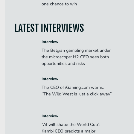
one chance to win
LATEST INTERVIEWS
Interview
The Belgian gambling market under
the microscope: H2 CEO sees both
opportunities and risks
Interview
The CEO of iGaming.com warns:
“The Wild West is just a click away”
Interview
“AI will shape the World Cup”:
Kambi CEO predicts a major