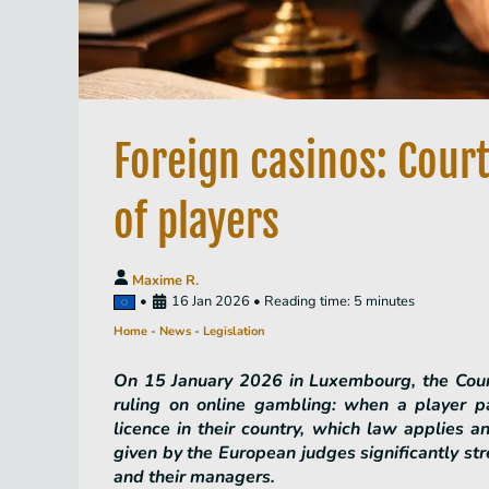
Foreign casinos: Court
of players
Maxime R.
•
16 Jan 2026 • Reading time: 5 minutes
Home
-
News
-
Legislation
On 15 January 2026 in Luxembourg, the Cour
ruling on online gambling: when a player pa
licence in their country, which law applies 
given by the European judges significantly str
and their managers.