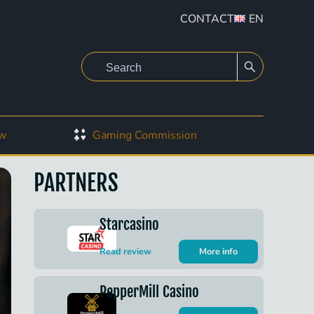
CONTACT
EN
ew
Gaming Commission
PARTNERS
Starcasino
Read review
More info
PepperMill Casino