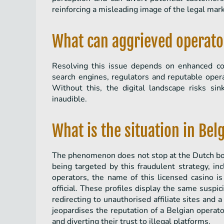
reinforcing a misleading image of the legal mark
What can aggrieved operato
Resolving this issue depends on enhanced co
search engines, regulators and reputable opera
Without this, the digital landscape risks si
inaudible.
What is the situation in Be
The phenomenon does not stop at the Dutch bord
being targeted by this fraudulent strategy, 
operators, the name of this licensed casino is
official. These profiles display the same suspic
redirecting to unauthorised affiliate sites and 
jeopardises the reputation of a Belgian operato
and diverting their trust to illegal platforms.