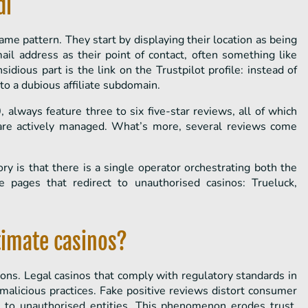
di
ame pattern. They start by displaying their location as being
il address as their point of contact, often something like
ous part is the link on the Trustpilot profile: instead of
s to a dubious affiliate subdomain.
 always feature three to six five-star reviews, all of which
 are actively managed. What’s more, several reviews come
ory is that there is a single operator orchestrating both the
ate pages that redirect to unauthorised casinos: Trueluck,
timate casinos?
ions. Legal casinos that comply with regulatory standards in
 malicious practices. Fake positive reviews distort consumer
s to unauthorised entities. This phenomenon erodes trust,