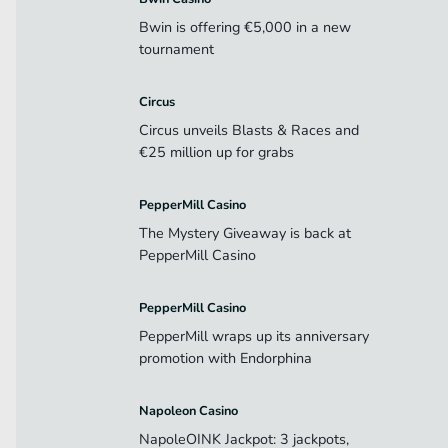
Bwin is offering €5,000 in a new
tournament
Circus
Circus unveils Blasts & Races and
€25 million up for grabs
PepperMill Casino
The Mystery Giveaway is back at
PepperMill Casino
PepperMill Casino
PepperMill wraps up its anniversary
promotion with Endorphina
Napoleon Casino
NapoleOINK Jackpot: 3 jackpots,