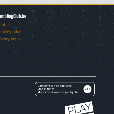
amblingClub.be
ontact
ookie policy
rivacy policy