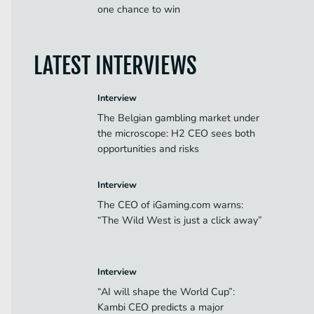
one chance to win
LATEST INTERVIEWS
Interview
The Belgian gambling market under
the microscope: H2 CEO sees both
opportunities and risks
Interview
The CEO of iGaming.com warns:
“The Wild West is just a click away”
Interview
“AI will shape the World Cup”:
Kambi CEO predicts a major