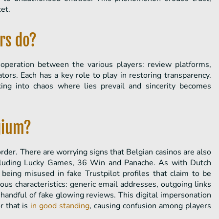
et.
rs do?
operation between the various players: review platforms,
tors. Each has a key role to play in restoring transparency.
nking into chaos where lies prevail and sincerity becomes
lgium?
er. There are worrying signs that Belgian casinos are also
including Lucky Games, 36 Win and Panache. As with Dutch
 being misused in fake Trustpilot profiles that claim to be
ious characteristics: generic email addresses, outgoing links
a handful of fake glowing reviews. This digital impersonation
r that is
in good standing
, causing confusion among players