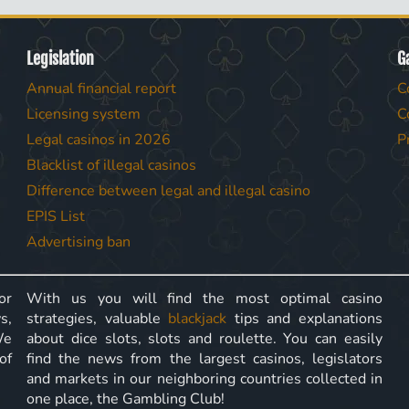
Legislation
G
Annual financial report
C
Licensing system
C
Legal casinos in 2026
P
Blacklist of illegal casinos
Difference between legal and illegal casino
EPIS List
Advertising ban
or
With us you will find the most optimal casino
s,
strategies, valuable
blackjack
tips and explanations
We
about dice slots, slots and roulette. You can easily
of
find the news from the largest casinos, legislators
and markets in our neighboring countries collected in
one place, the Gambling Club!