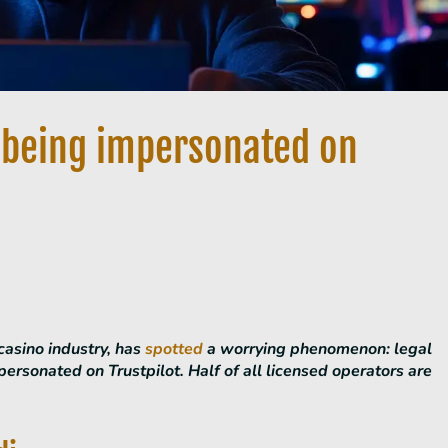
 being impersonated on
 casino industry, has
spotted
a worrying phenomenon: legal
personated on Trustpilot. Half of all licensed operators are