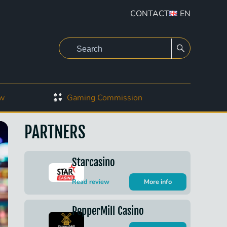
CONTACT
EN
ew
Gaming Commission
PARTNERS
Starcasino
Read review
More info
PepperMill Casino