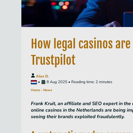
How legal casinos are
Trustpilot
Alex D.
•
8 Aug 2025 • Reading time: 2 minutes
Home
-
News
Frank Kruit, an affiliate and SEO expert in the
online casinos in the Netherlands are being im
seeing their brands exploited fraudulently.