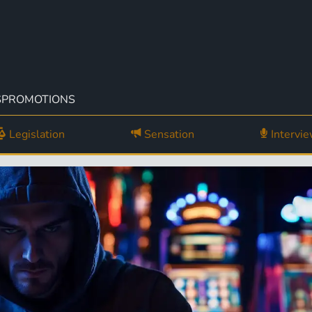
S
PROMOTIONS
Legislation
Sensation
Intervi