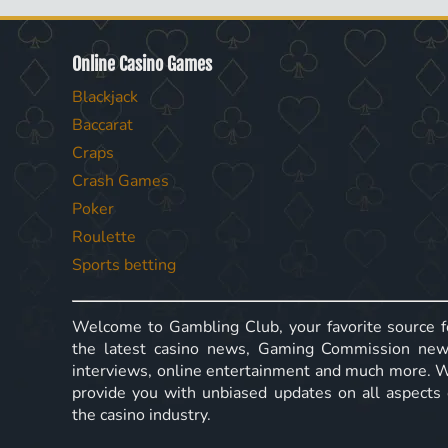
Online Casino Games
Blackjack
Baccarat
Craps
Crash Games
Poker
Roulette
Sports betting
Welcome to Gambling Club, your favorite source f
the latest casino news, Gaming Commission new
interviews, online entertainment and much more. 
provide you with unbiased updates on all aspects 
the casino industry.