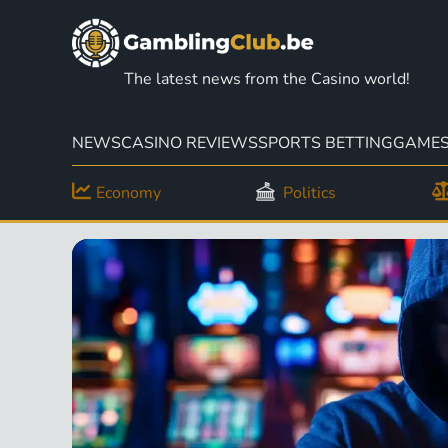
The latest news from the Casino world!
NEWS
CASINO REVIEWS
SPORTS BETTING
GAME
Economy
Politics