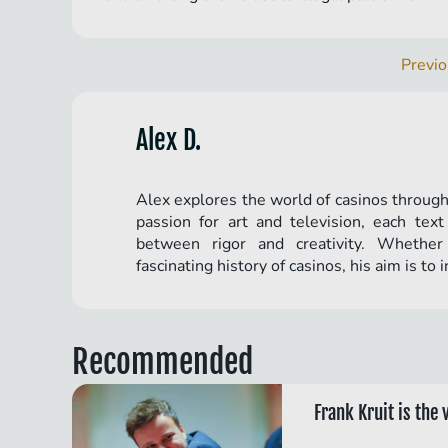
Previo
Alex D.
Alex explores the world of casinos through
passion for art and television, each tex
between rigor and creativity. Whether
fascinating history of casinos, his aim is to
Recommended
Frank Kruit is the 