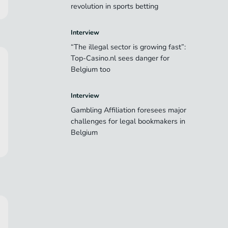
revolution in sports betting
Interview
“The illegal sector is growing fast”:
Top-Casino.nl sees danger for
Belgium too
Interview
Gambling Affiliation foresees major
challenges for legal bookmakers in
Belgium