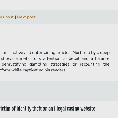
us post
|
Next post
 informative and entertaining articles. Nurtured by a deep
t shows a meticulous attention to detail and a balance
 demystifying gambling strategies or recounting the
 inform while captivating his readers.
victim of identity theft on an illegal casino website