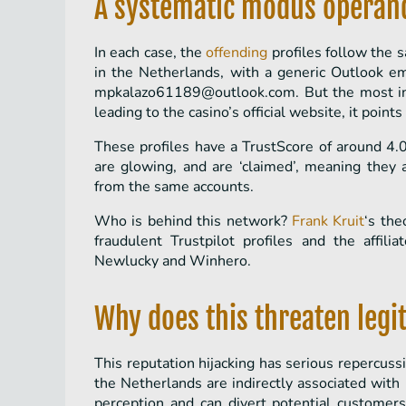
A systematic modus operan
In each case, the
offending
profiles follow the s
in the Netherlands, with a generic Outlook ema
mpkalazo61189@outlook.com. But the most insidi
leading to the casino’s official website, it point
These profiles have a TrustScore of around 4.0,
are glowing, and are ‘claimed’, meaning they
from the same accounts.
Who is behind this network?
Frank Kruit
‘s the
fraudulent Trustpilot profiles and the affili
Newlucky and Winhero.
Why does this threaten legi
This reputation hijacking has serious repercuss
the Netherlands are indirectly associated with
perception and can divert potential customer