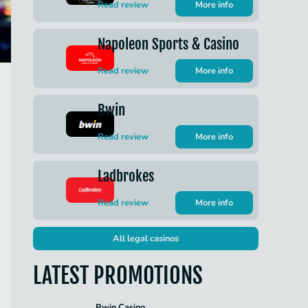
Read review
More info
Napoleon Sports & Casino
Read review
More info
Bwin
Read review
More info
Ladbrokes
Read review
More info
All legal casinos
LATEST PROMOTIONS
Bwin Casino