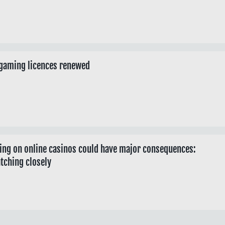
 gaming licences renewed
ing on online casinos could have major consequences:
atching closely