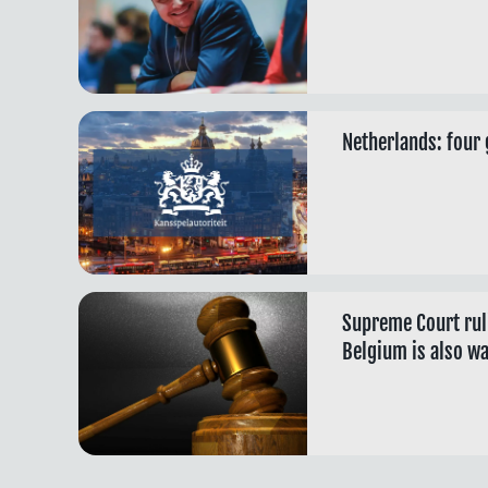
Netherlands: four
Supreme Court rul
Belgium is also w