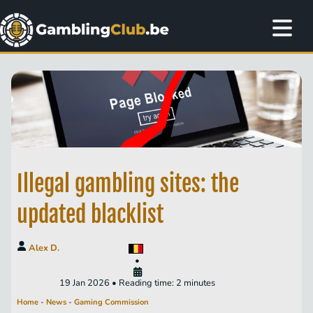
Illegal gambling sites: the
updated blacklist
Alex D.
•
19 Jan 2026 • Reading time: 2 minutes
Home
-
News
-
Gaming Commission