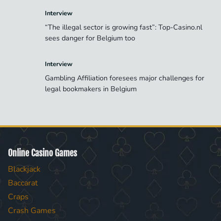
Interview
“The illegal sector is growing fast”: Top-Casino.nl
sees danger for Belgium too
Interview
Gambling Affiliation foresees major challenges for
legal bookmakers in Belgium
Online Casino Games
Blackjack
Baccarat
Craps
Crash Games