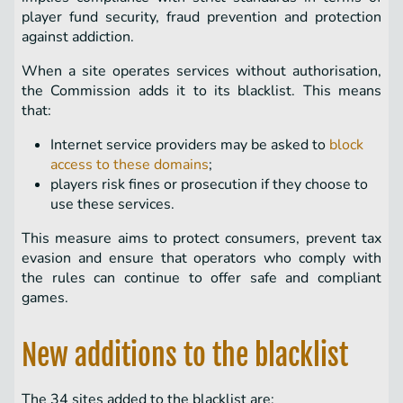
player fund security, fraud prevention and protection
against addiction.
When a site operates services without authorisation,
the Commission adds it to its blacklist. This means
that:
Internet service providers may be asked to
block
access to these domains
;
players risk fines or prosecution if they choose to
use these services.
This measure aims to protect consumers, prevent tax
evasion and ensure that operators who comply with
the rules can continue to offer safe and compliant
games.
New additions to the blacklist
The 34 sites added to the blacklist are: