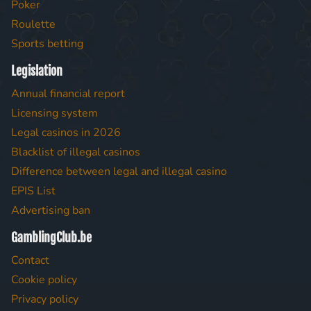
Poker
Roulette
Sports betting
Legislation
Annual financial report
Licensing system
Legal casinos in 2026
Blacklist of illegal casinos
Difference between legal and illegal casino
EPIS List
Advertising ban
GamblingClub.be
Contact
Cookie policy
Privacy policy