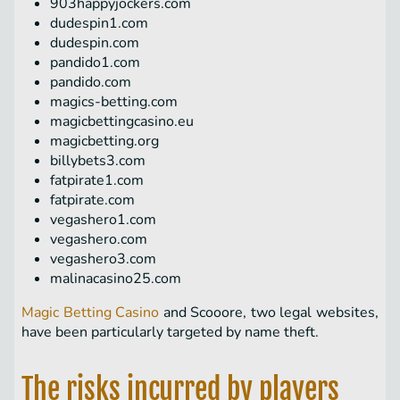
903happyjockers.com
dudespin1.com
dudespin.com
pandido1.com
pandido.com
magics-betting.com
magicbettingcasino.eu
magicbetting.org
billybets3.com
fatpirate1.com
fatpirate.com
vegashero1.com
vegashero.com
vegashero3.com
malinacasino25.com
Magic Betting Casino
and Scooore, two legal websites,
have been particularly targeted by name theft.
The risks incurred by players