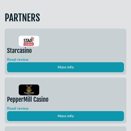
PARTNERS
Starcasino
Read review
More info
PepperMill Casino
Read review
More info