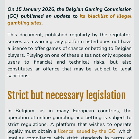
On 15 January 2026, the Belgian Gaming Commission
(GC) published an update to
its blacklist of illegal
gambling sites
.
This document, published regularly by the regulator,
serves as a warning: any platform listed does not have
a licence to offer games of chance or betting to Belgian
players. Playing on one of these sites not only exposes
users to financial and technical risks, but also
constitutes an offence that may be subject to legal
sanctions.
Strict but necessary legislation
In Belgium, as in many European countries, the
operation of online gambling and betting is subject to
strict regulations. A platform that wishes to operate
legally must obtain a
licence issued by the GC
, which
implies compliance with strict standards in terms of