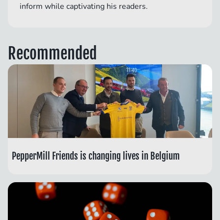
inform while captivating his readers.
Recommended
PepperMill Friends is changing lives in Belgium