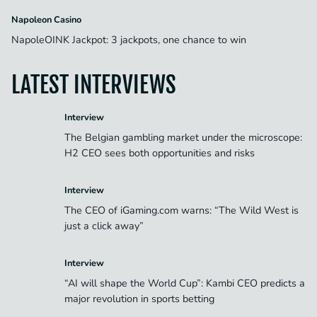
Napoleon Casino
NapoleOINK Jackpot: 3 jackpots, one chance to win
LATEST INTERVIEWS
Interview
The Belgian gambling market under the microscope:
H2 CEO sees both opportunities and risks
Interview
The CEO of iGaming.com warns: “The Wild West is
just a click away”
Interview
“AI will shape the World Cup”: Kambi CEO predicts a
major revolution in sports betting