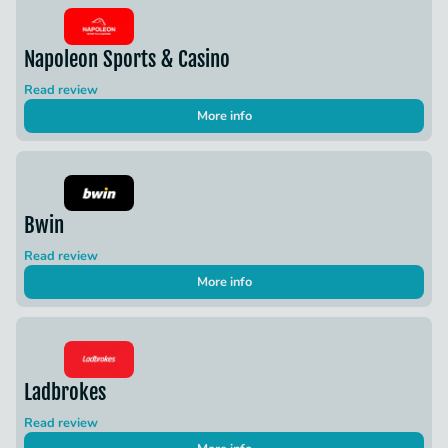
Napoleon Sports & Casino
Read review
More info
Bwin
Read review
More info
Ladbrokes
Read review