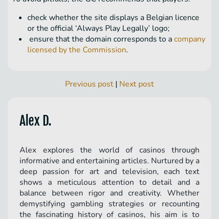
check whether the site displays a Belgian licence
or the official ‘Always Play Legally’ logo;
ensure that the domain corresponds to a
company
licensed by the Commission
.
Previous post
|
Next post
Alex D.
Alex explores the world of casinos through
informative and entertaining articles. Nurtured by a
deep passion for art and television, each text
shows a meticulous attention to detail and a
balance between rigor and creativity. Whether
demystifying gambling strategies or recounting
the fascinating history of casinos, his aim is to