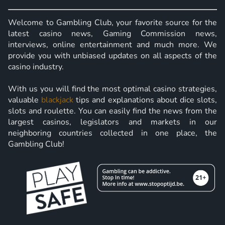
Welcome to Gambling Club, your favorite source for the
latest casino news, Gaming Commission news,
interviews, online entertainment and much more. We
provide you with unbiased updates on all aspects of the
casino industry.
With us you will find the most optimal casino strategies,
valuable
blackjack
tips and explanations about dice slots,
slots and roulette. You can easily find the news from the
largest casinos, legislators and markets in our
neighboring countries collected in one place, the
Gambling Club!