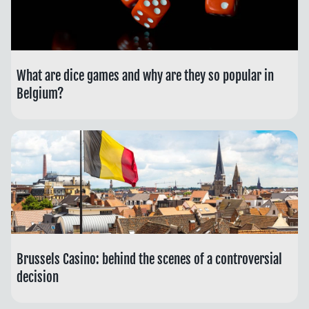
What are dice games and why are they so popular in
Belgium?
Brussels Casino: behind the scenes of a controversial
decision