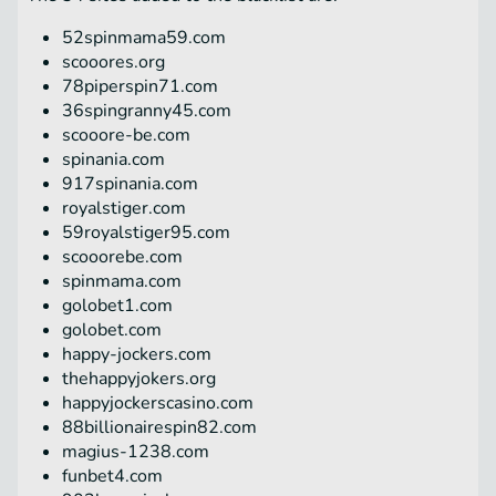
52spinmama59.com
scooores.org
78piperspin71.com
36spingranny45.com
scooore-be.com
spinania.com
917spinania.com
royalstiger.com
59royalstiger95.com
scooorebe.com
spinmama.com
golobet1.com
golobet.com
happy-jockers.com
thehappyjokers.org
happyjockerscasino.com
88billionairespin82.com
magius-1238.com
funbet4.com