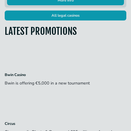
More info
All legal casinos
LATEST PROMOTIONS
Bwin Casino
Bwin is offering €5,000 in a new tournament
Circus