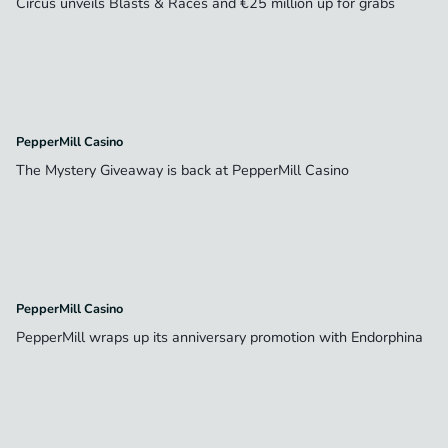
Circus unveils Blasts & Races and €25 million up for grabs
PepperMill Casino
The Mystery Giveaway is back at PepperMill Casino
PepperMill Casino
PepperMill wraps up its anniversary promotion with Endorphina