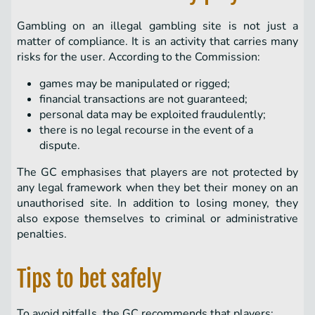
Gambling on an illegal gambling site is not just a
matter of compliance. It is an activity that carries many
risks for the user. According to the Commission:
games may be manipulated or rigged;
financial transactions are not guaranteed;
personal data may be exploited fraudulently;
there is no legal recourse in the event of a
dispute.
The GC emphasises that players are not protected by
any legal framework when they bet their money on an
unauthorised site. In addition to losing money, they
also expose themselves to criminal or administrative
penalties.
Tips to bet safely
To avoid pitfalls, the GC recommends that players: