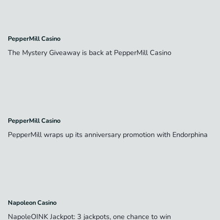
PepperMill Casino
The Mystery Giveaway is back at PepperMill Casino
PepperMill Casino
PepperMill wraps up its anniversary promotion with Endorphina
Napoleon Casino
NapoleOINK Jackpot: 3 jackpots, one chance to win