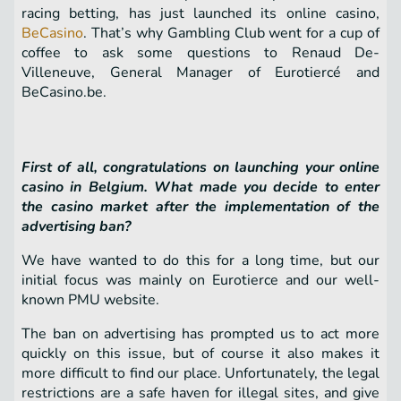
racing betting, has just launched its online casino,
BeCasino
. That’s why Gambling Club went for a cup of
coffee to ask some questions to Renaud De-
Villeneuve, General Manager of Eurotiercé and
BeCasino.be.
First of all, congratulations on launching your online
casino in Belgium. What made you decide to enter
the casino market after the implementation of the
advertising ban?
We have wanted to do this for a long time, but our
initial focus was mainly on Eurotierce and our well-
known PMU website.
The ban on advertising has prompted us to act more
quickly on this issue, but of course it also makes it
more difficult to find our place. Unfortunately, the legal
restrictions are a safe haven for illegal sites, and give