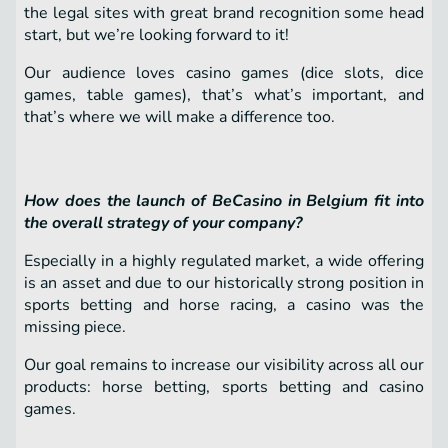
the legal sites with great brand recognition some head
start, but we’re looking forward to it!
Our audience loves casino games (dice slots, dice
games, table games), that’s what’s important, and
that’s where we will make a difference too.
How does the launch of BeCasino in Belgium fit into
the overall strategy of your company?
Especially in a highly regulated market, a wide offering
is an asset and due to our historically strong position in
sports betting and horse racing, a casino was the
missing piece.
Our goal remains to increase our visibility across all our
products: horse betting, sports betting and casino
games.