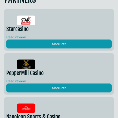
Starcasino
Read review
More info
PepperMill Casino
Read review
More info
Napoleon Sports & Casino