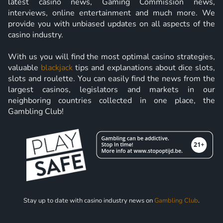
latest casino news, Gaming Commission news,
interviews, online entertainment and much more. We
provide you with unbiased updates on all aspects of the
casino industry.
With us you will find the most optimal casino strategies,
valuable
blackjack
tips and explanations about dice slots,
slots and roulette. You can easily find the news from the
largest casinos, legislators and markets in our
neighboring countries collected in one place, the
Gambling Club!
Stay up to date with casino industry news on
Gambling Club
.