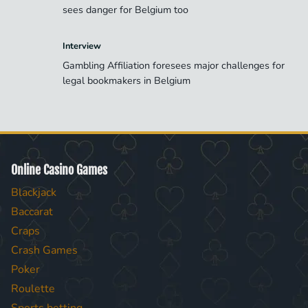
sees danger for Belgium too
Interview
Gambling Affiliation foresees major challenges for
legal bookmakers in Belgium
Online Casino Games
Blackjack
Baccarat
Craps
Crash Games
Poker
Roulette