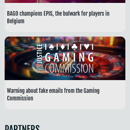
BAGO champions EPIS, the bulwark for players in
Belgium
Warning about fake emails from the Gaming
Commission
PARTNERS