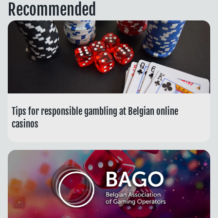
Recommended
Tips for responsible gambling at Belgian online
casinos