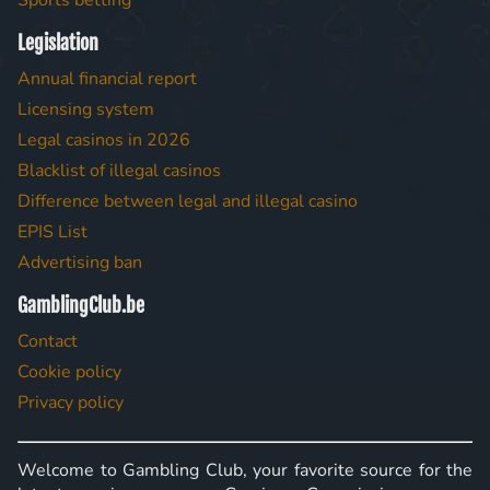
Sports betting
Legislation
Annual financial report
Licensing system
Legal casinos in 2026
Blacklist of illegal casinos
Difference between legal and illegal casino
EPIS List
Advertising ban
GamblingClub.be
Contact
Cookie policy
Privacy policy
Welcome to Gambling Club, your favorite source for the