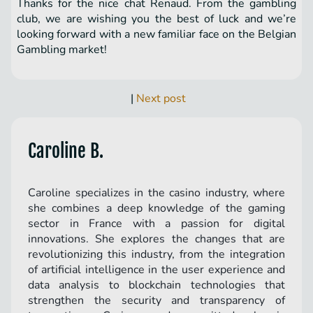
Thanks for the nice chat Renaud. From the gambling
club, we are wishing you the best of luck and we’re
looking forward with a new familiar face on the Belgian
Gambling market!
|
Next post
Caroline B.
Caroline specializes in the casino industry, where
she combines a deep knowledge of the gaming
sector in France with a passion for digital
innovations. She explores the changes that are
revolutionizing this industry, from the integration
of artificial intelligence in the user experience and
data analysis to blockchain technologies that
strengthen the security and transparency of