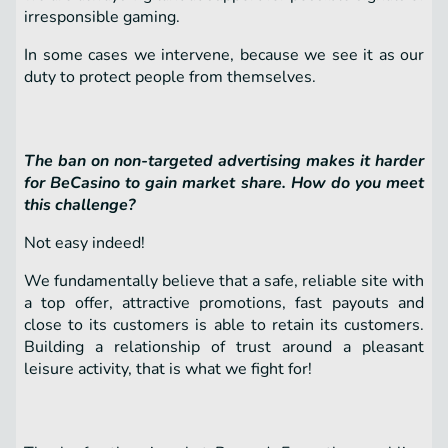
irresponsible gaming.
In some cases we intervene, because we see it as our
duty to protect people from themselves.
The ban on non-targeted advertising makes it harder
for BeCasino to gain market share. How do you meet
this challenge?
Not easy indeed!
We fundamentally believe that a safe, reliable site with
a top offer, attractive promotions, fast payouts and
close to its customers is able to retain its customers.
Building a relationship of trust around a pleasant
leisure activity, that is what we fight for!