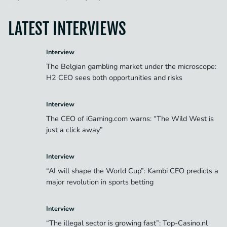
LATEST INTERVIEWS
Interview
The Belgian gambling market under the microscope:
H2 CEO sees both opportunities and risks
Interview
The CEO of iGaming.com warns: “The Wild West is
just a click away”
Interview
“AI will shape the World Cup”: Kambi CEO predicts a
major revolution in sports betting
Interview
“The illegal sector is growing fast”: Top-Casino.nl