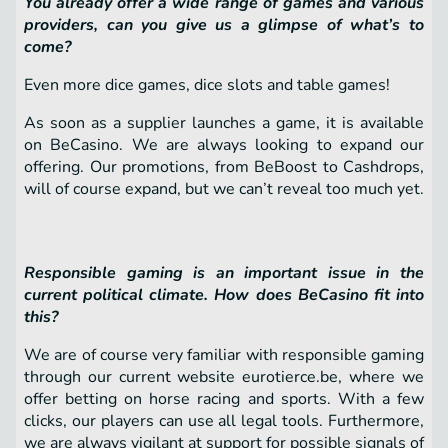
You already offer a wide range of games and various
providers, can you give us a glimpse of what’s to
come?
Even more dice games, dice slots and table games!
As soon as a supplier launches a game, it is available
on BeCasino. We are always looking to expand our
offering. Our promotions, from BeBoost to Cashdrops,
will of course expand, but we can’t reveal too much yet.
Responsible gaming is an important issue in the
current political climate. How does BeCasino fit into
this?
We are of course very familiar with responsible gaming
through our current website eurotierce.be, where we
offer betting on horse racing and sports. With a few
clicks, our players can use all legal tools. Furthermore,
we are always vigilant at support for possible signals of