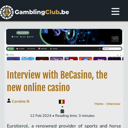
Interview with BeCasino, the
new online casino
Caroline B.
Home
-
Interview
•
12 Feb 2024 • Reading time: 3 minutes
Eurotiercé, a renowned provider of sports and horse