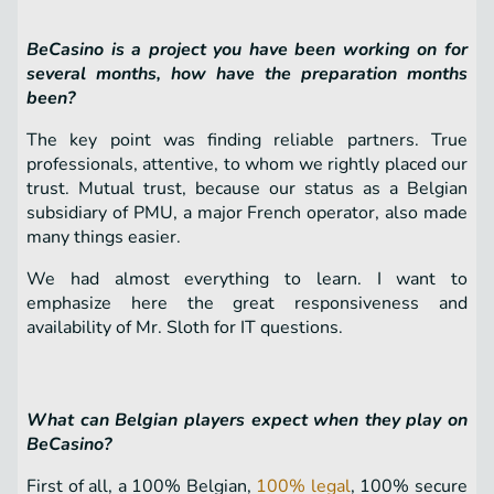
BeCasino is a project you have been working on for
several months, how have the preparation months
been?
The key point was finding reliable partners. True
professionals, attentive, to whom we rightly placed our
trust. Mutual trust, because our status as a Belgian
subsidiary of PMU, a major French operator, also made
many things easier.
We had almost everything to learn. I want to
emphasize here the great responsiveness and
availability of Mr. Sloth for IT questions.
What can Belgian players expect when they play on
BeCasino?
First of all, a 100% Belgian,
100% legal
, 100% secure