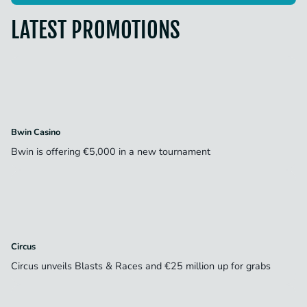
LATEST PROMOTIONS
Bwin Casino
Bwin is offering €5,000 in a new tournament
Circus
Circus unveils Blasts & Races and €25 million up for grabs