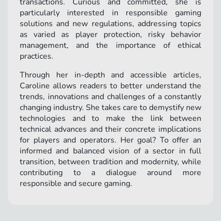
transactions. Curious and committed, she is
particularly interested in responsible gaming
solutions and new regulations, addressing topics
as varied as player protection, risky behavior
management, and the importance of ethical
practices.
Through her in-depth and accessible articles,
Caroline allows readers to better understand the
trends, innovations and challenges of a constantly
changing industry. She takes care to demystify new
technologies and to make the link between
technical advances and their concrete implications
for players and operators. Her goal? To offer an
informed and balanced vision of a sector in full
transition, between tradition and modernity, while
contributing to a dialogue around more
responsible and secure gaming.