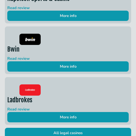
Read review
More info
Bwin
Read review
More info
Ladbrokes
Read review
More info
All legal casinos