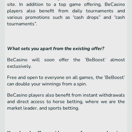
site. In addition to a top game offering, BeCasino
players also benefit from daily tournaments and
various promotions such as “cash drops” and “cash
tournaments”.
What sets you apart from the existing offer?
BeCasino will soon offer the ‘BeBoost’ almost
exclusively.
Free and open to everyone on all games, the ‘BeBoost’
can double your winnings from a spin.
BeCasino players also benefit from instant withdrawals
and direct access to horse betting, where we are the
market leader, and sports betting.