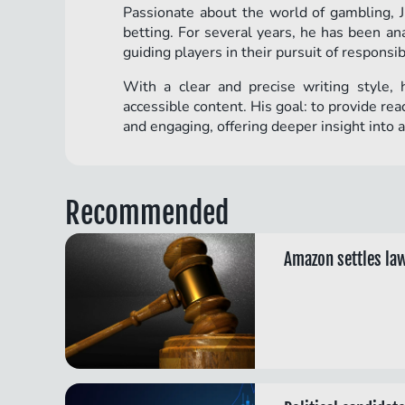
Passionate about the world of gambling, Ju
betting. For several years, he has been an
guiding players in their pursuit of respons
With a clear and precise writing style, 
accessible content. His goal: to provide rea
and engaging, offering deeper insight into a
Recommended
Amazon settles la