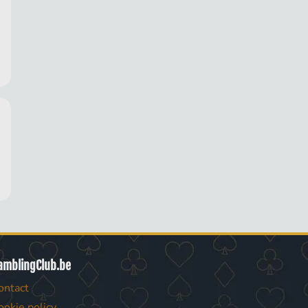
amblingClub.be
ontact
ookie policy