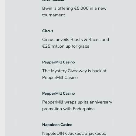
Bwin is offering €5,000 in a new
tournament
Circus
Circus unveils Blasts & Races and
€25 million up for grabs
PepperMill Casino
The Mystery Giveaway is back at
PepperMill Casino
PepperMill Casino
PepperMill wraps up its anniversary
promotion with Endorphina
Napoleon Casino
NapoleOINK Jackpot: 3 jackpots,