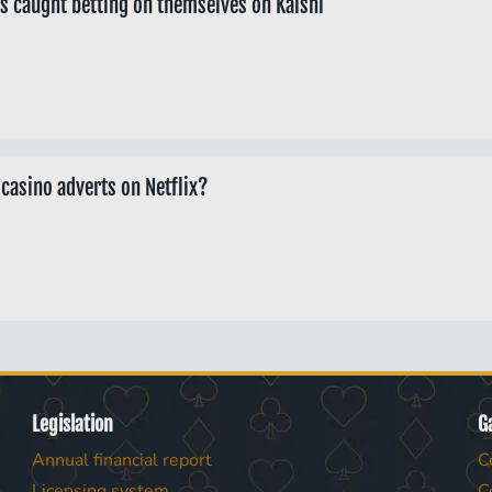
es caught betting on themselves on Kalshi
 casino adverts on Netflix?
Legislation
G
Annual financial report
C
Licensing system
C