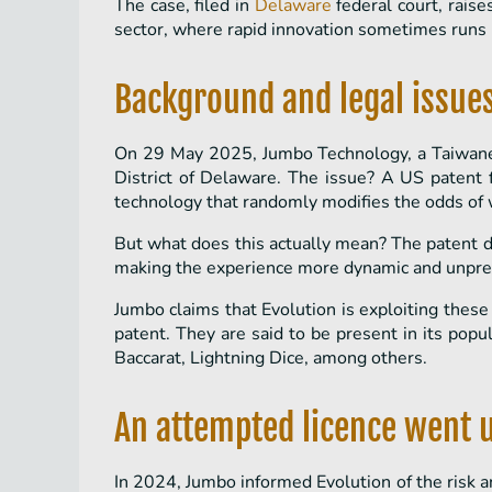
The case, filed in
Delaware
federal court, raise
sector, where rapid innovation sometimes runs u
Background and legal issue
On 29 May 2025, Jumbo Technology, a Taiwanese
District of Delaware. The issue? A US patent f
technology that randomly modifies the odds of w
But what does this actually mean? The patent d
making the experience more dynamic and unpre
Jumbo claims that Evolution is exploiting these
patent. They are said to be present in its popu
Baccarat, Lightning Dice, among others.
An attempted licence went
In 2024, Jumbo informed Evolution of the risk a