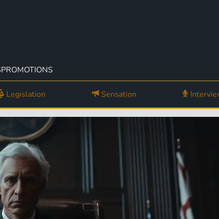
S
PROMOTIONS
Legislation
Sensation
Intervi