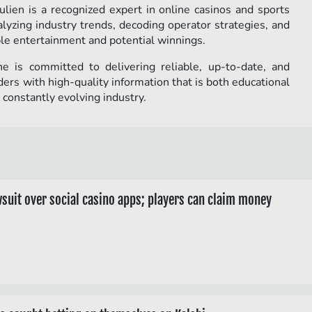
lien is a recognized expert in online casinos and sports
alyzing industry trends, decoding operator strategies, and
ible entertainment and potential winnings.
he is committed to delivering reliable, up-to-date, and
ders with high-quality information that is both educational
 constantly evolving industry.
wsuit over social casino apps; players can claim money