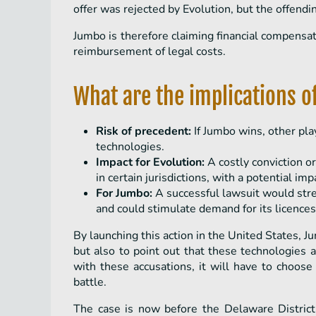
offer was rejected by Evolution, but the offendi
Jumbo is therefore claiming financial compensat
reimbursement of legal costs.
What are the implications of
Risk of precedent:
If Jumbo wins, other pl
technologies.
Impact for Evolution:
A costly conviction o
in certain jurisdictions, with a potential imp
For Jumbo:
A successful lawsuit would stre
and could stimulate demand for its licences
By launching this action in the United States, J
but also to point out that these technologies 
with these accusations, it will have to choos
battle.
The case is now before the Delaware Distric