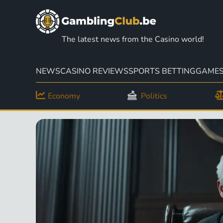
The latest news from the Casino world!
NEWS
CASINO REVIEWS
SPORTS BETTING
GAME
Economy
Politics