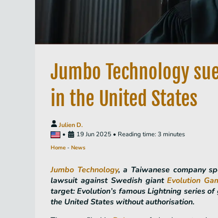
Jumbo Technology sue
in the United States
Julien D.
•
19 Jun 2025 • Reading time: 3 minutes
Home
-
News
Jumbo Technology
, a Taiwanese company spe
lawsuit against Swedish giant
Evolution Ga
target: Evolution’s famous Lightning series o
the United States without authorisation.