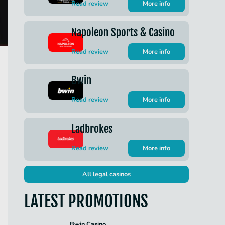
Read review
More info
Napoleon Sports & Casino
Read review
More info
Bwin
Read review
More info
Ladbrokes
Read review
More info
All legal casinos
LATEST PROMOTIONS
Bwin Casino