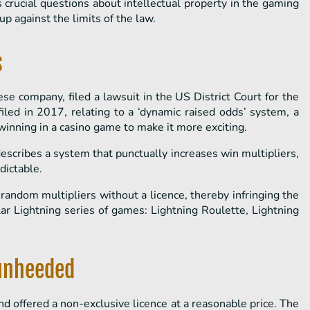
s crucial questions about intellectual property in the gaming
p against the limits of the law.
s
 company, filed a lawsuit in the US District Court for the
iled in 2017, relating to a ‘dynamic raised odds’ system, a
inning in a casino game to make it more exciting.
escribes a system that punctually increases win multipliers,
dictable.
 random multipliers without a licence, thereby infringing the
lar Lightning series of games: Lightning Roulette, Lightning
 unheeded
nd offered a non-exclusive licence at a reasonable price. The