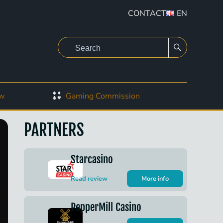
CONTACT
EN
ew
Gaming Commission
PARTNERS
Starcasino
Read review
More info
PepperMill Casino