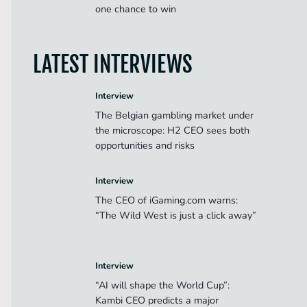
one chance to win
LATEST INTERVIEWS
Interview
The Belgian gambling market under
the microscope: H2 CEO sees both
opportunities and risks
Interview
The CEO of iGaming.com warns:
“The Wild West is just a click away”
Interview
“AI will shape the World Cup”:
Kambi CEO predicts a major