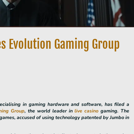
s Evolution Gaming Group
cialising in gaming hardware and software, has filed a
ming Group
, the world leader in
live casino
gaming. The
f games, accused of using technology patented by Jumbo in