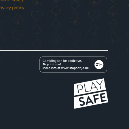
rivacy policy