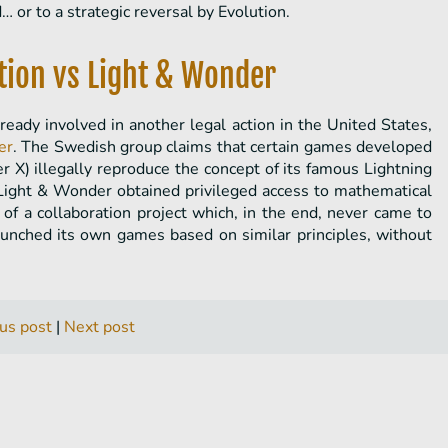
… or to a strategic reversal by Evolution.
ution vs Light & Wonder
ready involved in another legal action in the United States,
er
. The Swedish group claims that certain games developed
r X) illegally reproduce the concept of its famous Lightning
 Light & Wonder obtained privileged access to mathematical
 of a collaboration project which, in the end, never came to
aunched its own games based on similar principles, without
us post
|
Next post