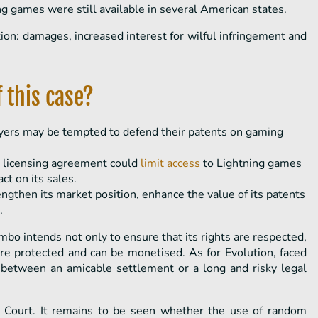
ng games were still available in several American states.
ion: damages, increased interest for wilful infringement and
 this case?
ayers may be tempted to defend their patents on gaming
r licensing agreement could
limit access
to Lightning games
act on its sales.
ngthen its market position, enhance the value of its patents
.
umbo intends not only to ensure that its rights are respected,
are protected and can be monetised. As for Evolution, faced
e between an amicable settlement or a long and risky legal
t Court. It remains to be seen whether the use of random