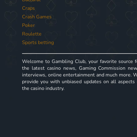
Craps
Crash Games
Poker
Roulette
Sports betting
Welcome to Gambling Club, your favorite source f
the latest casino news, Gaming Commission new
interviews, online entertainment and much more. 
provide you with unbiased updates on all aspects 
the casino industry.