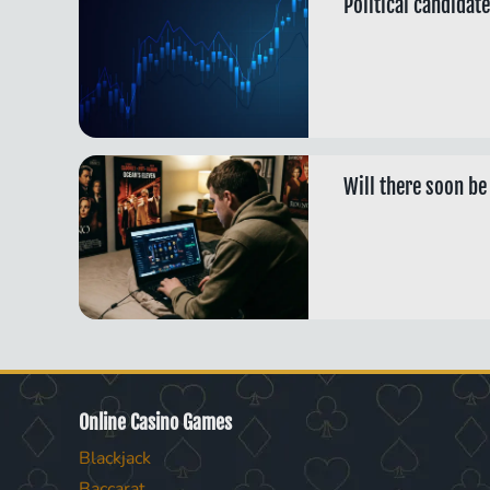
Political candidat
Will there soon be
Online Casino Games
Blackjack
Baccarat