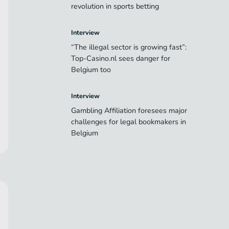
revolution in sports betting
Interview
“The illegal sector is growing fast”:
Top-Casino.nl sees danger for
Belgium too
Interview
Gambling Affiliation foresees major
challenges for legal bookmakers in
Belgium