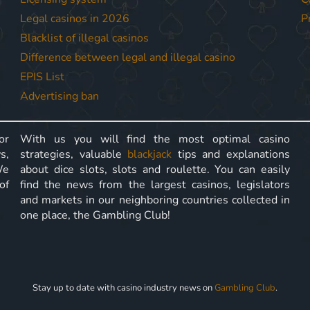
Legal casinos in 2026
P
Blacklist of illegal casinos
Difference between legal and illegal casino
EPIS List
Advertising ban
or
With us you will find the most optimal casino
s,
strategies, valuable
blackjack
tips and explanations
We
about dice slots, slots and roulette. You can easily
of
find the news from the largest casinos, legislators
and markets in our neighboring countries collected in
one place, the Gambling Club!
Stay up to date with casino industry news on
Gambling Club
.