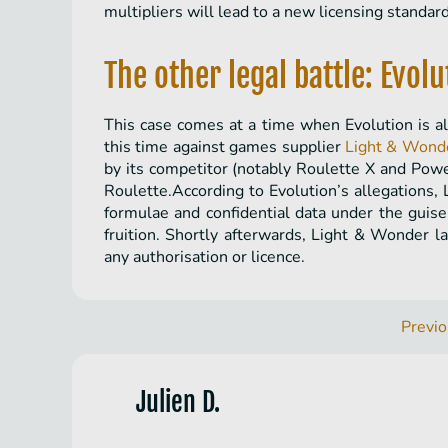
multipliers will lead to a new licensing standard
The other legal battle: Evol
This case comes at a time when Evolution is al
this time against games supplier
Light & Wond
by its competitor (notably Roulette X and Powe
Roulette.According to Evolution’s allegations,
formulae and confidential data under the guise
fruition. Shortly afterwards, Light & Wonder l
any authorisation or licence.
Previo
Julien D.