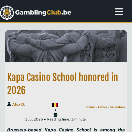
Kapa Casino School honored in
2026
Alex D.
Home
-
News
-
Sensation
•
3 Jul 2026 • Reading time: 1 minute
Brussels-based Kapa Casino School is among the