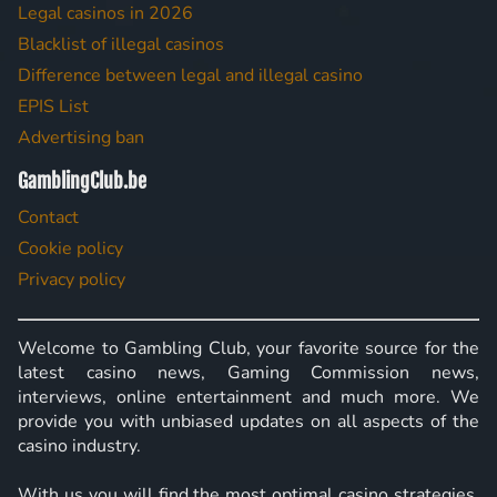
Legal casinos in 2026
Blacklist of illegal casinos
Difference between legal and illegal casino
EPIS List
Advertising ban
GamblingClub.be
Contact
Cookie policy
Privacy policy
Welcome to Gambling Club, your favorite source for the
latest casino news, Gaming Commission news,
interviews, online entertainment and much more. We
provide you with unbiased updates on all aspects of the
casino industry.
With us you will find the most optimal casino strategies,