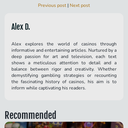
Previous post
|
Next post
Alex D.
Alex explores the world of casinos through
informative and entertaining articles. Nurtured by a
deep passion for art and television, each text
shows a meticulous attention to detail and a
balance between rigor and creativity. Whether
demystifying gambling strategies or recounting
the fascinating history of casinos, his aim is to
inform while captivating his readers.
Recommended