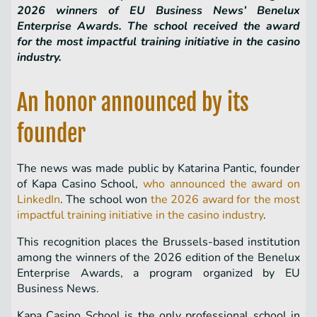
2026 winners of EU Business News’ Benelux
Enterprise Awards. The school received the award
for the most impactful training initiative in the casino
industry.
An honor announced by its
founder
The news was made public by Katarina Pantic, founder
of Kapa Casino School,
who announced the award on
LinkedIn
. The school won
the 2026 award for the most
impactful training initiative in the casino industry
.
This recognition places the Brussels-based institution
among the winners of the 2026 edition of the Benelux
Enterprise Awards, a program organized by EU
Business News.
Kapa Casino School is the only professional school in