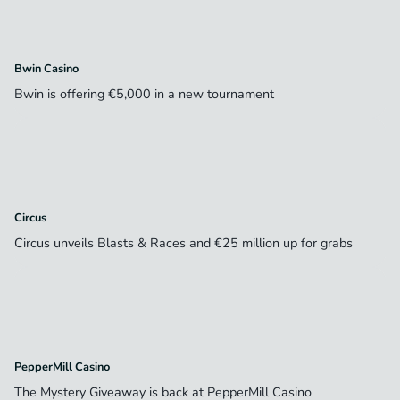
Bwin Casino
Bwin is offering €5,000 in a new tournament
Circus
Circus unveils Blasts & Races and €25 million up for grabs
PepperMill Casino
The Mystery Giveaway is back at PepperMill Casino