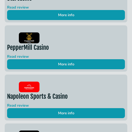
Read review
More info
PepperMill Casino
Read review
More info
Napoleon Sports & Casino
Read review
More info