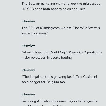
The Belgian gambling market under the microscope:
H2 CEO sees both opportunities and risks
Interview
The CEO of iGaming.com warns: “The Wild West is
just a click away”
Interview
“AI will shape the World Cup”: Kambi CEO predicts a
major revolution in sports betting
Interview
“The illegal sector is growing fast”: Top-Casino.nl
sees danger for Belgium too
Interview
Gambling Affiliation foresees major challenges for