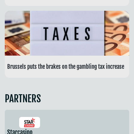
Brussels puts the brakes on the gambling tax increase
PARTNERS
Starcasino