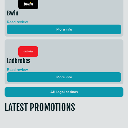
Bwin
Read review
More info
Ladbrokes
Read review
More info
All legal casinos
LATEST PROMOTIONS