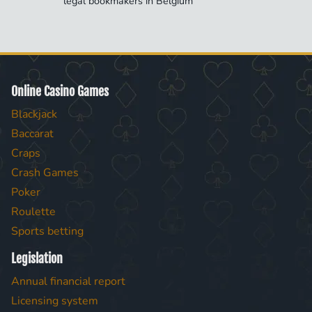
legal bookmakers in Belgium
Online Casino Games
Blackjack
Baccarat
Craps
Crash Games
Poker
Roulette
Sports betting
Legislation
Annual financial report
Licensing system