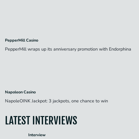
PepperMill Casino
PepperMill wraps up its anniversary promotion with Endorphina
Napoleon Casino
NapoleOINK Jackpot: 3 jackpots, one chance to win
LATEST INTERVIEWS
Interview