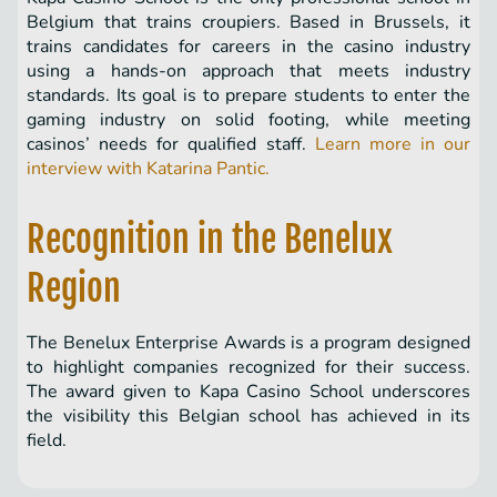
Belgium that trains croupiers. Based in Brussels, it
trains candidates for careers in the casino industry
using a hands-on approach that meets industry
standards. Its goal is to prepare students to enter the
gaming industry on solid footing, while meeting
casinos’ needs for qualified staff.
Learn more in our
interview with Katarina Pantic.
Recognition in the Benelux
Region
The Benelux Enterprise Awards is a program designed
to highlight companies recognized for their success.
The award given to Kapa Casino School underscores
the visibility this Belgian school has achieved in its
field.