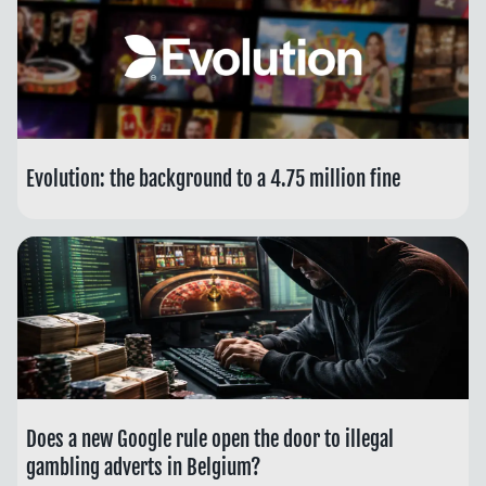
Evolution: the background to a 4.75 million fine
Does a new Google rule open the door to illegal
gambling adverts in Belgium?