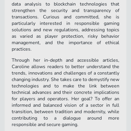
data analysis to blockchain technologies that
strengthen the security and transparency of
transactions. Curious and committed, she is
particularly interested in responsible gaming
solutions and new regulations, addressing topics
as varied as player protection, risky behavior
management, and the importance of ethical
practices.
Through her in-depth and accessible articles,
Caroline allows readers to better understand the
trends, innovations and challenges of a constantly
changing industry. She takes care to demystify new
technologies and to make the link between
technical advances and their concrete implications
for players and operators. Her goal? To offer an
informed and balanced vision of a sector in full
transition, between tradition and modernity, while
contributing to a dialogue around more
responsible and secure gaming.