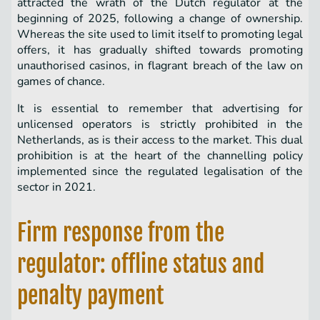
attracted the wrath of the Dutch regulator at the
beginning of 2025, following a change of ownership.
Whereas the site used to limit itself to promoting legal
offers, it has gradually shifted towards promoting
unauthorised casinos, in flagrant breach of the law on
games of chance.
It is essential to remember that advertising for
unlicensed operators is strictly prohibited in the
Netherlands, as is their access to the market. This dual
prohibition is at the heart of the channelling policy
implemented since the regulated legalisation of the
sector in 2021.
Firm response from the
regulator: offline status and
penalty payment