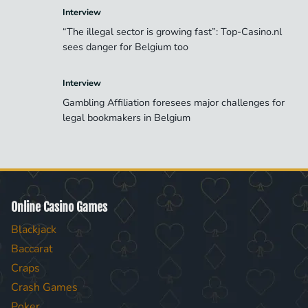
Interview
“The illegal sector is growing fast”: Top-Casino.nl
sees danger for Belgium too
Interview
Gambling Affiliation foresees major challenges for
legal bookmakers in Belgium
Online Casino Games
Blackjack
Baccarat
Craps
Crash Games
Poker