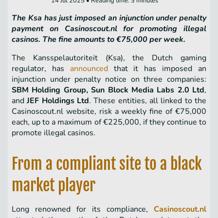
14 Jul 2025 • Reading time: 3 minutes
The Ksa has just imposed an injunction under penalty
payment on Casinoscout.nl for promoting illegal
casinos. The fine amounts to €75,000 per week.
The Kansspelautoriteit (Ksa), the Dutch gaming
regulator, has
announced
that it has imposed an
injunction under penalty notice on three companies:
SBM Holding Group, Sun Block Media Labs 2.0 Ltd
,
and
JEF Holdings Ltd
. These entities, all linked to the
Casinoscout.nl website, risk a weekly fine of €75,000
each, up to a maximum of €225,000, if they continue to
promote illegal casinos.
From a compliant site to a black
market player
Long renowned for its compliance,
Casinoscout.nl