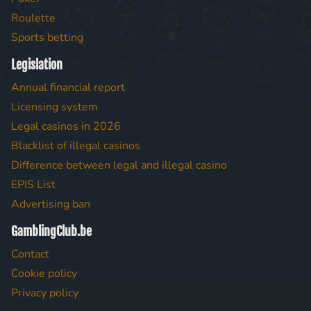
Roulette
Sports betting
Legislation
Annual financial report
Licensing system
Legal casinos in 2026
Blacklist of illegal casinos
Difference between legal and illegal casino
EPIS List
Advertising ban
GamblingClub.be
Contact
Cookie policy
Privacy policy