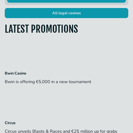
All legal casinos
LATEST PROMOTIONS
Bwin Casino
Bwin is offering €5,000 in a new tournament
Circus
Circus unveils Blasts & Races and €25 million up for grabs