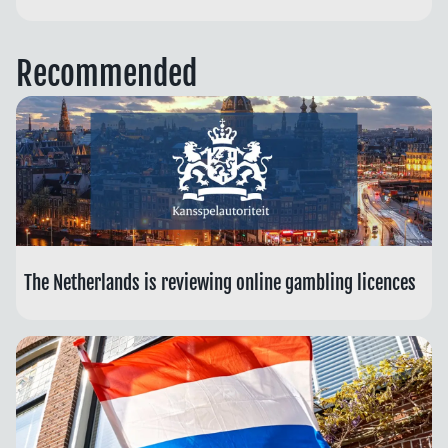
Recommended
The Netherlands is reviewing online gambling licences