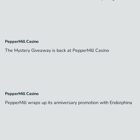
PepperMill Casino
The Mystery Giveaway is back at PepperMill Casino
PepperMill Casino
PepperMill wraps up its anniversary promotion with Endorphina