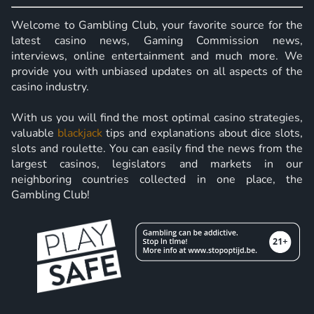
Welcome to Gambling Club, your favorite source for the
latest casino news, Gaming Commission news,
interviews, online entertainment and much more. We
provide you with unbiased updates on all aspects of the
casino industry.
With us you will find the most optimal casino strategies,
valuable
blackjack
tips and explanations about dice slots,
slots and roulette. You can easily find the news from the
largest casinos, legislators and markets in our
neighboring countries collected in one place, the
Gambling Club!