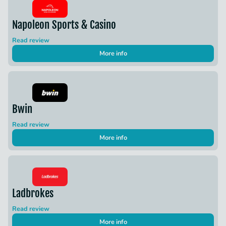
Napoleon Sports & Casino
Read review
More info
Bwin
Read review
More info
Ladbrokes
Read review
More info