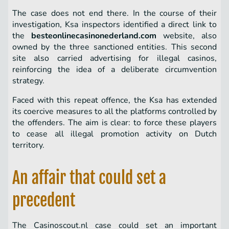
The case does not end there. In the course of their
investigation, Ksa inspectors identified a direct link to
the
besteonlinecasinonederland.com
website, also
owned by the three sanctioned entities. This second
site also carried advertising for illegal casinos,
reinforcing the idea of a deliberate circumvention
strategy.
Faced with this repeat offence, the Ksa has extended
its coercive measures to all the platforms controlled by
the offenders. The aim is clear: to force these players
to cease all illegal promotion activity on Dutch
territory.
An affair that could set a
precedent
The Casinoscout.nl case could set an important