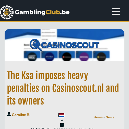
The Ksa imposes heavy
penalties on Casinoscout.nl and
its owners
Caroline B.
Home
-
News
•