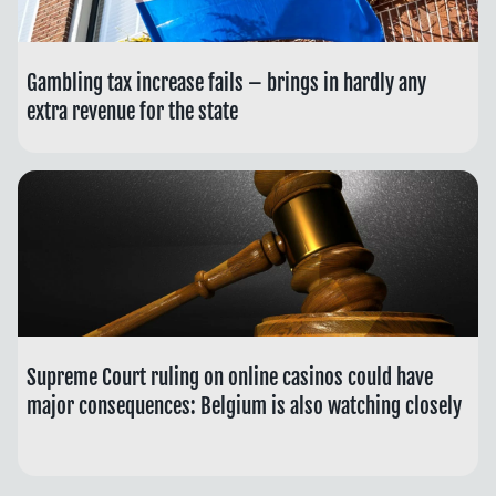
Gambling tax increase fails – brings in hardly any
extra revenue for the state
Supreme Court ruling on online casinos could have
major consequences: Belgium is also watching closely