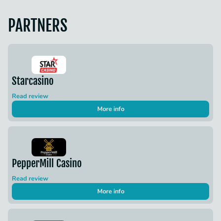
PARTNERS
Starcasino
Read review
More info
PepperMill Casino
Read review
More info