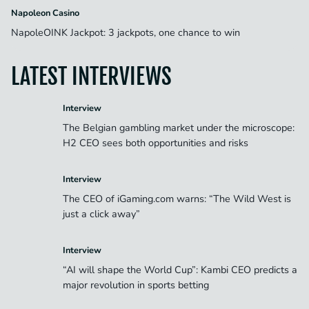
Napoleon Casino
NapoleOINK Jackpot: 3 jackpots, one chance to win
LATEST INTERVIEWS
Interview
The Belgian gambling market under the microscope:
H2 CEO sees both opportunities and risks
Interview
The CEO of iGaming.com warns: “The Wild West is
just a click away”
Interview
“AI will shape the World Cup”: Kambi CEO predicts a
major revolution in sports betting