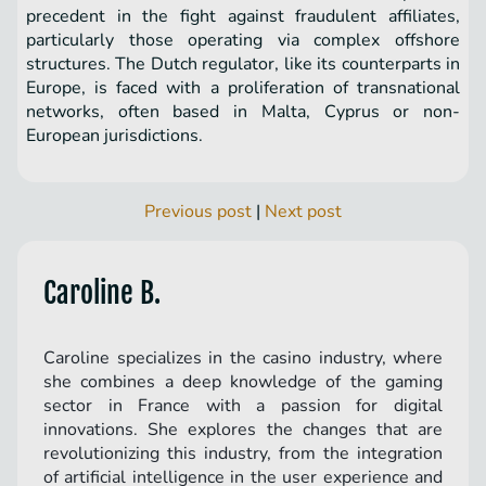
precedent in the fight against fraudulent affiliates,
particularly those operating via complex offshore
structures. The Dutch regulator, like its counterparts in
Europe, is faced with a proliferation of transnational
networks, often based in Malta, Cyprus or non-
European jurisdictions.
Previous post
|
Next post
Caroline B.
Caroline specializes in the casino industry, where
she combines a deep knowledge of the gaming
sector in France with a passion for digital
innovations. She explores the changes that are
revolutionizing this industry, from the integration
of artificial intelligence in the user experience and