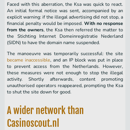
Faced with this aberration, the Ksa was quick to react.
An initial formal notice was sent, accompanied by an
explicit warning: if the illegal advertising did not stop, a
financial penalty would be imposed.
With no response
from the owners
, the Ksa then referred the matter to
the Stichting Internet Domeinregistratie Nederland
(SIDN) to have the domain name suspended.
The manoeuvre was temporarily successful: the site
became inaccessible
, and an IP block was put in place
to prevent access from the Netherlands. However,
these measures were not enough to stop the illegal
activity. Shortly afterwards, content promoting
unauthorised operators reappeared, prompting the Ksa
to shut the site down for good.
A wider network than
Casinoscout.nl