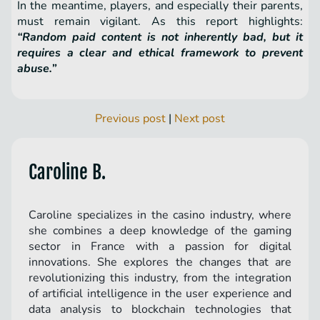
In the meantime, players, and especially their parents,
must remain vigilant. As this report highlights:
“Random paid content is not inherently bad, but it
requires a clear and ethical framework to prevent
abuse.”
Previous post
|
Next post
Caroline B.
Caroline specializes in the casino industry, where
she combines a deep knowledge of the gaming
sector in France with a passion for digital
innovations. She explores the changes that are
revolutionizing this industry, from the integration
of artificial intelligence in the user experience and
data analysis to blockchain technologies that