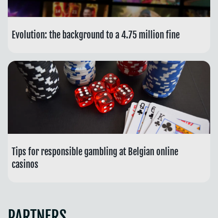
Evolution: the background to a 4.75 million fine
Tips for responsible gambling at Belgian online
casinos
PARTNERS