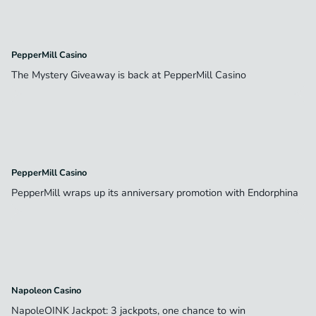
PepperMill Casino
The Mystery Giveaway is back at PepperMill Casino
PepperMill Casino
PepperMill wraps up its anniversary promotion with Endorphina
Napoleon Casino
NapoleOINK Jackpot: 3 jackpots, one chance to win