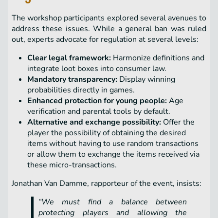
The workshop participants explored several avenues to
address these issues. While a general ban was ruled
out, experts advocate for regulation at several levels:
Clear legal framework:
Harmonize definitions and
integrate loot boxes into consumer law.
Mandatory transparency:
Display winning
probabilities directly in games.
Enhanced protection for young people:
Age
verification and parental tools by default.
Alternative and exchange possibility:
Offer the
player the possibility of obtaining the desired
items without having to use random transactions
or allow them to exchange the items received via
these micro-transactions.
Jonathan Van Damme, rapporteur of the event, insists:
“We must find a balance between
protecting players and allowing the