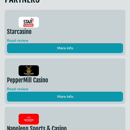
Starcasino
Read review
More info
PepperMill Casino
Read review
More info
Napoleon Sports & Casino