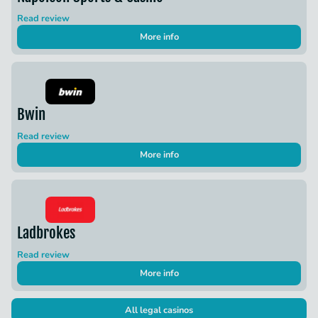
Read review
More info
Bwin
Read review
More info
Ladbrokes
Read review
More info
All legal casinos