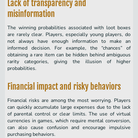
Lack of transparency and
misinformation
The winning probabilities associated with loot boxes
are rarely clear. Players, especially young players, do
not always have enough information to make an
informed decision. For example, the “chances” of
obtaining a rare item can be hidden behind ambiguous
rarity categories, giving the illusion of higher
probabilities.
Financial impact and risky behaviors
Financial risks are among the most worrying. Players
can quickly accumulate large expenses due to the lack
of parental control or clear limits. The use of virtual
currencies in games, which require mental conversion,
can also cause confusion and encourage impulsive
purchasing behaviors.