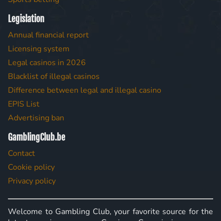
Legislation
Annual financial report
Licensing system
Legal casinos in 2026
Blacklist of illegal casinos
Difference between legal and illegal casino
EPIS List
Advertising ban
GamblingClub.be
Contact
Cookie policy
Privacy policy
Welcome to Gambling Club, your favorite source for the