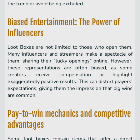
the trend or avoid being excluded.
Biased Entertainment: The Power of
Influencers
Loot Boxes are not limited to those who open them.
Many influencers and streamers make a spectacle of
them, sharing their “lucky openings” online. However,
these representations are often biased, as some
creators receive compensation or highlight
exaggeratedly positive results. This can distort players’
expectations, giving them the impression that big wins
are common.
Pay-to-win mechanics and competitive
advantages
Some loot boxes contain items that offer a direct