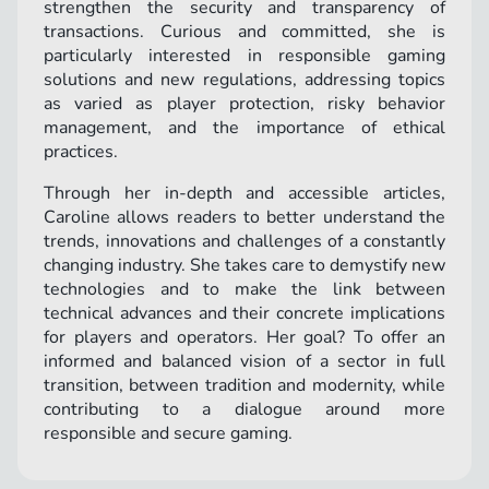
strengthen the security and transparency of
transactions. Curious and committed, she is
particularly interested in responsible gaming
solutions and new regulations, addressing topics
as varied as player protection, risky behavior
management, and the importance of ethical
practices.
Through her in-depth and accessible articles,
Caroline allows readers to better understand the
trends, innovations and challenges of a constantly
changing industry. She takes care to demystify new
technologies and to make the link between
technical advances and their concrete implications
for players and operators. Her goal? To offer an
informed and balanced vision of a sector in full
transition, between tradition and modernity, while
contributing to a dialogue around more
responsible and secure gaming.