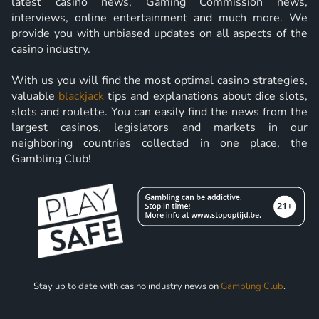
latest casino news, Gaming Commission news,
interviews, online entertainment and much more. We
provide you with unbiased updates on all aspects of the
casino industry.
With us you will find the most optimal casino strategies,
valuable
blackjack
tips and explanations about dice slots,
slots and roulette. You can easily find the news from the
largest casinos, legislators and markets in our
neighboring countries collected in one place, the
Gambling Club!
Stay up to date with casino industry news on
Gambling Club
.