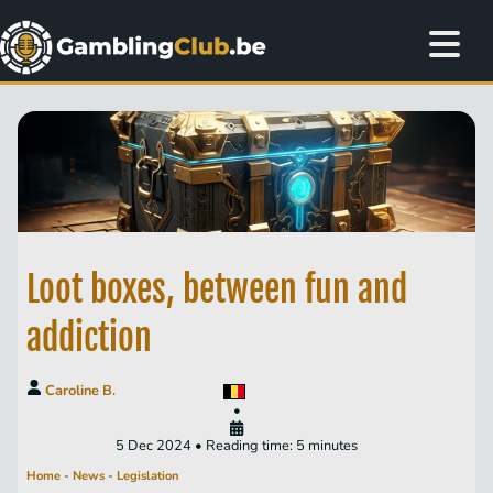
Loot boxes, between fun and
addiction
Caroline B.
•
5 Dec 2024 • Reading time: 5 minutes
Home
-
News
-
Legislation