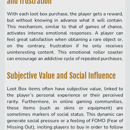
and frustration
With each loot box purchase, the player gets a reward,
but without knowing in advance what it will contain.
This mechanism, similar to that of games of chance,
activates intense emotional responses. A player can
feel great satisfaction when obtaining a rare object or,
on the contrary, frustration if he only receives
uninteresting content. This emotional roller coaster
can encourage an addictive cycle of repeated purchases.
Subjective Value and Social Influence
Loot Box items often have subjective value, linked to
the player’s personal experience or their perceived
rarity. Furthermore, in online gaming communities,
these items (such as skins or equipment) are
sometimes markers of social status. This dynamic can
generate social pressure or a feeling of FOMO (Fear of
Missing Out), inciting players to buy in order to follow