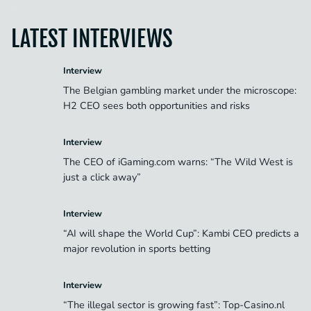
LATEST INTERVIEWS
Interview
The Belgian gambling market under the microscope:
H2 CEO sees both opportunities and risks
Interview
The CEO of iGaming.com warns: “The Wild West is
just a click away”
Interview
“AI will shape the World Cup”: Kambi CEO predicts a
major revolution in sports betting
Interview
“The illegal sector is growing fast”: Top-Casino.nl