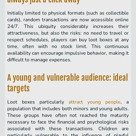
Initially limited to physical formats (such as collectible
cards), random transactions are now accessible online
24/7. This ubiquity considerably increases their
attractiveness, but also the risks: no need to travel or
respect schedules, players can buy loot boxes at any
time, often with no stock limit. This continuous
availability can encourage impulsive behavior, making it
difficult to manage expenses.
A young and vulnerable audience: ideal
targets
Loot boxes particularly
attract young people
, a
population that includes both minors and young adults.
These groups have often not reached the maturity
necessary to face the financial and psychological risks
associated with these transactions. Children are
particularly vulnerable to the influence of playful