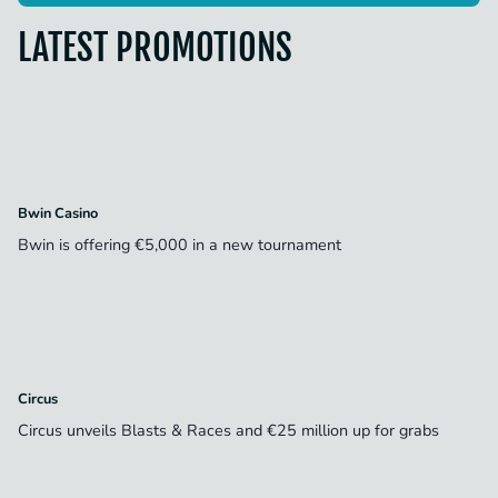
LATEST PROMOTIONS
Bwin Casino
Bwin is offering €5,000 in a new tournament
Circus
Circus unveils Blasts & Races and €25 million up for grabs