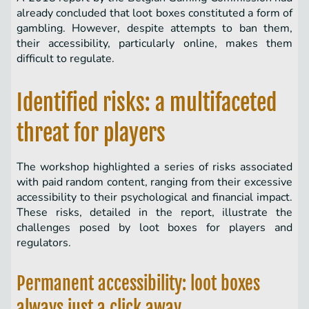
already concluded that loot boxes constituted a form of
gambling. However, despite attempts to ban them,
their accessibility, particularly online, makes them
difficult to regulate.
Identified risks: a multifaceted
threat for players
The workshop highlighted a series of risks associated
with paid random content, ranging from their excessive
accessibility to their psychological and financial impact.
These risks, detailed in the report, illustrate the
challenges posed by loot boxes for players and
regulators.
Permanent accessibility: loot boxes
always just a click away