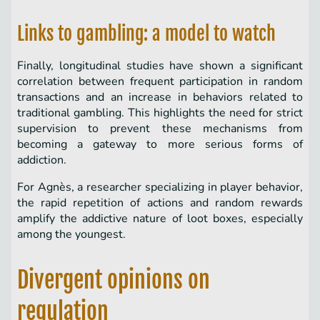
Links to gambling: a model to watch
Finally, longitudinal studies have shown a significant
correlation between frequent participation in random
transactions and an increase in behaviors related to
traditional gambling. This highlights the need for strict
supervision to prevent these mechanisms from
becoming a gateway to more serious forms of
addiction.
For Agnès, a researcher specializing in player behavior,
the rapid repetition of actions and random rewards
amplify the addictive nature of loot boxes, especially
among the youngest.
Divergent opinions on
regulation