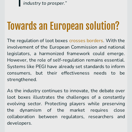
industry to prosper.”
Towards an European solution?
The regulation of loot boxes
crosses borders
. With the
involvement of the European Commission and national
legislators, a harmonized framework could emerge.
However, the role of self-regulation remains essential.
Systems like PEGI have already set standards to inform
consumers, but their effectiveness needs to be
strengthened.
As the industry continues to innovate, the debate over
loot boxes illustrates the challenges of a constantly
evolving sector. Protecting players while preserving
the dynamism of the market requires close
collaboration between regulators, researchers and
developers.