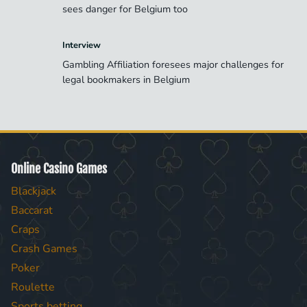
sees danger for Belgium too
Interview
Gambling Affiliation foresees major challenges for
legal bookmakers in Belgium
Online Casino Games
Blackjack
Baccarat
Craps
Crash Games
Poker
Roulette
Sports betting