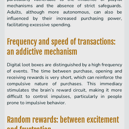
mechanisms and the absence of strict safeguards.
Adults, although more autonomous, can also be
influenced by their increased purchasing power,
facilitating excessive spending.
Frequency and speed of transactions:
an addictive mechanism
Digital loot boxes are distinguished by a high frequency
of events. The time between purchase, opening and
receiving rewards is very short, which can reinforce the
compulsive nature of purchases. This immediacy
stimulates the brain’s reward circuit, making it more
difficult to control impulses, particularly in people
prone to impulsive behavior.
Random rewards: between excitement