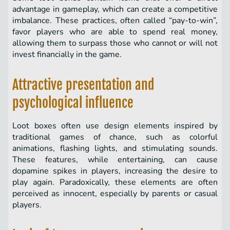
advantage in gameplay, which can create a competitive
imbalance. These practices, often called “pay-to-win”,
favor players who are able to spend real money,
allowing them to surpass those who cannot or will not
invest financially in the game.
Attractive presentation and
psychological influence
Loot boxes often use design elements inspired by
traditional games of chance, such as colorful
animations, flashing lights, and stimulating sounds.
These features, while entertaining, can cause
dopamine spikes in players, increasing the desire to
play again. Paradoxically, these elements are often
perceived as innocent, especially by parents or casual
players.