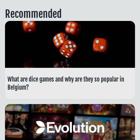
Recommended
What are dice games and why are they so popular in
Belgium?