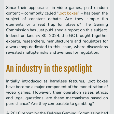
Since their appearance in video games, paid random
content – ​​commonly called “
loot boxes
” – has been the
subject of constant debate. Are they simple fun
elements or a real trap for players? The Gaming
Commission has just published a report on this subject.
Indeed, on January 30, 2024, the GC brought together
experts, researchers, manufacturers and regulators for
a workshop dedicated to this issue, where discussions
revealed multiple risks and avenues for regulation.
An industry in the spotlight
Initially introduced as harmless features, loot boxes
have become a major component of the monetization of
video games. However, their operation raises ethical
and legal questions: are these mechanisms based on
pure chance? Are they comparable to gambling?
A 2018 report by the Belgian Gaming Commission had