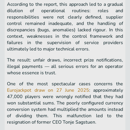
According to the report, this approach led to a gradual
dilution of operational routines: roles and
responsibilities were not clearly defined, supplier
control remained inadequate, and the handling of
discrepancies (bugs, anomalies) lacked rigour. In this
context, weaknesses in the control framework and
failures in the supervision of service providers
ultimately led to major technical errors.
The result: unfair draws, incorrect prize notifications,
illegal payments — all serious errors for an operator
whose essence is trust.
One of the most spectacular cases concerns the
Eurojackpot draw on 27 June 2025
: approximately
47,000 players were wrongly notified that they had
won substantial sums. The poorly configured currency
conversion system had multiplied the amounts instead
of dividing them. This malfunction led to the
resignation of former CEO Tonje Sagstuen.