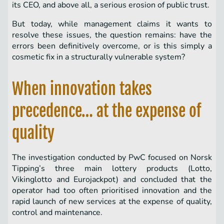
its CEO, and above all, a serious erosion of public trust.
But today, while management claims it wants to
resolve these issues, the question remains: have the
errors been definitively overcome, or is this simply a
cosmetic fix in a structurally vulnerable system?
When innovation takes
precedence… at the expense of
quality
The investigation conducted by PwC focused on Norsk
Tipping’s three main lottery products (Lotto,
Vikinglotto and Eurojackpot) and concluded that the
operator had too often prioritised innovation and the
rapid launch of new services at the expense of quality,
control and maintenance.