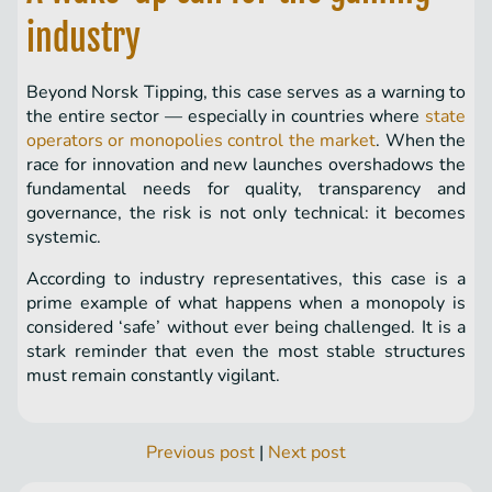
industry
Beyond Norsk Tipping, this case serves as a warning to
the entire sector — especially in countries where
state
operators or monopolies control the market
. When the
race for innovation and new launches overshadows the
fundamental needs for quality, transparency and
governance, the risk is not only technical: it becomes
systemic.
According to industry representatives, this case is a
prime example of what happens when a monopoly is
considered ‘safe’ without ever being challenged. It is a
stark reminder that even the most stable structures
must remain constantly vigilant.
Previous post
|
Next post