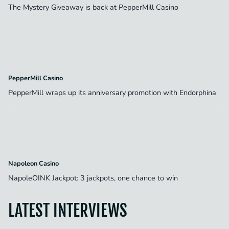
The Mystery Giveaway is back at PepperMill Casino
PepperMill Casino
PepperMill wraps up its anniversary promotion with Endorphina
Napoleon Casino
NapoleOINK Jackpot: 3 jackpots, one chance to win
LATEST INTERVIEWS