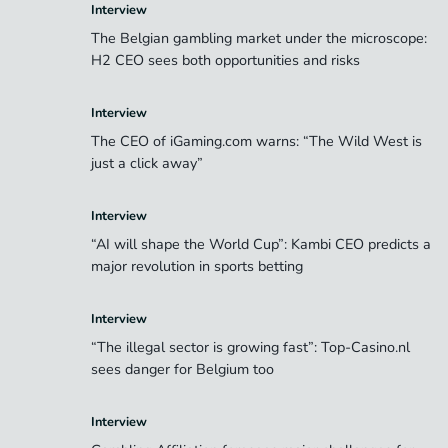
Interview
The Belgian gambling market under the microscope:
H2 CEO sees both opportunities and risks
Interview
The CEO of iGaming.com warns: “The Wild West is
just a click away”
Interview
“AI will shape the World Cup”: Kambi CEO predicts a
major revolution in sports betting
Interview
“The illegal sector is growing fast”: Top-Casino.nl
sees danger for Belgium too
Interview