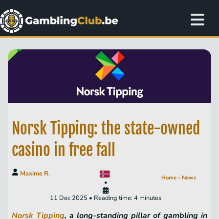
Norsk Tipping: the state-owned
casino in free fall
Maxime R.
Home
-
News
•
11 Dec 2025 • Reading time: 4 minutes
Norsk Tipping
, a long-standing pillar of gambling in