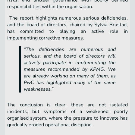
risks, and unclear governance with poorly defined
responsibilities within the organisation.
The report highlights numerous serious deficiencies,
and the board of directors, chaired by Sylvia Brustad,
has committed to playing an active role in
implementing corrective measures.
“The deficiencies are numerous and
serious, and the board of directors will
actively participate in implementing the
measures recommended by KPMG. We
are already working on many of them, as
PwC has highlighted many of the same
weaknesses.”
The conclusion is clear: these are not isolated
incidents, but symptoms of a weakened, poorly
organised system, where the pressure to innovate has
gradually eroded operational discipline.