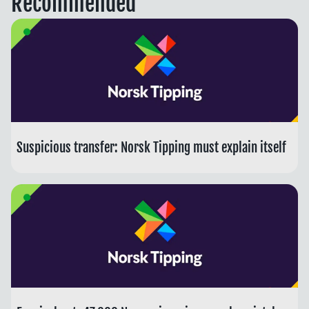
Recommended
Suspicious transfer: Norsk Tipping must explain itself