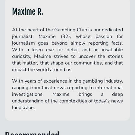
Maxime R.
At the heart of the Gambling Club is our dedicated
journalist, Maxime (32), whose passion for
journalism goes beyond simply reporting facts.
With a keen eye for detail and an insatiable
curiosity, Maxime strives to uncover the stories
that matter, that shape our communities, and that
impact the world around us.
With years of experience in the gambling industry,
ranging from local news reporting to international
investigations, Maxime brings a deep
understanding of the complexities of today’s news
landscape.