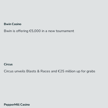
Bwin Casino
Bwin is offering €5,000 in a new tournament
Circus
Circus unveils Blasts & Races and €25 million up for grabs
PepperMill Casino