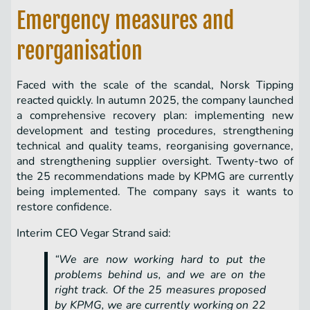
Emergency measures and
reorganisation
Faced with the scale of the scandal, Norsk Tipping
reacted quickly. In autumn 2025, the company launched
a comprehensive recovery plan: implementing new
development and testing procedures, strengthening
technical and quality teams, reorganising governance,
and strengthening supplier oversight. Twenty-two of
the 25 recommendations made by KPMG are currently
being implemented. The company says it wants to
restore confidence.
Interim CEO Vegar Strand said:
“We are now working hard to put the
problems behind us, and we are on the
right track. Of the 25 measures proposed
by KPMG, we are currently working on 22