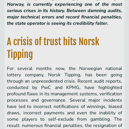
Norway, is currently experiencing one of the most
serious crises in its history. Between damning audits,
major technical errors and record financial penalties,
the state operator is seeing its credibility falter.
A crisis of trust hits Norsk
Tipping
For several months now, the Norwegian national
lottery company, Norsk Tipping, has been going
through an unprecedented crisis. Recent audit reports,
conducted by PwC and KPMG, have highlighted
profound flaws in its management systems, verification
processes and governance. Several major incidents
have led to incorrect notifications of winnings, biased
draws, incorrect payments and even the inability of
some players to self-exclude from gambling. The
result: numerous financial penalties, the resignation of