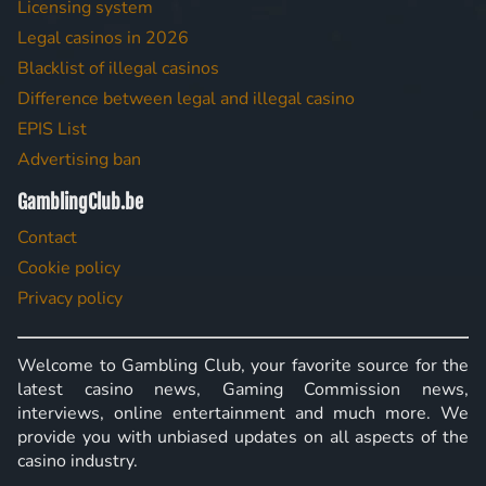
Licensing system
Legal casinos in 2026
Blacklist of illegal casinos
Difference between legal and illegal casino
EPIS List
Advertising ban
GamblingClub.be
Contact
Cookie policy
Privacy policy
Welcome to Gambling Club, your favorite source for the
latest casino news, Gaming Commission news,
interviews, online entertainment and much more. We
provide you with unbiased updates on all aspects of the
casino industry.