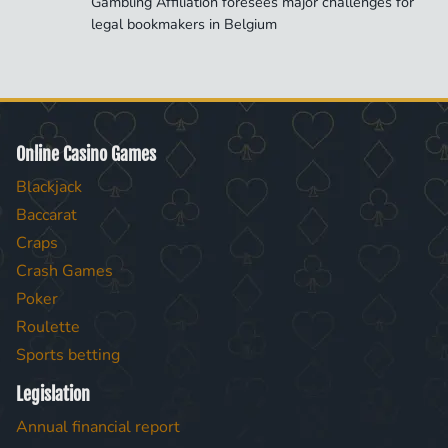
Gambling Affiliation foresees major challenges for
legal bookmakers in Belgium
Online Casino Games
Blackjack
Baccarat
Craps
Crash Games
Poker
Roulette
Sports betting
Legislation
Annual financial report