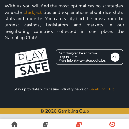
With us you will find the most optimal casino strategies,
valuable
blackjack
tips and explanations about dice slots,
slots and roulette. You can easily find the news from the
largest casinos, legislators and markets in our
neighboring countries collected in one place, the
Gambling Club!
Stay up to date with casino industry news on
Gambling Club
.
© 2026 Gambling Club