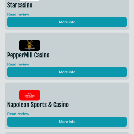
Starcasino
Read review
More info
PepperMill Casino
Read review
More info
Napoleon Sports & Casino
Read review
More info