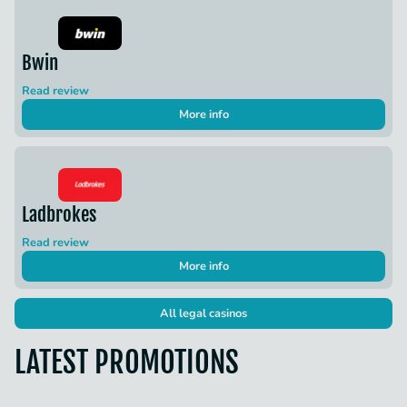
Bwin
Read review
More info
Ladbrokes
Read review
More info
All legal casinos
LATEST PROMOTIONS