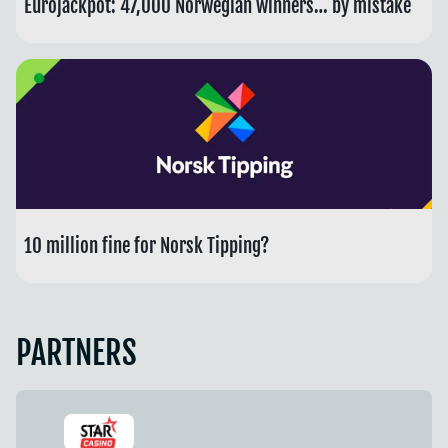
Eurojackpot: 47,000 Norwegian winners… by mistake
10 million fine for Norsk Tipping?
PARTNERS