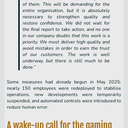
of them. This will be demanding for the
entire organisation, but it is absolutely
necessary to strengthen quality and
restore confidence. We did not wait for
the final report to take action, and no one
in our company doubts that this work is a
priority. We must deliver high quality and
avoid mistakes in order to earn the trust
of our customers. The work is well
underway, but there is still much to be
done.”
Some measures had already begun in May 2025:
nearly 150 employees were redeployed to stabilise
operations, new developments were temporarily
suspended, and automated controls were introduced to
reduce human error.
A wake-up call for the gaming