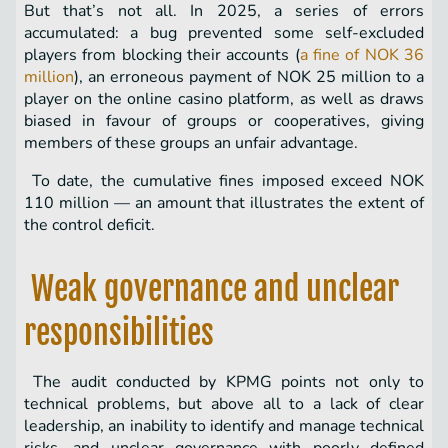
But that’s not all. In 2025, a series of errors
accumulated: a bug prevented some self-excluded
players from blocking their accounts (
a fine of NOK 36
million
), an erroneous payment of NOK 25 million to a
player on the online casino platform, as well as draws
biased in favour of groups or cooperatives, giving
members of these groups an unfair advantage.
To date, the cumulative fines imposed exceed NOK
110 million — an amount that illustrates the extent of
the control deficit.
Weak governance and unclear
responsibilities
The audit conducted by KPMG points not only to
technical problems, but above all to a lack of clear
leadership, an inability to identify and manage technical