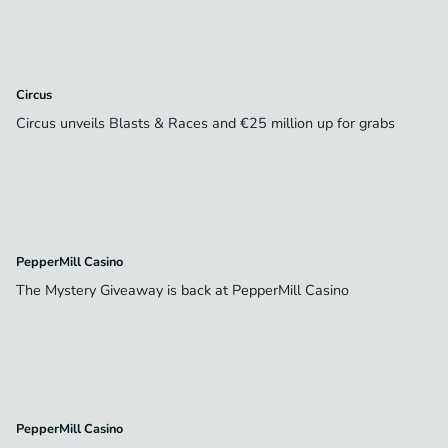
Circus
Circus unveils Blasts & Races and €25 million up for grabs
PepperMill Casino
The Mystery Giveaway is back at PepperMill Casino
PepperMill Casino