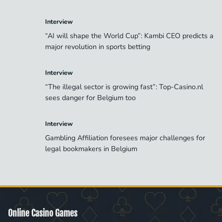
Interview
“AI will shape the World Cup”: Kambi CEO predicts a
major revolution in sports betting
Interview
“The illegal sector is growing fast”: Top-Casino.nl
sees danger for Belgium too
Interview
Gambling Affiliation foresees major challenges for
legal bookmakers in Belgium
Online Casino Games