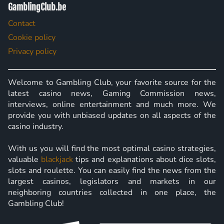
GamblingClub.be
Contact
Cookie policy
Privacy policy
Welcome to Gambling Club, your favorite source for the
latest casino news, Gaming Commission news,
interviews, online entertainment and much more. We
provide you with unbiased updates on all aspects of the
casino industry.
With us you will find the most optimal casino strategies,
valuable
blackjack
tips and explanations about dice slots,
slots and roulette. You can easily find the news from the
largest casinos, legislators and markets in our
neighboring countries collected in one place, the
Gambling Club!