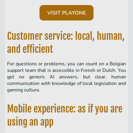
VISIT PLAYONE
Customer service: local, human,
and efficient
For questions or problems, you can count on a Belgian
support team that is accessible in French or Dutch. You
get no generic AI answers, but clear, human
communication with knowledge of local legislation and
gaming culture.
Mobile experience: as if you are
using an app