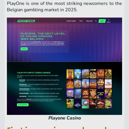
PlayOne is one of the most striking newcomers to the
Belgian gambling market in 2025.
Playone Casino