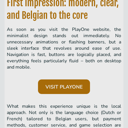
First impression: modern, clear,
and Belgian to the core
As soon as you visit the PlayOne website, the
minimalist design stands out immediately. No
unnecessary animations or flashing banners, but a
sleek interface that revolves around ease of use.
Navigation is fast, buttons are logically placed, and
everything feels particularly fluid – both on desktop
and mobile.
VISIT PLAYONE
What makes this experience unique is the local
approach. Not only is the language choice (Dutch or
French) tailored to Belgian users, but payment
methods, customer service, and game selection are