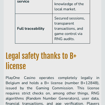
service
knowledge of the
local market.
Secured sessions,
transparent
Full traceability
transactions, and
game control via
RNG audits.
Legal safety thanks to B+
license
PlayOne Casino operates completely legally in
Belgium and holds a B+ license (number B+12848),
issued by the Gaming Commission. This license
requires strict checks on, among other things, RNG
algorithms (Random Number Generators), user data,
financial transactions, and age verification. Players