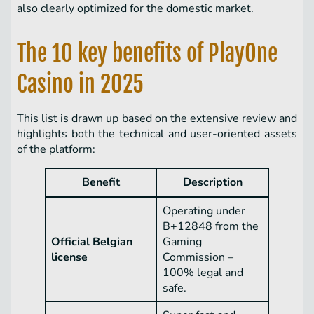
also clearly optimized for the domestic market.
The 10 key benefits of PlayOne
Casino in 2025
This list is drawn up based on the extensive review and
highlights both the technical and user-oriented assets
of the platform:
Benefit
Description
Operating under
B+12848 from the
Official Belgian
Gaming
license
Commission –
100% legal and
safe.