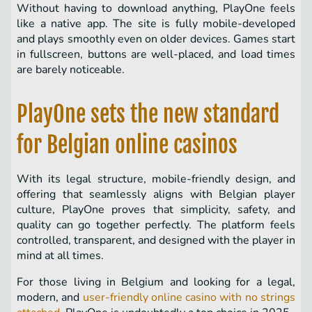
Without having to download anything, PlayOne feels
like a native app. The site is fully mobile-developed
and plays smoothly even on older devices. Games start
in fullscreen, buttons are well-placed, and load times
are barely noticeable.
PlayOne sets the new standard
for Belgian online casinos
With its legal structure, mobile-friendly design, and
offering that seamlessly aligns with Belgian player
culture, PlayOne proves that simplicity, safety, and
quality can go together perfectly. The platform feels
controlled, transparent, and designed with the player in
mind at all times.
For those living in Belgium and looking for a legal,
modern, and
user-friendly online casino with no strings