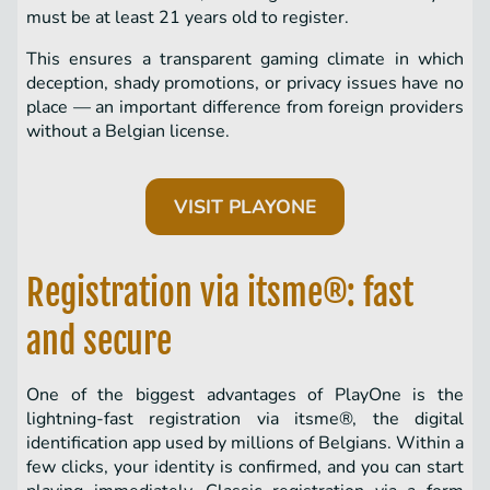
must be at least 21 years old to register.
This ensures a transparent gaming climate in which
deception, shady promotions, or privacy issues have no
place — an important difference from foreign providers
without a Belgian license.
VISIT PLAYONE
Registration via itsme®: fast
and secure
One of the biggest advantages of PlayOne is the
lightning-fast registration via itsme®, the digital
identification app used by millions of Belgians. Within a
few clicks, your identity is confirmed, and you can start