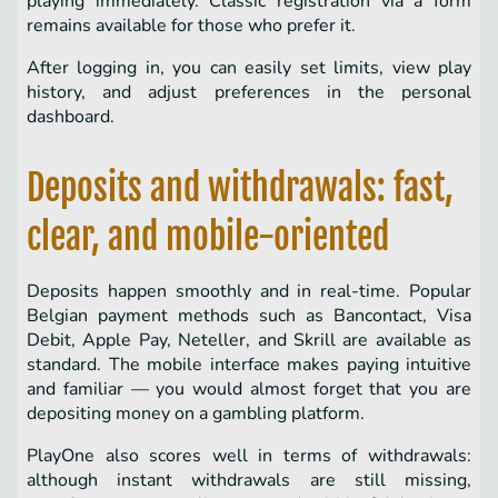
playing immediately. Classic registration via a form
remains available for those who prefer it.
After logging in, you can easily set limits, view play
history, and adjust preferences in the personal
dashboard.
Deposits and withdrawals: fast,
clear, and mobile-oriented
Deposits happen smoothly and in real-time. Popular
Belgian payment methods such as Bancontact, Visa
Debit, Apple Pay, Neteller, and Skrill are available as
standard. The mobile interface makes paying intuitive
and familiar — you would almost forget that you are
depositing money on a gambling platform.
PlayOne also scores well in terms of withdrawals:
although instant withdrawals are still missing,