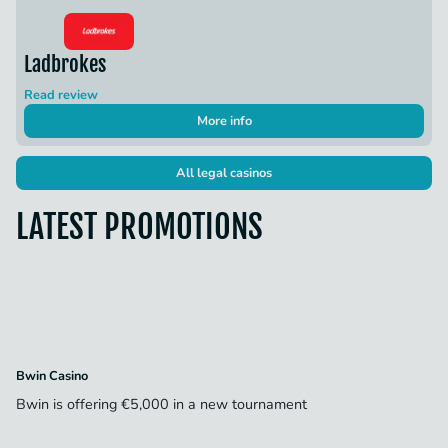
Ladbrokes
Read review
More info
All legal casinos
LATEST PROMOTIONS
Bwin Casino
Bwin is offering €5,000 in a new tournament