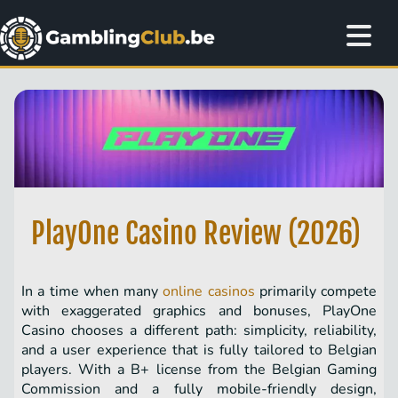
PlayOne Casino Review (2026)
In a time when many
online casinos
primarily compete
with exaggerated graphics and bonuses, PlayOne
Casino chooses a different path: simplicity, reliability,
and a user experience that is fully tailored to Belgian
players. With a B+ license from the Belgian Gaming
Commission and a fully mobile-friendly design,