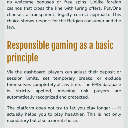
no welcome bonuses or free spins. Unlike foreign
casinos that cross the line with luring offers, PlayOne
chooses a transparent, legally correct approach. This
choice shows respect for the Belgian consumer and the
law.
Responsible gaming as a basic
principle
Via the dashboard, players can adjust their deposit or
session limits, set temporary breaks, or exclude
themselves completely at any time. The EPIS database
is strictly applied, meaning risk players are
automatically recognized and protected.
The platform does not try to let you play longer — it
actually helps you to play healthier. This is not only
mandatory but also a moral choice.