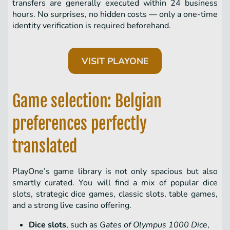
transfers are generally executed within 24 business
hours. No surprises, no hidden costs — only a one-time
identity verification is required beforehand.
VISIT PLAYONE
Game selection: Belgian
preferences perfectly
translated
PlayOne’s game library is not only spacious but also
smartly curated. You will find a mix of popular dice
slots, strategic dice games, classic slots, table games,
and a strong live casino offering.
Dice slots
, such as
Gates of Olympus 1000 Dice
,