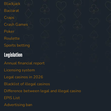
Blackjack
Baccarat
Craps
Crash Games
Poker
Roulette
Sports betting
Legislation
Annual financial report
Licensing system
Legal casinos in 2026
Blacklist of illegal casinos
Difference between legal and illegal casino
EPIS List
Advertising ban