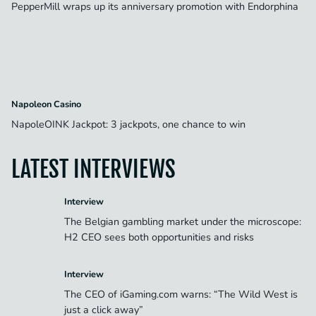
PepperMill wraps up its anniversary promotion with Endorphina
Napoleon Casino
NapoleOINK Jackpot: 3 jackpots, one chance to win
LATEST INTERVIEWS
Interview
The Belgian gambling market under the microscope:
H2 CEO sees both opportunities and risks
Interview
The CEO of iGaming.com warns: “The Wild West is
just a click away”