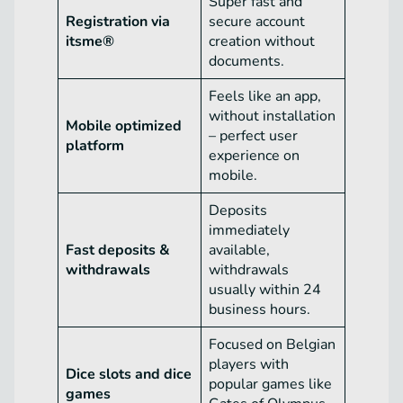
Super fast and
Registration via
secure account
itsme®
creation without
documents.
Feels like an app,
without installation
Mobile optimized
– perfect user
platform
experience on
mobile.
Deposits
immediately
Fast deposits &
available,
withdrawals
withdrawals
usually within 24
business hours.
Focused on Belgian
players with
Dice slots and dice
popular games like
games