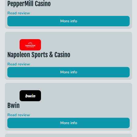
PepperMill Casino
Read review
More info
Napoleon Sports & Casino
Read review
More info
Bwin
Read review
More info