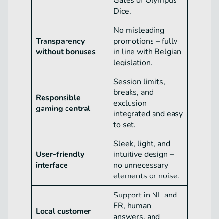
Gates of Olympus
Dice.
No misleading
Transparency
promotions – fully
without bonuses
in line with Belgian
legislation.
Session limits,
breaks, and
Responsible
exclusion
gaming central
integrated and easy
to set.
Sleek, light, and
User-friendly
intuitive design –
interface
no unnecessary
elements or noise.
Support in NL and
FR, human
Local customer
answers, and