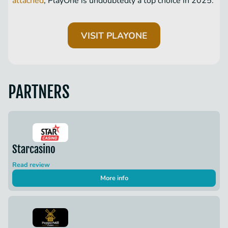
attached
, PlayOne is undoubtedly a top choice in 2025.
VISIT PLAYONE
PARTNERS
Starcasino
Read review
More info