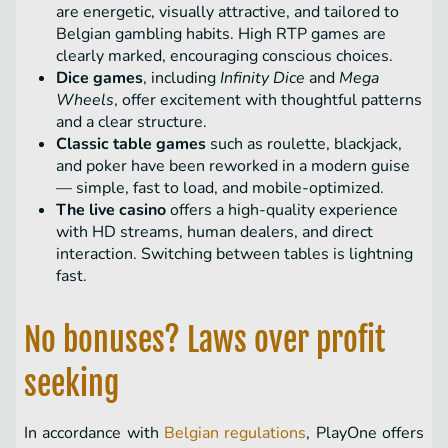
are energetic, visually attractive, and tailored to
Belgian gambling habits. High RTP games are
clearly marked, encouraging conscious choices.
Dice games
, including
Infinity Dice
and
Mega
Wheels
, offer excitement with thoughtful patterns
and a clear structure.
Classic table games
such as roulette, blackjack,
and poker have been reworked in a modern guise
— simple, fast to load, and mobile-optimized.
The live casino
offers a high-quality experience
with HD streams, human dealers, and direct
interaction. Switching between tables is lightning
fast.
No bonuses? Laws over profit
seeking
In accordance with
Belgian regulations
, PlayOne offers