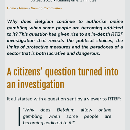
30 Sep 2025 • Reading time: 3 minutes
Home
-
News
-
Gaming Commission
Why does Belgium continue to authorise online
gambling when some people are becoming addicted
to it? This question has given rise to an in-depth RTBF
investigation that reveals the political choices, the
limits of protective measures and the paradoxes of a
sector that is both lucrative and dangerous.
A citizens’ question turned into
an investigation
It all started with a question sent by a viewer to RTBF:
‘Why does Belgium allow online
gambling when some people are
becoming addicted to it?’