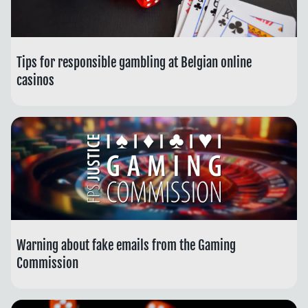
Tips for responsible gambling at Belgian online
casinos
Warning about fake emails from the Gaming
Commission