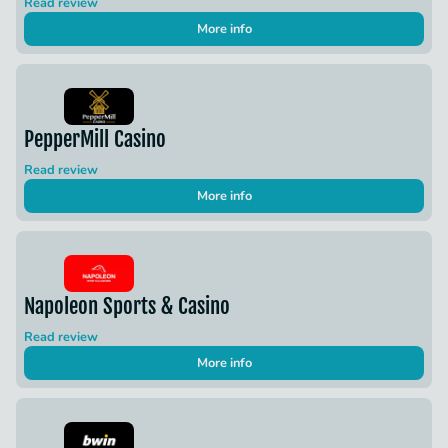
Read review
More info
PepperMill Casino
Read review
More info
Napoleon Sports & Casino
Read review
More info