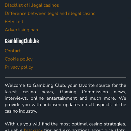
Blacklist of illegal casinos
Difference between legal and illegal casino
EPIS List
Advertising ban
GamblingClub.be
Contact
Cookie policy
Privacy policy
Welcome to Gambling Club, your favorite source for the
latest casino news, Gaming Commission news,
interviews, online entertainment and much more. We
provide you with unbiased updates on all aspects of the
casino industry.
With us you will find the most optimal casino strategies,
valuable
blackjack
tips and explanations about dice slots,