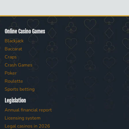
Online Casino Games
Blackjack
Baccarat
Craps
Crash Games
Poker
Roulette
Sports betting
Legislation
Annual financial report
Licensing system
Legal casinos in 2026