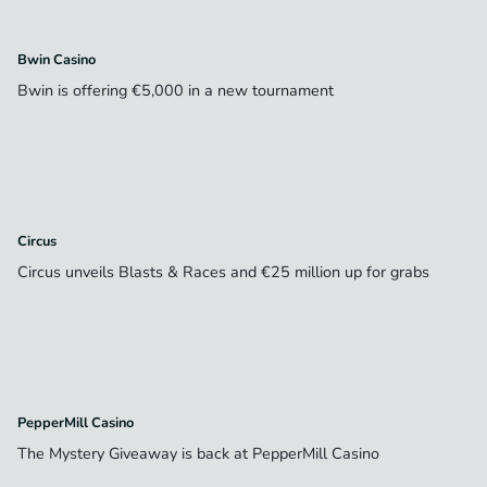
Bwin Casino
Bwin is offering €5,000 in a new tournament
Circus
Circus unveils Blasts & Races and €25 million up for grabs
PepperMill Casino
The Mystery Giveaway is back at PepperMill Casino