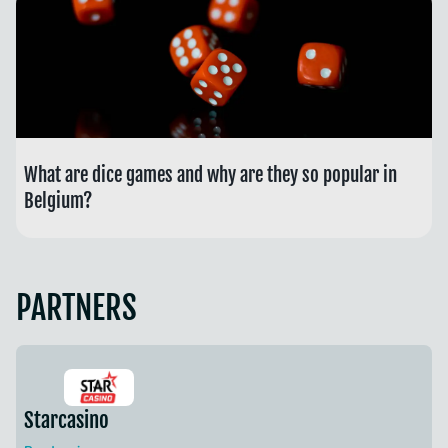
What are dice games and why are they so popular in
Belgium?
PARTNERS
Starcasino