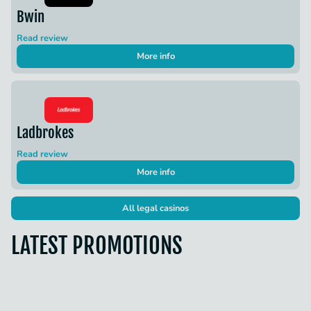
Bwin
Read review
More info
Ladbrokes
Read review
More info
All legal casinos
LATEST PROMOTIONS