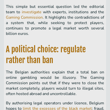
This simple but essential question led the editorial
team to
investigate
with experts, institutions and the
Gaming Commission
. It highlights the contradictions of
a system that, while seeking to protect players,
continues to promote a legal market worth several
billion euros.
A political choice: regulate
rather than ban
The Belgian authorities explain that a total ban on
online gambling would be illusory. The Gaming
Commission points out that if they were to close the
market completely, players would turn to illegal sites,
often hosted abroad and uncontrollable.
By authorising legal operators under licence, Belgium
hopes to
limit the excesses of the black market
: fraud,