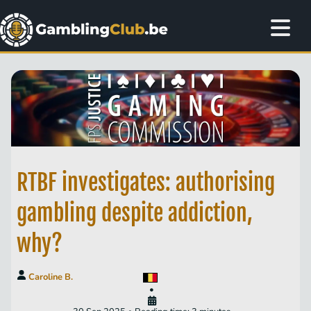
RTBF investigates: authorising
gambling despite addiction,
why?
Caroline B.
•