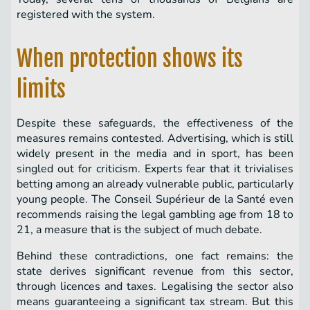
registered with the system.
When protection shows its
limits
Despite these safeguards, the effectiveness of the
measures remains contested. Advertising, which is still
widely present in the media and in sport, has been
singled out for criticism. Experts fear that it trivialises
betting among an already vulnerable public, particularly
young people. The Conseil Supérieur de la Santé even
recommends raising the legal gambling age from 18 to
21, a measure that is the subject of much debate.
Behind these contradictions, one fact remains: the
state derives significant revenue from this sector,
through licences and taxes. Legalising the sector also
means guaranteeing a significant tax stream. But this