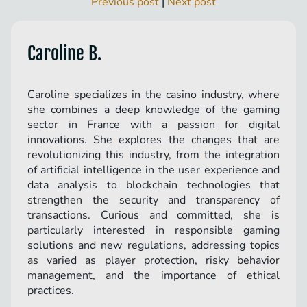
Previous post
|
Next post
Caroline B.
Caroline specializes in the casino industry, where
she combines a deep knowledge of the gaming
sector in France with a passion for digital
innovations. She explores the changes that are
revolutionizing this industry, from the integration
of artificial intelligence in the user experience and
data analysis to blockchain technologies that
strengthen the security and transparency of
transactions. Curious and committed, she is
particularly interested in responsible gaming
solutions and new regulations, addressing topics
as varied as player protection, risky behavior
management, and the importance of ethical
practices.