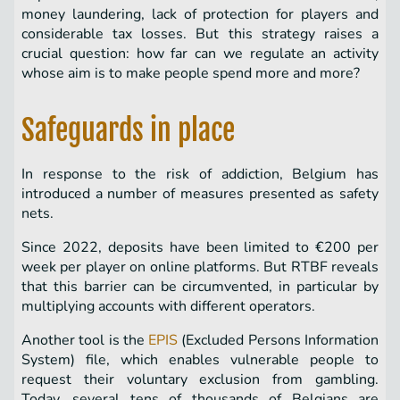
money laundering, lack of protection for players and
considerable tax losses. But this strategy raises a
crucial question: how far can we regulate an activity
whose aim is to make people spend more and more?
Safeguards in place
In response to the risk of addiction, Belgium has
introduced a number of measures presented as safety
nets.
Since 2022, deposits have been limited to €200 per
week per player on online platforms. But RTBF reveals
that this barrier can be circumvented, in particular by
multiplying accounts with different operators.
Another tool is the
EPIS
(Excluded Persons Information
System) file, which enables vulnerable people to
request their voluntary exclusion from gambling.
Today, several tens of thousands of Belgians are