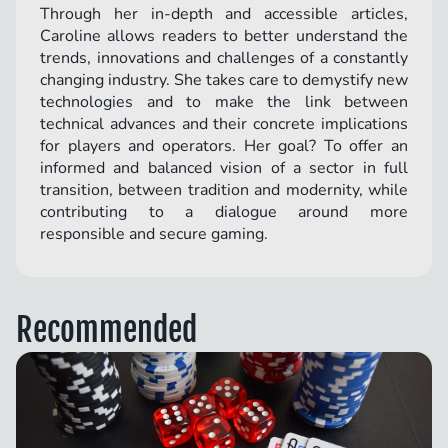
Through her in-depth and accessible articles,
Caroline allows readers to better understand the
trends, innovations and challenges of a constantly
changing industry. She takes care to demystify new
technologies and to make the link between
technical advances and their concrete implications
for players and operators. Her goal? To offer an
informed and balanced vision of a sector in full
transition, between tradition and modernity, while
contributing to a dialogue around more
responsible and secure gaming.
Recommended