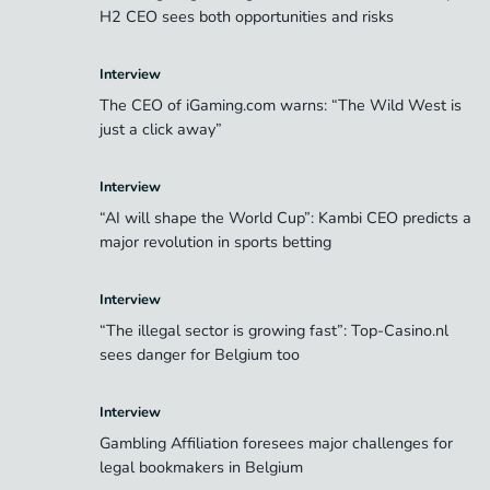
H2 CEO sees both opportunities and risks
Interview
The CEO of iGaming.com warns: “The Wild West is
just a click away”
Interview
“AI will shape the World Cup”: Kambi CEO predicts a
major revolution in sports betting
Interview
“The illegal sector is growing fast”: Top-Casino.nl
sees danger for Belgium too
Interview
Gambling Affiliation foresees major challenges for
legal bookmakers in Belgium