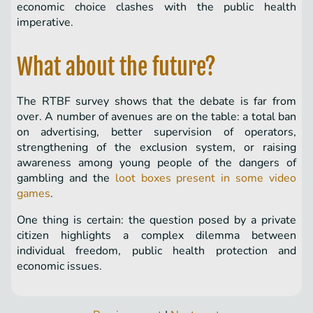
economic choice clashes with the public health
imperative.
What about the future?
The RTBF survey shows that the debate is far from
over. A number of avenues are on the table: a total ban
on advertising, better supervision of operators,
strengthening of the exclusion system, or raising
awareness among young people of the dangers of
gambling and the
loot boxes present in some video
games
.
One thing is certain: the question posed by a private
citizen highlights a complex dilemma between
individual freedom, public health protection and
economic issues.