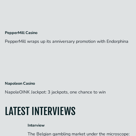
PepperMill Casino
PepperMill wraps up its anniversary promotion with Endorphina
Napoleon Casino
NapoleOINK Jackpot: 3 jackpots, one chance to win
LATEST INTERVIEWS
Interview
The Belgian gambling market under the microscope: