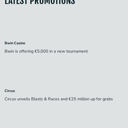
LATEST PROMOTIONS
Bwin Casino
Bwin is offering €5,000 in a new tournament
Circus
Circus unveils Blasts & Races and €25 million up for grabs