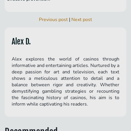
Previous post
|
Next post
Alex D.
Alex explores the world of casinos through
informative and entertaining articles. Nurtured by a
deep passion for art and television, each text
shows a meticulous attention to detail and a
balance between rigor and creativity. Whether
demystifying gambling strategies or recounting
the fascinating history of casinos, his aim is to
inform while captivating his readers.