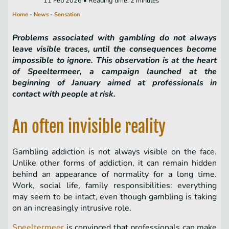
11 Feb 2026 • Reading time: 2 minutes
Home
-
News
-
Sensation
Problems associated with gambling do not always
leave visible traces, until the consequences become
impossible to ignore. This observation is at the heart
of Speeltermeer, a campaign launched at the
beginning of January aimed at professionals in
contact with people at risk.
An often invisible reality
Gambling addiction is not always visible on the face.
Unlike other forms of addiction, it can remain hidden
behind an appearance of normality for a long time.
Work, social life, family responsibilities: everything
may seem to be intact, even though gambling is taking
on an increasingly intrusive role.
Speeltermeer
is convinced that professionals can make