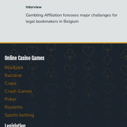
Interview
Gambling Affiliation foresees major challenges for
legal bookmakers in Belgium
Online Casino Games
Blackjack
Baccarat
Craps
Crash Games
Poker
Roulette
Sports betting
Legislation