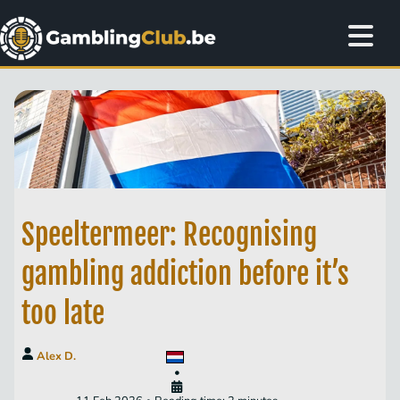
Speeltermeer: Recognising
gambling addiction before it’s
too late
Alex D.
•