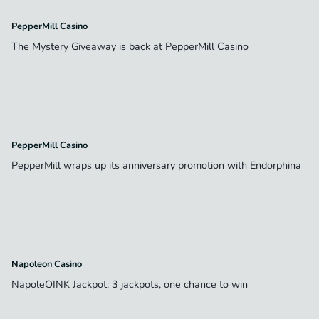
PepperMill Casino
The Mystery Giveaway is back at PepperMill Casino
PepperMill Casino
PepperMill wraps up its anniversary promotion with Endorphina
Napoleon Casino
NapoleOINK Jackpot: 3 jackpots, one chance to win