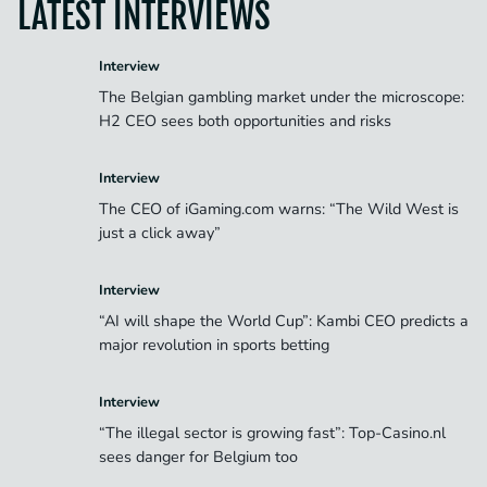
LATEST INTERVIEWS
Interview
The Belgian gambling market under the microscope:
H2 CEO sees both opportunities and risks
Interview
The CEO of iGaming.com warns: “The Wild West is
just a click away”
Interview
“AI will shape the World Cup”: Kambi CEO predicts a
major revolution in sports betting
Interview
“The illegal sector is growing fast”: Top-Casino.nl
sees danger for Belgium too