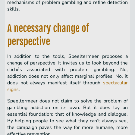
mechanisms of problem gambling and refine detection
skills.
A necessary change of
perspective
In addition to the tools, Speeltermeer proposes a
change of perspective. It invites us to look beyond the
clichés associated with problem gambling. No,
addiction does not only affect marginal profiles. No, it
does not always manifest itself through
spectacular
signs
.
Speeltermeer does not claim to solve the problem of
gambling addiction on its own. But it does lay an
essential foundation: that of knowledge and dialogue.
By helping people to see what they can’t always see,
the campaign paves the way for more humane, more
effective prevention.