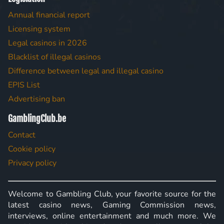
Annual financial report
Licensing system
Legal casinos in 2026
Blacklist of illegal casinos
Difference between legal and illegal casino
EPIS List
Advertising ban
GamblingClub.be
Contact
Cookie policy
Privacy policy
Welcome to Gambling Club, your favorite source for the
latest casino news, Gaming Commission news,
interviews, online entertainment and much more. We