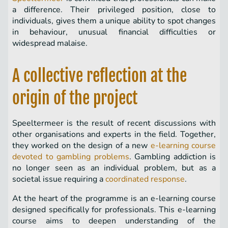
a difference. Their privileged position, close to
individuals, gives them a unique ability to spot changes
in behaviour, unusual financial difficulties or
widespread malaise.
A collective reflection at the
origin of the project
Speeltermeer is the result of recent discussions with
other organisations and experts in the field. Together,
they worked on the design of a new
e-learning course
devoted to gambling problems
. Gambling addiction is
no longer seen as an individual problem, but as a
societal issue requiring a
coordinated response
.
At the heart of the programme is an e-learning course
designed specifically for professionals. This e-learning
course aims to deepen understanding of the