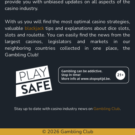
provide you with unbiased updates on all aspects of the
casino industry.
With us you will find the most optimal casino strategies,
valuable
blackjack
tips and explanations about dice slots,
slots and roulette. You can easily find the news from the
largest casinos, legislators and markets in our
neighboring countries collected in one place, the
Gambling Club!
Stay up to date with casino industry news on
Gambling Club
.
© 2026 Gambling Club