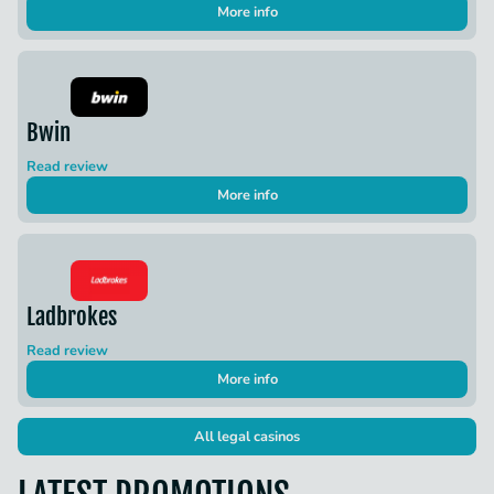
More info
Bwin
Read review
More info
Ladbrokes
Read review
More info
All legal casinos