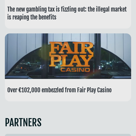
The new gambling tax is fizzling out: the illegal market
is reaping the benefits
Over €102,000 embezzled from Fair Play Casino
PARTNERS