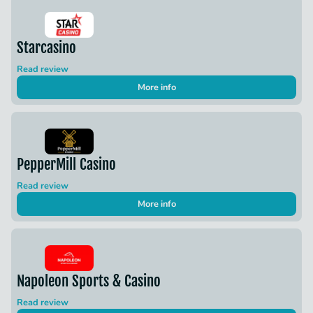
Starcasino
Read review
More info
PepperMill Casino
Read review
More info
Napoleon Sports & Casino
Read review