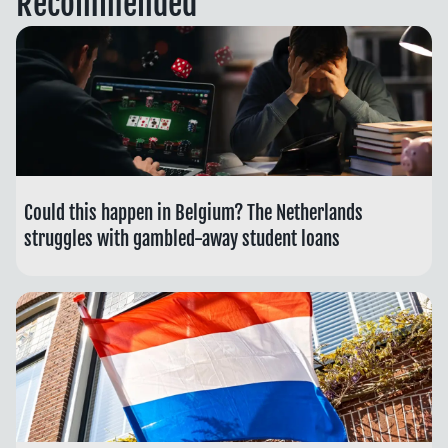
Recommended
Could this happen in Belgium? The Netherlands
struggles with gambled-away student loans