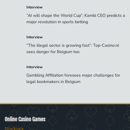
Interview
“AI will shape the World Cup”: Kambi CEO predicts a
major revolution in sports betting
Interview
“The illegal sector is growing fast”: Top-Casino.nl
sees danger for Belgium too
Interview
Gambling Affiliation foresees major challenges for
legal bookmakers in Belgium
Online Casino Games
Blackjack