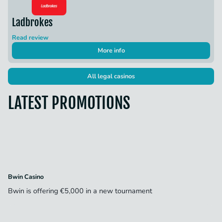
Ladbrokes
Read review
More info
All legal casinos
LATEST PROMOTIONS
Bwin Casino
Bwin is offering €5,000 in a new tournament