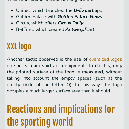
Unibet, which launched the
U-Expert
app,
Golden Palace with
Golden Palace News
Circus, which offers
Circus Daily
BetFirst, which created
AntwerpFirst
XXL logo
Another tactic observed is the use of
oversized logos
on sports team shirts or equipment. To do this, only
the printed surface of the logo is measured, without
taking into account the empty spaces (such as the
empty circle of the letter O). In this way, the logo
occupies a much larger surface area than it should.
Reactions and implications for
the sporting world