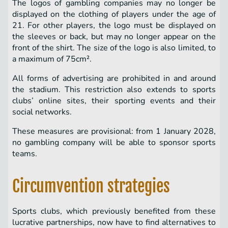
The logos of gambling companies may no longer be
displayed on the clothing of players under the age of
21. For other players, the logo must be displayed on
the sleeves or back, but may no longer appear on the
front of the shirt. The size of the logo is also limited, to
a maximum of 75cm².
All forms of advertising are prohibited in and around
the stadium. This restriction also extends to sports
clubs’ online sites, their sporting events and their
social networks.
These measures are provisional: from 1 January 2028,
no gambling company will be able to sponsor sports
teams.
Circumvention strategies
Sports clubs, which previously benefited from these
lucrative partnerships, now have to find alternatives to