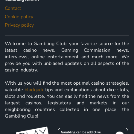
Contact
Cookie policy
Privacy policy
Welcome to Gambling Club, your favorite source for the
latest casino news, Gaming Commission news,
interviews, online entertainment and much more. We
provide you with unbiased updates on all aspects of the
casino industry.
With us you will find the most optimal casino strategies,
valuable
blackjack
tips and explanations about dice slots,
slots and roulette. You can easily find the news from the
largest casinos, legislators and markets in our
neighboring countries collected in one place, the
Gambling Club!