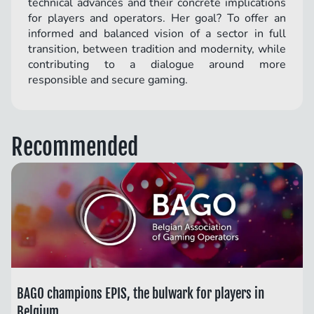
technical advances and their concrete implications
for players and operators. Her goal? To offer an
informed and balanced vision of a sector in full
transition, between tradition and modernity, while
contributing to a dialogue around more
responsible and secure gaming.
Recommended
BAGO champions EPIS, the bulwark for players in
Belgium