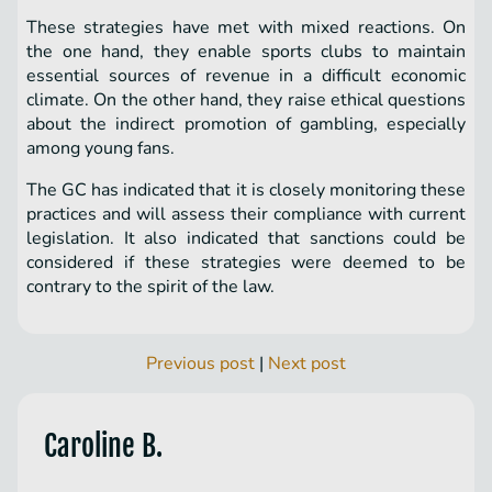
These strategies have met with mixed reactions. On
the one hand, they enable sports clubs to maintain
essential sources of revenue in a difficult economic
climate. On the other hand, they raise ethical questions
about the indirect promotion of gambling, especially
among young fans.
The GC has indicated that it is closely monitoring these
practices and will assess their compliance with current
legislation. It also indicated that sanctions could be
considered if these strategies were deemed to be
contrary to the spirit of the law.
Previous post
|
Next post
Caroline B.