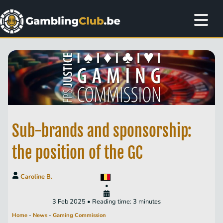
Sub-brands and sponsorship:
the position of the GC
Caroline B.
•
3 Feb 2025 • Reading time: 3 minutes
Home
-
News
-
Gaming Commission