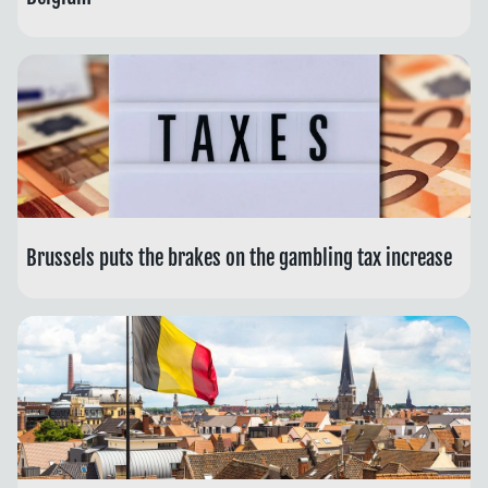
Brussels puts the brakes on the gambling tax increase