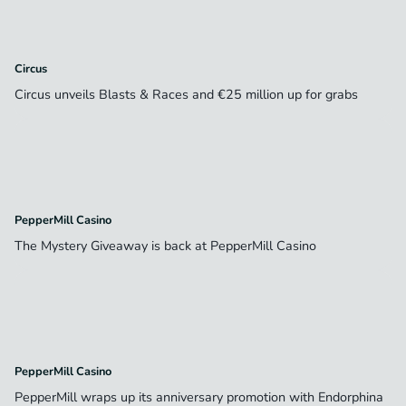
Circus
Circus unveils Blasts & Races and €25 million up for grabs
PepperMill Casino
The Mystery Giveaway is back at PepperMill Casino
PepperMill Casino
PepperMill wraps up its anniversary promotion with Endorphina