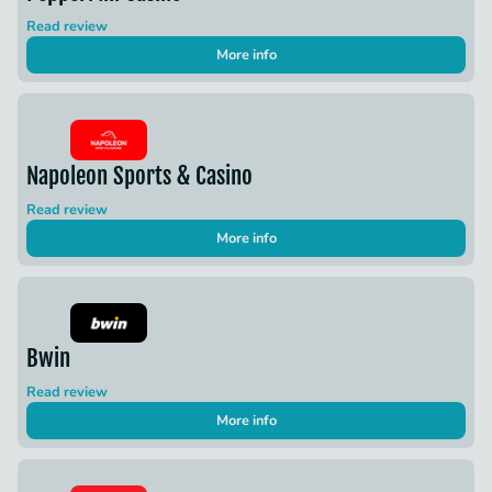
Read review
More info
Napoleon Sports & Casino
Read review
More info
Bwin
Read review
More info