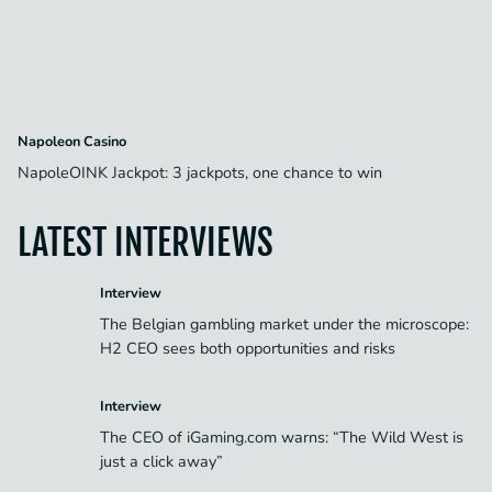
Napoleon Casino
NapoleOINK Jackpot: 3 jackpots, one chance to win
LATEST INTERVIEWS
Interview
The Belgian gambling market under the microscope:
H2 CEO sees both opportunities and risks
Interview
The CEO of iGaming.com warns: “The Wild West is
just a click away”