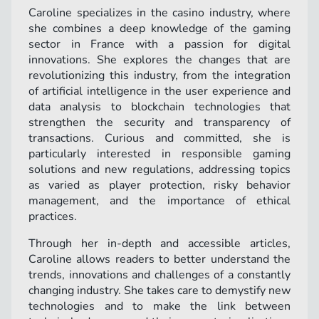
Caroline specializes in the casino industry, where
she combines a deep knowledge of the gaming
sector in France with a passion for digital
innovations. She explores the changes that are
revolutionizing this industry, from the integration
of artificial intelligence in the user experience and
data analysis to blockchain technologies that
strengthen the security and transparency of
transactions. Curious and committed, she is
particularly interested in responsible gaming
solutions and new regulations, addressing topics
as varied as player protection, risky behavior
management, and the importance of ethical
practices.
Through her in-depth and accessible articles,
Caroline allows readers to better understand the
trends, innovations and challenges of a constantly
changing industry. She takes care to demystify new
technologies and to make the link between