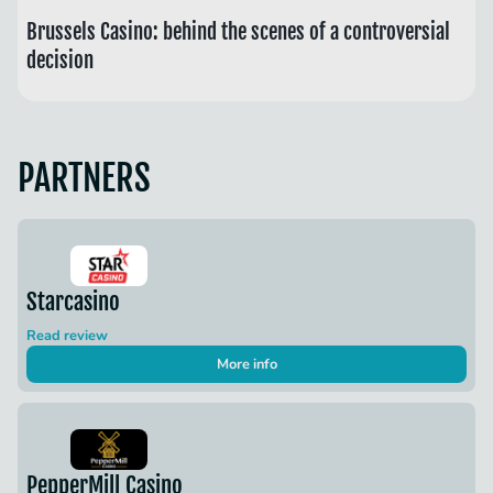
Brussels Casino: behind the scenes of a controversial
decision
PARTNERS
Starcasino
Read review
More info
PepperMill Casino