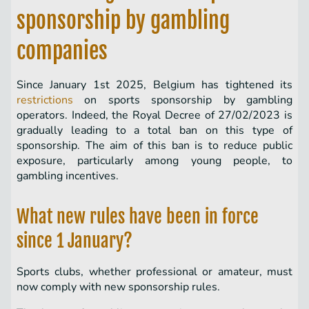
sponsorship by gambling
companies
Since January 1st 2025, Belgium has tightened its
restrictions
on sports sponsorship by gambling
operators. Indeed, the Royal Decree of 27/02/2023 is
gradually leading to a total ban on this type of
sponsorship. The aim of this ban is to reduce public
exposure, particularly among young people, to
gambling incentives.
What new rules have been in force
since 1 January?
Sports clubs, whether professional or amateur, must
now comply with new sponsorship rules.