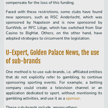
compensate for the loss of this funding.
Faced with these restrictions, some clubs have found
new sponsors, such as RSC Anderlecht, which was
sponsored by Napoleon and is now sponsored by
SunWeb, or RFC Liège, which has switched from Star
Casino to BigMat. Others, on the other hand, have
adopted strategies to circumvent the legislation.
U-Expert, Golden Palace News, the use
of sub-brands
One method is to use sub-brands, i.e. affiliated entities
that do not explicitly refer to gambling, to continue
sponsoring sporting events. For example, a betting
company could create a television channel or an
application dedicated to sport, without mentioning its
gambling activities, and use it as a
sponsor
.
These sub-brands include, among others: