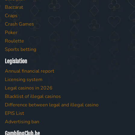
Baccarat
Craps
Crash Games
Poker
Roulette
Sports betting
Legislation
Annual financial report
Licensing system
Legal casinos in 2026
Blacklist of illegal casinos
Difference between legal and illegal casino
EPIS List
Advertising ban
GamblingClub.be