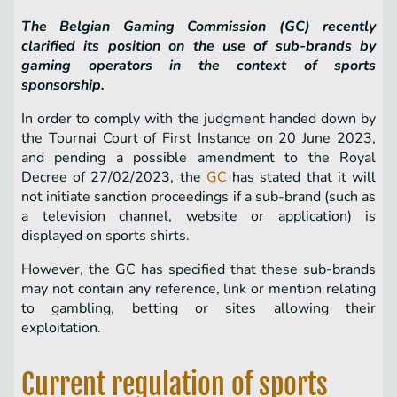
The Belgian Gaming Commission (GC) recently
clarified its position on the use of sub-brands by
gaming operators in the context of sports
sponsorship.
In order to comply with the judgment handed down by
the Tournai Court of First Instance on 20 June 2023,
and pending a possible amendment to the Royal
Decree of 27/02/2023, the
GC
has stated that it will
not initiate sanction proceedings if a sub-brand (such as
a television channel, website or application) is
displayed on sports shirts.
However, the GC has specified that these sub-brands
may not contain any reference, link or mention relating
to gambling, betting or sites allowing their
exploitation.
Current regulation of sports