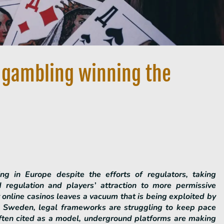
n gambling winning the
ng in Europe despite the efforts of regulators, taking
 regulation and players’ attraction to more permissive
or online casinos leaves a vacuum that is being exploited by
nd Sweden, legal frameworks are struggling to keep pace
 often cited as a model, underground platforms are making