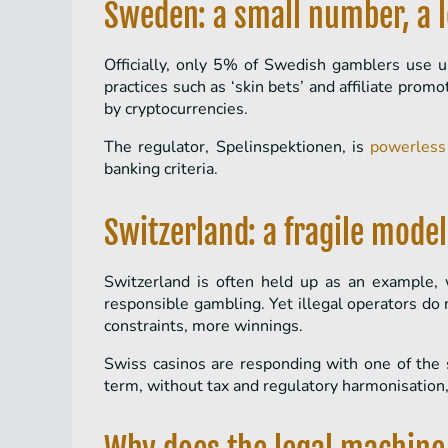
Sweden: a small number, a 
Officially, only 5% of Swedish gamblers use un
practices such as ‘skin bets’ and affiliate pr
by cryptocurrencies.
The regulator, Spelinspektionen, is
powerless
banking criteria.
Switzerland: a fragile model
Switzerland is often held up as an example, w
responsible gambling. Yet illegal operators do
constraints, more winnings.
Swiss casinos are responding with one of the s
term, without tax and regulatory harmonisation,