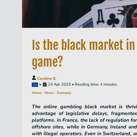
Is the black market i
game?
Caroline B.
•
24 Apr 2025 • Reading time: 4 minutes
Home
-
News
-
Economy
The online gambling black market is thrivi
advantage of legislative delays, fragmented
platforms. In France, the lack of regulation f
offshore sites, while in Germany, Ireland a
with illegal operators. Even in Switzerland,