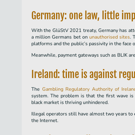
Germany: one law, little im
With the GlüStV 2021 treaty, Germany has atte
a million Germans bet on
unauthorised sites
. 
platforms and the public’s passivity in the face
Meanwhile, payment gateways such as BLIK are al
Ireland: time is against reg
The
Gambling Regulatory Authority of Irelan
system. The problem is that the first wave is
black market is thriving unhindered.
Illegal operators still have almost two years to 
the Internet.