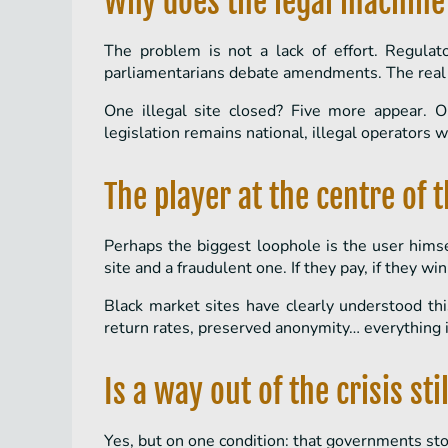
Why does the legal machine 
The problem is not a lack of effort. Regula
parliamentarians debate amendments. The real 
One illegal site closed? Five more appear. 
legislation remains national, illegal operators wi
The player at the centre of 
Perhaps the biggest loophole is the user hims
site and a fraudulent one. If they pay, if they w
Black market sites have clearly understood thi
return rates, preserved anonymity… everything 
Is a way out of the crisis sti
Yes, but on one condition: that governments st