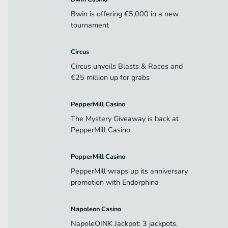
Bwin is offering €5,000 in a new
tournament
Circus
Circus unveils Blasts & Races and
€25 million up for grabs
PepperMill Casino
The Mystery Giveaway is back at
PepperMill Casino
PepperMill Casino
PepperMill wraps up its anniversary
promotion with Endorphina
Napoleon Casino
NapoleOINK Jackpot: 3 jackpots,