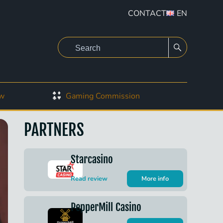
CONTACT
EN
ew
Gaming Commission
PARTNERS
Starcasino
Read review
More info
PepperMill Casino