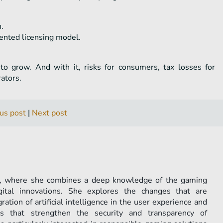
.
iented licensing model.
to grow. And with it, risks for consumers, tax losses for
ators.
us post
|
Next post
try, where she combines a deep knowledge of the gaming
gital innovations. She explores the changes that are
ration of artificial intelligence in the user experience and
es that strengthen the security and transparency of