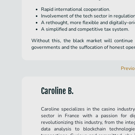
Rapid international cooperation.
Involvement of the tech sector in regulation
A rethought, more flexible and digitally-or
A simplified and competitive tax system.
Without this, the black market will continue 
governments and the suffocation of honest oper
Previo
Caroline B.
Caroline specializes in the casino indus
sector in France with a passion for di
revolutionizing this industry, from the integ
data analysis to blockchain technologi