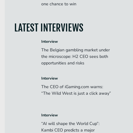
one chance to win
LATEST INTERVIEWS
Interview
The Belgian gambling market under
the microscope: H2 CEO sees both
opportunities and risks
Interview
The CEO of iGaming.com warns:
“The Wild West is just a click away”
Interview
“AI will shape the World Cup”:
Kambi CEO predicts a major