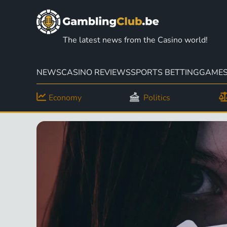
The latest news from the Casino world!
NEWS
CASINO REVIEWS
SPORTS BETTING
GAME
Economy
Politics