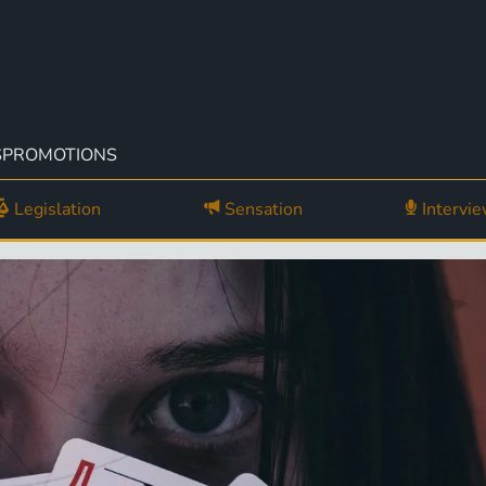
S
PROMOTIONS
Legislation
Sensation
Intervi