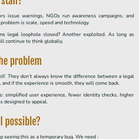
stall?
tors issue warnings, NGOs run awareness campaigns, and
problem is scale, speed and technology.
One legal loophole closed? Another exploited. As long as
ll continue to think globally.
the problem
elf. They don’t always know the difference between a legal
in, and if the experience is smooth, they will come back.
s: simplified user experience, fewer identity checks, higher
is designed to appeal.
ll possible?
op seeing this as a temporary bug. We need :