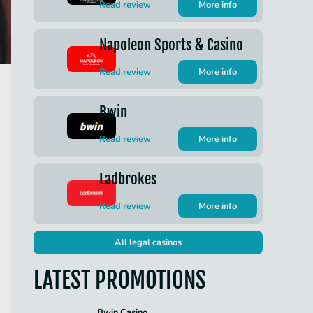
Read review
More info
Napoleon Sports & Casino
Read review
More info
Bwin
Read review
More info
Ladbrokes
Read review
More info
All legal casinos
LATEST PROMOTIONS
Bwin Casino