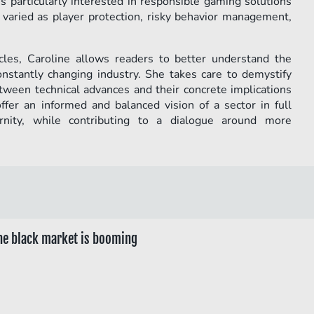
s particularly interested in responsible gaming solutions
 varied as player protection, risky behavior management,
cles, Caroline allows readers to better understand the
onstantly changing industry. She takes care to demystify
ween technical advances and their concrete implications
ffer an informed and balanced vision of a sector in full
rnity, while contributing to a dialogue around more
he black market is booming