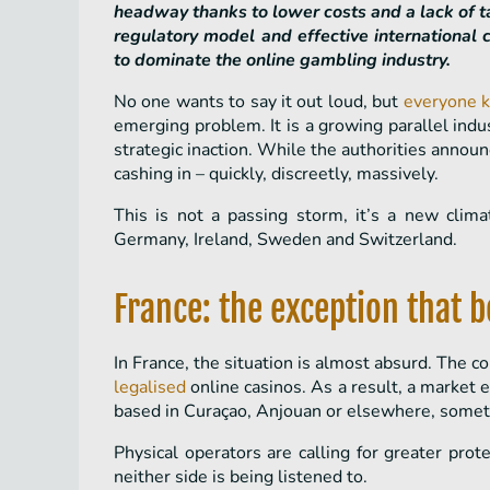
headway thanks to lower costs and a lack of ta
regulatory model and effective international 
to dominate the online gambling industry.
No one wants to say it out loud, but
everyone 
emerging problem. It is a growing parallel indu
strategic inaction. While the authorities announ
cashing in – quickly, discreetly, massively.
This is not a passing storm, it’s a new clima
Germany, Ireland, Sweden and Switzerland.
France: the exception that b
In France, the situation is almost absurd. The 
legalised
online casinos. As a result, a market e
based in Curaçao, Anjouan or elsewhere, somet
Physical operators are calling for greater prote
neither side is being listened to.