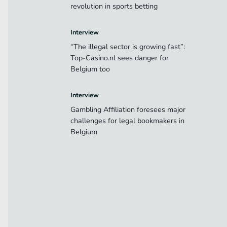
revolution in sports betting
Interview
“The illegal sector is growing fast”:
Top-Casino.nl sees danger for
Belgium too
Interview
Gambling Affiliation foresees major
challenges for legal bookmakers in
Belgium