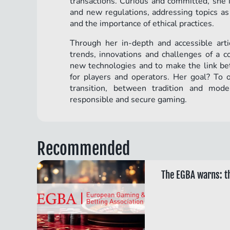
transactions. Curious and committed, she i
and new regulations, addressing topics as
and the importance of ethical practices.
Through her in-depth and accessible arti
trends, innovations and challenges of a c
new technologies and to make the link bet
for players and operators. Her goal? To o
transition, between tradition and mode
responsible and secure gaming.
Recommended
The EGBA warns: t