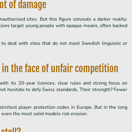
lot of damage
authorised sites. But this figure conceals a darker reality:
omotions target young people with opaque means, often backed
to deal with sites that do not meet Swedish linguistic or
 in the face of unfair competition
ith its 20-year licences, clear rules and strong focus on
 not hesitate to defy Swiss standards. Their strength? Fewer
trictest player protection codes in Europe. But in the long
 even the most solid models risk erosion.