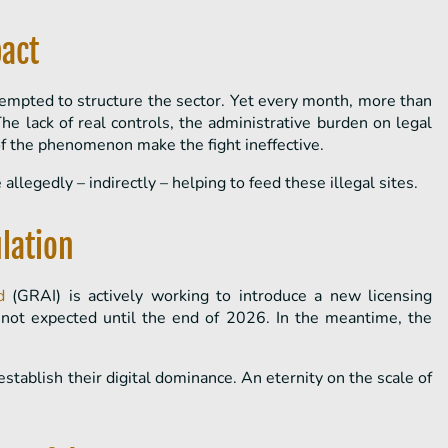
pact
mpted to structure the sector. Yet every month, more than
The lack of real controls, the administrative burden on legal
 of the phenomenon make the fight ineffective.
legedly – indirectly – helping to feed these illegal sites.
ulation
d
(GRAI) is actively working to introduce a new licensing
 not expected until the end of 2026. In the meantime, the
establish their digital dominance. An eternity on the scale of