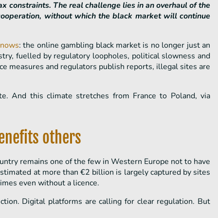
x constraints. The real challenge lies in an overhaul of the
cooperation, without which the black market will continue
knows
: the online gambling black market is no longer just an
stry, fuelled by regulatory loopholes, political slowness and
ce measures and regulators publish reports, illegal sites are
te. And this climate stretches from France to Poland, via
enefits others
country remains one of the few in Western Europe not to have
stimated at more than €2 billion is largely captured by sites
imes even without a licence.
ction. Digital platforms are calling for clear regulation. But