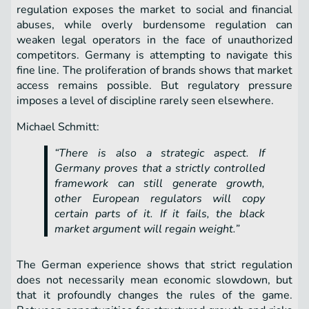
regulation exposes the market to social and financial
abuses, while overly burdensome regulation can
weaken legal operators in the face of unauthorized
competitors. Germany is attempting to navigate this
fine line. The proliferation of brands shows that market
access remains possible. But regulatory pressure
imposes a level of discipline rarely seen elsewhere.
Michael Schmitt:
“There is also a strategic aspect. If
Germany proves that a strictly controlled
framework can still generate growth,
other European regulators will copy
certain parts of it. If it fails, the black
market argument will regain weight.”
The German experience shows that strict regulation
does not necessarily mean economic slowdown, but
that it profoundly changes the rules of the game.