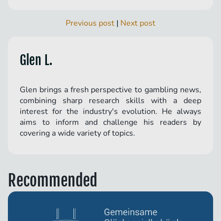
Previous post
|
Next post
Glen L.
Glen brings a fresh perspective to gambling news,
combining sharp research skills with a deep
interest for the industry's evolution. He always
aims to inform and challenge his readers by
covering a wide variety of topics.
Recommended