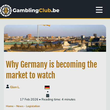
Why Germany is becoming the
market to watch
Glen L.
•
17 Feb 2026 • Reading time: 4 minutes
Home
-
News
-
Legislation