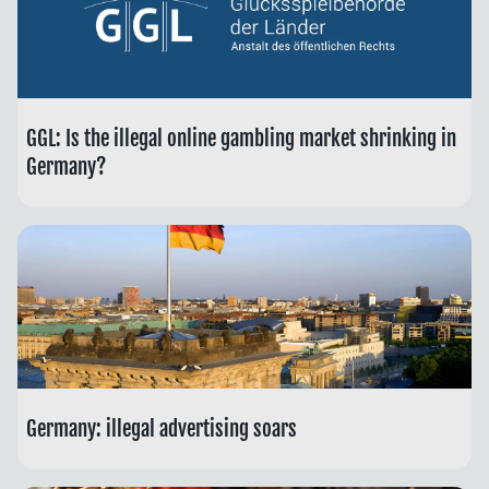
GGL: Is the illegal online gambling market shrinking in
Germany?
Germany: illegal advertising soars