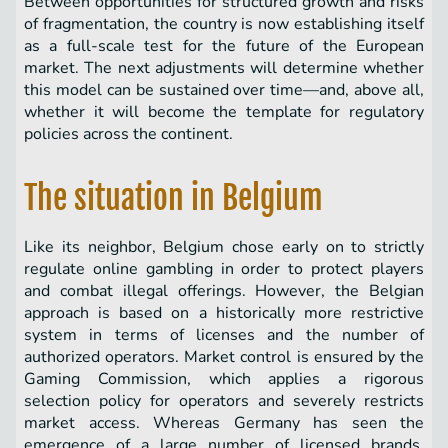
Between opportunities for structured growth and risks
of fragmentation, the country is now establishing itself
as a full-scale test for the future of the European
market. The next adjustments will determine whether
this model can be sustained over time—and, above all,
whether it will become the template for regulatory
policies across the continent.
The situation in Belgium
Like its neighbor, Belgium chose early on to strictly
regulate online gambling in order to protect players
and combat illegal offerings. However, the Belgian
approach is based on a historically more restrictive
system in terms of licenses and the number of
authorized operators. Market control is ensured by the
Gaming Commission, which applies a rigorous
selection policy for operators and severely restricts
market access. Whereas Germany has seen the
emergence of a large number of licensed brands,