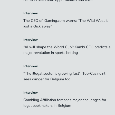
Interview
The CEO of iGaming.com warns: “The Wild West is
just a click away”
Interview
“AI will shape the World Cup”: Kambi CEO predicts a
major revolution in sports betting
Interview
“The illegal sector is growing fast”: Top-Casino.nl
sees danger for Belgium too
Interview
Gambling Affiliation foresees major challenges for
legal bookmakers in Belgium