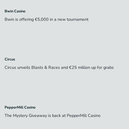
Bwin Casino
Bwin is offering €5,000 in a new tournament
Circus
Circus unveils Blasts & Races and €25 million up for grabs
PepperMill Casino
The Mystery Giveaway is back at PepperMill Casino