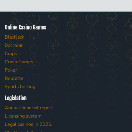
Online Casino Games
Blackjack
Baccarat
Craps
Crash Games
Poker
Roulette
Sports betting
Legislation
Annual financial report
Licensing system
Legal casinos in 2026