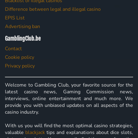
Blacklist of illegal casinos
Difference between legal and illegal casino
EPIS List
Advertising ban
GamblingClub.be
Contact
Cookie policy
Privacy policy
Welcome to Gambling Club, your favorite source for the
latest casino news, Gaming Commission news,
interviews, online entertainment and much more. We
provide you with unbiased updates on all aspects of the
casino industry.
With us you will find the most optimal casino strategies,
valuable
blackjack
tips and explanations about dice slots,