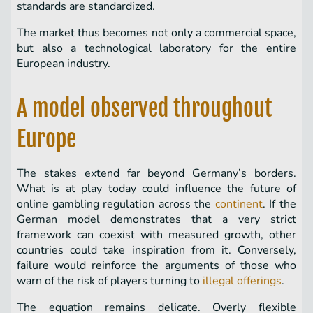
standards are standardized.
The market thus becomes not only a commercial space,
but also a technological laboratory for the entire
European industry.
A model observed throughout
Europe
The stakes extend far beyond Germany’s borders.
What is at play today could influence the future of
online gambling regulation across the
continent
. If the
German model demonstrates that a very strict
framework can coexist with measured growth, other
countries could take inspiration from it. Conversely,
failure would reinforce the arguments of those who
warn of the risk of players turning to
illegal offerings
.
The equation remains delicate. Overly flexible