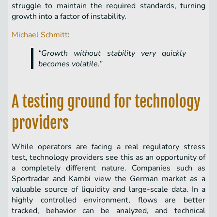
struggle to maintain the required standards, turning
growth into a factor of instability.
Michael Schmitt
:
“Growth without stability very quickly
becomes volatile.”
A testing ground for technology
providers
While operators are facing a real regulatory stress
test, technology providers see this as an opportunity of
a completely different nature. Companies such as
Sportradar and Kambi view the German market as a
valuable source of liquidity and large-scale data. In a
highly controlled environment, flows are better
tracked, behavior can be analyzed, and technical