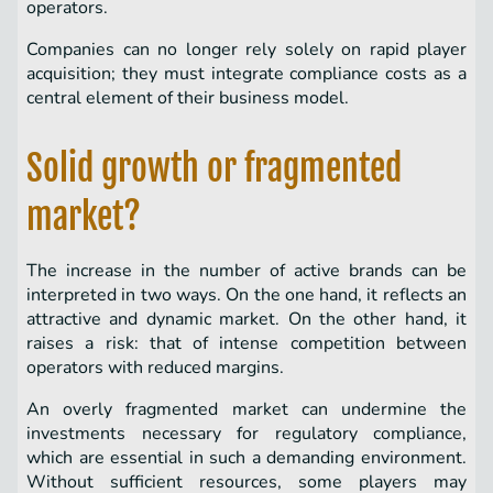
operators.
Companies can no longer rely solely on rapid player
acquisition; they must integrate compliance costs as a
central element of their business model.
Solid growth or fragmented
market?
The increase in the number of active brands can be
interpreted in two ways. On the one hand, it reflects an
attractive and dynamic market. On the other hand, it
raises a risk: that of intense competition between
operators with reduced margins.
An overly fragmented market can undermine the
investments necessary for regulatory compliance,
which are essential in such a demanding environment.
Without sufficient resources, some players may