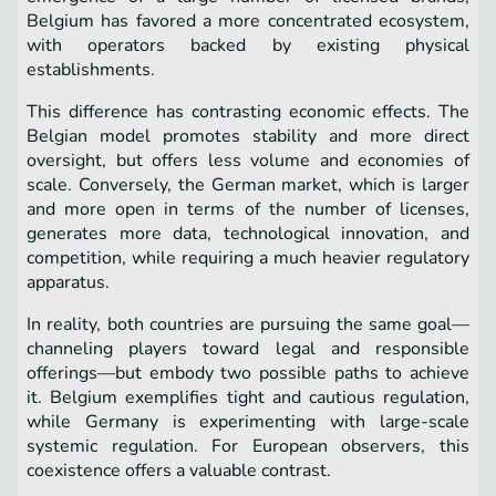
Belgium has favored a more concentrated ecosystem,
with operators backed by existing physical
establishments.
This difference has contrasting economic effects. The
Belgian model promotes stability and more direct
oversight, but offers less volume and economies of
scale. Conversely, the German market, which is larger
and more open in terms of the number of licenses,
generates more data, technological innovation, and
competition, while requiring a much heavier regulatory
apparatus.
In reality, both countries are pursuing the same goal—
channeling players toward legal and responsible
offerings—but embody two possible paths to achieve
it. Belgium exemplifies tight and cautious regulation,
while Germany is experimenting with large-scale
systemic regulation. For European observers, this
coexistence offers a valuable contrast.