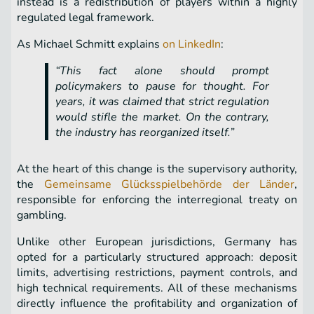
instead is a redistribution of players within a highly
regulated legal framework.
As Michael Schmitt explains
on LinkedIn
:
“This fact alone should prompt
policymakers to pause for thought. For
years, it was claimed that strict regulation
would stifle the market. On the contrary,
the industry has reorganized itself.”
At the heart of this change is the supervisory authority,
the
Gemeinsame Glücksspielbehörde der Länder
,
responsible for enforcing the interregional treaty on
gambling.
Unlike other European jurisdictions, Germany has
opted for a particularly structured approach: deposit
limits, advertising restrictions, payment controls, and
high technical requirements. All of these mechanisms
directly influence the profitability and organization of