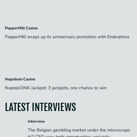
PepperMill Casino
PepperMill wraps up its anniversary promotion with Endorphina
Napoleon Casino
NapoleOINK Jackpot: 3 jackpots, one chance to win
LATEST INTERVIEWS
Interview
The Belgian gambling market under the microscope:
H2 CEO sees both opportunities and risks