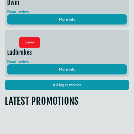
Bwin
Read review
More info
Ladbrokes
Read review
More info
All legal casinos
LATEST PROMOTIONS