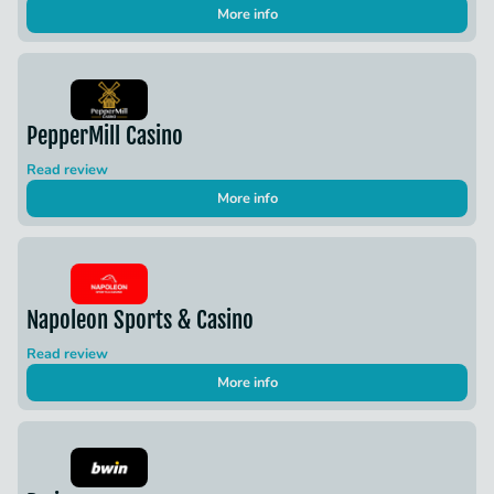
More info
PepperMill Casino
Read review
More info
Napoleon Sports & Casino
Read review
More info