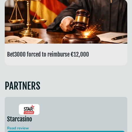
Bet3000 forced to reimburse €12,000
PARTNERS
Starcasino
Read review