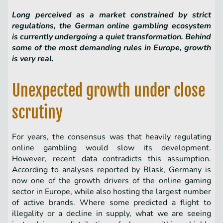
Long perceived as a market constrained by strict
regulations, the German online gambling ecosystem
is currently undergoing a quiet transformation. Behind
some of the most demanding rules in Europe, growth
is very real.
Unexpected growth under close
scrutiny
For years, the consensus was that heavily regulating
online gambling would slow its development.
However, recent data contradicts this assumption.
According to analyses reported by Blask, Germany is
now one of the growth drivers of the online gaming
sector in Europe, while also hosting the largest number
of active brands. Where some predicted a flight to
illegality or a decline in supply, what we are seeing