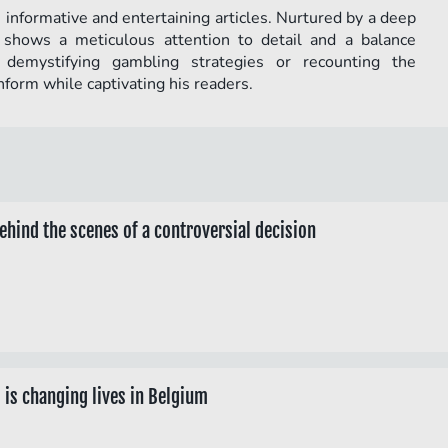
 informative and entertaining articles. Nurtured by a deep
t shows a meticulous attention to detail and a balance
 demystifying gambling strategies or recounting the
 inform while captivating his readers.
ehind the scenes of a controversial decision
 is changing lives in Belgium