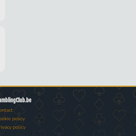
amblingClub.be
ontact
ookie policy
rivacy policy