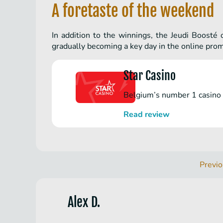
A foretaste of the weekend
In addition to the winnings, the Jeudi Boosté 
gradually becoming a key day in the online prom
Star Casino
Belgium’s number 1 casino
Read review
Previo
Alex D.