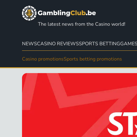
The latest news from the Casino world!
NEWS
CASINO REVIEWS
SPORTS BETTING
GAME
Casino promotions
Sports betting promotions