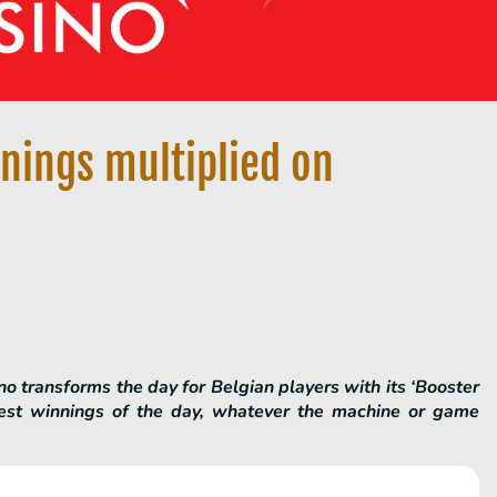
nings multiplied on
 transforms the day for Belgian players with its ‘Booster
hest winnings of the day, whatever the machine or game