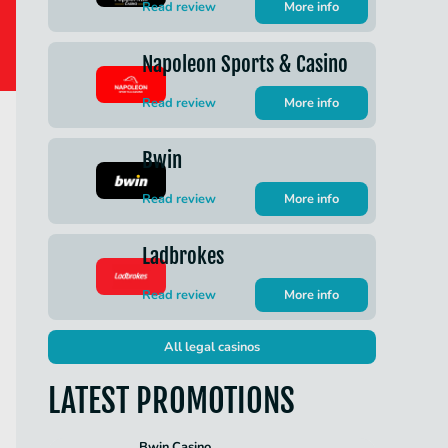
Read review
More info
Napoleon Sports & Casino
Read review
More info
Bwin
Read review
More info
Ladbrokes
Read review
More info
All legal casinos
LATEST PROMOTIONS
Bwin Casino