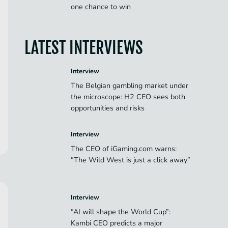
one chance to win
LATEST INTERVIEWS
Interview
The Belgian gambling market under
the microscope: H2 CEO sees both
opportunities and risks
Interview
The CEO of iGaming.com warns:
“The Wild West is just a click away”
Interview
“AI will shape the World Cup”:
Kambi CEO predicts a major