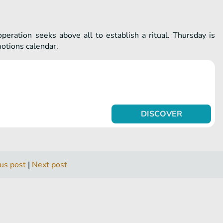
operation seeks above all to establish a ritual. Thursday is
otions calendar.
DISCOVER
us post
|
Next post