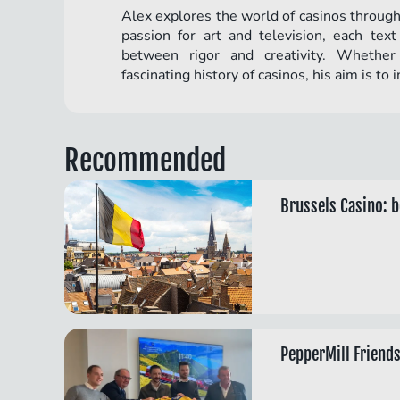
Alex explores the world of casinos through
passion for art and television, each tex
between rigor and creativity. Whether
fascinating history of casinos, his aim is to
Recommended
Brussels Casino: b
PepperMill Friends