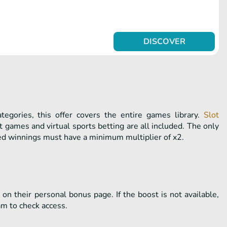
DISCOVER
tegories, this offer covers the entire games library.
Slot
nt games and virtual sports betting are all included. The only
ted winnings must have a minimum multiplier of x2.
y on their personal bonus page. If the boost is not available,
am to check access.