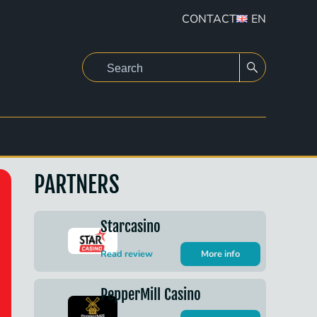
CONTACT
EN
PARTNERS
Starcasino
Read review
More info
PepperMill Casino