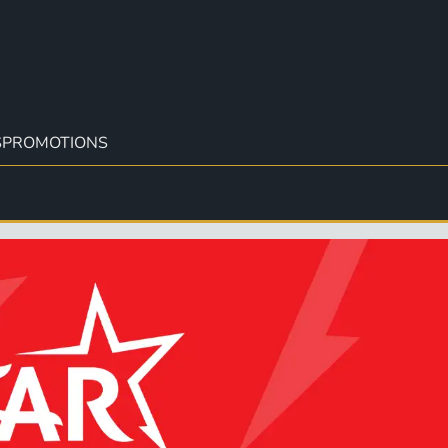
S
PROMOTIONS