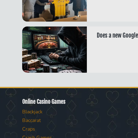
Does a new Google 
Online Casino Games
Blackjack
Baccarat
Craps
Crash Games