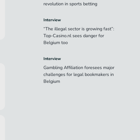
revolution in sports betting
Interview
“The illegal sector is growing fast”:
Top-Casino.nl sees danger for
Belgium too
Interview
Gambling Affiliation foresees major
challenges for legal bookmakers in
Belgium