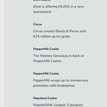
Bwin is offering €5,000 in a new
tournament
Circus
Circus unveils Blasts & Races and
€25 million up for grabs
PepperMill Casino
The Mystery Giveaway is back at
PepperMill Casino
PepperMill Casino
PepperMill wraps up its anniversary
promotion with Endorphina
Napoleon Casino
NapoleOINK Jackpot: 3 jackpots,