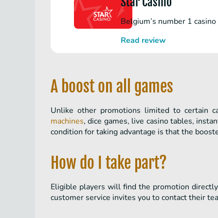
Star Casino
Belgium’s number 1 casino
Read review
A boost on all games
Unlike other promotions limited to certain ca
machines
, dice games, live casino tables, insta
condition for taking advantage is that the boos
How do I take part?
Eligible players will find the promotion directl
customer service invites you to contact their te