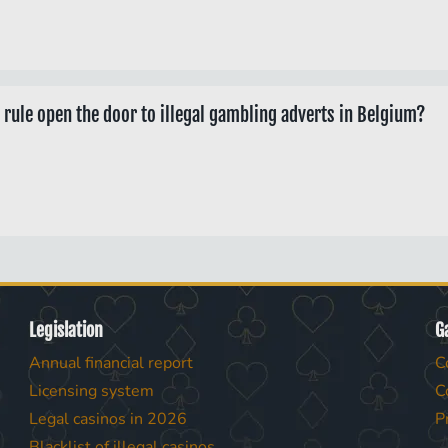
rule open the door to illegal gambling adverts in Belgium?
Legislation
G
Annual financial report
C
Licensing system
C
Legal casinos in 2026
P
Blacklist of illegal casinos