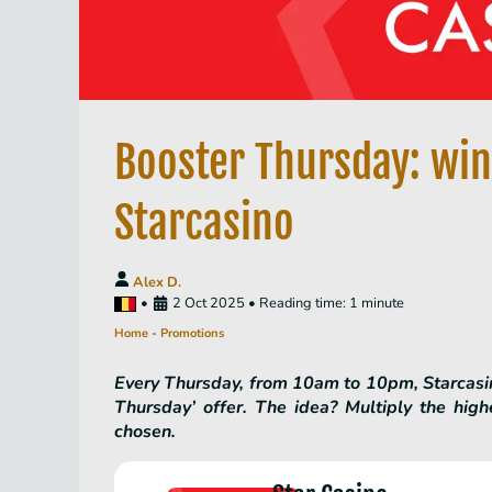
Booster Thursday: win
Starcasino
Alex D.
•
2 Oct 2025 • Reading time: 1 minute
Home
-
Promotions
Every Thursday, from 10am to 10pm, Starcasino
Thursday’ offer. The idea? Multiply the hig
chosen.