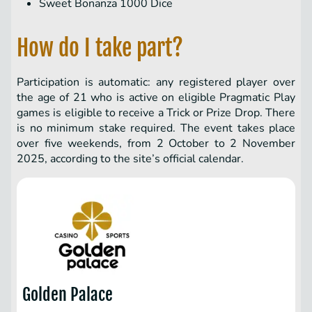
Sweet Bonanza 1000 Dice
How do I take part?
Participation is automatic: any registered player over
the age of 21 who is active on eligible Pragmatic Play
games is eligible to receive a Trick or Prize Drop. There
is no minimum stake required. The event takes place
over five weekends, from 2 October to 2 November
2025, according to the site’s official calendar.
Golden Palace