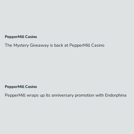
PepperMill Casino
The Mystery Giveaway is back at PepperMill Casino
PepperMill Casino
PepperMill wraps up its anniversary promotion with Endorphina