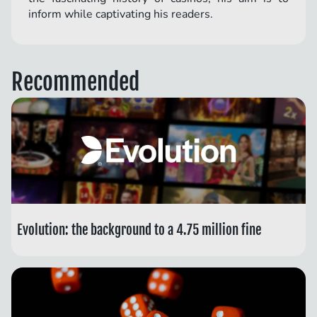
inform while captivating his readers.
Recommended
Evolution: the background to a 4.75 million fine