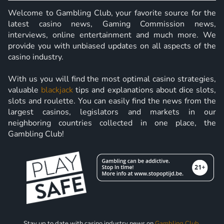
Welcome to Gambling Club, your favorite source for the
latest casino news, Gaming Commission news,
interviews, online entertainment and much more. We
provide you with unbiased updates on all aspects of the
casino industry.
With us you will find the most optimal casino strategies,
valuable
blackjack
tips and explanations about dice slots,
slots and roulette. You can easily find the news from the
largest casinos, legislators and markets in our
neighboring countries collected in one place, the
Gambling Club!
Stay up to date with casino industry news on
Gambling Club
.