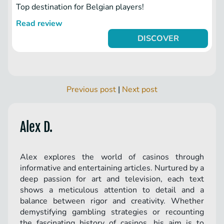
Top destination for Belgian players!
Read review
DISCOVER
Previous post
|
Next post
Alex D.
Alex explores the world of casinos through
informative and entertaining articles. Nurtured by a
deep passion for art and television, each text
shows a meticulous attention to detail and a
balance between rigor and creativity. Whether
demystifying gambling strategies or recounting
the fascinating history of casinos, his aim is to