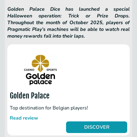
Golden Palace Dice has launched a special
Halloween operation: Trick or Prize Drops.
Throughout the month of October 2025, players of
Pragmatic Play’s machines will be able to watch real
money rewards fall into their laps.
Golden Palace
Top destination for Belgian players!
Read review
DISCOVER