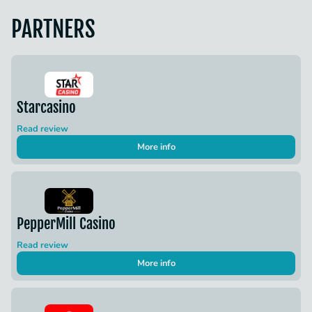
PARTNERS
Starcasino
Read review
More info
PepperMill Casino
Read review
More info