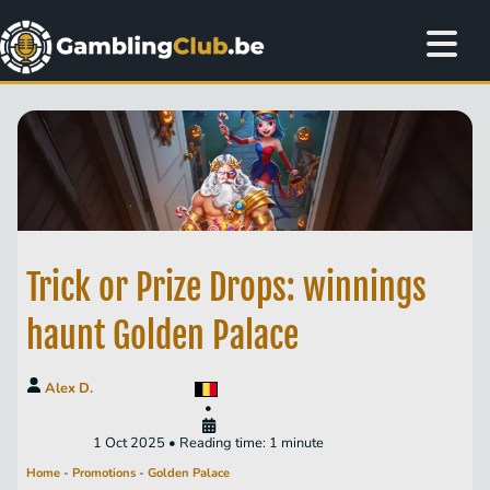
Trick or Prize Drops: winnings
haunt Golden Palace
Alex D.
•
1 Oct 2025 • Reading time: 1 minute
Home
-
Promotions
-
Golden Palace