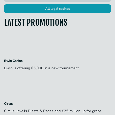
All legal casinos
LATEST PROMOTIONS
Bwin Casino
Bwin is offering €5,000 in a new tournament
Circus
Circus unveils Blasts & Races and €25 million up for grabs