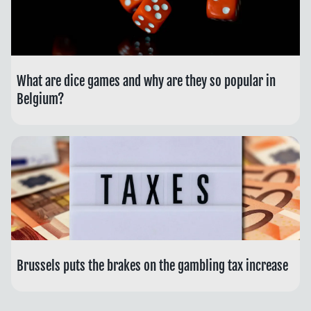
What are dice games and why are they so popular in
Belgium?
Brussels puts the brakes on the gambling tax increase