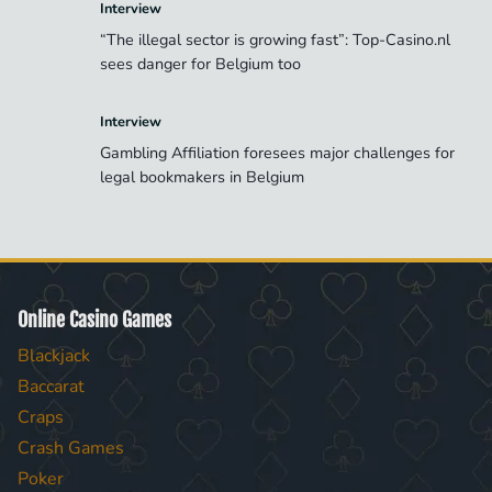
Interview
“The illegal sector is growing fast”: Top-Casino.nl
sees danger for Belgium too
Interview
Gambling Affiliation foresees major challenges for
legal bookmakers in Belgium
Online Casino Games
Blackjack
Baccarat
Craps
Crash Games
Poker