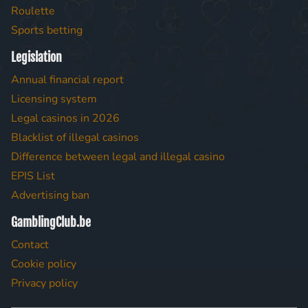
Roulette
Sports betting
Legislation
Annual financial report
Licensing system
Legal casinos in 2026
Blacklist of illegal casinos
Difference between legal and illegal casino
EPIS List
Advertising ban
GamblingClub.be
Contact
Cookie policy
Privacy policy