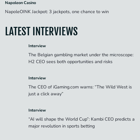
Napoleon Casino
NapoleOINK Jackpot: 3 jackpots, one chance to win
LATEST INTERVIEWS
Interview
The Belgian gambling market under the microscope:
H2 CEO sees both opportunities and risks
Interview
The CEO of iGaming.com warns: “The Wild West is
just a click away”
Interview
“AI will shape the World Cup”: Kambi CEO predicts a
major revolution in sports betting