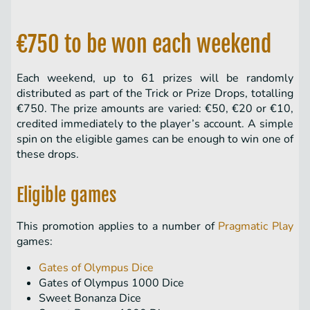
€750 to be won each weekend
Each weekend, up to 61 prizes will be randomly
distributed as part of the Trick or Prize Drops, totalling
€750. The prize amounts are varied: €50, €20 or €10,
credited immediately to the player’s account. A simple
spin on the eligible games can be enough to win one of
these drops.
Eligible games
This promotion applies to a number of
Pragmatic Play
games:
Gates of Olympus Dice
Gates of Olympus 1000 Dice
Sweet Bonanza Dice