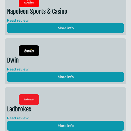
Napoleon Sports & Casino
Read review
More info
Bwin
Read review
More info
Ladbrokes
Read review
More info