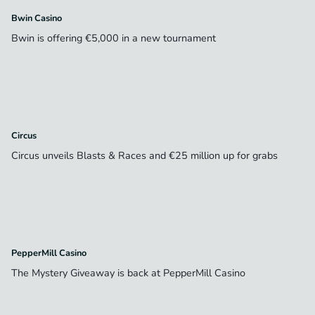
Bwin Casino
Bwin is offering €5,000 in a new tournament
Circus
Circus unveils Blasts & Races and €25 million up for grabs
PepperMill Casino
The Mystery Giveaway is back at PepperMill Casino