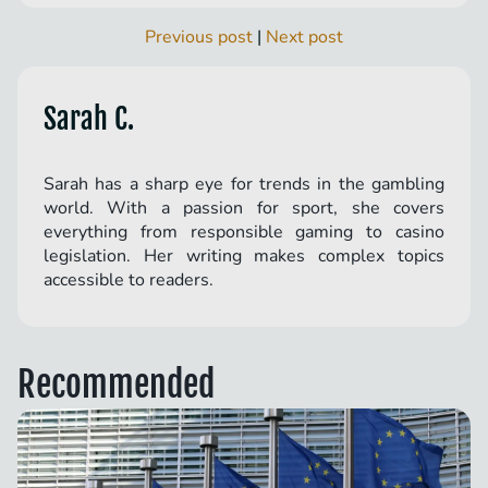
Previous post
|
Next post
Sarah C.
Sarah has a sharp eye for trends in the gambling
world. With a passion for sport, she covers
everything from responsible gaming to casino
legislation. Her writing makes complex topics
accessible to readers.
Recommended