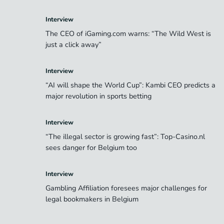
Interview
The CEO of iGaming.com warns: “The Wild West is
just a click away”
Interview
“AI will shape the World Cup”: Kambi CEO predicts a
major revolution in sports betting
Interview
“The illegal sector is growing fast”: Top-Casino.nl
sees danger for Belgium too
Interview
Gambling Affiliation foresees major challenges for
legal bookmakers in Belgium