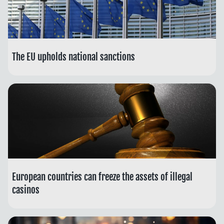
The EU upholds national sanctions
European countries can freeze the assets of illegal
casinos