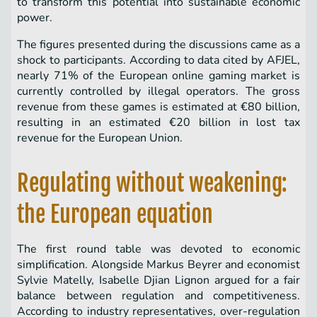
to transform this potential into sustainable economic
power.
The figures presented during the discussions came as a
shock to participants. According to data cited by AFJEL,
nearly 71% of the European online gaming market is
currently controlled by illegal operators. The gross
revenue from these games is estimated at €80 billion,
resulting in an estimated €20 billion in lost tax
revenue for the European Union.
Regulating without weakening:
the European equation
The first round table was devoted to economic
simplification. Alongside Markus Beyrer and economist
Sylvie Matelly, Isabelle Djian Lignon argued for a fair
balance between regulation and competitiveness.
According to industry representatives, over-regulation