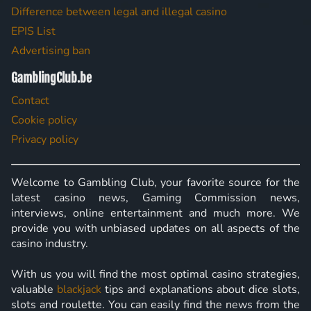
Difference between legal and illegal casino
EPIS List
Advertising ban
GamblingClub.be
Contact
Cookie policy
Privacy policy
Welcome to Gambling Club, your favorite source for the
latest casino news, Gaming Commission news,
interviews, online entertainment and much more. We
provide you with unbiased updates on all aspects of the
casino industry.
With us you will find the most optimal casino strategies,
valuable
blackjack
tips and explanations about dice slots,
slots and roulette. You can easily find the news from the