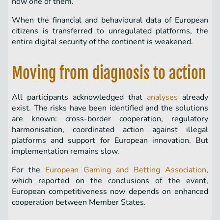
now one of them.
When the financial and behavioural data of European
citizens is transferred to unregulated platforms, the
entire digital security of the continent is weakened.
Moving from diagnosis to action
All participants acknowledged that
analyses
already
exist. The risks have been identified and the solutions
are known: cross-border cooperation, regulatory
harmonisation, coordinated action against illegal
platforms and support for European innovation. But
implementation remains slow.
For the
European Gaming and Betting Association
,
which reported on the conclusions of the event,
European competitiveness now depends on enhanced
cooperation between Member States.