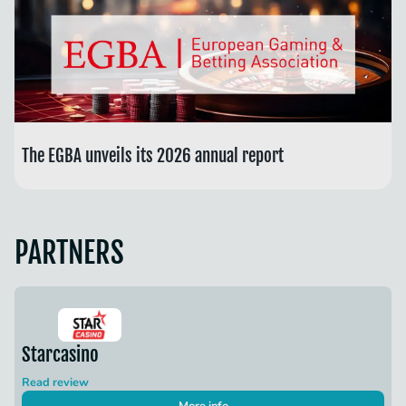
The EGBA unveils its 2026 annual report
PARTNERS
Starcasino
Read review