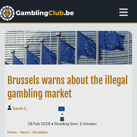
Brussels warns about the illegal
gambling market
Sarah C.
•
28 Feb 2026 • Reading time: 2 minutes
Home
-
News
-
Sensation