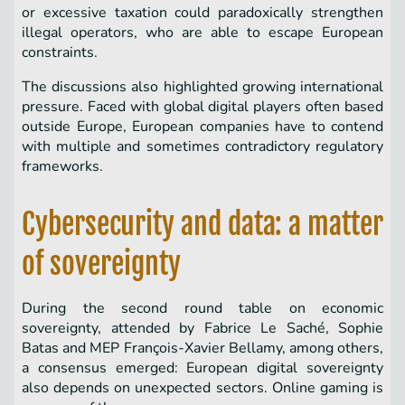
or excessive taxation could paradoxically strengthen
illegal operators, who are able to escape European
constraints.
The discussions also highlighted growing international
pressure. Faced with global digital players often based
outside Europe, European companies have to contend
with multiple and sometimes contradictory regulatory
frameworks.
Cybersecurity and data: a matter
of sovereignty
During the second round table on economic
sovereignty, attended by Fabrice Le Saché, Sophie
Batas and MEP François-Xavier Bellamy, among others,
a consensus emerged: European digital sovereignty
also depends on unexpected sectors. Online gaming is