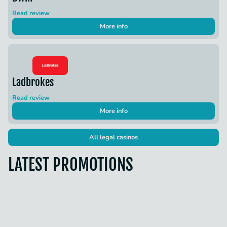
Read review
More info
Ladbrokes
Read review
More info
All legal casinos
LATEST PROMOTIONS