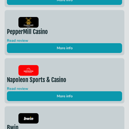
More info
PepperMill Casino
Read review
More info
Napoleon Sports & Casino
Read review
More info
Bwin