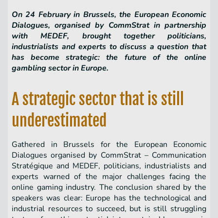
On 24 February in Brussels, the European Economic
Dialogues, organised by CommStrat in partnership
with MEDEF, brought together politicians,
industrialists and experts to discuss a question that
has become strategic: the future of the online
gambling sector in Europe.
A strategic sector that is still
underestimated
Gathered in Brussels for the European Economic
Dialogues organised by CommStrat – Communication
Stratégique and MEDEF, politicians, industrialists and
experts warned of the major challenges facing the
online gaming industry. The conclusion shared by the
speakers was clear: Europe has the technological and
industrial resources to succeed, but is still struggling