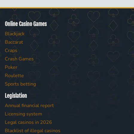
Online Casino Games
Blackjack
Baccarat
Craps
Crash Games
Poker
Roulette
Sports betting
Legislation
Annual financial report
Licensing system
Legal casinos in 2026
Blacklist of illegal casinos