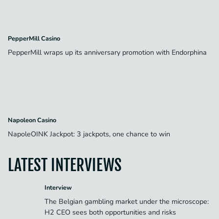
PepperMill Casino
PepperMill wraps up its anniversary promotion with Endorphina
Napoleon Casino
NapoleOINK Jackpot: 3 jackpots, one chance to win
LATEST INTERVIEWS
Interview
The Belgian gambling market under the microscope:
H2 CEO sees both opportunities and risks