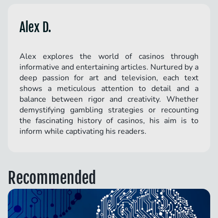
Alex D.
Alex explores the world of casinos through
informative and entertaining articles. Nurtured by a
deep passion for art and television, each text
shows a meticulous attention to detail and a
balance between rigor and creativity. Whether
demystifying gambling strategies or recounting
the fascinating history of casinos, his aim is to
inform while captivating his readers.
Recommended