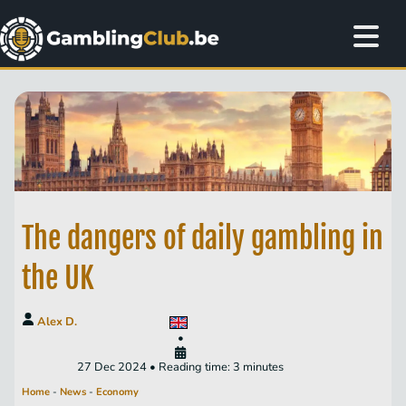
The dangers of daily gambling in
the UK
Alex D.
•
27 Dec 2024 • Reading time: 3 minutes
Home
-
News
-
Economy