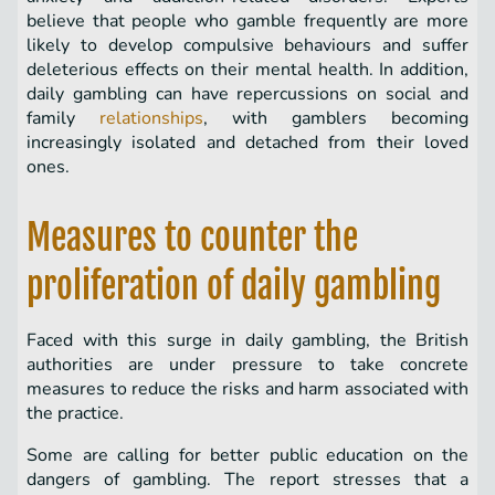
believe that people who gamble frequently are more
likely to develop compulsive behaviours and suffer
deleterious effects on their mental health. In addition,
daily gambling can have repercussions on social and
family
relationships
, with gamblers becoming
increasingly isolated and detached from their loved
ones.
Measures to counter the
proliferation of daily gambling
Faced with this surge in daily gambling, the British
authorities are under pressure to take concrete
measures to reduce the risks and harm associated with
the practice.
Some are calling for better public education on the
dangers of gambling. The report stresses that a