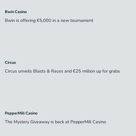
Bwin Casino
Bwin is offering €5,000 in a new tournament
Circus
Circus unveils Blasts & Races and €25 million up for grabs
PepperMill Casino
The Mystery Giveaway is back at PepperMill Casino