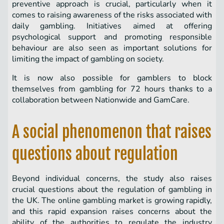
preventive approach is crucial, particularly when it
comes to raising awareness of the risks associated with
daily gambling. Initiatives aimed at offering
psychological support and promoting responsible
behaviour are also seen as important solutions for
limiting the impact of gambling on society.
It is now also possible for gamblers to block
themselves from gambling for 72 hours thanks to a
collaboration between Nationwide and GamCare.
A social phenomenon that raises
questions about regulation
Beyond individual concerns, the study also raises
crucial questions about the regulation of gambling in
the UK. The online gambling market is growing rapidly,
and this rapid expansion raises concerns about the
ability of the authorities to regulate the industry