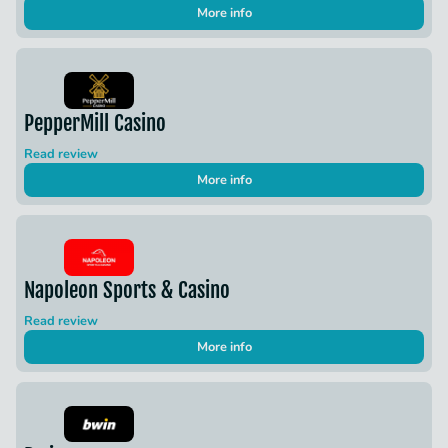
More info
PepperMill Casino
Read review
More info
Napoleon Sports & Casino
Read review
More info