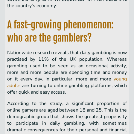
the country’s economy.
A fast-growing phenomenon:
who are the gamblers?
Nationwide research reveals that daily gambling is now
practised by 11% of the UK population. Whereas
gambling used to be seen as an occasional activity,
more and more people are spending time and money
on it every day. In particular, more and more
young
adults
are turning to online gambling platforms, which
offer quick and easy access.
According to the study, a significant proportion of
online gamers are aged between 18 and 25. This is the
demographic group that shows the greatest propensity
to participate in daily gambling, with sometimes
dramatic consequences for their personal and financial