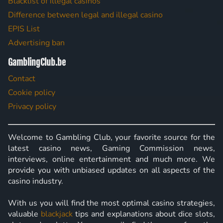
Blacklist of illegal casinos
Difference between legal and illegal casino
EPIS List
Advertising ban
GamblingClub.be
Contact
Cookie policy
Privacy policy
Welcome to Gambling Club, your favorite source for the
latest casino news, Gaming Commission news,
interviews, online entertainment and much more. We
provide you with unbiased updates on all aspects of the
casino industry.
With us you will find the most optimal casino strategies,
valuable
blackjack
tips and explanations about dice slots,