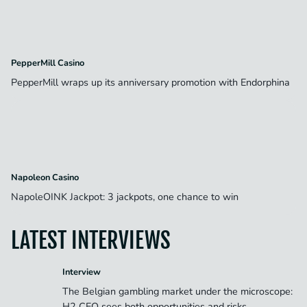
PepperMill Casino
PepperMill wraps up its anniversary promotion with Endorphina
Napoleon Casino
NapoleOINK Jackpot: 3 jackpots, one chance to win
LATEST INTERVIEWS
Interview
The Belgian gambling market under the microscope:
H2 CEO sees both opportunities and risks