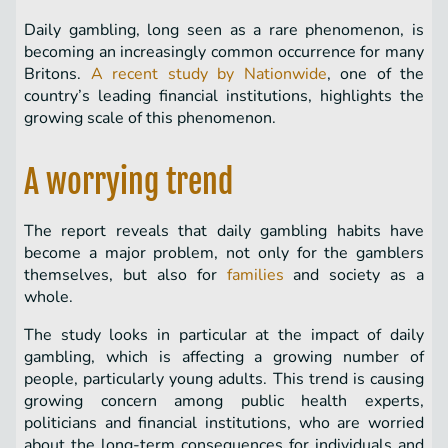
Daily gambling, long seen as a rare phenomenon, is
becoming an increasingly common occurrence for many
Britons.
A recent study by Nationwide
, one of the
country’s leading financial institutions, highlights the
growing scale of this phenomenon.
A worrying trend
The report reveals that daily gambling habits have
become a major problem, not only for the gamblers
themselves, but also for
families
and society as a
whole.
The study looks in particular at the impact of daily
gambling, which is affecting a growing number of
people, particularly young adults. This trend is causing
growing concern among public health experts,
politicians and financial institutions, who are worried
about the long-term consequences for individuals and