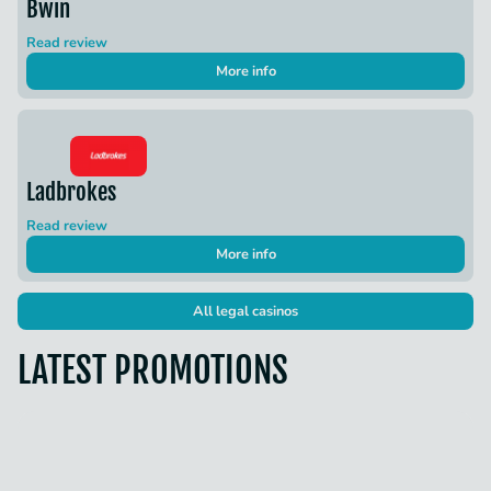
Bwin
Read review
More info
Ladbrokes
Read review
More info
All legal casinos
LATEST PROMOTIONS