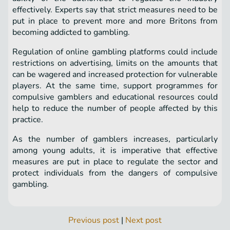
effectively. Experts say that strict measures need to be
put in place to prevent more and more Britons from
becoming addicted to gambling.
Regulation of online gambling platforms could include
restrictions on advertising, limits on the amounts that
can be wagered and increased protection for vulnerable
players. At the same time, support programmes for
compulsive gamblers and educational resources could
help to reduce the number of people affected by this
practice.
As the number of gamblers increases, particularly
among young adults, it is imperative that effective
measures are put in place to regulate the sector and
protect individuals from the dangers of compulsive
gambling.
Previous post
|
Next post