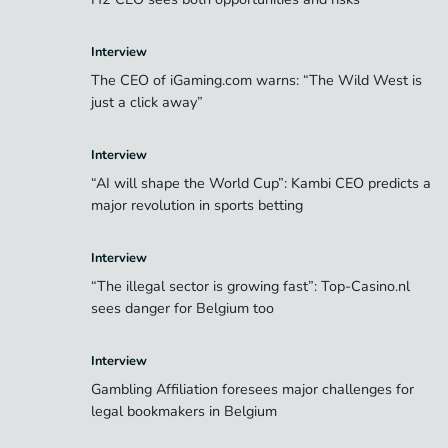
Interview
The CEO of iGaming.com warns: “The Wild West is
just a click away”
Interview
“AI will shape the World Cup”: Kambi CEO predicts a
major revolution in sports betting
Interview
“The illegal sector is growing fast”: Top-Casino.nl
sees danger for Belgium too
Interview
Gambling Affiliation foresees major challenges for
legal bookmakers in Belgium