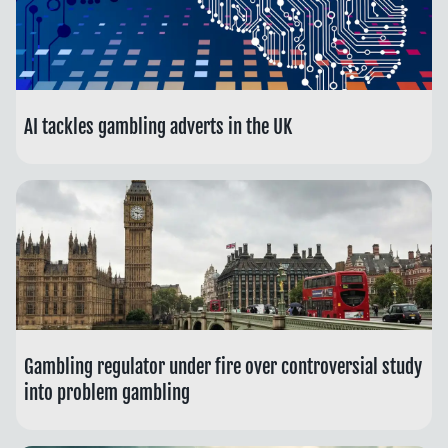
AI tackles gambling adverts in the UK
Gambling regulator under fire over controversial study
into problem gambling