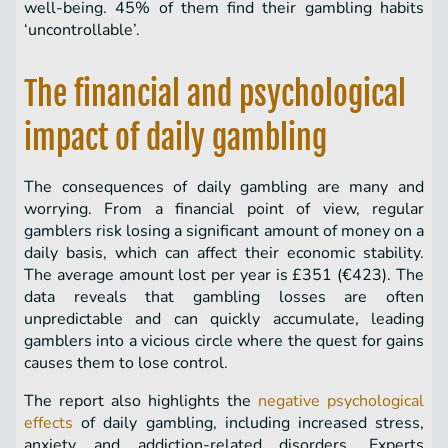
well-being. 45% of them find their gambling habits
‘uncontrollable’.
The financial and psychological
impact of daily gambling
The consequences of daily gambling are many and
worrying. From a financial point of view, regular
gamblers risk losing a significant amount of money on a
daily basis, which can affect their economic stability.
The average amount lost per year is £351 (€423). The
data reveals that gambling losses are often
unpredictable and can quickly accumulate, leading
gamblers into a vicious circle where the quest for gains
causes them to lose control.
The report also highlights the
negative psychological
effects
of daily gambling, including increased stress,
anxiety and addiction-related disorders. Experts