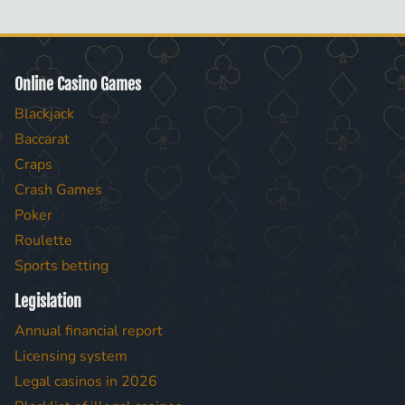
Online Casino Games
Blackjack
Baccarat
Craps
Crash Games
Poker
Roulette
Sports betting
Legislation
Annual financial report
Licensing system
Legal casinos in 2026