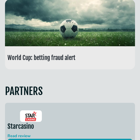
World Cup: betting fraud alert
PARTNERS
Starcasino
Read review