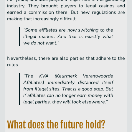
industry. They brought players to legal casinos and
earned a commission there. But new regulations are
making that increasingly difficult.
“Some affiliates are now switching to the
illegal market. And that is exactly what
we do not want.”
Nevertheless, there are also parties that adhere to the
rules.
“The KVA (Keurmerk Verantwoorde
Affiliates) immediately distanced itself
from illegal sites. That is a good step. But
if affiliates can no longer earn money with
legal parties, they will look elsewhere.”
What does the future hold?