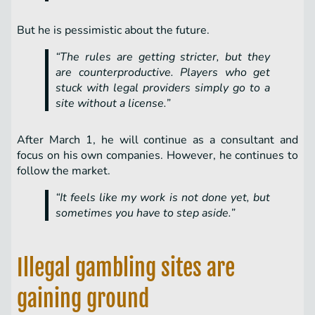
But he is pessimistic about the future.
“The rules are getting stricter, but they
are counterproductive. Players who get
stuck with legal providers simply go to a
site without a license.”
After March 1, he will continue as a consultant and
focus on his own companies. However, he continues to
follow the market.
“It feels like my work is not done yet, but
sometimes you have to step aside.”
Illegal gambling sites are
gaining ground