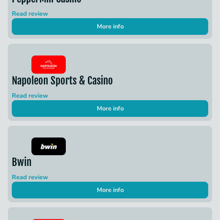
Read review
More info
Napoleon Sports & Casino
Read review
More info
Bwin
Read review
More info