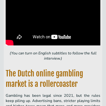
(You can turn on English subtitles to follow the full
interview.)
The Dutch online gambling
market is a rollercoaster
Gambling has been legal since 2021, but the rules
keep piling up. Advertising bans, stricter playing limits