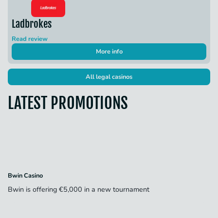
Ladbrokes
Read review
More info
All legal casinos
LATEST PROMOTIONS
Bwin Casino
Bwin is offering €5,000 in a new tournament