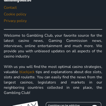
Contact
Cookie policy
Privacy policy
Welcome to Gambling Club, your favorite source for the
latest casino news, Gaming Commission news,
interviews, online entertainment and much more. We
provide you with unbiased updates on all aspects of the
casino industry.
With us you will find the most optimal casino strategies,
valuable
blackjack
tips and explanations about dice slots,
slots and roulette. You can easily find the news from the
largest casinos, legislators and markets in our
neighboring countries collected in one place, the
Gambling Club!