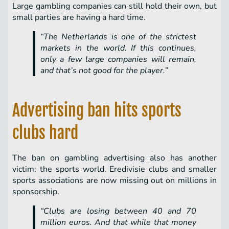
Large gambling companies can still hold their own, but
small parties are having a hard time.
“The Netherlands is one of the strictest
markets in the world. If this continues,
only a few large companies will remain,
and that’s not good for the player.”
Advertising ban hits sports
clubs hard
The ban on gambling advertising also has another
victim: the sports world. Eredivisie clubs and smaller
sports associations are now missing out on millions in
sponsorship.
“Clubs are losing between 40 and 70
million euros. And that while that money