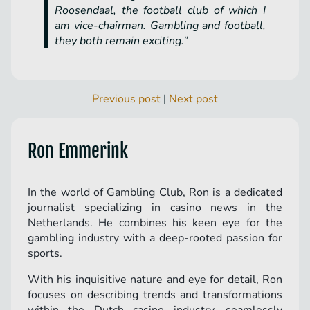
Roosendaal, the football club of which I
am vice-chairman. Gambling and football,
they both remain exciting.”
Previous post
|
Next post
Ron Emmerink
In the world of Gambling Club, Ron is a dedicated
journalist specializing in casino news in the
Netherlands. He combines his keen eye for the
gambling industry with a deep-rooted passion for
sports.
With his inquisitive nature and eye for detail, Ron
focuses on describing trends and transformations