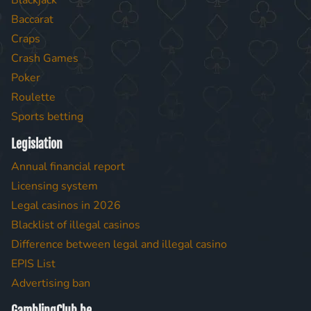
Blackjack
Baccarat
Craps
Crash Games
Poker
Roulette
Sports betting
Legislation
Annual financial report
Licensing system
Legal casinos in 2026
Blacklist of illegal casinos
Difference between legal and illegal casino
EPIS List
Advertising ban
GamblingClub.be