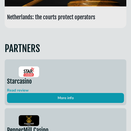
Netherlands: the courts protect operators
PARTNERS
Starcasino
Read review
More info
PepperMill Casino