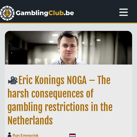
Eric Konings NOGA – The
harsh consequences of
gambling restrictions in the
Netherlands
Ron Emmerink