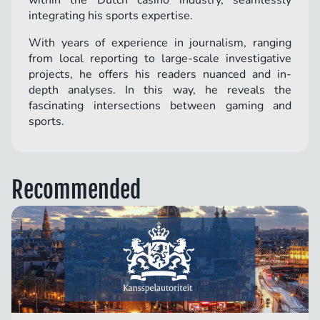
within the Dutch casino industry, seamlessly
integrating his sports expertise.
With years of experience in journalism, ranging
from local reporting to large-scale investigative
projects, he offers his readers nuanced and in-
depth analyses. In this way, he reveals the
fascinating intersections between gaming and
sports.
Recommended