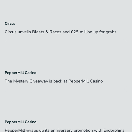
Circus
Circus unveils Blasts & Races and €25 million up for grabs
PepperMill Casino
The Mystery Giveaway is back at PepperMill Casino
PepperMill Casino
PepperMill wraps up its anniversary promotion with Endorphina