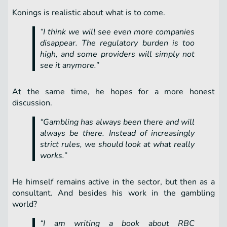
Konings is realistic about what is to come.
“I think we will see even more companies
disappear. The regulatory burden is too
high, and some providers will simply not
see it anymore.”
At the same time, he hopes for a more honest
discussion.
“Gambling has always been there and will
always be there. Instead of increasingly
strict rules, we should look at what really
works.”
He himself remains active in the sector, but then as a
consultant. And besides his work in the gambling
world?
“I am writing a book about RBC