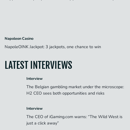
Napoleon Casino
NapoleOINK Jackpot: 3 jackpots, one chance to win
LATEST INTERVIEWS
Interview
The Belgian gambling market under the microscope:
H2 CEO sees both opportunities and risks
Interview
The CEO of iGaming.com warns: “The Wild West is
just a click away”