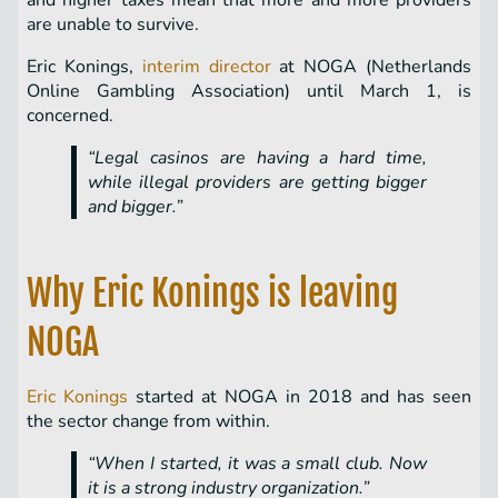
and higher taxes mean that more and more providers
are unable to survive.
Eric Konings,
interim director
at NOGA (Netherlands
Online Gambling Association) until March 1, is
concerned.
“Legal casinos are having a hard time,
while illegal providers are getting bigger
and bigger.”
Why Eric Konings is leaving
NOGA
Eric Konings
started at NOGA in 2018 and has seen
the sector change from within.
“When I started, it was a small club. Now
it is a strong industry organization.”