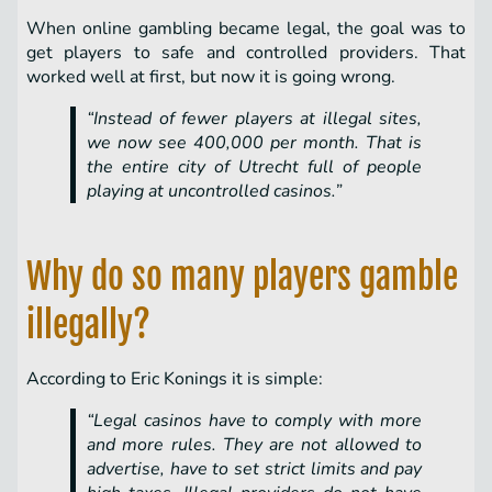
When online gambling became legal, the goal was to
get players to safe and controlled providers. That
worked well at first, but now it is going wrong.
“Instead of fewer players at illegal sites,
we now see 400,000 per month. That is
the entire city of Utrecht full of people
playing at uncontrolled casinos.”
Why do so many players gamble
illegally?
According to Eric Konings it is simple:
“Legal casinos have to comply with more
and more rules. They are not allowed to
advertise, have to set strict limits and pay