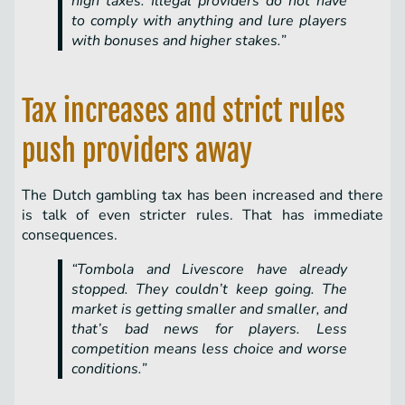
high taxes. Illegal providers do not have
to comply with anything and lure players
with bonuses and higher stakes.”
Tax increases and strict rules
push providers away
The Dutch gambling tax has been increased and there
is talk of even stricter rules. That has immediate
consequences.
“Tombola and Livescore have already
stopped. They couldn’t keep going. The
market is getting smaller and smaller, and
that’s bad news for players. Less
competition means less choice and worse
conditions.”