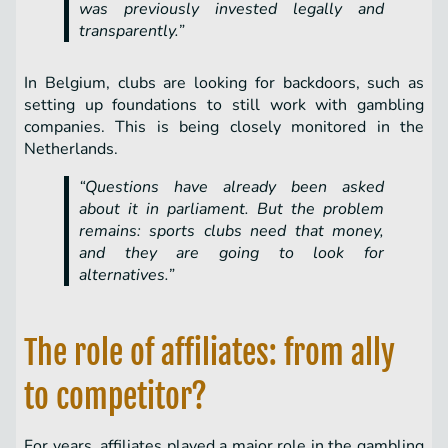
was previously invested legally and
transparently.”
In Belgium, clubs are looking for backdoors, such as
setting up foundations to still work with gambling
companies. This is being closely monitored in the
Netherlands.
“Questions have already been asked
about it in parliament. But the problem
remains: sports clubs need that money,
and they are going to look for
alternatives.”
The role of affiliates: from ally
to competitor?
For years, affiliates played a major role in the gambling