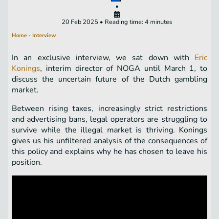
•
20 Feb 2025 • Reading time: 4 minutes
Home
-
Interview
In an exclusive interview, we sat down with
Eric
Konings
, interim director of NOGA until March 1, to
discuss the uncertain future of the Dutch gambling
market.
Between rising taxes, increasingly strict restrictions
and advertising bans, legal operators are struggling to
survive while the illegal market is thriving. Konings
gives us his unfiltered analysis of the consequences of
this policy and explains why he has chosen to leave his
position.