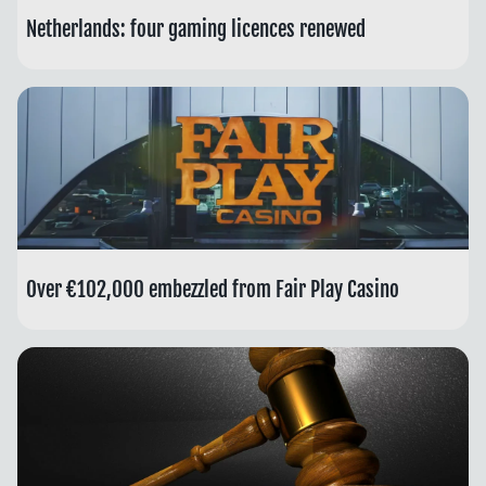
Netherlands: four gaming licences renewed
Over €102,000 embezzled from Fair Play Casino