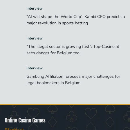
Interview
“AI will shape the World Cup”: Kambi CEO predicts a
major revolution in sports betting
Interview
“The illegal sector is growing fast”: Top-Casino.nl
sees danger for Belgium too
Interview
Gambling Affiliation foresees major challenges for
legal bookmakers in Belgium
Online Casino Games