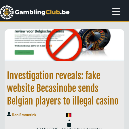
Investigation reveals: fake
website Becasinobe sends
Belgian players to illegal casino
Ron Emmerink
•