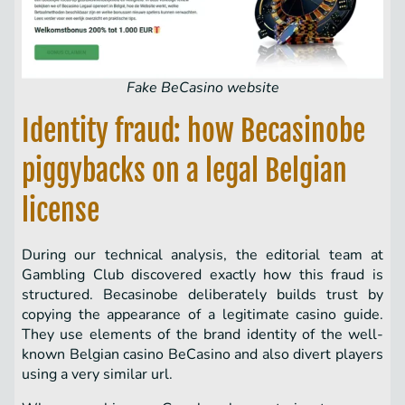
Fake BeCasino website
Identity fraud: how Becasinobe
piggybacks on a legal Belgian
license
During our technical analysis, the editorial team at
Gambling Club discovered exactly how this fraud is
structured. Becasinobe deliberately builds trust by
copying the appearance of a legitimate casino guide.
They use elements of the brand identity of the well-
known Belgian casino BeCasino and also divert players
using a very similar url.