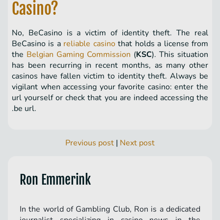
Casino?
No, BeCasino is a victim of identity theft. The real
BeCasino is a
reliable casino
that holds a license from
the
Belgian Gaming Commission
(
KSC
). This situation
has been recurring in recent months, as many other
casinos have fallen victim to identity theft. Always be
vigilant when accessing your favorite casino: enter the
url yourself or check that you are indeed accessing the
.be url.
Previous post
|
Next post
Ron Emmerink
In the world of Gambling Club, Ron is a dedicated