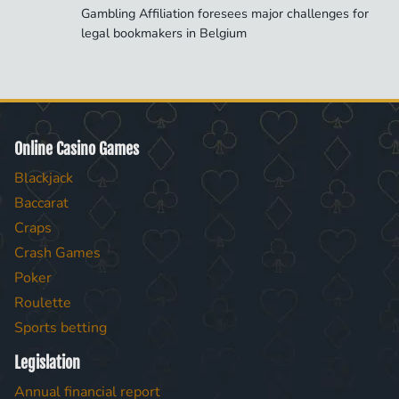
Gambling Affiliation foresees major challenges for
legal bookmakers in Belgium
Online Casino Games
Blackjack
Baccarat
Craps
Crash Games
Poker
Roulette
Sports betting
Legislation
Annual financial report