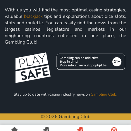
With us you will find the most optimal casino strategies,
valuable
blackjack
tips and explanations about dice slots,
slots and roulette. You can easily find the news from the
largest casinos, legislators and markets in our
neighboring countries collected in one place, the
Gambling Club!
Stay up to date with casino industry news on
Gambling Club
.
© 2026 Gambling Club