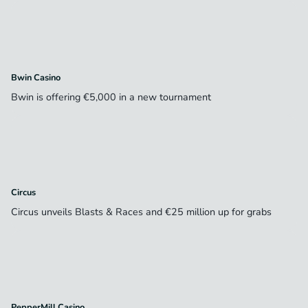
Bwin Casino
Bwin is offering €5,000 in a new tournament
Circus
Circus unveils Blasts & Races and €25 million up for grabs
PepperMill Casino