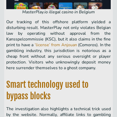
MasterPlay.io illegal casino in Belgium
Our tracking of this offshore platform yielded a
disturbing result. MasterPlay not only violates Belgian
law by operating without approval from the
Kansspelcommissie (KSC), but it also claims in the fine
print to have a
‘license’ from Anjouan
(Comoros). In the
gambling industry, this jurisdiction is notorious as a
cheap front without any serious oversight or player
protection. Visitors who unknowingly deposit money
here surrender themselves to a ghost company.
Smart technology used to
bypass blocks
The investigation also highlights a technical trick used
by the website. Normally, affiliate links to gambling