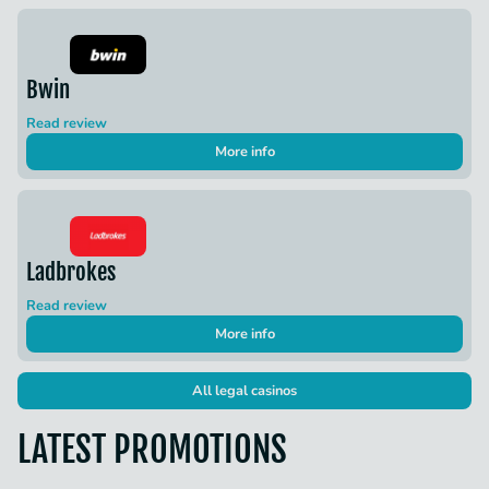
Bwin
Read review
More info
Ladbrokes
Read review
More info
All legal casinos
LATEST PROMOTIONS