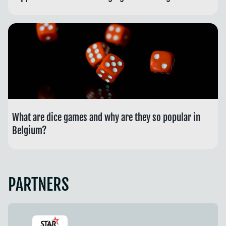
What are dice games and why are they so popular in
Belgium?
PARTNERS