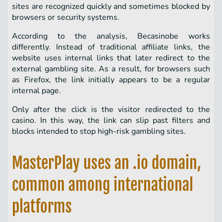
sites are recognized quickly and sometimes blocked by
browsers or security systems.
According to the analysis, Becasinobe works
differently. Instead of traditional affiliate links, the
website uses internal links that later redirect to the
external gambling site. As a result, for browsers such
as Firefox, the link initially appears to be a regular
internal page.
Only after the click is the visitor redirected to the
casino. In this way, the link can slip past filters and
blocks intended to stop high-risk gambling sites.
MasterPlay uses an .io domain,
common among international
platforms