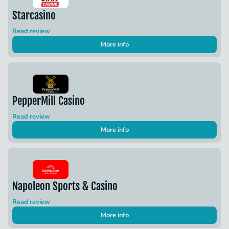
Starcasino
Read review
More info
PepperMill Casino
Read review
More info
Napoleon Sports & Casino
Read review
More info