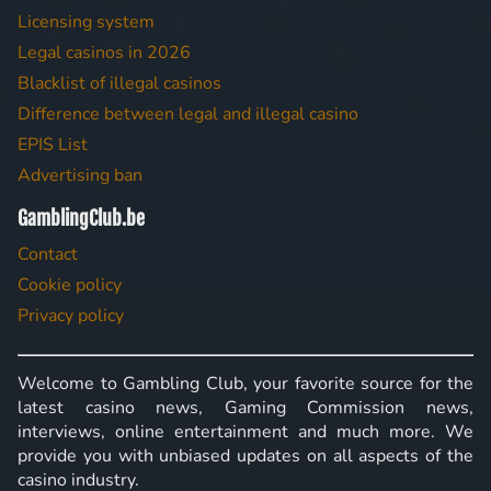
Licensing system
Legal casinos in 2026
Blacklist of illegal casinos
Difference between legal and illegal casino
EPIS List
Advertising ban
GamblingClub.be
Contact
Cookie policy
Privacy policy
Welcome to Gambling Club, your favorite source for the
latest casino news, Gaming Commission news,
interviews, online entertainment and much more. We
provide you with unbiased updates on all aspects of the
casino industry.