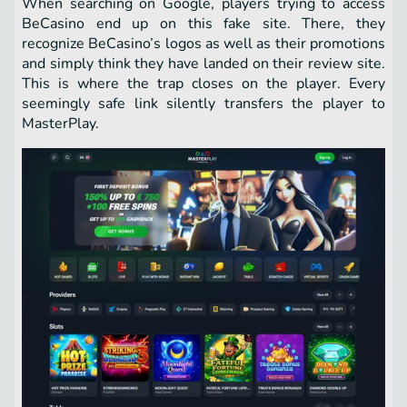
When searching on Google, players trying to access
BeCasino end up on this fake site. There, they
recognize BeCasino’s logos as well as their promotions
and simply think they have landed on their review site.
This is where the trap closes on the player. Every
seemingly safe link silently transfers the player to
MasterPlay.