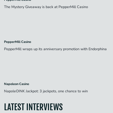
The Mystery Giveaway is back at PepperMill Casino
PepperMill Casino
PepperMill wraps up its anniversary promotion with Endorphina
Napoleon Casino
NapoleOINK Jackpot: 3 jackpots, one chance to win
LATEST INTERVIEWS