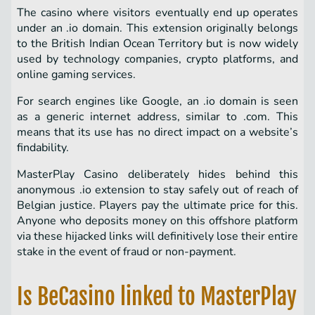
The casino where visitors eventually end up operates
under an .io domain. This extension originally belongs
to the British Indian Ocean Territory but is now widely
used by technology companies, crypto platforms, and
online gaming services.
For search engines like Google, an .io domain is seen
as a generic internet address, similar to .com. This
means that its use has no direct impact on a website’s
findability.
MasterPlay Casino deliberately hides behind this
anonymous .io extension to stay safely out of reach of
Belgian justice. Players pay the ultimate price for this.
Anyone who deposits money on this offshore platform
via these hijacked links will definitively lose their entire
stake in the event of fraud or non-payment.
Is BeCasino linked to MasterPlay