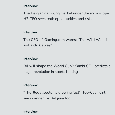
Interview
The Belgian gambling market under the microscope:
H2 CEO sees both opportunities and risks
Interview
The CEO of iGaming.com warns: “The Wild West is
just a click away”
Interview
“AI will shape the World Cup”: Kambi CEO predicts a
major revolution in sports betting
Interview
“The illegal sector is growing fast”: Top-Casino.nl
sees danger for Belgium too
Interview