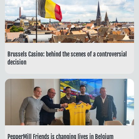
Brussels Casino: behind the scenes of a controversial
decision
PepperMill Friends is changing lives in Belgium