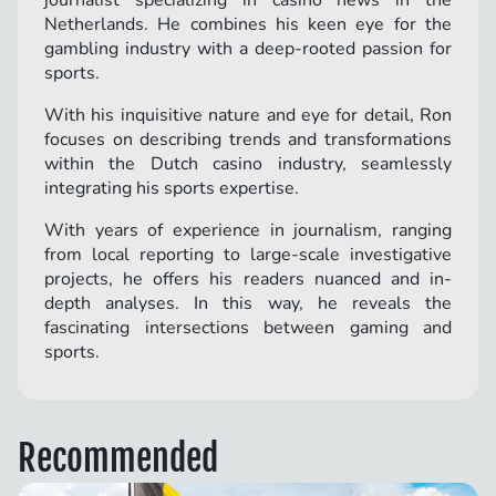
journalist specializing in casino news in the
Netherlands. He combines his keen eye for the
gambling industry with a deep-rooted passion for
sports.
With his inquisitive nature and eye for detail, Ron
focuses on describing trends and transformations
within the Dutch casino industry, seamlessly
integrating his sports expertise.
With years of experience in journalism, ranging
from local reporting to large-scale investigative
projects, he offers his readers nuanced and in-
depth analyses. In this way, he reveals the
fascinating intersections between gaming and
sports.
Recommended