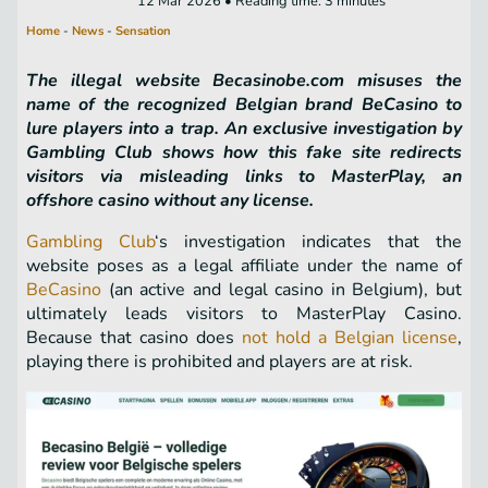
12 Mar 2026 • Reading time: 3 minutes
Home
-
News
-
Sensation
The illegal website Becasinobe.com misuses the
name of the recognized Belgian brand BeCasino to
lure players into a trap. An exclusive investigation by
Gambling Club shows how this fake site redirects
visitors via misleading links to MasterPlay, an
offshore casino without any license.
Gambling Club
‘s investigation indicates that the
website poses as a legal affiliate under the name of
BeCasino
(an active and legal casino in Belgium), but
ultimately leads visitors to MasterPlay Casino.
Because that casino does
not hold a Belgian license
,
playing there is prohibited and players are at risk.