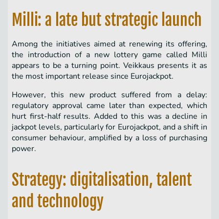
Milli: a late but strategic launch
Among the initiatives aimed at renewing its offering,
the introduction of a new lottery game called Milli
appears to be a turning point. Veikkaus presents it as
the most important release since Eurojackpot.
However, this new product suffered from a delay:
regulatory approval came later than expected, which
hurt first-half results. Added to this was a decline in
jackpot levels, particularly for Eurojackpot, and a shift in
consumer behaviour, amplified by a loss of purchasing
power.
Strategy: digitalisation, talent
and technology