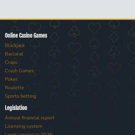
Online Casino Games
Blackjack
Baccarat
Craps
Crash Games
Poker
Roulette
Sports betting
Legislation
Annual financial report
Licensing system
Legal casinos in 2026