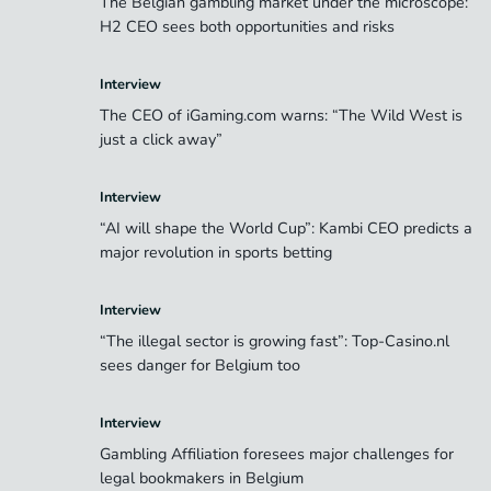
The Belgian gambling market under the microscope:
H2 CEO sees both opportunities and risks
Interview
The CEO of iGaming.com warns: “The Wild West is
just a click away”
Interview
“AI will shape the World Cup”: Kambi CEO predicts a
major revolution in sports betting
Interview
“The illegal sector is growing fast”: Top-Casino.nl
sees danger for Belgium too
Interview
Gambling Affiliation foresees major challenges for
legal bookmakers in Belgium