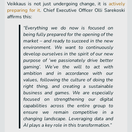
Veikkaus is not just undergoing change, it is
actively
preparing for it
. Chief Executive Officer Olli Sarekoski
affirms this:
“Everything we do now is focused on
being fully prepared for the opening of the
market – and ready to succeed in the new
environment. We want to continuously
develop ourselves in the spirit of our new
purpose of ‘we passionately drive better
gaming’. We’ve the will to act with
ambition and in accordance with our
values, following the culture of doing the
right thing, and creating a sustainable
business and games. We are especially
focused on strengthening our digital
capabilities across the entire group to
ensure we remain competitive in a
changing landscape. Leveraging data and
AI plays a key role in this transformation.”