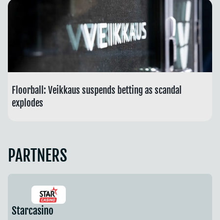
Floorball: Veikkaus suspends betting as scandal
explodes
PARTNERS
Starcasino