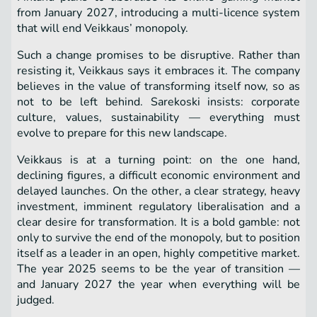
from January 2027, introducing a multi-licence system
that will end Veikkaus’ monopoly.
Such a change promises to be disruptive. Rather than
resisting it, Veikkaus says it embraces it. The company
believes in the value of transforming itself now, so as
not to be left behind. Sarekoski insists: corporate
culture, values, sustainability — everything must
evolve to prepare for this new landscape.
Veikkaus is at a turning point: on the one hand,
declining figures, a difficult economic environment and
delayed launches. On the other, a clear strategy, heavy
investment, imminent regulatory liberalisation and a
clear desire for transformation. It is a bold gamble: not
only to survive the end of the monopoly, but to position
itself as a leader in an open, highly competitive market.
The year 2025 seems to be the year of transition —
and January 2027 the year when everything will be
judged.