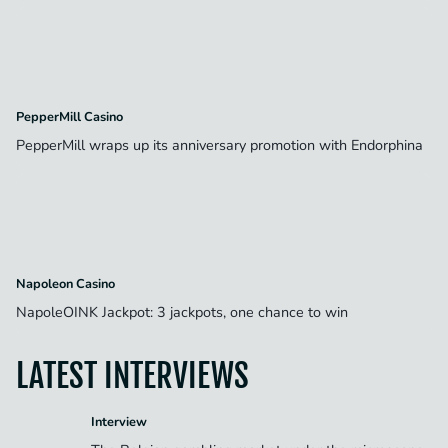
PepperMill Casino
PepperMill wraps up its anniversary promotion with Endorphina
Napoleon Casino
NapoleOINK Jackpot: 3 jackpots, one chance to win
LATEST INTERVIEWS
Interview