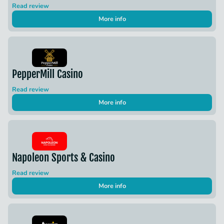
Read review
More info
PepperMill Casino
Read review
More info
Napoleon Sports & Casino
Read review
More info