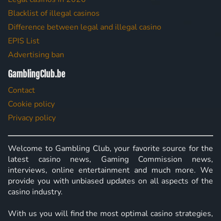
Blacklist of illegal casinos
Difference between legal and illegal casino
EPIS List
Advertising ban
GamblingClub.be
Contact
Cookie policy
Privacy policy
Welcome to Gambling Club, your favorite source for the
latest casino news, Gaming Commission news,
interviews, online entertainment and much more. We
provide you with unbiased updates on all aspects of the
casino industry.
With us you will find the most optimal casino strategies,