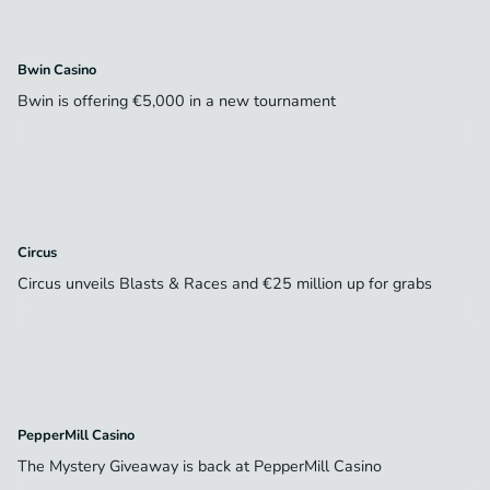
Bwin Casino
Bwin is offering €5,000 in a new tournament
Circus
Circus unveils Blasts & Races and €25 million up for grabs
PepperMill Casino
The Mystery Giveaway is back at PepperMill Casino