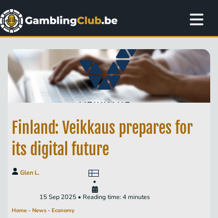
Finland: Veikkaus prepares for
its digital future
Glen L.
•
15 Sep 2025 • Reading time: 4 minutes
Home
-
News
-
Economy