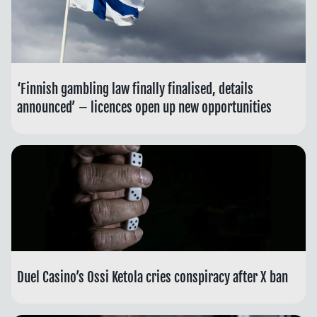
‘Finnish gambling law finally finalised, details
announced’ – licences open up new opportunities
Duel Casino’s Ossi Ketola cries conspiracy after X ban