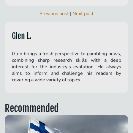
Previous post
|
Next post
Glen L.
Glen brings a fresh perspective to gambling news,
combining sharp research skills with a deep
interest for the industry's evolution. He always
aims to inform and challenge his readers by
covering a wide variety of topics.
Recommended