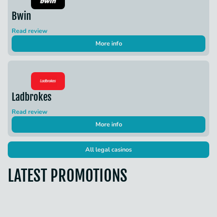
Bwin
Read review
More info
Ladbrokes
Read review
More info
All legal casinos
LATEST PROMOTIONS