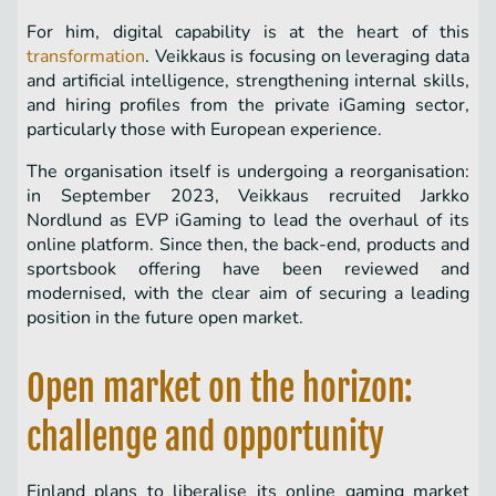
For him, digital capability is at the heart of this
transformation
. Veikkaus is focusing on leveraging data
and artificial intelligence, strengthening internal skills,
and hiring profiles from the private iGaming sector,
particularly those with European experience.
The organisation itself is undergoing a reorganisation:
in September 2023, Veikkaus recruited Jarkko
Nordlund as EVP iGaming to lead the overhaul of its
online platform. Since then, the back-end, products and
sportsbook offering have been reviewed and
modernised, with the clear aim of securing a leading
position in the future open market.
Open market on the horizon:
challenge and opportunity
Finland plans to liberalise its online gaming market