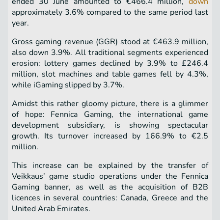
ended 30 June amounted to €466.4 million,
down
approximately 3.6% compared to the same period last
year.
Gross gaming revenue (GGR) stood at €463.9 million,
also down 3.9%. All traditional segments experienced
erosion: lottery games declined by 3.9% to £246.4
million, slot machines and table games fell by 4.3%,
while iGaming slipped by 3.7%.
Amidst this rather gloomy picture, there is a glimmer
of hope: Fennica Gaming, the international game
development subsidiary, is showing spectacular
growth. Its turnover increased by 166.9% to €2.5
million.
This increase can be explained by the transfer of
Veikkaus’ game studio operations under the Fennica
Gaming banner, as well as the acquisition of B2B
licences in several countries: Canada, Greece and the
United Arab Emirates.