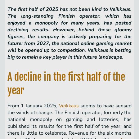
The first half of 2025 has not been kind to Veikkaus.
The long-standing Finnish operator, which has
enjoyed a monopoly for many years, has posted
declining results. However, behind these gloomy
figures, the company is actively preparing for the
future: from 2027, the national online gaming market
will be opened up to competition. Veikkaus is betting
big to remain a key player in this future landscape.
A decline in the first half of the
year
From 1 January 2025,
Veikkaus
seems to have sensed
the winds of change. The Finnish operator, formerly the
national monopoly on gaming and lotteries, has
published its results for the first half of the year, and
there is little to celebrate. Revenue for the six months