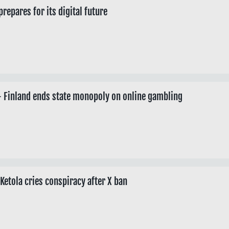
repares for its digital future
 – Finland ends state monopoly on online gambling
 Ketola cries conspiracy after X ban