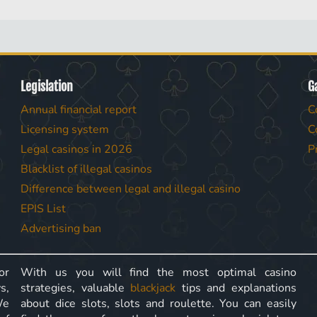
Legislation
G
Annual financial report
C
Licensing system
C
Legal casinos in 2026
P
Blacklist of illegal casinos
Difference between legal and illegal casino
EPIS List
Advertising ban
or
With us you will find the most optimal casino
s,
strategies, valuable
blackjack
tips and explanations
We
about dice slots, slots and roulette. You can easily