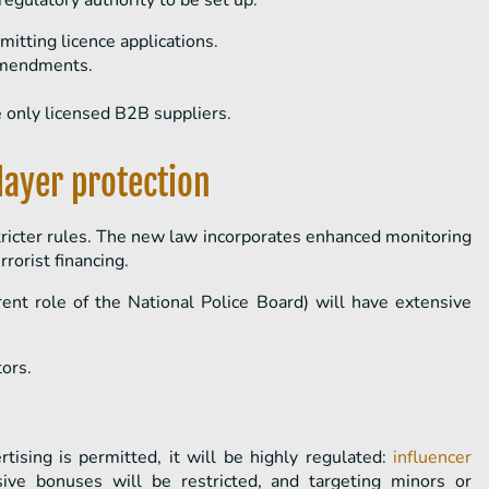
regulatory authority to be set up:
itting licence applications.
 amendments.
 only licensed B2B suppliers.
layer protection
ricter rules. The new law incorporates enhanced monitoring
rorist financing.
rent role of the National Police Board) will have extensive
tors.
tising is permitted, it will be highly regulated:
influencer
sive bonuses will be restricted, and targeting minors or