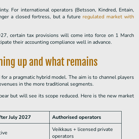
nty. For international operators (Betsson, Kindred, Entain,
onger a closed fortress, but a future
regulated market with
2027, certain tax provisions will come into force on 1 March
cipate their accounting compliance well in advance.
ening up and what remains
ed for a pragmatic hybrid model. The aim is to channel players
revenues in the more traditional segments.
ppear but will see its scope reduced. Here is the new market
fter July 2027
Authorised operators
Veikkaus + licensed private
ive
operators