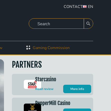
CONTACT
EN
ew
Gaming Commission
PARTNERS
Starcasino
Read review
More info
PepperMill Casino