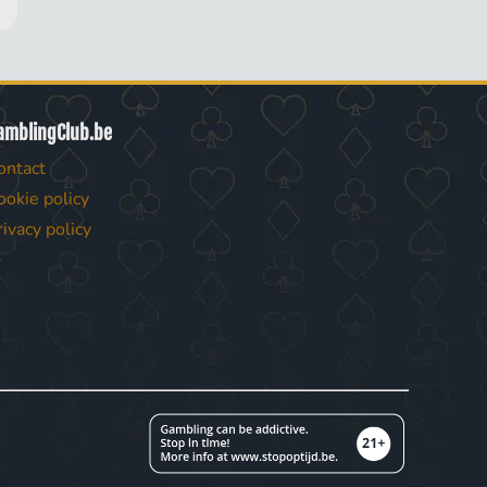
amblingClub.be
ontact
ookie policy
rivacy policy