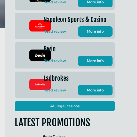
Read review
More info
Napoleon Sports & Casino
Read review
More info
Bwin
Read review
More info
Ladbrokes
Read review
More info
All legal casinos
LATEST PROMOTIONS
Bwin Casino