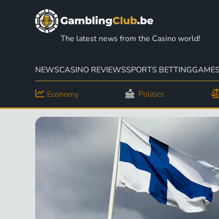
The latest news from the Casino world!
NEWS
CASINO REVIEWS
SPORTS BETTING
GAME
Economy
Politics