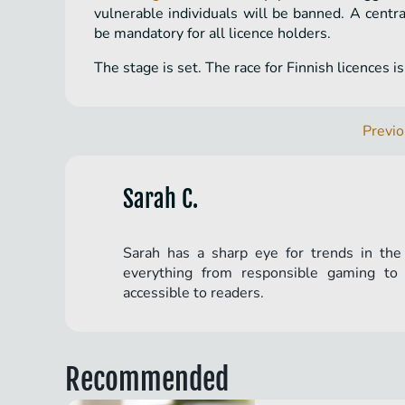
vulnerable individuals will be banned. A centra
be mandatory for all licence holders.
The stage is set. The race for Finnish licences is 
Previo
Sarah C.
Sarah has a sharp eye for trends in the
everything from responsible gaming to 
accessible to readers.
Recommended