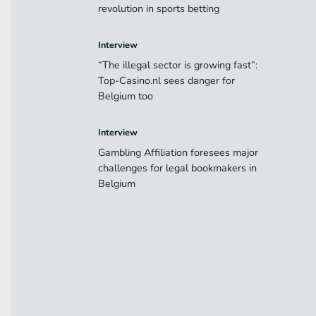
revolution in sports betting
Interview
“The illegal sector is growing fast”:
Top-Casino.nl sees danger for
Belgium too
Interview
Gambling Affiliation foresees major
challenges for legal bookmakers in
Belgium