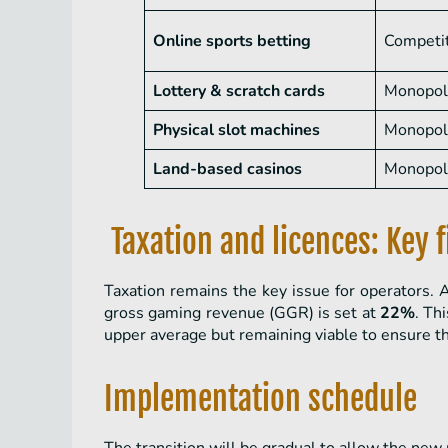
Online sports betting
Competit
Lottery & scratch cards
Monopo
Physical slot machines
Monopol
Land-based casinos
Monopol
Taxation and licences: Key 
Taxation remains the key issue for operators. A
gross gaming revenue (GGR) is set at
22%
. Th
upper average but remaining viable to ensure the
Implementation schedule