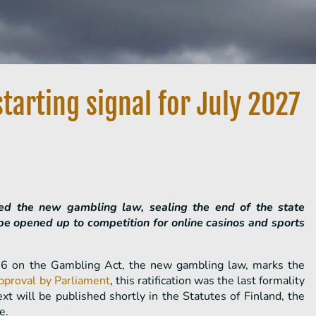
starting signal for July 2027
ified the new gambling law, sealing the end of the state
be opened up to competition for online casinos and sports
26 on the Gambling Act, the new gambling law, marks the
pproval by Parliament
, this ratification was the last formality
ext will be published shortly in the Statutes of Finland, the
e.