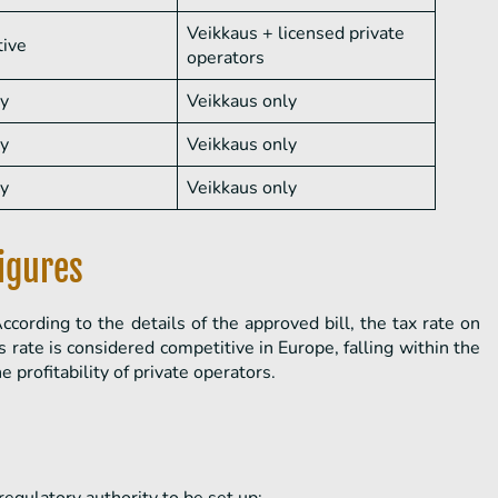
Veikkaus + licensed private
ive
operators
ly
Veikkaus only
y
Veikkaus only
y
Veikkaus only
figures
ccording to the details of the approved bill, the tax rate on
is rate is considered competitive in Europe, falling within the
 profitability of private operators.