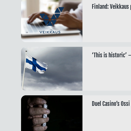
Finland: Veikkaus p
‘This is historic’
Duel Casino’s Ossi