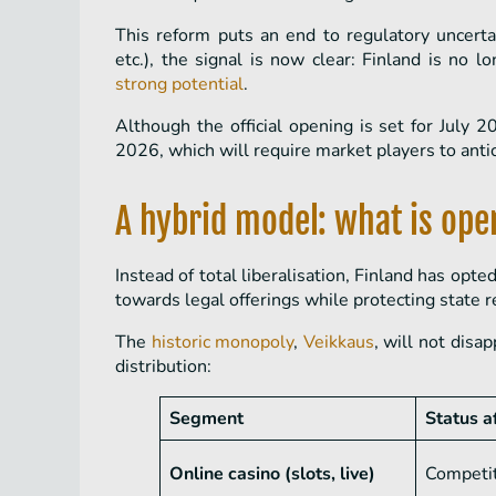
This reform puts an end to regulatory uncertai
etc.), the signal is now clear: Finland is no l
strong potential
.
Although the official opening is set for July 
2026, which will require market players to anti
A hybrid model: what is op
Instead of total liberalisation, Finland has opt
towards legal offerings while protecting state 
The
historic monopoly
,
Veikkaus
, will not disa
distribution:
Segment
Status a
Online casino (slots, live)
Competit