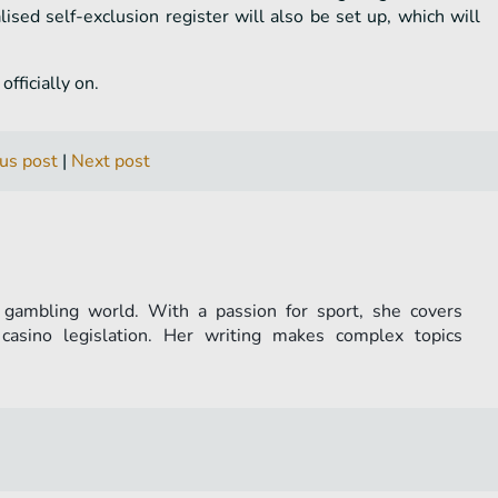
lised self-exclusion register will also be set up, which will
officially on.
us post
|
Next post
 gambling world. With a passion for sport, she covers
casino legislation. Her writing makes complex topics