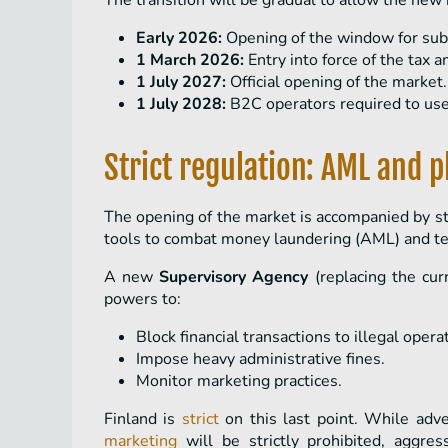
The transition will be gradual to allow the new 
Early 2026:
Opening of the window for subm
1 March 2026:
Entry into force of the tax
1 July 2027:
Official opening of the market.
1 July 2028:
B2C operators required to use
Strict regulation: AML and p
The opening of the market is accompanied by st
tools to combat money laundering (AML) and ter
A new
Supervisory Agency
(replacing the cur
powers to:
Block financial transactions to illegal opera
Impose heavy administrative fines.
Monitor marketing practices.
Finland is
strict
on this last point. While adver
marketing
will be strictly prohibited, aggres