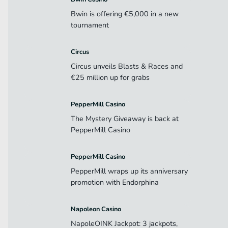
Bwin is offering €5,000 in a new
tournament
Circus
Circus unveils Blasts & Races and
€25 million up for grabs
PepperMill Casino
The Mystery Giveaway is back at
PepperMill Casino
PepperMill Casino
PepperMill wraps up its anniversary
promotion with Endorphina
Napoleon Casino
NapoleOINK Jackpot: 3 jackpots,