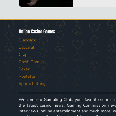
Online Casino Games
Blackjack
Baccarat
Craps
Crash Games
Poker
Roulette
Sports betting
Welcome to Gambling Club, your favorite source f
the latest casino news, Gaming Commission new
interviews, online entertainment and much more. 