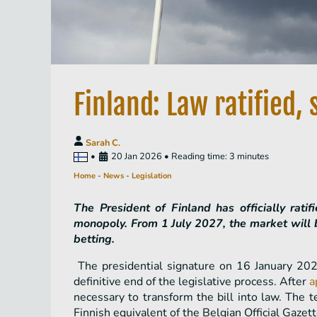
Finland: Law ratified, 
Sarah C.
•
20 Jan 2026 • Reading time: 3 minutes
Home
-
News
-
Legislation
The President of Finland has officially rat
monopoly. From 1 July 2027, the market will 
betting.
The presidential signature on 16 January 20
definitive end of the legislative process. After
a
necessary to transform the bill into law. The t
Finnish equivalent of the Belgian Official Gazett