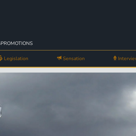
S
PROMOTIONS
Legislation
Sensation
Intervi