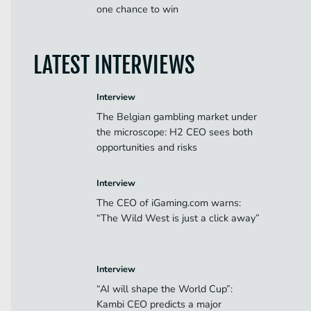
one chance to win
LATEST INTERVIEWS
Interview
The Belgian gambling market under
the microscope: H2 CEO sees both
opportunities and risks
Interview
The CEO of iGaming.com warns:
“The Wild West is just a click away”
Interview
“AI will shape the World Cup”:
Kambi CEO predicts a major