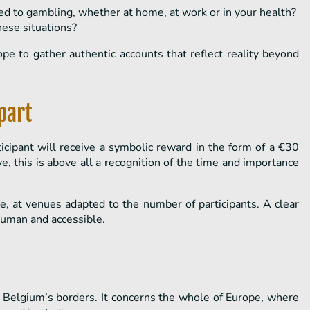
d to gambling, whether at home, at work or in your health?
hese situations?
ope to gather authentic accounts that reflect reality beyond
part
icipant will receive a symbolic reward in the form of a €30
e, this is above all a recognition of the time and importance
ce, at venues adapted to the number of participants. A clear
 human and accessible.
 Belgium’s borders. It concerns the whole of Europe, where