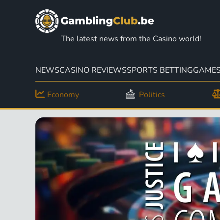
The latest news from the Casino world!
NEWS
CASINO REVIEWS
SPORTS BETTING
GAME
Economy
Politics