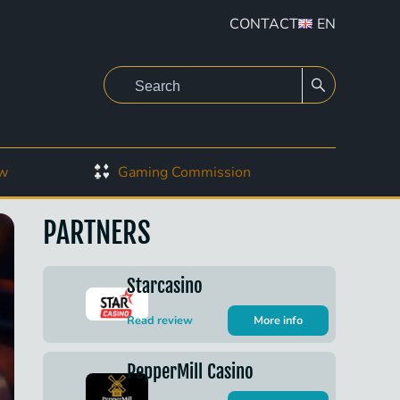
CONTACT
EN
ew
Gaming Commission
PARTNERS
Starcasino
Read review
More info
PepperMill Casino