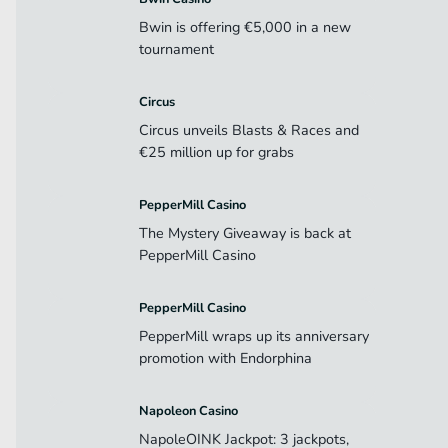
Bwin is offering €5,000 in a new
tournament
Circus
Circus unveils Blasts & Races and
€25 million up for grabs
PepperMill Casino
The Mystery Giveaway is back at
PepperMill Casino
PepperMill Casino
PepperMill wraps up its anniversary
promotion with Endorphina
Napoleon Casino
NapoleOINK Jackpot: 3 jackpots,