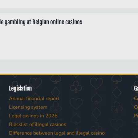
le gambling at Belgian online casinos
Legislation
G
Annual financial report
C
Licensing system
C
Legal casinos in 2026
P
Blacklist of illegal casinos
Difference between legal and illegal casino