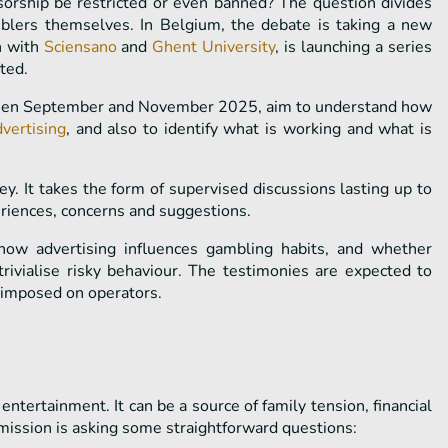
orship be restricted or even banned? The question divides
mblers themselves. In Belgium, the debate is taking a new
on with
Sciensano
and
Ghent University
, is launching a series
ted.
ween September and November 2025, aim to understand how
dvertising
, and also to identify what is working and what is
rvey. It takes the form of supervised discussions lasting up to
eriences, concerns and suggestions.
 how advertising influences gambling habits, and whether
 trivialise risky behaviour. The testimonies are expected to
e imposed on operators.
entertainment. It can be a source of family tension, financial
mission is asking some straightforward questions: