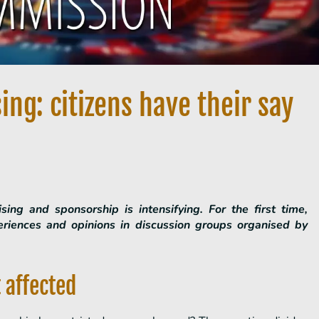
ng: citizens have their say
ing and sponsorship is intensifying. For the first time,
periences and opinions in discussion groups organised by
 affected