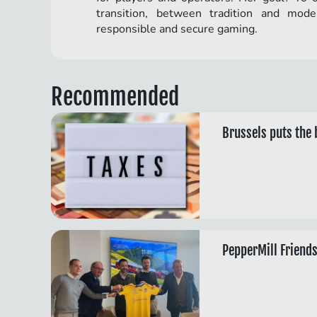
transition, between tradition and mode
responsible and secure gaming.
Recommended
Brussels puts the
PepperMill Friends