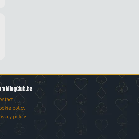
amblingClub.be
ontact
ookie policy
rivacy policy