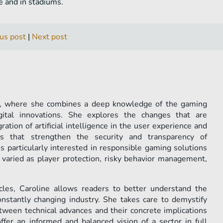
e and in stadiums.
us post
|
Next post
try, where she combines a deep knowledge of the gaming
gital innovations. She explores the changes that are
ration of artificial intelligence in the user experience and
es that strengthen the security and transparency of
s particularly interested in responsible gaming solutions
 varied as player protection, risky behavior management,
cles, Caroline allows readers to better understand the
onstantly changing industry. She takes care to demystify
ween technical advances and their concrete implications
ffer an informed and balanced vision of a sector in full