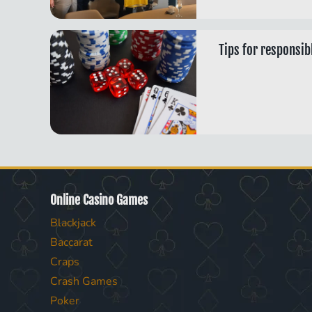
Tips for responsib
Online Casino Games
Blackjack
Baccarat
Craps
Crash Games
Poker