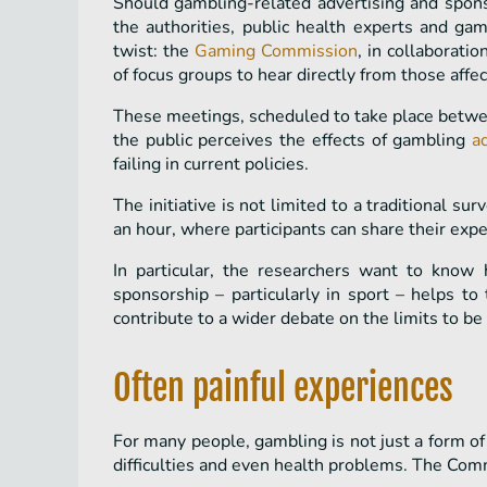
Should gambling-related advertising and spons
the authorities, public health experts and ga
twist: the
Gaming Commission
, in collaborati
of focus groups to hear directly from those affec
These meetings, scheduled to take place bet
the public perceives the effects of gambling
a
failing in current policies.
The initiative is not limited to a traditional su
an hour, where participants can share their exp
In particular, the researchers want to know
sponsorship – particularly in sport – helps to
contribute to a wider debate on the limits to b
Often painful experiences
For many people, gambling is not just a form of 
difficulties and even health problems. The Com