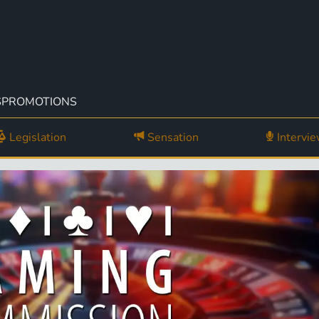
S
PROMOTIONS
Legislation
Sensation
Intervi