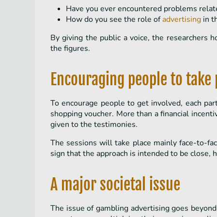
Have you ever encountered problems relate
How do you see the role of
advertising
in t
By giving the public a voice, the researchers h
the figures.
Encouraging people to take 
To encourage people to get involved, each part
shopping voucher. More than a financial incentiv
given to the testimonies.
The sessions will take place mainly face-to-fa
sign that the approach is intended to be close,
A major societal issue
The issue of gambling advertising goes beyond