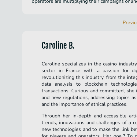
operators are multiplying their campaigns onlin
Previo
Caroline B.
Caroline specializes in the casino indus
sector in France with a passion for di
revolutionizing this industry, from the integ
data analysis to blockchain technologi
transactions. Curious and committed, she i
and new regulations, addressing topics as
and the importance of ethical practices.
Through her in-depth and accessible arti
trends, innovations and challenges of a c
new technologies and to make the link bet
for players and operators. Her goal? To o