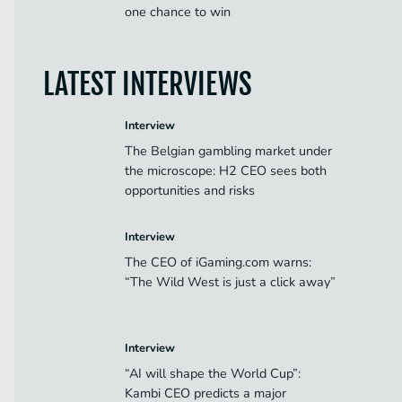
one chance to win
LATEST INTERVIEWS
Interview
The Belgian gambling market under
the microscope: H2 CEO sees both
opportunities and risks
Interview
The CEO of iGaming.com warns:
“The Wild West is just a click away”
Interview
“AI will shape the World Cup”:
Kambi CEO predicts a major