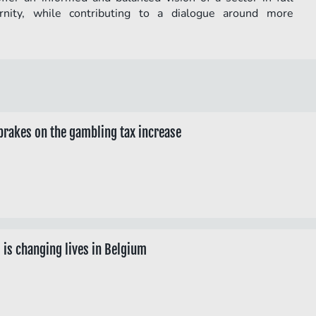
rnity, while contributing to a dialogue around more
 brakes on the gambling tax increase
 is changing lives in Belgium