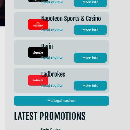
Read review
More info
Napoleon Sports & Casino
Read review
More info
Bwin
Read review
More info
Ladbrokes
Read review
More info
All legal casinos
LATEST PROMOTIONS
Bwin Casino