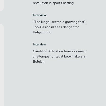
revolution in sports betting
Interview
“The illegal sector is growing fast”:
Top-Casino.nl sees danger for
Belgium too
Interview
Gambling Affiliation foresees major
challenges for legal bookmakers in
Belgium