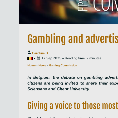
Gambling and advertisi
Caroline B.
•
17 Sep 2025 • Reading time: 2 minutes
Home
-
News
-
Gaming Commission
In Belgium, the debate on gambling advertis
citizens are being invited to share their ex
Sciensano and Ghent University.
Giving a voice to those most