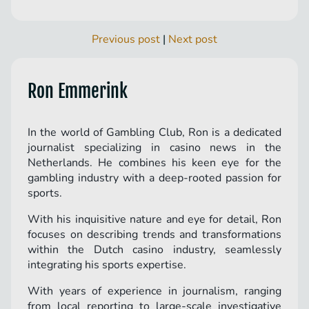
Previous post
|
Next post
Ron Emmerink
In the world of Gambling Club, Ron is a dedicated
journalist specializing in casino news in the
Netherlands. He combines his keen eye for the
gambling industry with a deep-rooted passion for
sports.
With his inquisitive nature and eye for detail, Ron
focuses on describing trends and transformations
within the Dutch casino industry, seamlessly
integrating his sports expertise.
With years of experience in journalism, ranging
from local reporting to large-scale investigative