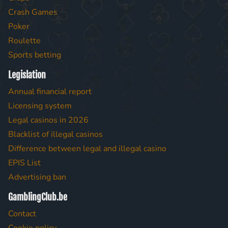
Crash Games
Poker
Roulette
Sports betting
Legislation
Annual financial report
Licensing system
Legal casinos in 2026
Blacklist of illegal casinos
Difference between legal and illegal casino
EPIS List
Advertising ban
GamblingClub.be
Contact