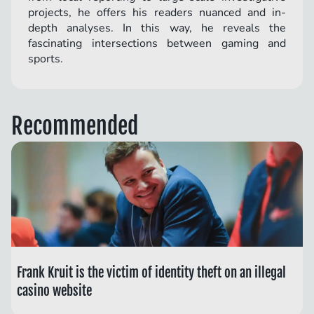
projects, he offers his readers nuanced and in-
depth analyses. In this way, he reveals the
fascinating intersections between gaming and
sports.
Recommended
Frank Kruit is the victim of identity theft on an illegal
casino website