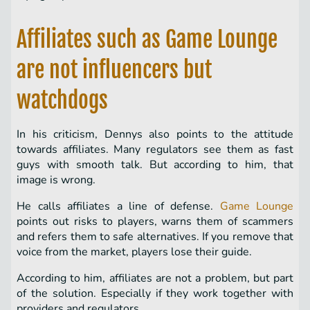
Affiliates such as Game Lounge
are not influencers but
watchdogs
In his criticism, Dennys also points to the attitude
towards affiliates. Many regulators see them as fast
guys with smooth talk. But according to him, that
image is wrong.
He calls affiliates a line of defense.
Game Lounge
points out risks to players, warns them of scammers
and refers them to safe alternatives. If you remove that
voice from the market, players lose their guide.
According to him, affiliates are not a problem, but part
of the solution. Especially if they work together with
providers and regulators.