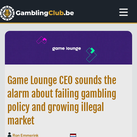
Game Lounge CEO sounds the
alarm about failing gambling
policy and growing illegal
market
Ron Emmerink