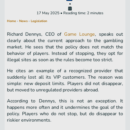
•
17 May 2025 • Reading time: 2 minutes
Home
-
News
-
Legislation
Richard Dennys, CEO of
Game Lounge
, speaks out
clearly about the current approach to the gambling
market. He sees that the policy does not match the
behavior of players. Instead of stopping, they opt for
illegal sites as soon as the rules become too strict.
He cites an example of a recognized provider that
suddenly lost all its VIP customers. The reason was
simple: new deposit limits. Players did not disappear,
but moved to unregulated providers abroad.
According to Dennys, this is not an exception. It
happens more often and it undermines the goal of the
policy. Players who do not stop, but do disappear to
riskier environments.