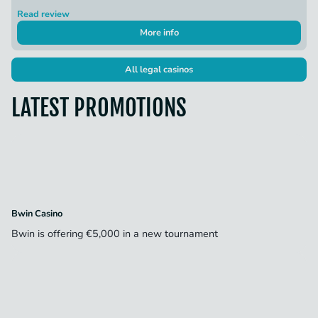
Read review
More info
All legal casinos
LATEST PROMOTIONS
Bwin Casino
Bwin is offering €5,000 in a new tournament