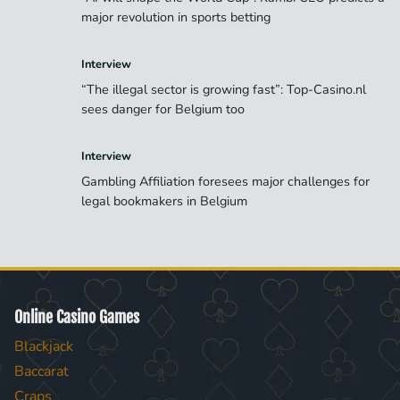
major revolution in sports betting
Interview
“The illegal sector is growing fast”: Top-Casino.nl
sees danger for Belgium too
Interview
Gambling Affiliation foresees major challenges for
legal bookmakers in Belgium
Online Casino Games
Blackjack
Baccarat
Craps