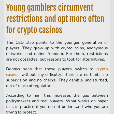
Young gamblers circumvent
restrictions and opt more often
for crypto casinos
The CEO also points to the younger generation of
players. They grow up with crypto coins, anonymous
networks and online freedom. For them, restrictions
are not obstacles, but reasons to look for alternatives.
Dennys sees that these players switch to
crypto
casinos
without any difficulty. There are no limits, no
supervision and no checks. They gamble undisturbed,
out of reach of regulators.
According to him, this increases the gap between
policymakers and real players. What works on paper
fails in practice if you do not understand who you are
trying to protect.