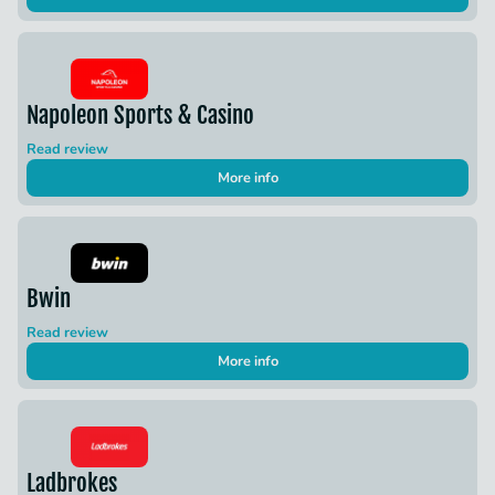
Napoleon Sports & Casino
Read review
More info
Bwin
Read review
More info
Ladbrokes