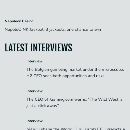
Napoleon Casino
NapoleOINK Jackpot: 3 jackpots, one chance to win
LATEST INTERVIEWS
Interview
The Belgian gambling market under the microscope:
H2 CEO sees both opportunities and risks
Interview
The CEO of iGaming.com warns: “The Wild West is
just a click away”
Interview
“AI will shape the World Cup”: Kambi CEO predicts a