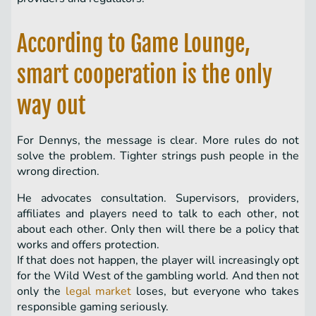
According to Game Lounge,
smart cooperation is the only
way out
For Dennys, the message is clear. More rules do not
solve the problem. Tighter strings push people in the
wrong direction.
He advocates consultation. Supervisors, providers,
affiliates and players need to talk to each other, not
about each other. Only then will there be a policy that
works and offers protection.
If that does not happen, the player will increasingly opt
for the Wild West of the gambling world. And then not
only the
legal market
loses, but everyone who takes
responsible gaming seriously.