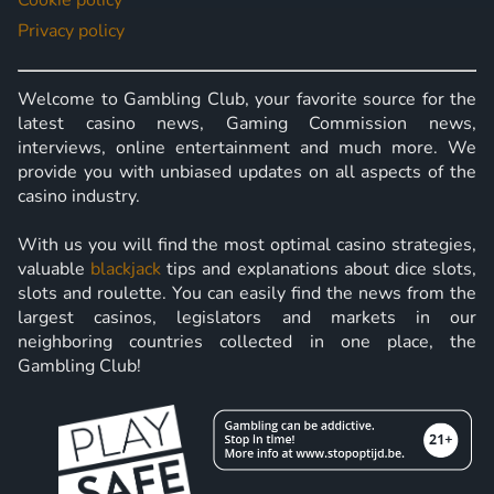
Cookie policy
Privacy policy
Welcome to Gambling Club, your favorite source for the
latest casino news, Gaming Commission news,
interviews, online entertainment and much more. We
provide you with unbiased updates on all aspects of the
casino industry.
With us you will find the most optimal casino strategies,
valuable
blackjack
tips and explanations about dice slots,
slots and roulette. You can easily find the news from the
largest casinos, legislators and markets in our
neighboring countries collected in one place, the
Gambling Club!