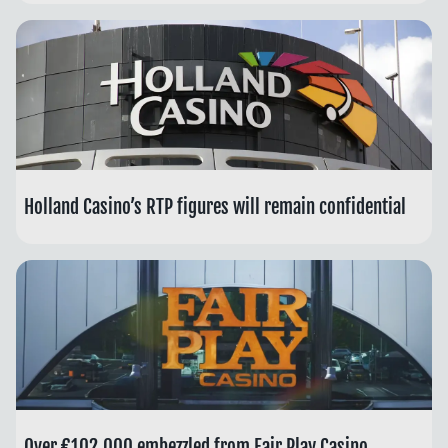
Holland Casino’s RTP figures will remain confidential
Over €102,000 embezzled from Fair Play Casino