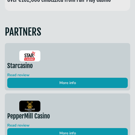
PARTNERS
Starcasino
Read review
More info
PepperMill Casino
Read review
More info