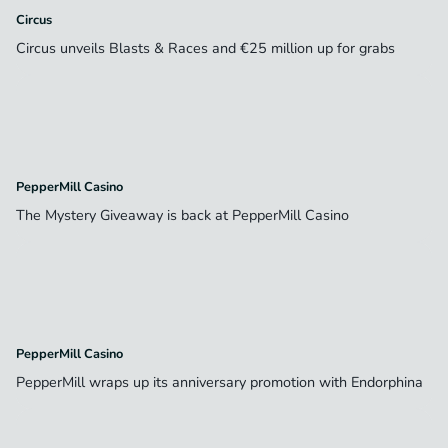
Circus
Circus unveils Blasts & Races and €25 million up for grabs
PepperMill Casino
The Mystery Giveaway is back at PepperMill Casino
PepperMill Casino
PepperMill wraps up its anniversary promotion with Endorphina