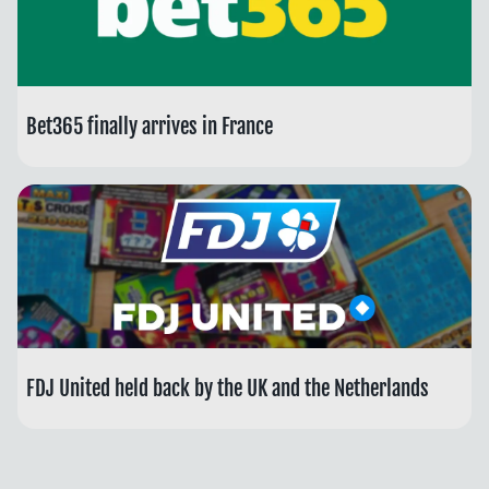
Bet365 finally arrives in France
FDJ United held back by the UK and the Netherlands