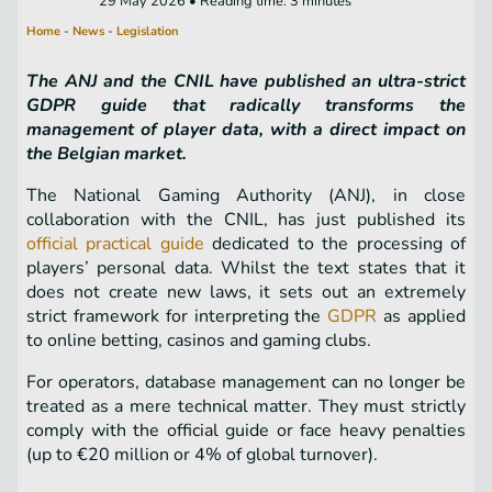
29 May 2026 • Reading time: 3 minutes
Home
-
News
-
Legislation
The ANJ and the CNIL have published an ultra-strict
GDPR guide that radically transforms the
management of player data, with a direct impact on
the Belgian market.
The National Gaming Authority (ANJ), in close
collaboration with the CNIL, has just published its
official practical guide
dedicated to the processing of
players’ personal data. Whilst the text states that it
does not create new laws, it sets out an extremely
strict framework for interpreting the
GDPR
as applied
to online betting, casinos and gaming clubs.
For operators, database management can no longer be
treated as a mere technical matter. They must strictly
comply with the official guide or face heavy penalties
(up to €20 million or 4% of global turnover).