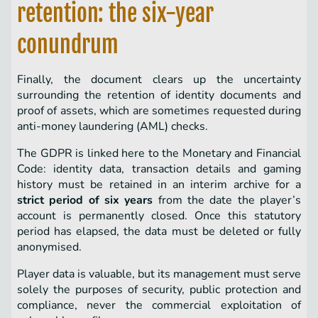
retention: the six-year
conundrum
Finally, the document clears up the uncertainty
surrounding the retention of identity documents and
proof of assets, which are sometimes requested during
anti-money laundering (AML) checks.
The GDPR is linked here to the Monetary and Financial
Code: identity data, transaction details and gaming
history must be retained in an interim archive for a
strict period of six years
from the date the player’s
account is permanently closed. Once this statutory
period has elapsed, the data must be deleted or fully
anonymised.
Player data is valuable, but its management must serve
solely the purposes of security, public protection and
compliance, never the commercial exploitation of