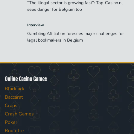
“The illegal sector is growing fast”: Top-Casino.nl
sees danger for Belgium too
Interview
Gambling Affiliation foresees major challenges for
legal bookmakers in Belgium
Online Casino Games
Blackjack
Baccarat
Craps
Crash Games
Poker
Roulette