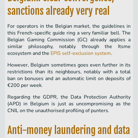
sanctions already very real
For operators in the Belgian market, the guidelines in
this French-specific guide ring a very familiar bell. The
Belgian Gaming Commission (GC) already applies a
similar philosophy, notably through the Itsme
ecosystem and the
EPIS self-exclusion system
.
However, Belgium sometimes goes even further in its
restrictions than its neighbours, notably with a total
ban on bonuses and an automatic limit on deposits of
€200 per week.
Regarding the GDPR, the Data Protection Authority
(APD) in Belgium is just as uncompromising as the
CNIL on the unauthorised profiling of punters.
Anti-money laundering and data