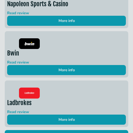
Napoleon Sports & Casino
Read review
More info
Bwin
Read review
More info
Ladbrokes
Read review
More info