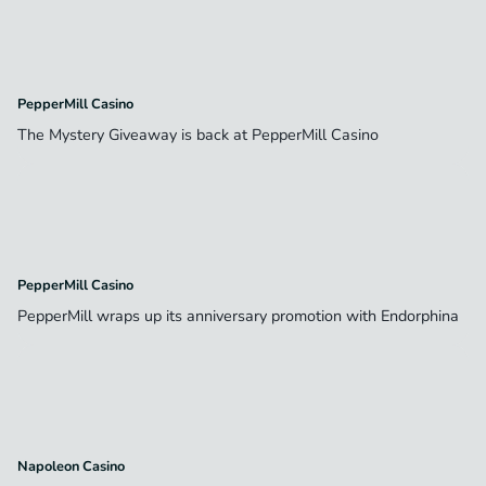
PepperMill Casino
The Mystery Giveaway is back at PepperMill Casino
PepperMill Casino
PepperMill wraps up its anniversary promotion with Endorphina
Napoleon Casino