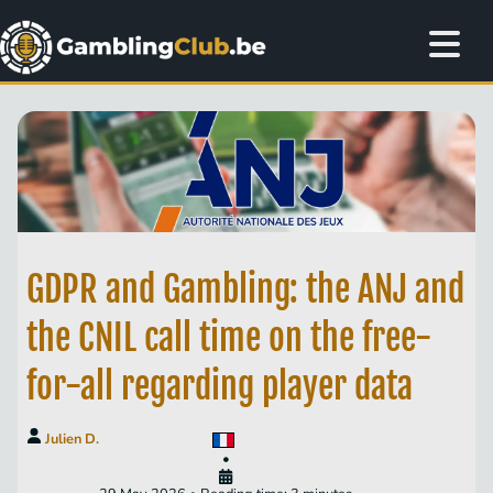
GDPR and Gambling: the ANJ and
the CNIL call time on the free-
for-all regarding player data
Julien D.
•