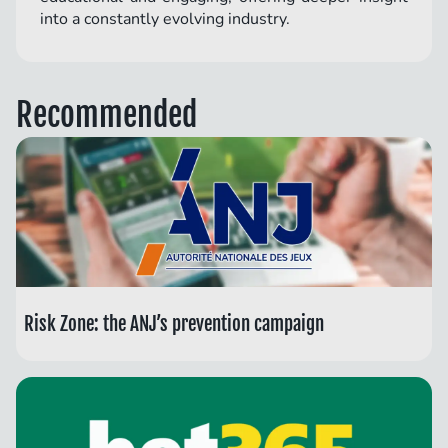
into a constantly evolving industry.
Recommended
Risk Zone: the ANJ’s prevention campaign