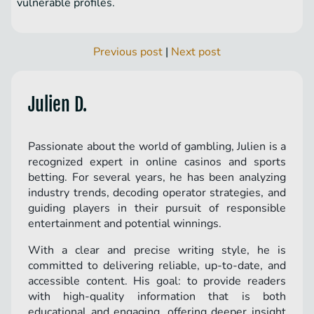
vulnerable profiles.
Previous post
|
Next post
Julien D.
Passionate about the world of gambling, Julien is a
recognized expert in online casinos and sports
betting. For several years, he has been analyzing
industry trends, decoding operator strategies, and
guiding players in their pursuit of responsible
entertainment and potential winnings.
With a clear and precise writing style, he is
committed to delivering reliable, up-to-date, and
accessible content. His goal: to provide readers
with high-quality information that is both
educational and engaging, offering deeper insight