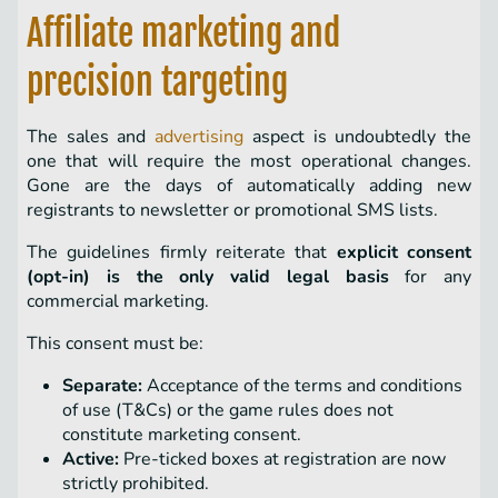
Affiliate marketing and
precision targeting
The sales and
advertising
aspect is undoubtedly the
one that will require the most operational changes.
Gone are the days of automatically adding new
registrants to newsletter or promotional SMS lists.
The guidelines firmly reiterate that
explicit consent
(opt-in) is the only valid legal basis
for any
commercial marketing.
This consent must be:
Separate:
Acceptance of the terms and conditions
of use (T&Cs) or the game rules does not
constitute marketing consent.
Active:
Pre-ticked boxes at registration are now
strictly prohibited.