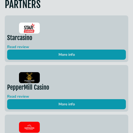
PARTNERS
Starcasino
Read review
More info
PepperMill Casino
Read review
More info