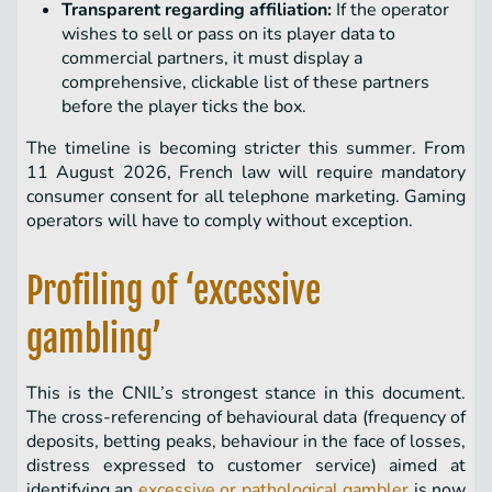
Transparent regarding affiliation:
If the operator
wishes to sell or pass on its player data to
commercial partners, it must display a
comprehensive, clickable list of these partners
before the player ticks the box.
The timeline is becoming stricter this summer. From
11 August 2026, French law will require mandatory
consumer consent for all telephone marketing. Gaming
operators will have to comply without exception.
Profiling of ‘excessive
gambling’
This is the CNIL’s strongest stance in this document.
The cross-referencing of behavioural data (frequency of
deposits, betting peaks, behaviour in the face of losses,
distress expressed to customer service) aimed at
identifying an
excessive or pathological gambler
is now