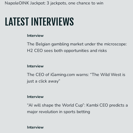
NapoleOINK Jackpot: 3 jackpots, one chance to win
LATEST INTERVIEWS
Interview
The Belgian gambling market under the microscope:
H2 CEO sees both opportunities and risks
Interview
The CEO of iGaming.com warns: “The Wild West is
just a click away”
Interview
“AI will shape the World Cup”: Kambi CEO predicts a
major revolution in sports betting
Interview