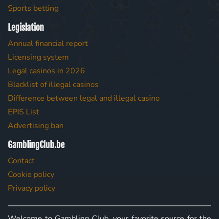
Sports betting
Legislation
Annual financial report
Licensing system
Legal casinos in 2026
Blacklist of illegal casinos
Difference between legal and illegal casino
EPIS List
Advertising ban
GamblingClub.be
Contact
Cookie policy
Privacy policy
Welcome to Gambling Club, your favorite source for the