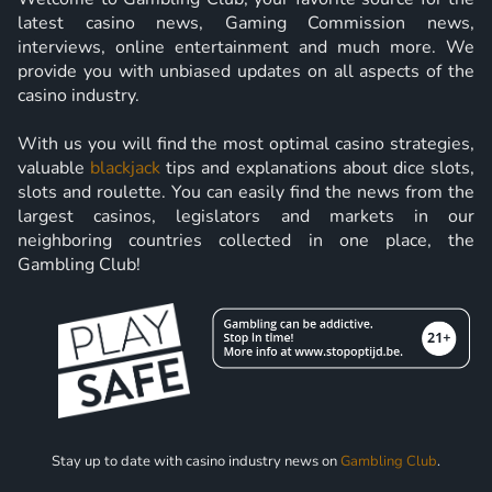
latest casino news, Gaming Commission news,
interviews, online entertainment and much more. We
provide you with unbiased updates on all aspects of the
casino industry.
With us you will find the most optimal casino strategies,
valuable
blackjack
tips and explanations about dice slots,
slots and roulette. You can easily find the news from the
largest casinos, legislators and markets in our
neighboring countries collected in one place, the
Gambling Club!
Stay up to date with casino industry news on
Gambling Club
.