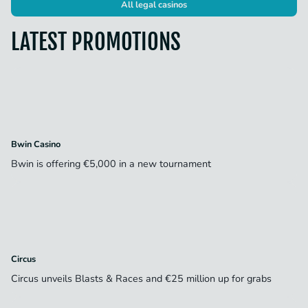
All legal casinos
LATEST PROMOTIONS
Bwin Casino
Bwin is offering €5,000 in a new tournament
Circus
Circus unveils Blasts & Races and €25 million up for grabs