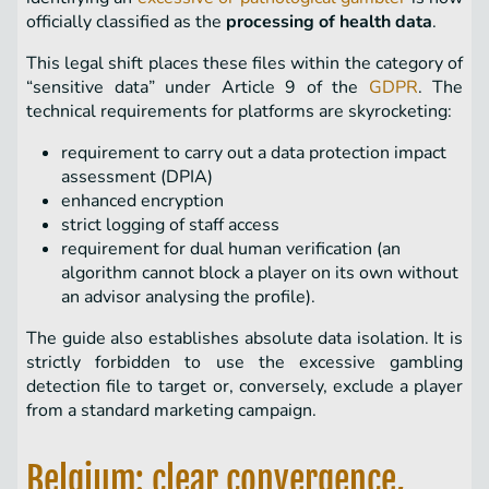
officially classified as the
processing of health data
.
This legal shift places these files within the category of
“sensitive data” under Article 9 of the
GDPR
. The
technical requirements for platforms are skyrocketing:
requirement to carry out a data protection impact
assessment (DPIA)
enhanced encryption
strict logging of staff access
requirement for dual human verification (an
algorithm cannot block a player on its own without
an advisor analysing the profile).
The guide also establishes absolute data isolation. It is
strictly forbidden to use the excessive gambling
detection file to target or, conversely, exclude a player
from a standard marketing campaign.
Belgium: clear convergence,