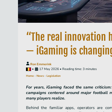
“The real innovation 
— iGaming is changing
Ron Emmerink
•
17 May 2026 • Reading time: 3 minutes
Home
-
News
-
Legislation
For years, iGaming faced the same criticism
campaigns centered around major football ma
many players realize.
Behind the familiar apps, operators are compl