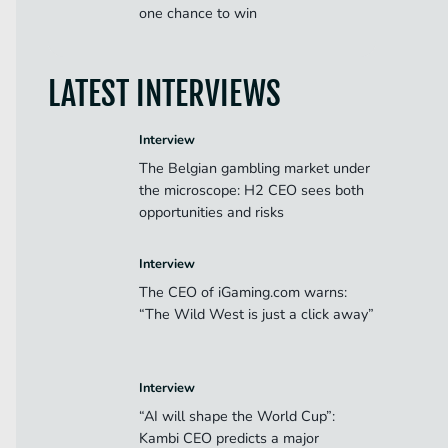
one chance to win
LATEST INTERVIEWS
Interview
The Belgian gambling market under
the microscope: H2 CEO sees both
opportunities and risks
Interview
The CEO of iGaming.com warns:
“The Wild West is just a click away”
Interview
“AI will shape the World Cup”:
Kambi CEO predicts a major