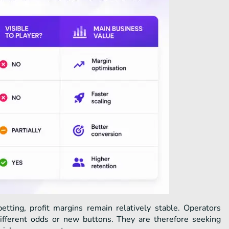
etting, profit margins remain relatively stable. Operators
different odds or new buttons. They are therefore seeking