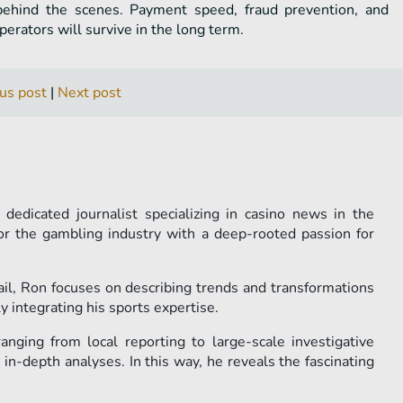
 behind the scenes. Payment speed, fraud prevention, and
erators will survive in the long term.
us post
|
Next post
dedicated journalist specializing in casino news in the
r the gambling industry with a deep-rooted passion for
tail, Ron focuses on describing trends and transformations
y integrating his sports expertise.
anging from local reporting to large-scale investigative
 in-depth analyses. In this way, he reveals the fascinating