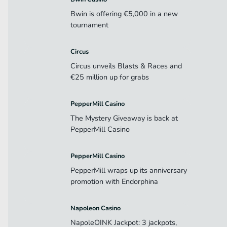
Bwin is offering €5,000 in a new
tournament
Circus
Circus unveils Blasts & Races and
€25 million up for grabs
PepperMill Casino
The Mystery Giveaway is back at
PepperMill Casino
PepperMill Casino
PepperMill wraps up its anniversary
promotion with Endorphina
Napoleon Casino
NapoleOINK Jackpot: 3 jackpots,