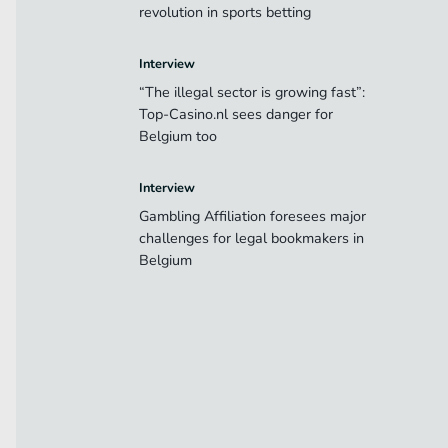
revolution in sports betting
Interview
“The illegal sector is growing fast”:
Top-Casino.nl sees danger for
Belgium too
Interview
Gambling Affiliation foresees major
challenges for legal bookmakers in
Belgium