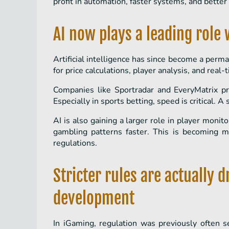
profit in automation, faster systems, and bette
AI now plays a leading role
Artificial intelligence has since become a per
for price calculations, player analysis, and real-
Companies like Sportradar and EveryMatrix pr
Especially in sports betting, speed is critical. A
AI is also gaining a larger role in player moni
gambling patterns faster. This is becoming m
regulations.
Stricter rules are actually 
development
In iGaming, regulation was previously often s