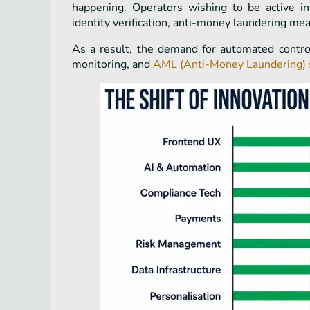
happening. Operators wishing to be active i
identity verification, anti-money laundering mea
As a result, the demand for automated control 
monitoring, and
AML (Anti-Money Laundering)