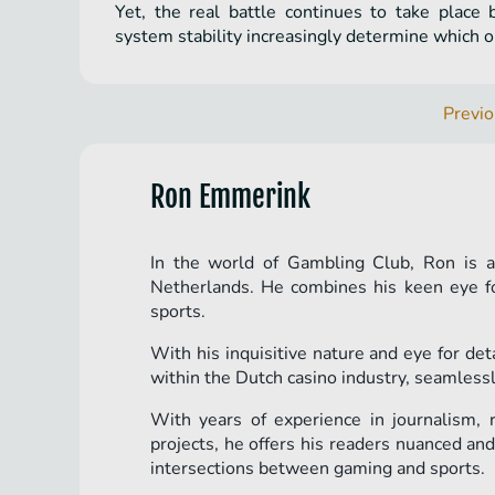
Yet, the real battle continues to take place
system stability increasingly determine which op
Previo
Ron Emmerink
In the world of Gambling Club, Ron is a 
Netherlands. He combines his keen eye fo
sports.
With his inquisitive nature and eye for de
within the Dutch casino industry, seamlessl
With years of experience in journalism, r
projects, he offers his readers nuanced and
intersections between gaming and sports.