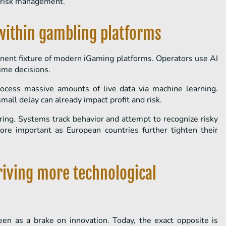
r risk management.
 within gambling platforms
manent fixture of modern iGaming platforms. Operators use AI
time decisions.
ocess massive amounts of live data via machine learning.
 small delay can already impact profit and risk.
toring. Systems track behavior and attempt to recognize risky
ore important as European countries further tighten their
driving more technological
een as a brake on innovation. Today, the exact opposite is