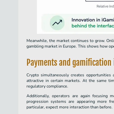
Meanwhile, the market continues to grow. Onli
gambling market in Europe. This shows how oper
Payments and gamification 
Crypto simultaneously creates opportunities a
attractive in certain markets. At the same tim
regulatory compliance.
Additionally, operators are again focusing 
progression systems are appearing more freq
particular, expect more interaction than before.