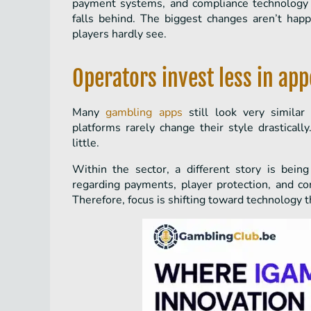
payment systems, and compliance technology 
falls behind. The biggest changes aren’t hap
players hardly see.
Operators invest less in a
Many
gambling apps
still look very similar
platforms rarely change their style drasticall
little.
Within the sector, a different story is being
regarding payments, player protection, and con
Therefore, focus is shifting toward technology t