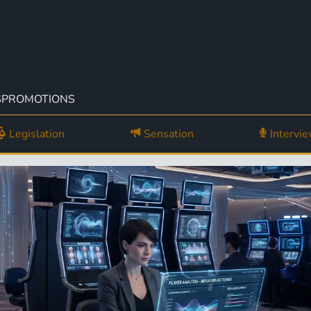
S
PROMOTIONS
Legislation
Sensation
Intervi