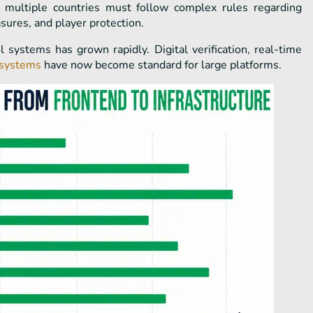
n multiple countries must follow complex rules regarding
sures, and player protection.
systems has grown rapidly. Digital verification, real-time
 systems
have now become standard for large platforms.