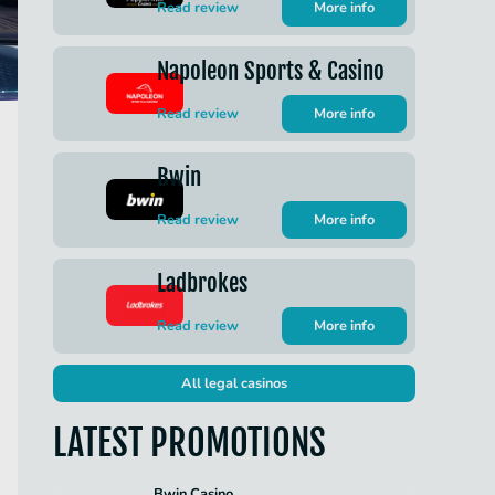
Read review
More info
Napoleon Sports & Casino
Read review
More info
Bwin
Read review
More info
Ladbrokes
Read review
More info
All legal casinos
LATEST PROMOTIONS
Bwin Casino