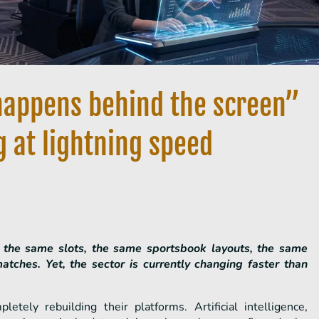
happens behind the screen”
 at lightning speed
: the same slots, the same sportsbook layouts, the same
tches. Yet, the sector is currently changing faster than
etely rebuilding their platforms. Artificial intelligence,