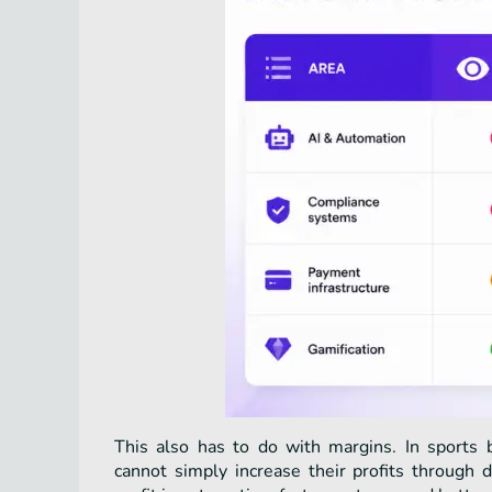
This also has to do with margins. In sports b
cannot simply increase their profits through 