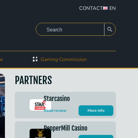
CONTACT
EN
ew
Gaming Commission
PARTNERS
Starcasino
Read review
More info
PepperMill Casino