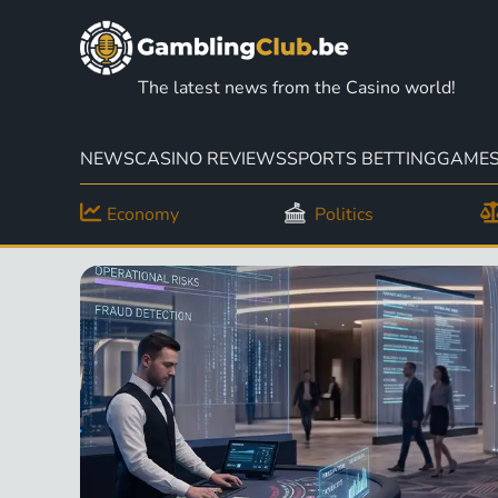
The latest news from the Casino world!
NEWS
CASINO REVIEWS
SPORTS BETTING
GAME
Economy
Politics