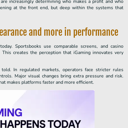
are increasingly determining who makes a profit and who
pening at the front end, but deep within the systems that
ppearance and more in performance
 today. Sportsbooks use comparable screens, and casino
y. This creates the perception that iGaming innovates very
 told. In regulated markets, operators face stricter rules
trols. Major visual changes bring extra pressure and risk.
hat makes platforms faster and more efficient.