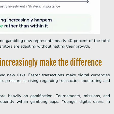
ne gambling now represents nearly 40 percent of the total
ators are adapting without halting their growth.
increasingly make the difference
nd new risks. Faster transactions make digital currencies
e, pressure is rising regarding transaction monitoring and
more heavily on gamification. Tournaments, missions, and
uently within gambling apps. Younger digital users, in