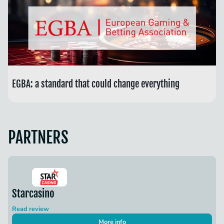
EGBA: a standard that could change everything
PARTNERS
Starcasino
Read review
More info