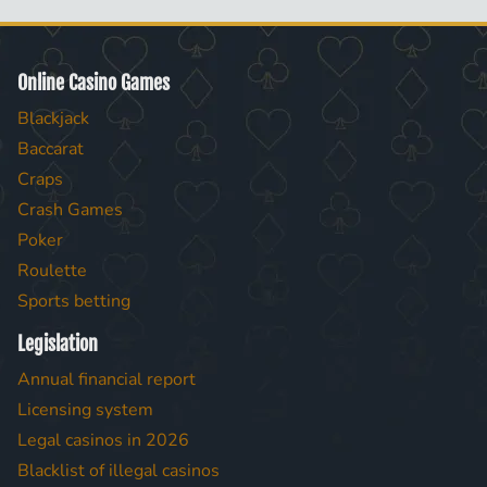
Online Casino Games
Blackjack
Baccarat
Craps
Crash Games
Poker
Roulette
Sports betting
Legislation
Annual financial report
Licensing system
Legal casinos in 2026
Blacklist of illegal casinos