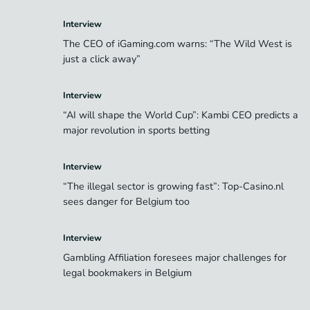
Interview
The CEO of iGaming.com warns: “The Wild West is
just a click away”
Interview
“AI will shape the World Cup”: Kambi CEO predicts a
major revolution in sports betting
Interview
“The illegal sector is growing fast”: Top-Casino.nl
sees danger for Belgium too
Interview
Gambling Affiliation foresees major challenges for
legal bookmakers in Belgium