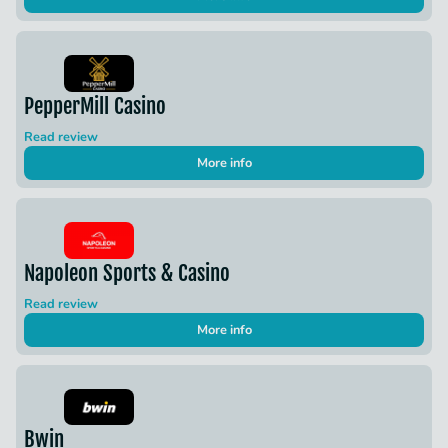
PepperMill Casino
Read review
More info
Napoleon Sports & Casino
Read review
More info
Bwin