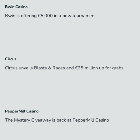
Bwin Casino
Bwin is offering €5,000 in a new tournament
Circus
Circus unveils Blasts & Races and €25 million up for grabs
PepperMill Casino
The Mystery Giveaway is back at PepperMill Casino