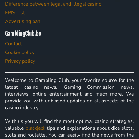
Difference between legal and illegal casino
EPIS List
Advertising ban
GamblingClub.be
Contact
Cookie policy
Privacy policy
Welcome to Gambling Club, your favorite source for the
latest casino news, Gaming Commission news,
interviews, online entertainment and much more. We
provide you with unbiased updates on all aspects of the
casino industry.
With us you will find the most optimal casino strategies,
valuable
blackjack
tips and explanations about dice slots,
slots and roulette. You can easily find the news from the