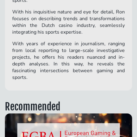
sports.
With his inquisitive nature and eye for detail, Ron
focuses on describing trends and transformations
within the Dutch casino industry, seamlessly
integrating his sports expertise.
With years of experience in journalism, ranging
from local reporting to large-scale investigative
projects, he offers his readers nuanced and in-
depth analyses. In this way, he reveals the
fascinating intersections between gaming and
sports.
Recommended