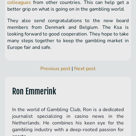
colleagues
from other countries. This can help get a
better grip on what is going on in the gambling world.
They also send congratulations to the new board
members from Denmark and Belgium. The Ksa is
looking forward to good cooperation. They hope to take
many steps together to keep the gambling market in
Europe fair and safe.
Previous post
|
Next post
Ron Emmerink
In the world of Gambling Club, Ron is a dedicated
journalist specializing in casino news in the
Netherlands. He combines his keen eye for the
gambling industry with a deep-rooted passion for