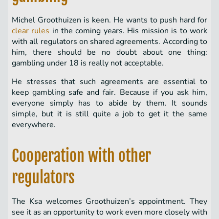
Michel Groothuizen is keen. He wants to push hard for
clear rules
in the coming years. His mission is to work
with all regulators on shared agreements. According to
him, there should be no doubt about one thing:
gambling under 18 is really not acceptable.
He stresses that such agreements are essential to
keep gambling safe and fair. Because if you ask him,
everyone simply has to abide by them. It sounds
simple, but it is still quite a job to get it the same
everywhere.
Cooperation with other
regulators
The Ksa welcomes Groothuizen’s appointment. They
see it as an opportunity to work even more closely with