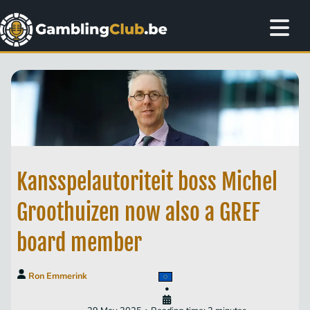
Kansspelautoriteit boss Michel
Groothuizen now also a GREF
board member
Ron Emmerink
•