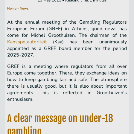
29 May 2025 • Reading time: 2 minutes
Home
-
News
At the annual meeting of the Gambling Regulators
European Forum (GREF) in Athens, good news has
come for Michel Groothuizen. The chairman of the
Kansspelautoriteit
(Ksa) has been unanimously
appointed as a GREF board member for the period
2025-2027.
GREF is a meeting where regulators from all over
Europe come together. There, they exchange ideas on
how to keep gambling fair and safe. The atmosphere
there is usually good, but it is also about important
agreements. This is reflected in Groothuizen’s
enthusiasm.
A clear message on under-18
gambling