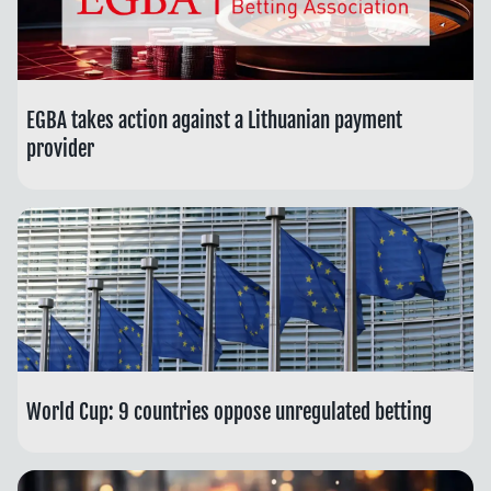
EGBA takes action against a Lithuanian payment
provider
World Cup: 9 countries oppose unregulated betting