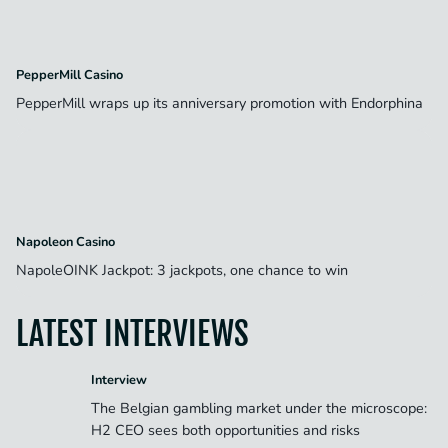
PepperMill Casino
PepperMill wraps up its anniversary promotion with Endorphina
Napoleon Casino
NapoleOINK Jackpot: 3 jackpots, one chance to win
LATEST INTERVIEWS
Interview
The Belgian gambling market under the microscope:
H2 CEO sees both opportunities and risks