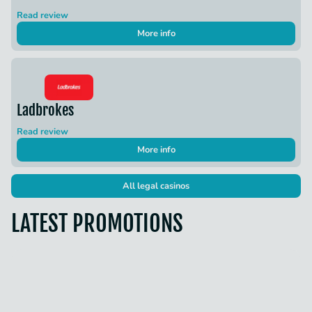
Read review
More info
Ladbrokes
Read review
More info
All legal casinos
LATEST PROMOTIONS