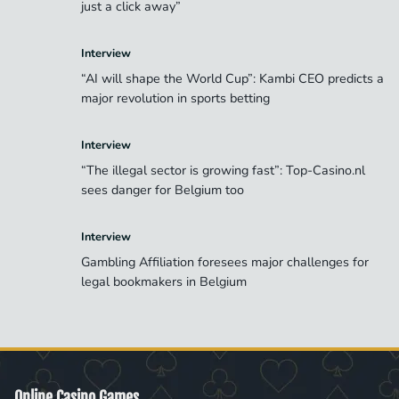
just a click away”
Interview
“AI will shape the World Cup”: Kambi CEO predicts a
major revolution in sports betting
Interview
“The illegal sector is growing fast”: Top-Casino.nl
sees danger for Belgium too
Interview
Gambling Affiliation foresees major challenges for
legal bookmakers in Belgium
Online Casino Games