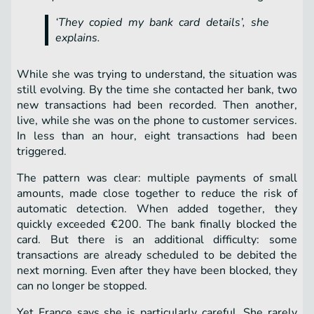
‘They copied my bank card details’, she
explains.
While she was trying to understand, the situation was
still evolving. By the time she contacted her bank, two
new transactions had been recorded. Then another,
live, while she was on the phone to customer services.
In less than an hour, eight transactions had been
triggered.
The pattern was clear: multiple payments of small
amounts, made close together to reduce the risk of
automatic detection. When added together, they
quickly exceeded €200. The bank finally blocked the
card. But there is an additional difficulty: some
transactions are already scheduled to be debited the
next morning. Even after they have been blocked, they
can no longer be stopped.
Yet France says she is particularly careful. She rarely