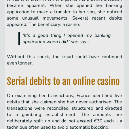
became apparent. When she opened her banking
application to make a transfer to her son, she noticed
some unusual movements. Several recent debits
appeared. The beneficiary: a casino.
‘It’s a good thing I opened my banking
application when I did,’ she says.
Without this check, the fraud could have continued
even longer.
Serial debits to an online casino
On examining her transactions, France identified five
debits that she claimed she had never authorised. The
transactions were reconciled, structured and directed
to a gambling establishment. The amounts are
deliberately split up and do not exceed €30 each – a
technique often used to avoid automatic blocking.