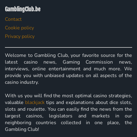
GamblingClub.be
Contact
Cookie policy
Privacy policy
Welcome to Gambling Club, your favorite source for the
latest casino news, Gaming Commission news,
interviews, online entertainment and much more. We
provide you with unbiased updates on all aspects of the
casino industry.
With us you will find the most optimal casino strategies,
valuable
blackjack
tips and explanations about dice slots,
slots and roulette. You can easily find the news from the
largest casinos, legislators and markets in our
neighboring countries collected in one place, the
Gambling Club!