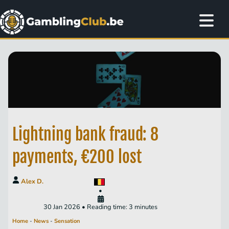
Lightning bank fraud: 8
payments, €200 lost
Alex D.
•
30 Jan 2026 • Reading time: 3 minutes
Home
-
News
-
Sensation