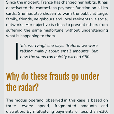
Since the incident, France has changed her habits. It has
deactivated the contactless payment function on all its
cards. She has also chosen to warn the public at large:
family, friends, neighbours and local residents via social
networks. Her objective is clear: to prevent others from
suffering the same misfortune without understanding
what is happening to them.
‘It’s worrying,’ she says. ‘Before, we were
talking mainly about small amounts, but
now the sums can quickly exceed €50.’
Why do these frauds go under
the radar?
The modus operandi observed in this case is based on
three levers: speed, fragmented amounts and
discretion. By multiplying payments of less than €30,