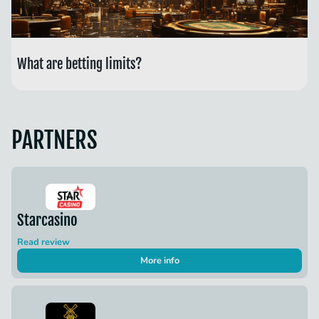
What are betting limits?
PARTNERS
Starcasino
Read review
More info