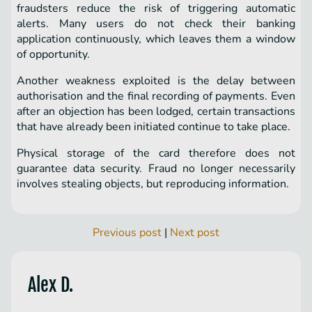
fraudsters reduce the risk of triggering automatic
alerts. Many users do not check their banking
application continuously, which leaves them a window
of opportunity.
Another weakness exploited is the delay between
authorisation and the final recording of payments. Even
after an objection has been lodged, certain transactions
that have already been initiated continue to take place.
Physical storage of the card therefore does not
guarantee data security. Fraud no longer necessarily
involves stealing objects, but reproducing information.
Previous post
|
Next post
Alex D.