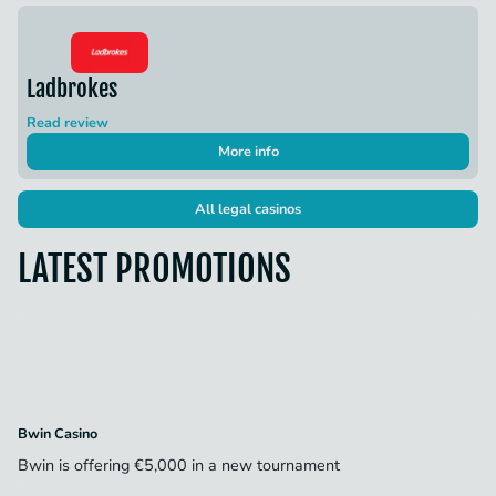
Ladbrokes
Read review
More info
All legal casinos
LATEST PROMOTIONS
Bwin Casino
Bwin is offering €5,000 in a new tournament