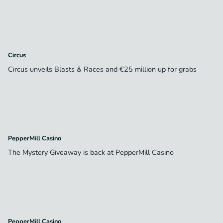
Circus
Circus unveils Blasts & Races and €25 million up for grabs
PepperMill Casino
The Mystery Giveaway is back at PepperMill Casino
PepperMill Casino