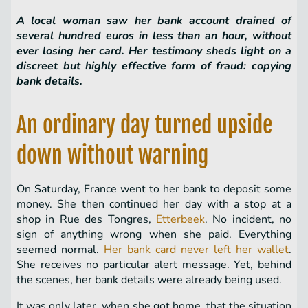
A local woman saw her bank account drained of
several hundred euros in less than an hour, without
ever losing her card. Her testimony sheds light on a
discreet but highly effective form of fraud: copying
bank details.
An ordinary day turned upside
down without warning
On Saturday, France went to her bank to deposit some
money. She then continued her day with a stop at a
shop in Rue des Tongres,
Etterbeek
. No incident, no
sign of anything wrong when she paid. Everything
seemed normal.
Her bank card never left her wallet
.
She receives no particular alert message. Yet, behind
the scenes, her bank details were already being used.
It was only later, when she got home, that the situation