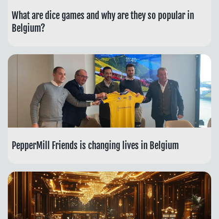
What are dice games and why are they so popular in
Belgium?
PepperMill Friends is changing lives in Belgium