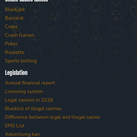
Blackjack
Baccarat
Craps
Crash Games
Poker
Roulette
Sports betting
Legislation
Annual financial report
Licensing system
Legal casinos in 2026
Blacklist of illegal casinos
Difference between legal and illegal casino
EPIS List
Advertising ban