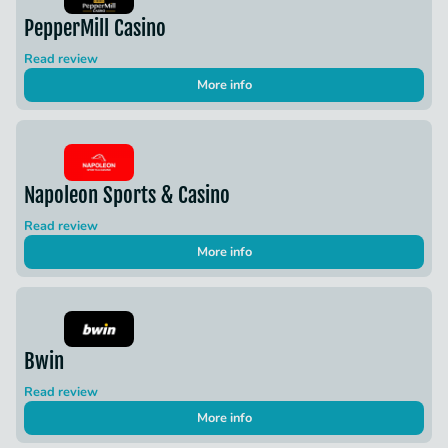
PepperMill Casino
Read review
More info
Napoleon Sports & Casino
Read review
More info
Bwin
Read review
More info