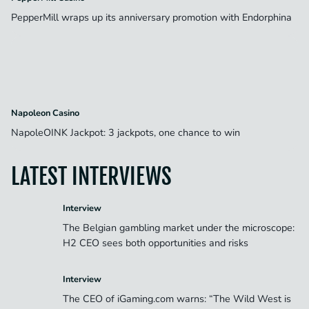
PepperMill wraps up its anniversary promotion with Endorphina
Napoleon Casino
NapoleOINK Jackpot: 3 jackpots, one chance to win
LATEST INTERVIEWS
Interview
The Belgian gambling market under the microscope:
H2 CEO sees both opportunities and risks
Interview
The CEO of iGaming.com warns: “The Wild West is