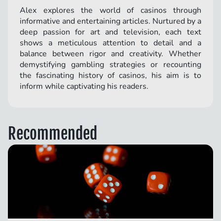
Alex explores the world of casinos through
informative and entertaining articles. Nurtured by a
deep passion for art and television, each text
shows a meticulous attention to detail and a
balance between rigor and creativity. Whether
demystifying gambling strategies or recounting
the fascinating history of casinos, his aim is to
inform while captivating his readers.
Recommended