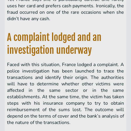
uses her card and prefers cash payments. Ironically, the
fraud occurred on one of the rare occasions when she
didn’t have any cash.
A complaint lodged and an
investigation underway
Faced with this situation, France lodged a complaint. A
police investigation has been launched to trace the
transactions and identify their origin. The authorities
will have to determine whether other victims were
affected in the same sector or in the same
establishments. At the same time, the victim has taken
steps with his insurance company to try to obtain
reimbursement of the sums lost. The outcome will
depend on the terms of cover and the bank’s analysis of
the nature of the transactions.