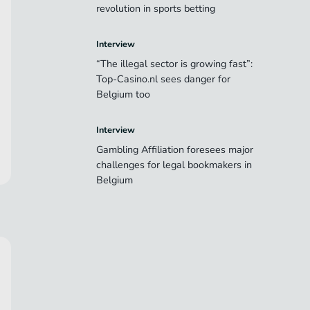
revolution in sports betting
Interview
“The illegal sector is growing fast”:
Top-Casino.nl sees danger for
Belgium too
Interview
Gambling Affiliation foresees major
challenges for legal bookmakers in
Belgium