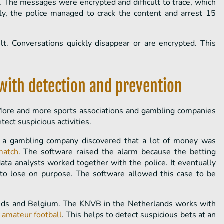
. The messages were encrypted and difficult to trace, which
ly, the police managed to crack the content and arrest 15
lt. Conversations quickly disappear or are encrypted. This
with detection and prevention
. More and more sports associations and gambling companies
tect suspicious activities.
a gambling company discovered that a lot of money was
match
. The software raised the alarm because the betting
ata analysts worked together with the police. It eventually
to lose on purpose. The software allowed this case to be
ands and Belgium. The KNVB in the Netherlands works with
n
amateur football
. This helps to detect suspicious bets at an