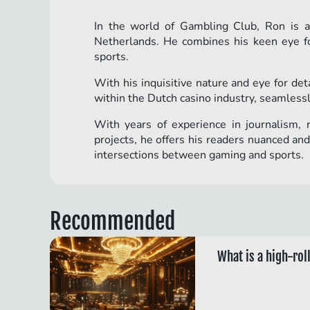
In the world of Gambling Club, Ron is a 
Netherlands. He combines his keen eye fo
sports.
With his inquisitive nature and eye for de
within the Dutch casino industry, seamlessl
With years of experience in journalism, r
projects, he offers his readers nuanced and
intersections between gaming and sports.
Recommended
What is a high-rol