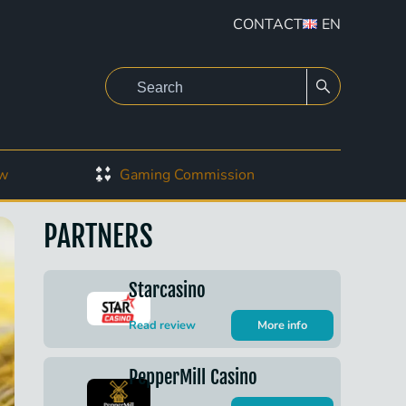
CONTACT
EN
ew
Gaming Commission
PARTNERS
Starcasino
Read review
More info
PepperMill Casino