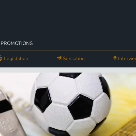
S
PROMOTIONS
Legislation
Sensation
Intervi