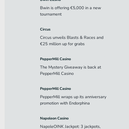
Bwin is offering €5,000 in a new
tournament
Circus
Circus unveils Blasts & Races and
€25 million up for grabs
PepperMill Casino
The Mystery Giveaway is back at
PepperMill Casino
PepperMill Casino
PepperMill wraps up its anniversary
promotion with Endorphina
Napoleon Casino
NapoleOINK Jackpot: 3 jackpots,