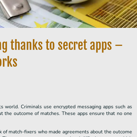
ng thanks to secret apps –
orks
rts world. Criminals use encrypted messaging apps such as
t the outcome of matches. These apps ensure that no one
work of match-fixers who made agreements about the outcome