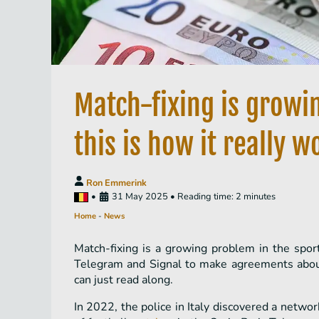
Match-fixing is growi
this is how it really w
Ron Emmerink
•
31 May 2025 • Reading time: 2 minutes
Home
-
News
Match-fixing is a growing problem in the spo
Telegram and Signal to make agreements abou
can just read along.
In 2022, the police in Italy discovered a net