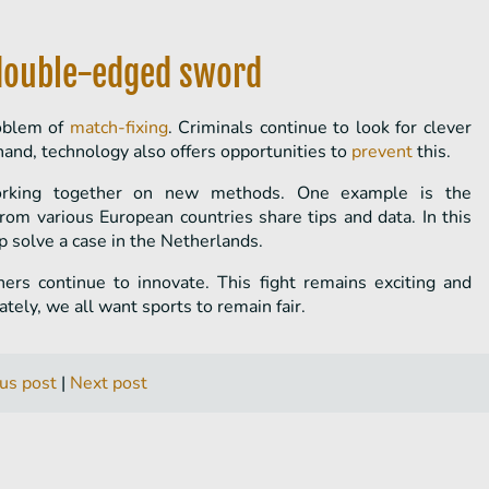
double-edged sword
roblem of
match-fixing
. Criminals continue to look for clever
hand, technology also offers opportunities to
prevent
this.
working together on new methods. One example is the
 from various European countries share tips and data. In this
p solve a case in the Netherlands.
hers continue to innovate. This fight remains exciting and
tely, we all want sports to remain fair.
us post
|
Next post