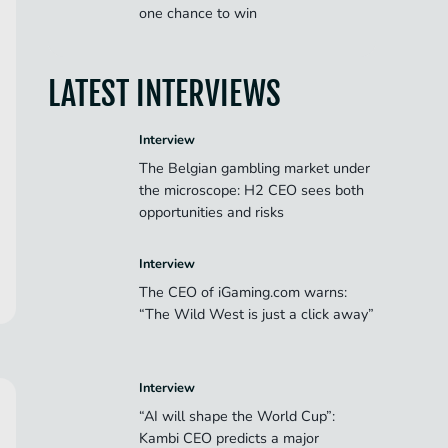
one chance to win
LATEST INTERVIEWS
Interview
The Belgian gambling market under
the microscope: H2 CEO sees both
opportunities and risks
Interview
The CEO of iGaming.com warns:
“The Wild West is just a click away”
Interview
“AI will shape the World Cup”:
Kambi CEO predicts a major