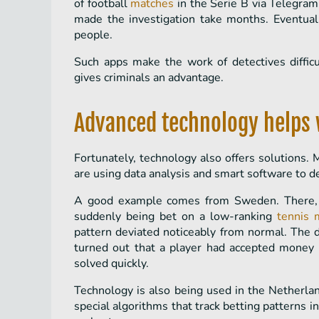
of football
matches
in the Serie B via Telegram
made the investigation take months. Eventual
people.
Such apps make the work of detectives difficu
gives criminals an advantage.
Advanced technology helps 
Fortunately, technology also offers solutions
are using data analysis and smart software to de
A good example comes from Sweden. There, 
suddenly being bet on a low-ranking
tennis 
pattern deviated noticeably from normal. The d
turned out that a player had accepted money 
solved quickly.
Technology is also being used in the Netherl
special algorithms that track betting patterns i