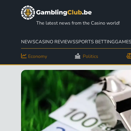
The latest news from the Casino world!
NEWS
CASINO REVIEWS
SPORTS BETTING
GAME
Economy
Politics