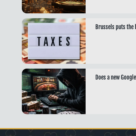
Brussels puts the
Does a new Google 