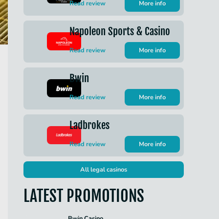
Read review
More info
Napoleon Sports & Casino
Read review
More info
Bwin
Read review
More info
Ladbrokes
Read review
More info
All legal casinos
LATEST PROMOTIONS
Bwin Casino