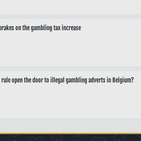
 brakes on the gambling tax increase
rule open the door to illegal gambling adverts in Belgium?