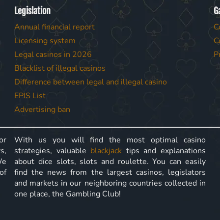
Legislation
G
Annual financial report
C
Licensing system
C
Legal casinos in 2026
P
Blacklist of illegal casinos
Difference between legal and illegal casino
EPIS List
Advertising ban
or
With us you will find the most optimal casino
s,
strategies, valuable
blackjack
tips and explanations
We
about dice slots, slots and roulette. You can easily
of
find the news from the largest casinos, legislators
and markets in our neighboring countries collected in
one place, the Gambling Club!