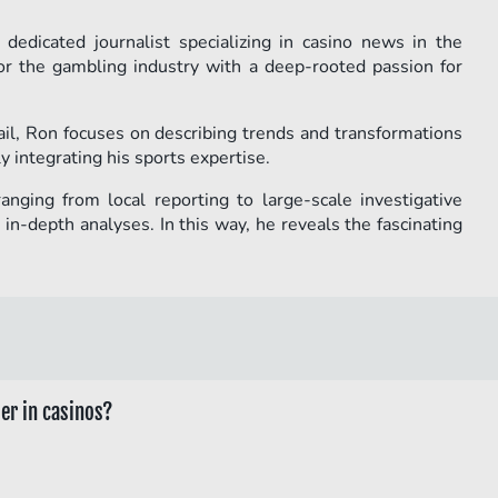
dedicated journalist specializing in casino news in the
r the gambling industry with a deep-rooted passion for
tail, Ron focuses on describing trends and transformations
y integrating his sports expertise.
anging from local reporting to large-scale investigative
 in-depth analyses. In this way, he reveals the fascinating
ler in casinos?