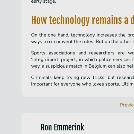
early stage.
How technology remains a 
On the one hand, technology increases the p
ways to circumvent the rules. But on the other 
Sports associations and researchers are 
‘IntegriSport’ project, in which police services
way, a suspicious match in Belgium can also hel
Criminals keep trying new tricks, but researc
important for everyone who loves sports. Ultima
Previo
Ron Emmerink