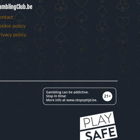
amblingClub.be
ontact
ookie policy
rivacy policy