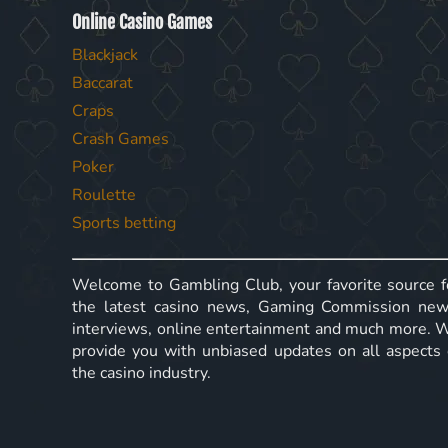
Online Casino Games
Blackjack
Baccarat
Craps
Crash Games
Poker
Roulette
Sports betting
Welcome to Gambling Club, your favorite source f
the latest casino news, Gaming Commission new
interviews, online entertainment and much more. 
provide you with unbiased updates on all aspects 
the casino industry.