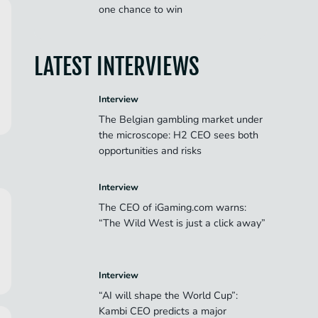
one chance to win
LATEST INTERVIEWS
Interview
The Belgian gambling market under
the microscope: H2 CEO sees both
opportunities and risks
Interview
The CEO of iGaming.com warns:
“The Wild West is just a click away”
Interview
“AI will shape the World Cup”:
Kambi CEO predicts a major