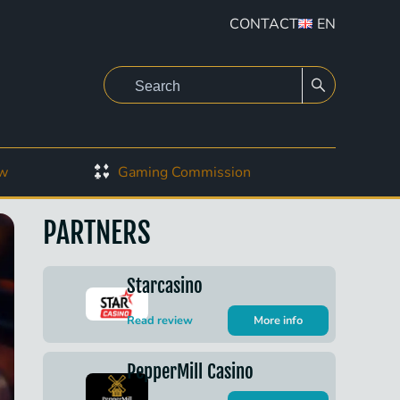
CONTACT
EN
ew
Gaming Commission
PARTNERS
Starcasino
Read review
More info
PepperMill Casino