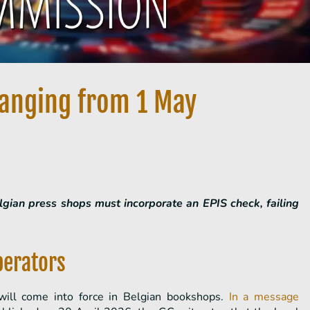
hanging from 1 May
gian press shops must incorporate an EPIS check, failing
perators
will come into force in Belgian bookshops.
In a message