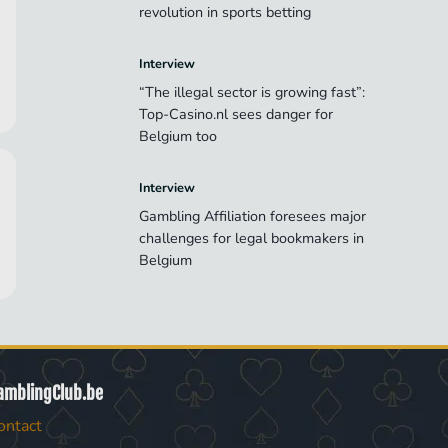
revolution in sports betting
Interview
“The illegal sector is growing fast”:
Top-Casino.nl sees danger for
Belgium too
Interview
Gambling Affiliation foresees major
challenges for legal bookmakers in
Belgium
amblingClub.be
ontact