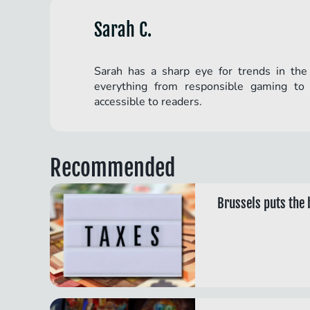
Sarah C.
Sarah has a sharp eye for trends in the
everything from responsible gaming to 
accessible to readers.
Recommended
Brussels puts the