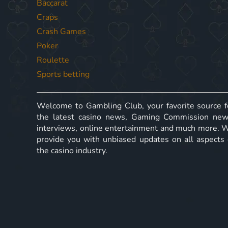
Baccarat
Craps
Crash Games
Poker
Roulette
Sports betting
Welcome to Gambling Club, your favorite source f
the latest casino news, Gaming Commission new
interviews, online entertainment and much more. 
provide you with unbiased updates on all aspects 
the casino industry.