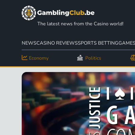
The latest news from the Casino world!
NEWS
CASINO REVIEWS
SPORTS BETTING
GAME
Economy
Politics