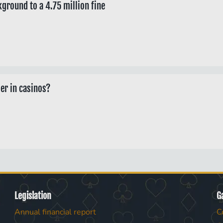
kground to a 4.75 million fine
ler in casinos?
Legislation
G
Annual financial report
C