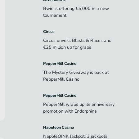
Bwin is offering €5,000 in a new
tournament
Circus
Circus unveils Blasts & Races and
€25 million up for grabs
PepperMill Casino
The Mystery Giveaway is back at
PepperMill Casino
PepperMill Casino
PepperMill wraps up its anniversary
promotion with Endorphina
Napoleon Casino
NapoleOINK Jackpot: 3 jackpots,