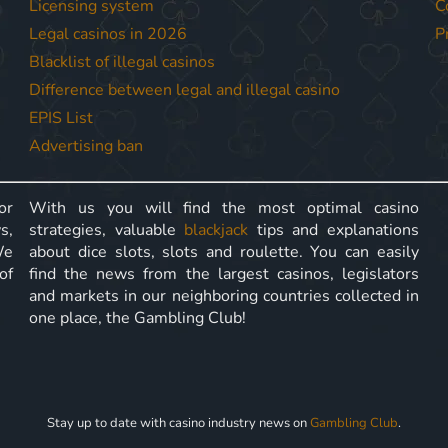
Licensing system
C
Legal casinos in 2026
P
Blacklist of illegal casinos
Difference between legal and illegal casino
EPIS List
Advertising ban
or
With us you will find the most optimal casino
s,
strategies, valuable
blackjack
tips and explanations
We
about dice slots, slots and roulette. You can easily
of
find the news from the largest casinos, legislators
and markets in our neighboring countries collected in
one place, the Gambling Club!
Stay up to date with casino industry news on
Gambling Club
.