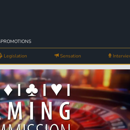
S
PROMOTIONS
Legislation
Sensation
Intervi