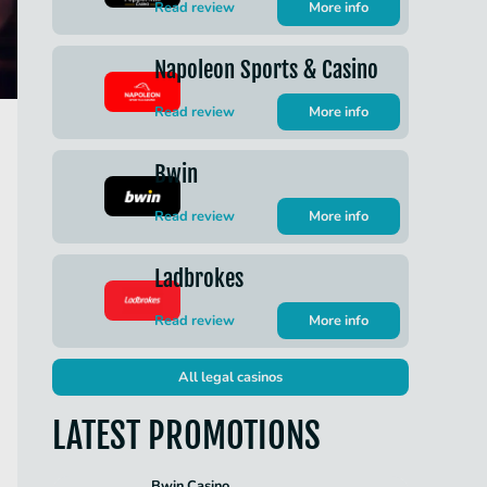
Read review
More info
Napoleon Sports & Casino
Read review
More info
Bwin
Read review
More info
Ladbrokes
Read review
More info
All legal casinos
LATEST PROMOTIONS
Bwin Casino