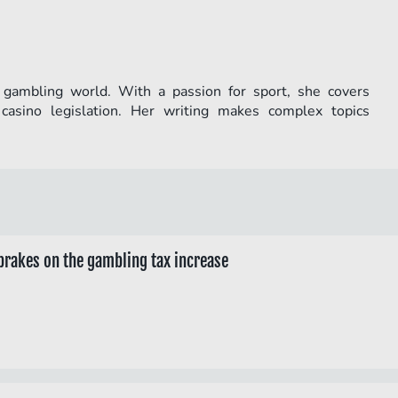
 gambling world. With a passion for sport, she covers
casino legislation. Her writing makes complex topics
 brakes on the gambling tax increase