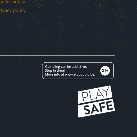
ookie policy
rivacy policy