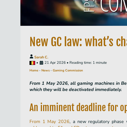
New GC law: what’s c
Sarah C.
•
21 Apr 2026 • Reading time: 1 minute
Home
-
News
-
Gaming Commission
From 1 May 2026, all gaming machines in Bel
which they will be deactivated immediately.
An imminent deadline for o
From 1 May 2026
, a new regulatory phase 