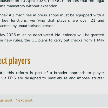
ublished on 20 April 2026, the GC reiterates that the legal
come mandatory without exception.
ange? All machines in press shops must be equipped with a
key functions: verifying that players are over 21 and
t access by unauthorised persons.
May 2026 must be deactivated. No leniency will be granted
ese new rules, the GC plans to carry out checks from 1 May
ct players
ts, this reform is part of a broader approach to player
n via EPIS are designed to limit abuse and impose stricter
us post
|
Next post