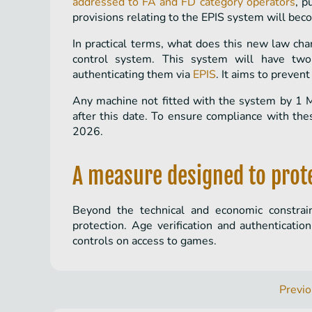
addressed to FA and FD category operators
, p
provisions relating to the EPIS system will be
In practical terms, what does this new law ch
control system. This system will have two 
authenticating them via
EPIS
. It aims to preven
Any machine not fitted with the system by 1 
after this date. To ensure compliance with th
2026.
A measure designed to prote
Beyond the technical and economic constrain
protection. Age verification and authenticatio
controls on access to games.
Previo