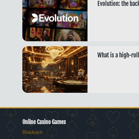
Evolution: the bac
What is a high-rol
Online Casino Games
Blackjack