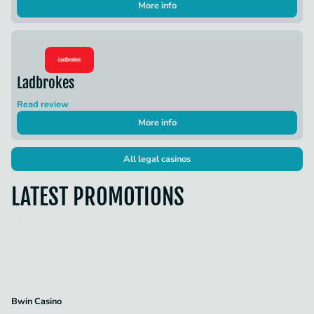
More info
Ladbrokes
Read review
More info
All legal casinos
LATEST PROMOTIONS
Bwin Casino