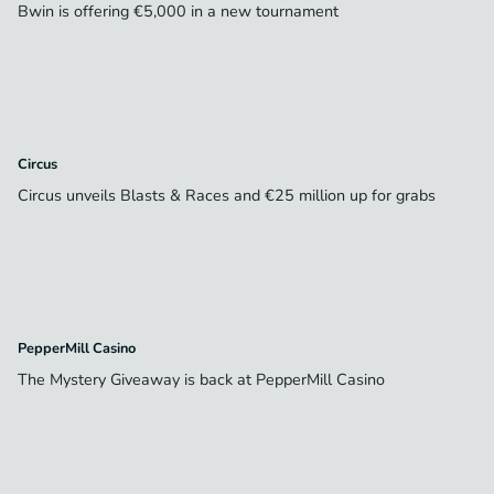
Bwin is offering €5,000 in a new tournament
Circus
Circus unveils Blasts & Races and €25 million up for grabs
PepperMill Casino
The Mystery Giveaway is back at PepperMill Casino