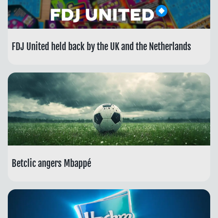
FDJ United held back by the UK and the Netherlands
Betclic angers Mbappé