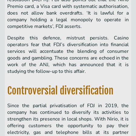
Premio card, a Visa card with systematic authorisation,
does not allow bank overdrafts. ‘It is lawful for a
company holding a legal monopoly to operate in
competitive markets’, FDJ asserts.
Despite this defence, mistrust persists. Casino
operators fear that FDJ’s diversification into financial
services will accentuate the blending of consumer
goods and gambling. These concerns are echoed in the
work of the ANJ, which has announced that it is
studying the follow-up to this affair.
Controversial diversification
Since the partial privatisation of FDJ in 2019, the
company has continued to diversify its activities to
strengthen its presence in local shops. With Nirio, it is
offering customers the opportunity to pay their
electricity, gas and telephone bills at its partner