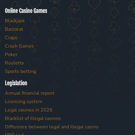
Online Casino Games
Blackjack
Baccarat
Craps
Crash Games
Poker
Roulette
Sports betting
Legislation
Annual financial report
Licensing system
Legal casinos in 2026
Blacklist of illegal casinos
Difference between legal and illegal casino