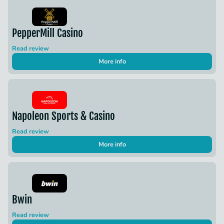
PepperMill Casino
Read review
More info
Napoleon Sports & Casino
Read review
More info
Bwin
Read review