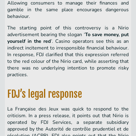
Allowing consumers to manage their finances and
gamble in the same place encourages dangerous
behaviour.
The starting point of this controversy is a Nirio
advertisement bearing the slogan ‘
To save money, put
yourself in the red
’. Casino operators see this as an
indirect incitement to irresponsible financial behaviour.
In response, FDJ clarified that this expression referred
to the red colour of the Nirio card, while asserting that
there was no underlying intention to promote risky
practices.
FDJ’s legal response
La Française des Jeux was quick to respond to the
criticism. In a press release, it points out that Nirio is
operated by FDJ Services, a separate subsidiary
approved by the Autorité de contrôle prudentiel et de
résolution (ACPR). FDJ also points out that the Nirio