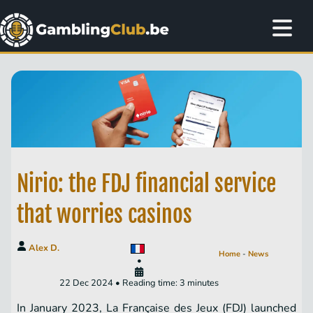
Nirio: the FDJ financial service
that worries casinos
Alex D.
Home
-
News
•
22 Dec 2024 • Reading time: 3 minutes
In January 2023, La Française des Jeux (FDJ) launched