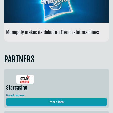
Monopoly makes its debut on French slot machines
PARTNERS
Starcasino
Read review
More info