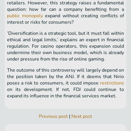
retailers. However, this strategy raises a fundamental
question: how far can a company benefiting from a
public monopoly
expand without creating conflicts of
interest or risks for consumers?
‘Diversification is a strategic tool, but it must fall within
ethical and legal limits,’ explains an expert in financial
regulation. For casino operators, this expansion could
undermine their own business model, which is already
under pressure from the rise of online gaming.
The outcome of this controversy will largely depend on
the position taken by the ANJ. If it deems that Nirio
poses a risk to consumers, it could impose
restrictions
on its development. If not, FDJ could continue to
expand its influence in the financial services market.
Previous post
|
Next post