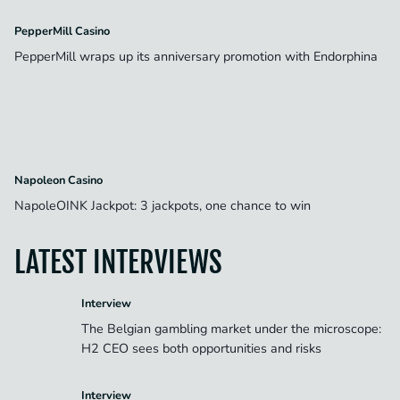
PepperMill Casino
PepperMill wraps up its anniversary promotion with Endorphina
Napoleon Casino
NapoleOINK Jackpot: 3 jackpots, one chance to win
LATEST INTERVIEWS
Interview
The Belgian gambling market under the microscope:
H2 CEO sees both opportunities and risks
Interview