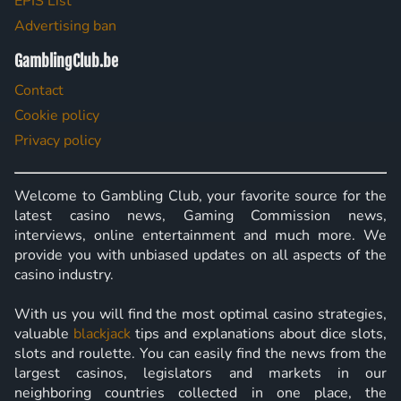
EPIS List
Advertising ban
GamblingClub.be
Contact
Cookie policy
Privacy policy
Welcome to Gambling Club, your favorite source for the
latest casino news, Gaming Commission news,
interviews, online entertainment and much more. We
provide you with unbiased updates on all aspects of the
casino industry.
With us you will find the most optimal casino strategies,
valuable
blackjack
tips and explanations about dice slots,
slots and roulette. You can easily find the news from the
largest casinos, legislators and markets in our
neighboring countries collected in one place, the