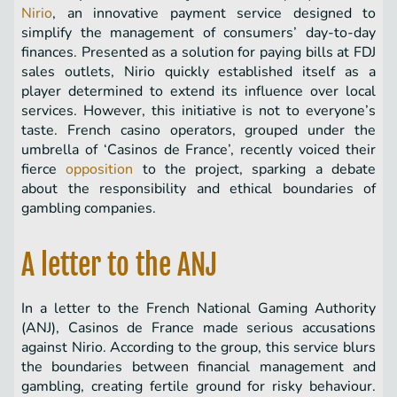
Nirio
, an innovative payment service designed to
simplify the management of consumers’ day-to-day
finances. Presented as a solution for paying bills at FDJ
sales outlets, Nirio quickly established itself as a
player determined to extend its influence over local
services. However, this initiative is not to everyone’s
taste. French casino operators, grouped under the
umbrella of ‘Casinos de France’, recently voiced their
fierce
opposition
to the project, sparking a debate
about the responsibility and ethical boundaries of
gambling companies.
A letter to the ANJ
In a letter to the French National Gaming Authority
(ANJ), Casinos de France made serious accusations
against Nirio. According to the group, this service blurs
the boundaries between financial management and
gambling, creating fertile ground for risky behaviour.