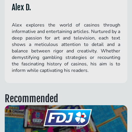
Alex D.
Alex explores the world of casinos through
informative and entertaining articles. Nurtured by a
deep passion for art and television, each text
shows a meticulous attention to detail and a
balance between rigor and creativity. Whether
demystifying gambling strategies or recounting
the fascinating history of casinos, his aim is to
inform while captivating his readers.
Recommended