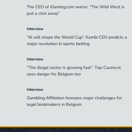
The CEO of iGaming.com warns: “The Wild West is
just a click away”
Interview
“AI will shape the World Cup”: Kambi CEO predicts a
major revolution in sports betting
Interview
“The illegal sector is growing fast”: Top-Casino.nl
sees danger for Belgium too
Interview
Gambling Affiliation foresees major challenges for
legal bookmakers in Belgium