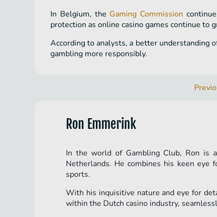
In Belgium, the
Gaming Commission
continues
protection as online casino games continue to g
According to analysts, a better understanding 
gambling more responsibly.
Previo
Ron Emmerink
In the world of Gambling Club, Ron is a 
Netherlands. He combines his keen eye fo
sports.
With his inquisitive nature and eye for de
within the Dutch casino industry, seamlessl