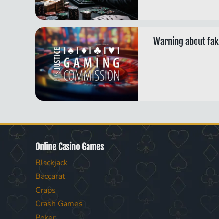
Warning about fa
Online Casino Games
Blackjack
Baccarat
Craps
Crash Games
Poker