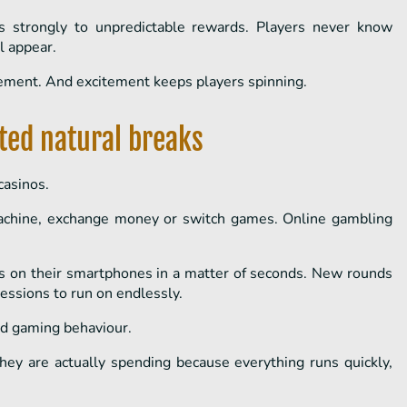
ts strongly to unpredictable rewards. Players never know
l appear.
citement. And excitement keeps players spinning.
ted natural breaks
casinos.
machine, exchange money or switch games. Online gambling
s on their smartphones in a matter of seconds. New rounds
essions to run on endlessly.
red gaming behaviour.
ey are actually spending because everything runs quickly,