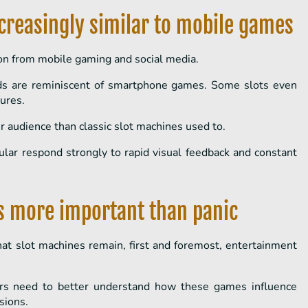
creasingly similar to mobile games
ion from mobile gaming and social media.
rds are reminiscent of smartphone games. Some slots even
tures.
 audience than classic slot machines used to.
cular respond strongly to rapid visual feedback and constant
is more important than panic
at slot machines remain, first and foremost, entertainment
ers need to better understand how these games influence
sions.