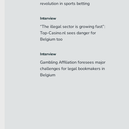
revolution in sports betting
Interview
“The illegal sector is growing fast”:
Top-Casino.nl sees danger for
Belgium too
Interview
Gambling Affiliation foresees major
challenges for legal bookmakers in
Belgium