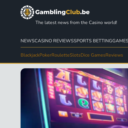
The latest news from the Casino world!
NEWS
CASINO REVIEWS
SPORTS BETTING
GAME
Blackjack
Poker
Roulette
Slots
Dice Games
Reviews