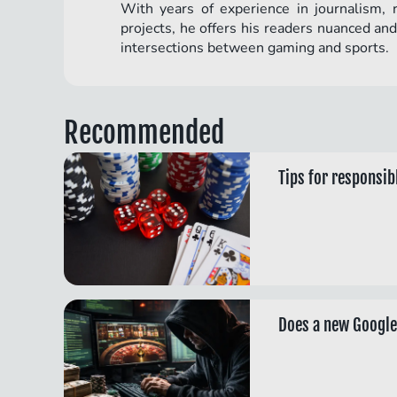
With years of experience in journalism, r
projects, he offers his readers nuanced and
intersections between gaming and sports.
Recommended
Tips for responsib
Does a new Google 