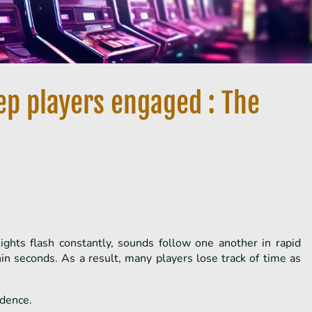
p players engaged : The
ights flash constantly, sounds follow one another in rapid
n seconds. As a result, many players lose track of time as
idence.