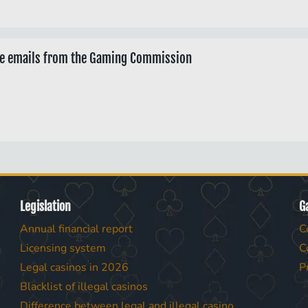
ke emails from the Gaming Commission
Legislation
G
Annual financial report
C
Licensing system
C
Legal casinos in 2026
P
Blacklist of illegal casinos
Difference between legal and illegal casino