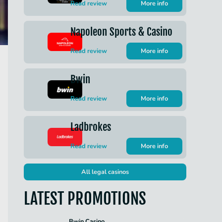
Read review
More info
Napoleon Sports & Casino
Read review
More info
Bwin
Read review
More info
Ladbrokes
Read review
More info
All legal casinos
LATEST PROMOTIONS
Bwin Casino