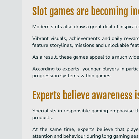
Slot games are becoming in
Modern slots also draw a great deal of inspirat
Vibrant visuals, achievements and daily rewa
feature storylines, missions and unlockable fea
As a result, these games appeal to a much wider
According to experts, younger players in parti
progression systems within games.
Experts believe awareness 
Specialists in responsible gaming emphasise th
products.
At the same time, experts believe that play
attention and behaviour during long gaming ses