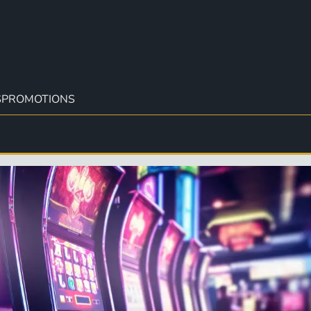
S
PROMOTIONS