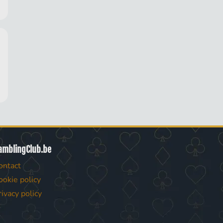
amblingClub.be
ontact
ookie policy
rivacy policy