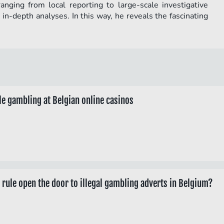
anging from local reporting to large-scale investigative
 in-depth analyses. In this way, he reveals the fascinating
le gambling at Belgian online casinos
rule open the door to illegal gambling adverts in Belgium?