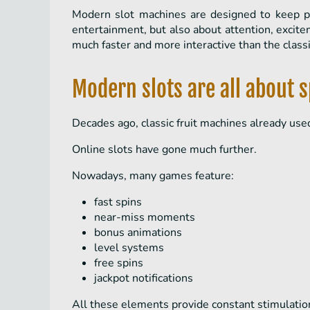
Modern slot machines are designed to keep pla
entertainment, but also about attention, excite
much faster and more interactive than the classi
Modern slots are all about 
Decades ago, classic fruit machines already used
Online slots have gone much further.
Nowadays, many games feature:
fast spins
near-miss moments
bonus animations
level systems
free spins
jackpot notifications
All these elements provide constant stimulatio