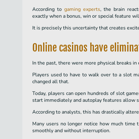
According to
gaming experts
, the brain reac
exactly when a bonus, win or special feature wil
It is precisely this uncertainty that creates ex
Online casinos have elimina
In the past, there were more physical breaks in 
Players used to have to walk over to a slot 
changed all that.
Today, players can open hundreds of slot game
start immediately and autoplay features allow s
According to analysts, this has drastically alte
Many users no longer notice how much time th
smoothly and without interruption.