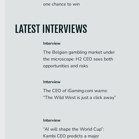
one chance to win
LATEST INTERVIEWS
Interview
The Belgian gambling market under
the microscope: H2 CEO sees both
opportunities and risks
Interview
The CEO of iGaming.com warns:
“The Wild West is just a click away”
Interview
“AI will shape the World Cup”:
Kambi CEO predicts a major