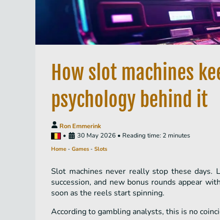
How slot machines kee
psychology behind it
Ron Emmerink
•
30 May 2026 • Reading time: 2 minutes
Home
-
Games
-
Slots
Slot machines never really stop these days. L
succession, and new bonus rounds appear withi
soon as the reels start spinning.
According to gambling analysts, this is no coinc