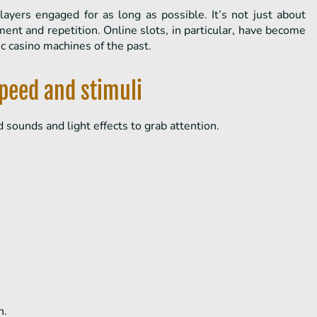
yers engaged for as long as possible. It’s not just about
ment and repetition. Online slots, in particular, have become
c casino machines of the past.
speed and stimuli
 sounds and light effects to grab attention.
n.