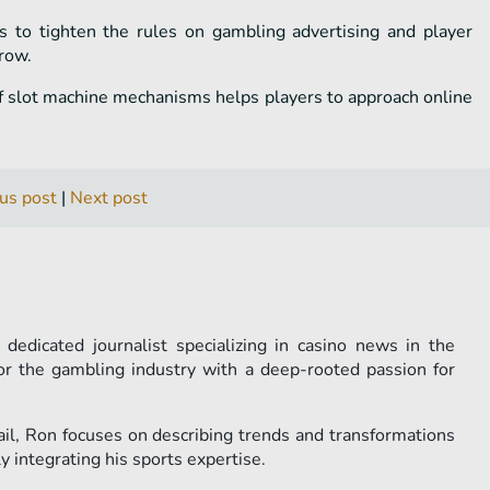
 to tighten the rules on gambling advertising and player
row.
of slot machine mechanisms helps players to approach online
us post
|
Next post
dedicated journalist specializing in casino news in the
r the gambling industry with a deep-rooted passion for
tail, Ron focuses on describing trends and transformations
y integrating his sports expertise.