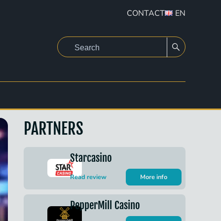
CONTACT
EN
PARTNERS
Starcasino
Read review
More info
PepperMill Casino