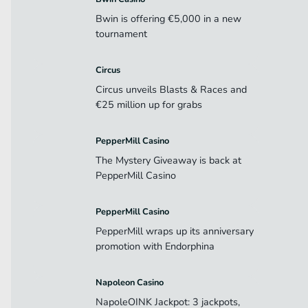
Bwin is offering €5,000 in a new
tournament
Circus
Circus unveils Blasts & Races and
€25 million up for grabs
PepperMill Casino
The Mystery Giveaway is back at
PepperMill Casino
PepperMill Casino
PepperMill wraps up its anniversary
promotion with Endorphina
Napoleon Casino
NapoleOINK Jackpot: 3 jackpots,