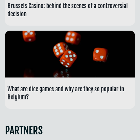
Brussels Casino: behind the scenes of a controversial
decision
What are dice games and why are they so popular in
Belgium?
PARTNERS