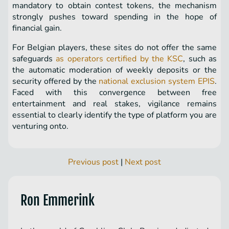
mandatory to obtain contest tokens, the mechanism
strongly pushes toward spending in the hope of
financial gain.
For Belgian players, these sites do not offer the same
safeguards
as operators certified by the KSC
, such as
the automatic moderation of weekly deposits or the
security offered by the
national exclusion system EPIS
.
Faced with this convergence between free
entertainment and real stakes, vigilance remains
essential to clearly identify the type of platform you are
venturing onto.
Previous post
|
Next post
Ron Emmerink