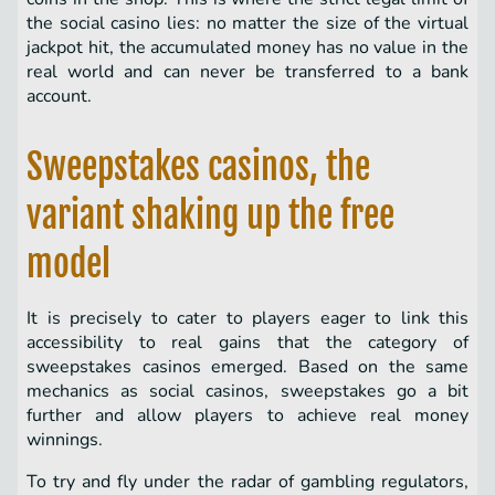
the social casino lies: no matter the size of the virtual
jackpot hit, the accumulated money has no value in the
real world and can never be transferred to a bank
account.
Sweepstakes casinos, the
variant shaking up the free
model
It is precisely to cater to players eager to link this
accessibility to real gains that the category of
sweepstakes casinos emerged. Based on the same
mechanics as social casinos, sweepstakes go a bit
further and allow players to achieve real money
winnings.
To try and fly under the radar of gambling regulators,