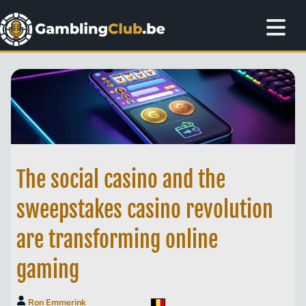
The social casino and the
sweepstakes casino revolution
are transforming online
gaming
Ron Emmerink