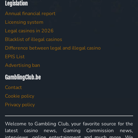
Legislation
Annual financial report
Licensing system
Legal casinos in 2026
Blacklist of illegal casinos
Difference between legal and illegal casino
EPIS List
Advertising ban
GamblingClub.be
Contact
Cookie policy
Privacy policy
Welcome to Gambling Club, your favorite source for the
latest casino news, Gaming Commission news,
interviews, online entertainment and much more. We