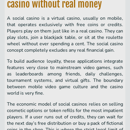
casino without real money
A social casino is a virtual casino, usually on mobile,
that operates exclusively with free coins or credits.
Players play on them just like in a real casino. They can
play slots, join a blackjack table, or sit at the roulette
wheel without ever spending a cent. The social casino
concept completely excludes any real financial gain.
To build audience loyalty, these applications integrate
features very close to mainstream video games, such
as leaderboards among friends, daily challenges,
tournament systems, and virtual gifts. The boundary
between mobile video game culture and the casino
world is very fine.
The economic model of social casinos relies on selling
cosmetic options or token refills for the most impatient
players. If a user runs out of credits, they can wait for
the next day’s free distribution or buy a pack of fictional
coins in the shop. This is where the strict legal limit of