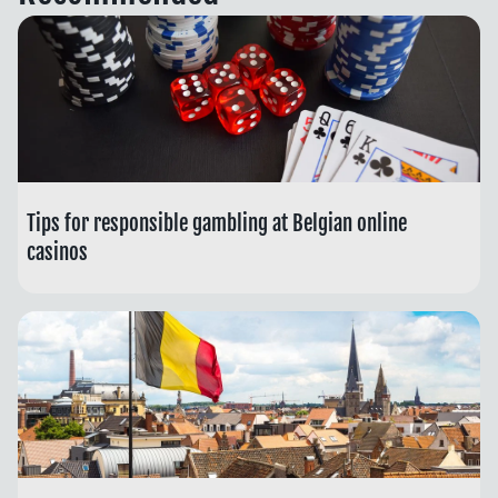
Tips for responsible gambling at Belgian online
casinos