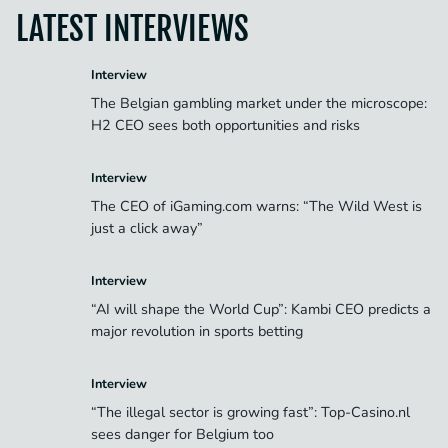
LATEST INTERVIEWS
Interview
The Belgian gambling market under the microscope:
H2 CEO sees both opportunities and risks
Interview
The CEO of iGaming.com warns: “The Wild West is
just a click away”
Interview
“AI will shape the World Cup”: Kambi CEO predicts a
major revolution in sports betting
Interview
“The illegal sector is growing fast”: Top-Casino.nl
sees danger for Belgium too