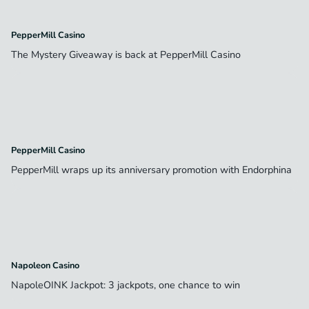
PepperMill Casino
The Mystery Giveaway is back at PepperMill Casino
PepperMill Casino
PepperMill wraps up its anniversary promotion with Endorphina
Napoleon Casino
NapoleOINK Jackpot: 3 jackpots, one chance to win