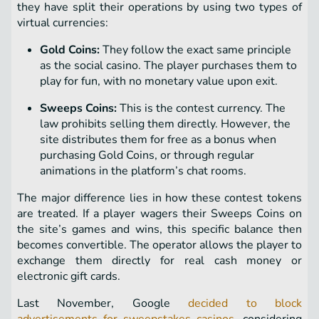
they have split their operations by using two types of
virtual currencies:
Gold Coins:
They follow the exact same principle
as the social casino. The player purchases them to
play for fun, with no monetary value upon exit.
Sweeps Coins:
This is the contest currency. The
law prohibits selling them directly. However, the
site distributes them for free as a bonus when
purchasing Gold Coins, or through regular
animations in the platform’s chat rooms.
The major difference lies in how these contest tokens
are treated. If a player wagers their Sweeps Coins on
the site’s games and wins, this specific balance then
becomes convertible. The operator allows the player to
exchange them directly for real cash money or
electronic gift cards.
Last November, Google
decided to block