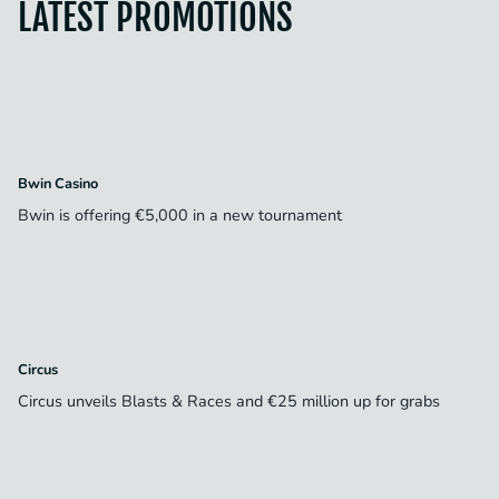
LATEST PROMOTIONS
Bwin Casino
Bwin is offering €5,000 in a new tournament
Circus
Circus unveils Blasts & Races and €25 million up for grabs