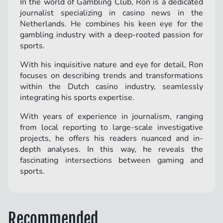
In the world of Gambling Club, Ron is a dedicated
journalist specializing in casino news in the
Netherlands. He combines his keen eye for the
gambling industry with a deep-rooted passion for
sports.
With his inquisitive nature and eye for detail, Ron
focuses on describing trends and transformations
within the Dutch casino industry, seamlessly
integrating his sports expertise.
With years of experience in journalism, ranging
from local reporting to large-scale investigative
projects, he offers his readers nuanced and in-
depth analyses. In this way, he reveals the
fascinating intersections between gaming and
sports.
Recommended