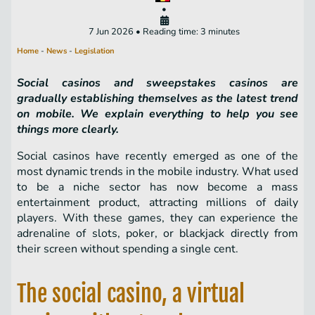
•
7 Jun 2026 • Reading time: 3 minutes
Home
-
News
-
Legislation
Social casinos and sweepstakes casinos are
gradually establishing themselves as the latest trend
on mobile. We explain everything to help you see
things more clearly.
Social casinos have recently emerged as one of the
most dynamic trends in the mobile industry. What used
to be a niche sector has now become a mass
entertainment product, attracting millions of daily
players. With these games, they can experience the
adrenaline of slots, poker, or blackjack directly from
their screen without spending a single cent.
The social casino, a virtual