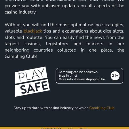
provide you with unbiased updates on all aspects of the
casino industry.
With us you will find the most optimal casino strategies,
valuable
blackjack
tips and explanations about dice slots,
slots and roulette. You can easily find the news from the
largest casinos, legislators and markets in our
neighboring countries collected in one place, the
Gambling Club!
Stay up to date with casino industry news on
Gambling Club
.