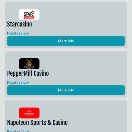
Starcasino
Read review
More info
PepperMill Casino
Read review
More info
Napoleon Sports & Casino
Read review