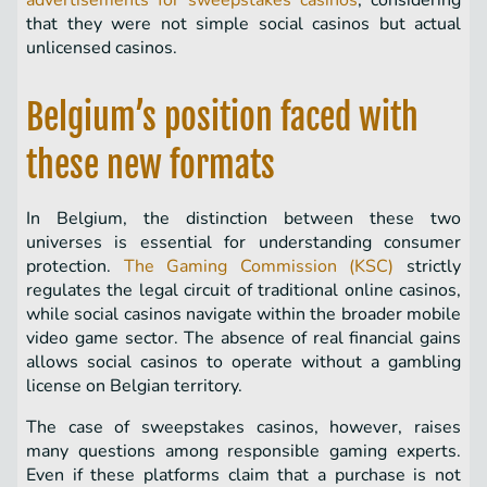
advertisements for sweepstakes casinos
, considering
that they were not simple social casinos but actual
unlicensed casinos.
Belgium’s position faced with
these new formats
In Belgium, the distinction between these two
universes is essential for understanding consumer
protection.
The Gaming Commission (KSC)
strictly
regulates the legal circuit of traditional online casinos,
while social casinos navigate within the broader mobile
video game sector. The absence of real financial gains
allows social casinos to operate without a gambling
license on Belgian territory.
The case of sweepstakes casinos, however, raises
many questions among responsible gaming experts.
Even if these platforms claim that a purchase is not