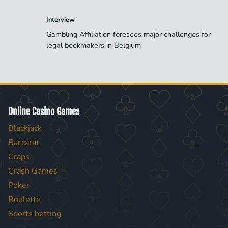
Interview
Gambling Affiliation foresees major challenges for
legal bookmakers in Belgium
Online Casino Games
Blackjack
Baccarat
Craps
Crash Games
Poker
Roulette
Sports betting