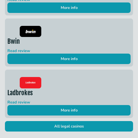
More info
Bwin
Read review
More info
Ladbrokes
Read review
More info
All legal casinos