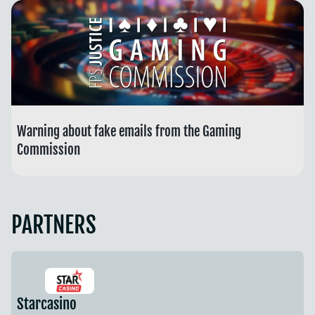
Warning about fake emails from the Gaming
Commission
PARTNERS
Starcasino