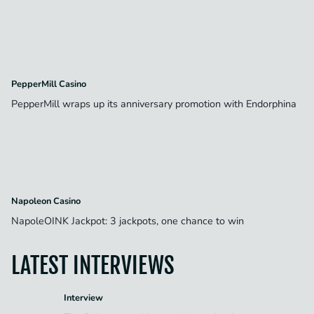
PepperMill Casino
PepperMill wraps up its anniversary promotion with Endorphina
Napoleon Casino
NapoleOINK Jackpot: 3 jackpots, one chance to win
LATEST INTERVIEWS
Interview