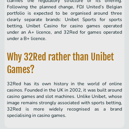
clarifies the regulatory structure of its offering.
Following the planned change, FDJ United’s Belgian
portfolio is expected to be organised around three
clearly separate brands: Unibet Sports for sports
betting, Unibet Casino for casino games operated
under an A+ licence, and 32Red for games operated
under a B+ licence.
Why 32Red rather than Unibet
Games?
32Red has its own history in the world of online
casinos. Founded in the UK in 2002, it was built around
casino games and slot machines. Unlike Unibet, whose
image remains strongly associated with sports betting,
32Red is more widely recognised as a brand
specialising in casino games.