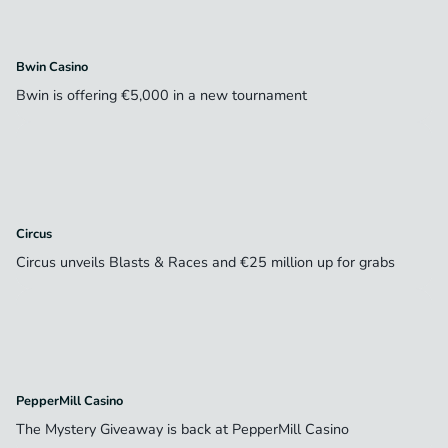
Bwin Casino
Bwin is offering €5,000 in a new tournament
Circus
Circus unveils Blasts & Races and €25 million up for grabs
PepperMill Casino
The Mystery Giveaway is back at PepperMill Casino