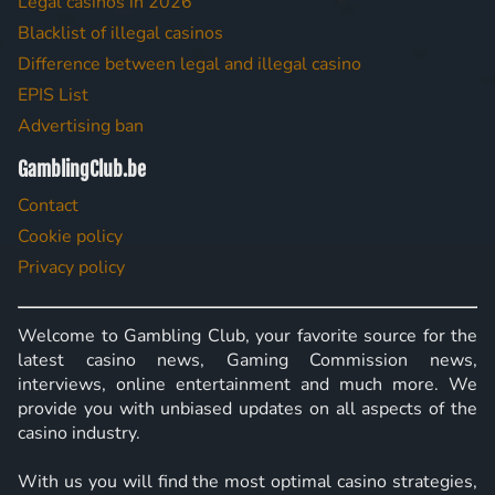
Legal casinos in 2026
Blacklist of illegal casinos
Difference between legal and illegal casino
EPIS List
Advertising ban
GamblingClub.be
Contact
Cookie policy
Privacy policy
Welcome to Gambling Club, your favorite source for the
latest casino news, Gaming Commission news,
interviews, online entertainment and much more. We
provide you with unbiased updates on all aspects of the
casino industry.
With us you will find the most optimal casino strategies,