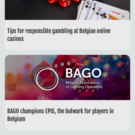
Tips for responsible gambling at Belgian online
casinos
BAGO champions EPIS, the bulwark for players in
Belgium