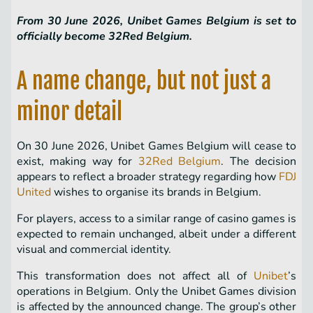
From 30 June 2026, Unibet Games Belgium is set to
officially become 32Red Belgium.
A name change, but not just a
minor detail
On 30 June 2026, Unibet Games Belgium will cease to
exist, making way for
32Red Belgium
. The decision
appears to reflect a broader strategy regarding how
FDJ
United
wishes to organise its brands in Belgium.
For players, access to a similar range of casino games is
expected to remain unchanged, albeit under a different
visual and commercial identity.
This transformation does not affect all of
Unibet
’s
operations in Belgium. Only the Unibet Games division
is affected by the announced change. The group’s other