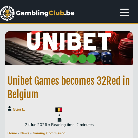
Unibet Games becomes 32Red in
Belgium
Glen L.
•
24 Jun 2026 • Reading time: 2 minutes
Home
-
News
-
Gaming Commission