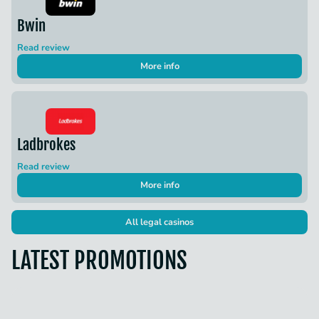
Bwin
Read review
More info
Ladbrokes
Read review
More info
All legal casinos
LATEST PROMOTIONS