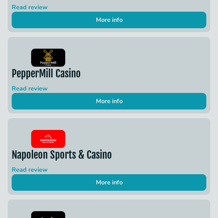
Read review
More info
PepperMill Casino
Read review
More info
Napoleon Sports & Casino
Read review
More info