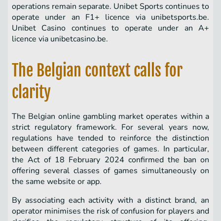
operations remain separate. Unibet Sports continues to
operate under an F1+ licence via unibetsports.be.
Unibet Casino continues to operate under an A+
licence via unibetcasino.be.
The Belgian context calls for
clarity
The Belgian online gambling market operates within a
strict regulatory framework. For several years now,
regulations have tended to reinforce the distinction
between different categories of games. In particular,
the Act of 18 February 2024 confirmed the ban on
offering several classes of games simultaneously on
the same website or app.
By associating each activity with a distinct brand, an
operator minimises the risk of confusion for players and