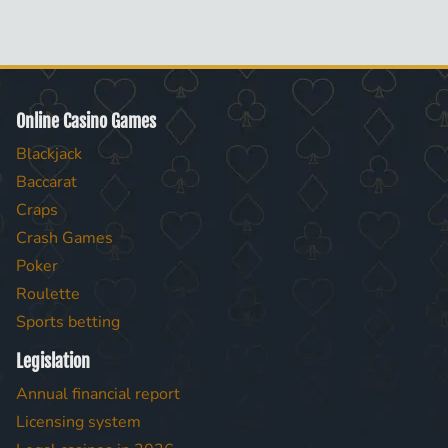
Online Casino Games
Blackjack
Baccarat
Craps
Crash Games
Poker
Roulette
Sports betting
Legislation
Annual financial report
Licensing system