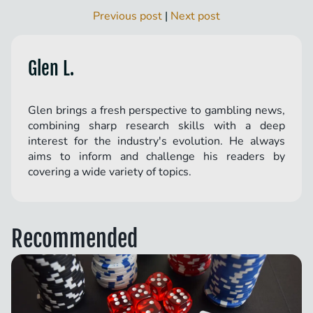
Previous post
|
Next post
Glen L.
Glen brings a fresh perspective to gambling news,
combining sharp research skills with a deep
interest for the industry's evolution. He always
aims to inform and challenge his readers by
covering a wide variety of topics.
Recommended