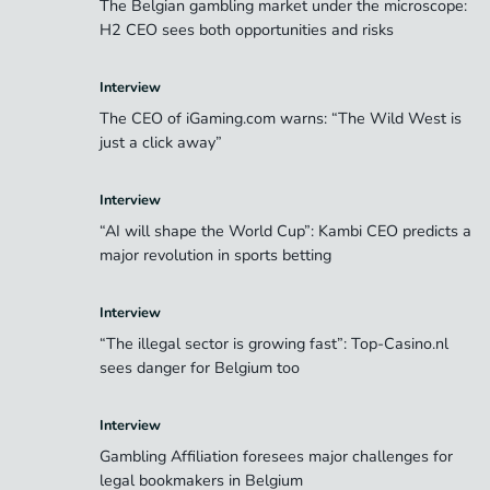
The Belgian gambling market under the microscope:
H2 CEO sees both opportunities and risks
Interview
The CEO of iGaming.com warns: “The Wild West is
just a click away”
Interview
“AI will shape the World Cup”: Kambi CEO predicts a
major revolution in sports betting
Interview
“The illegal sector is growing fast”: Top-Casino.nl
sees danger for Belgium too
Interview
Gambling Affiliation foresees major challenges for
legal bookmakers in Belgium