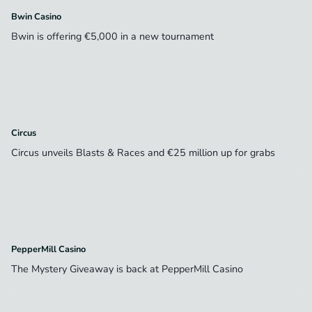
Bwin Casino
Bwin is offering €5,000 in a new tournament
Circus
Circus unveils Blasts & Races and €25 million up for grabs
PepperMill Casino
The Mystery Giveaway is back at PepperMill Casino