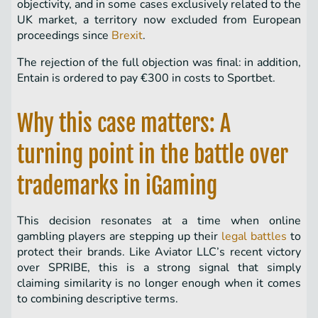
objectivity, and in some cases exclusively related to the
UK market, a territory now excluded from European
proceedings since
Brexit
.
The rejection of the full objection was final: in addition,
Entain is ordered to pay €300 in costs to Sportbet.
Why this case matters: A
turning point in the battle over
trademarks in iGaming
This decision resonates at a time when online
gambling players are stepping up their
legal battles
to
protect their brands. Like Aviator LLC’s recent victory
over SPRIBE, this is a strong signal that simply
claiming similarity is no longer enough when it comes
to combining descriptive terms.