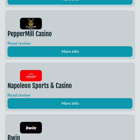
PepperMill Casino
Read review
More info
Napoleon Sports & Casino
Read review
More info
Bwin