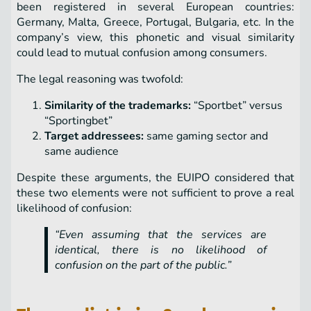
been registered in several European countries:
Germany, Malta, Greece, Portugal, Bulgaria, etc. In the
company’s view, this phonetic and visual similarity
could lead to mutual confusion among consumers.
The legal reasoning was twofold:
Similarity of the trademarks:
“Sportbet” versus
“Sportingbet”
Target addressees:
same gaming sector and
same audience
Despite these arguments, the EUIPO considered that
these two elements were not sufficient to prove a real
likelihood of confusion:
“Even assuming that the services are
identical, there is no likelihood of
confusion on the part of the public.”