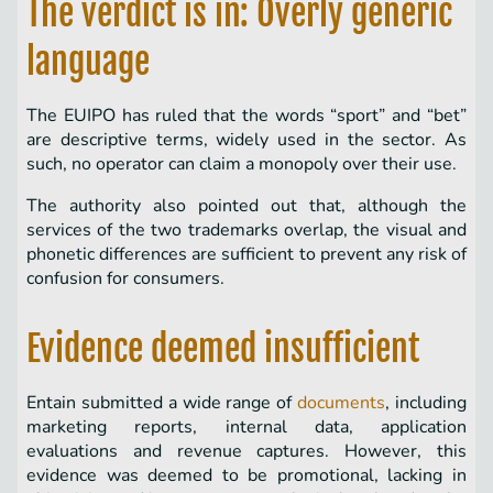
The verdict is in: Overly generic
language
The EUIPO has ruled that the words “sport” and “bet”
are descriptive terms, widely used in the sector. As
such, no operator can claim a monopoly over their use.
The authority also pointed out that, although the
services of the two trademarks overlap, the visual and
phonetic differences are sufficient to prevent any risk of
confusion for consumers.
Evidence deemed insufficient
Entain submitted a wide range of
documents
, including
marketing reports, internal data, application
evaluations and revenue captures. However, this
evidence was deemed to be promotional, lacking in