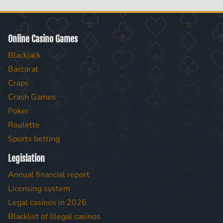
Online Casino Games
Blackjack
Baccarat
Craps
Crash Games
Poker
Roulette
Sports betting
Legislation
Annual financial report
Licensing system
Legal casinos in 2026
Blacklist of illegal casinos