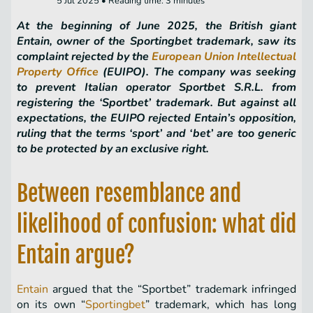
5 Jul 2025 • Reading time: 3 minutes
At the beginning of June 2025, the British giant
Entain, owner of the Sportingbet trademark, saw its
complaint rejected by the
European Union Intellectual
Property Office
(EUIPO). The company was seeking
to prevent Italian operator Sportbet S.R.L. from
registering the ‘Sportbet’ trademark. But against all
expectations, the EUIPO rejected Entain’s opposition,
ruling that the terms ‘sport’ and ‘bet’ are too generic
to be protected by an exclusive right.
Between resemblance and
likelihood of confusion: what did
Entain argue?
Entain
argued that the “Sportbet” trademark infringed
on its own “
Sportingbet
” trademark, which has long