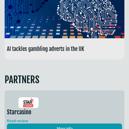
AI tackles gambling adverts in the UK
PARTNERS
Starcasino
Read review
More info