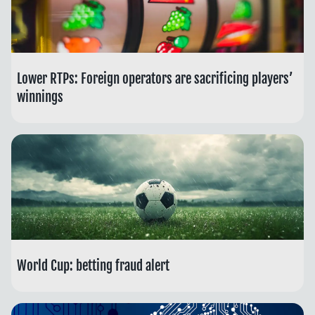
Lower RTPs: Foreign operators are sacrificing players’
winnings
World Cup: betting fraud alert