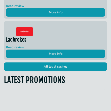
Read review
More info
Ladbrokes
Read review
More info
All legal casinos
LATEST PROMOTIONS