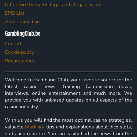
Difference between legal and illegal casino
EPIS List
Advertising ban
GamblingClub.be
Contact
Cookie policy
Privacy policy
Welcome to Gambling Club, your favorite source for the
latest casino news, Gaming Commission news,
interviews, online entertainment and much more. We
provide you with unbiased updates on all aspects of the
casino industry.
With us you will find the most optimal casino strategies,
valuable
blackjack
tips and explanations about dice slots,
slots and roulette. You can easily find the news from the