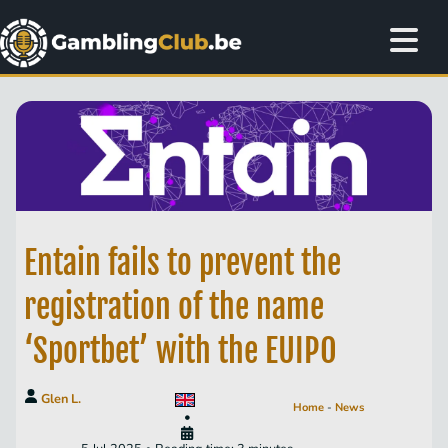
Entain fails to prevent the
registration of the name
‘Sportbet’ with the EUIPO
Glen L.
Home
-
News
•