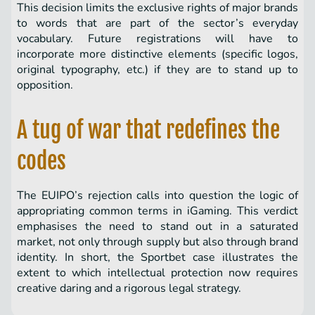
This decision limits the exclusive rights of major brands
to words that are part of the sector’s everyday
vocabulary. Future registrations will have to
incorporate more distinctive elements (specific logos,
original typography, etc.) if they are to stand up to
opposition.
A tug of war that redefines the
codes
The EUIPO’s rejection calls into question the logic of
appropriating common terms in iGaming. This verdict
emphasises the need to stand out in a saturated
market, not only through supply but also through brand
identity. In short, the Sportbet case illustrates the
extent to which intellectual protection now requires
creative daring and a rigorous legal strategy.