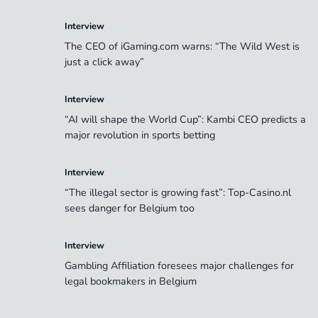
Interview
The CEO of iGaming.com warns: “The Wild West is
just a click away”
Interview
“AI will shape the World Cup”: Kambi CEO predicts a
major revolution in sports betting
Interview
“The illegal sector is growing fast”: Top-Casino.nl
sees danger for Belgium too
Interview
Gambling Affiliation foresees major challenges for
legal bookmakers in Belgium