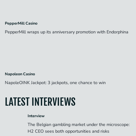
PepperMill Casino
PepperMill wraps up its anniversary promotion with Endorphina
Napoleon Casino
NapoleOINK Jackpot: 3 jackpots, one chance to win
LATEST INTERVIEWS
Interview
The Belgian gambling market under the microscope:
H2 CEO sees both opportunities and risks