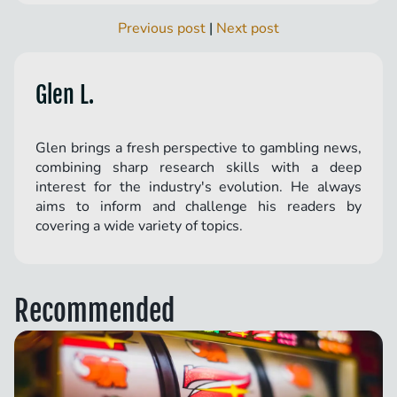
Previous post
|
Next post
Glen L.
Glen brings a fresh perspective to gambling news,
combining sharp research skills with a deep
interest for the industry's evolution. He always
aims to inform and challenge his readers by
covering a wide variety of topics.
Recommended