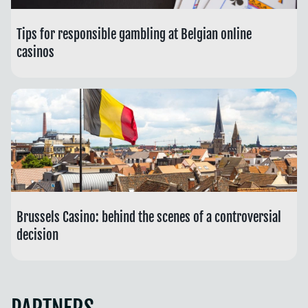
Tips for responsible gambling at Belgian online
casinos
Brussels Casino: behind the scenes of a controversial
decision