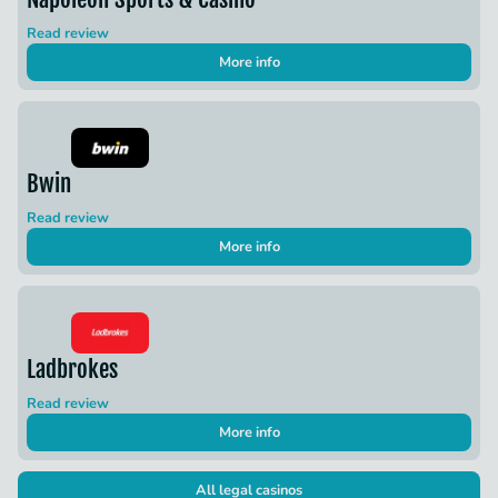
Read review
More info
Bwin
Read review
More info
Ladbrokes
Read review
More info
All legal casinos