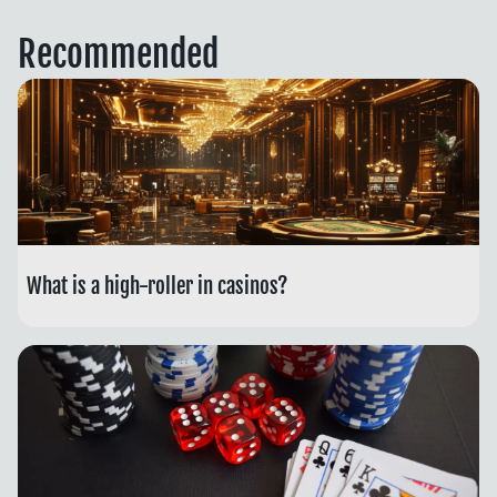
Recommended
What is a high-roller in casinos?