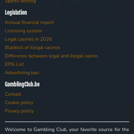
Sports betting
Legislation
Annual financial report
Licensing system
Legal casinos in 2026
Blacklist of illegal casinos
Difference between legal and illegal casino
EPIS List
Advertising ban
GamblingClub.be
Contact
Cookie policy
Privacy policy
Welcome to Gambling Club, your favorite source for the