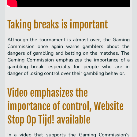
Taking breaks is important
Although the tournament is almost over, the Gaming
Commission once again warns gamblers about the
dangers of gambling and betting on the matches. The
Gaming Commission emphasizes the importance of a
gambling break, especially for people who are in
danger of losing control over their gambling behavior.
Video emphasizes the
importance of control, Website
Stop Op Tijd! available
In a video that supports the Gaming Commission’s