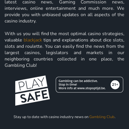
latest casino news, Gaming Commission news,
interviews, online entertainment and much more. We
provide you with unbiased updates on all aspects of the
casino industry.
With us you will find the most optimal casino strategies,
valuable
blackjack
tips and explanations about dice slots,
slots and roulette. You can easily find the news from the
largest casinos, legislators and markets in our
neighboring countries collected in one place, the
Gambling Club!
Stay up to date with casino industry news on
Gambling Club
.