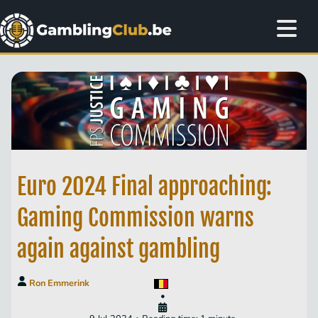
Euro 2024 Final approaching:
Gaming Commission warns
again against gambling
Ron Emmerink
•