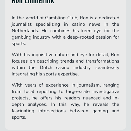
Ron Emmerink
In the world of Gambling Club, Ron is a dedicated
journalist specializing in casino news in the
Netherlands. He combines his keen eye for the
gambling industry with a deep-rooted passion for
sports.
With his inquisitive nature and eye for detail, Ron
focuses on describing trends and transformations
within the Dutch casino industry, seamlessly
integrating his sports expertise.
With years of experience in journalism, ranging
from local reporting to large-scale investigative
projects, he offers his readers nuanced and in-
depth analyses. In this way, he reveals the
fascinating intersections between gaming and
sports.