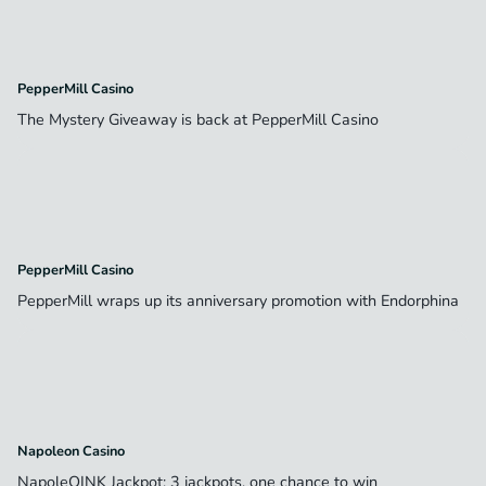
PepperMill Casino
The Mystery Giveaway is back at PepperMill Casino
PepperMill Casino
PepperMill wraps up its anniversary promotion with Endorphina
Napoleon Casino
NapoleOINK Jackpot: 3 jackpots, one chance to win