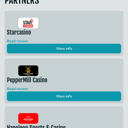
PARTNERS
Starcasino
Read review
More info
PepperMill Casino
Read review
More info
Napoleon Sports & Casino