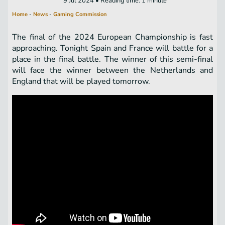
9 Jul 2024 • Reading time: 1 minute
Home
-
News
-
Gaming Commission
The final of the 2024 European Championship is fast
approaching. Tonight Spain and France will battle for a
place in the final battle. The winner of this semi-final
will face the winner between the Netherlands and
England that will be played tomorrow.