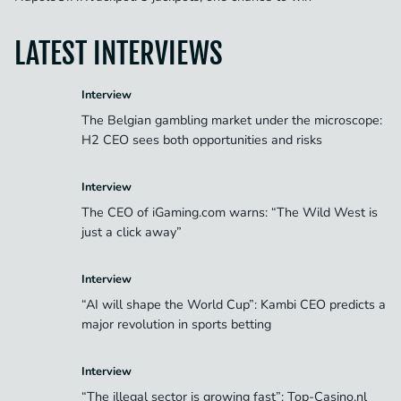
LATEST INTERVIEWS
Interview
The Belgian gambling market under the microscope:
H2 CEO sees both opportunities and risks
Interview
The CEO of iGaming.com warns: “The Wild West is
just a click away”
Interview
“AI will shape the World Cup”: Kambi CEO predicts a
major revolution in sports betting
Interview
“The illegal sector is growing fast”: Top-Casino.nl