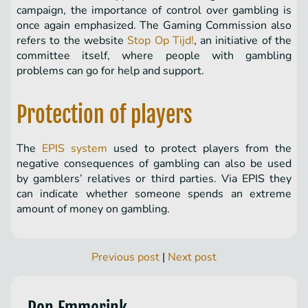
campaign, the importance of control over gambling is
once again emphasized. The Gaming Commission also
refers to the website
Stop Op Tijd!
, an initiative of the
committee itself, where people with gambling
problems can go for help and support.
Protection of players
The
EPIS system
used to protect players from the
negative consequences of gambling can also be used
by gamblers’ relatives or third parties. Via EPIS they
can indicate whether someone spends an extreme
amount of money on gambling.
Previous post
|
Next post