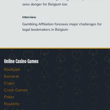
sees danger for Belgium too
Interview
Gambling Affiliation foresees major challenges for
legal bookmakers in Belgium
Online Casino Games
Blackjack
Baccarat
Craps
Crash Games
Poker
Roulette