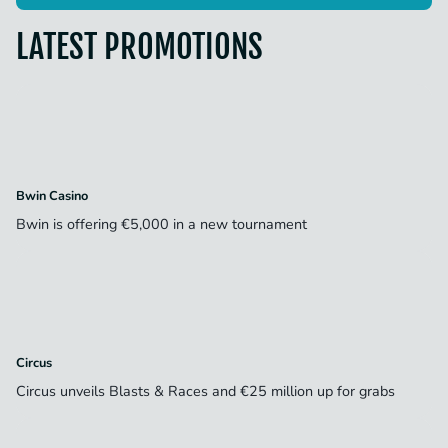
LATEST PROMOTIONS
Bwin Casino
Bwin is offering €5,000 in a new tournament
Circus
Circus unveils Blasts & Races and €25 million up for grabs