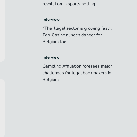
revolution in sports betting
Interview
“The illegal sector is growing fast”:
Top-Casino.nl sees danger for
Belgium too
Interview
Gambling Affiliation foresees major
challenges for legal bookmakers in
Belgium