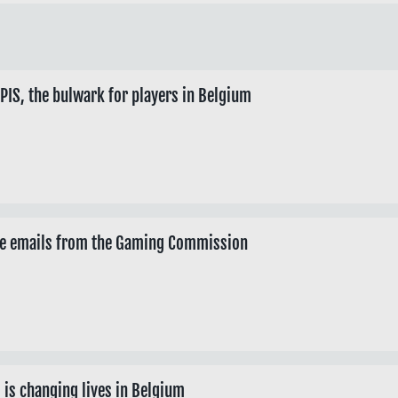
IS, the bulwark for players in Belgium
ke emails from the Gaming Commission
 is changing lives in Belgium