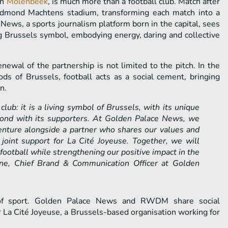
in
Molenbeek
, is much more than a football club. Match after
 Edmond Machtens stadium, transforming each match into a
 News, a sports journalism platform born in the capital, sees
ng Brussels symbol, embodying energy, daring and collective
enewal of the partnership is not limited to the pitch. In the
ds of Brussels, football acts as a social cement, bringing
n.
b: it is a living symbol of Brussels, with its unique
 bond with its supporters. At Golden Palace News, we
venture alongside a partner who shares our values and
joint support for La Cité Joyeuse. Together, we will
 football while strengthening our positive impact in the
agne, Chief Brand & Communication Officer at Golden
f sport. Golden Palace News and RWDM share social
 La Cité Joyeuse, a Brussels-based organisation working for