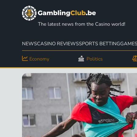
The latest news from the Casino world!
NEWS
CASINO REVIEWS
SPORTS BETTING
GAME
Economy
Politics