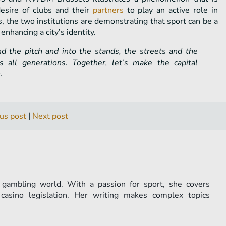
desire of clubs and their
partners
to play an active role in
, the two institutions are demonstrating that sport can be a
enhancing a city’s identity.
d the pitch and into the stands, the streets and the
s all generations. Together, let’s make the capital
.
us post
|
Next post
 gambling world. With a passion for sport, she covers
casino legislation. Her writing makes complex topics