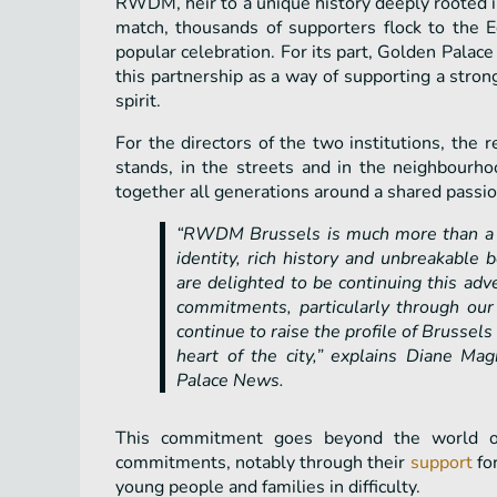
RWDM, heir to a unique history deeply rooted 
match, thousands of supporters flock to the
popular celebration. For its part, Golden Palace
this partnership as a way of supporting a stro
spirit.
For the directors of the two institutions, the r
stands, in the streets and in the neighbourhoo
together all generations around a shared passio
“RWDM Brussels is much more than a clu
identity, rich history and unbreakable
are delighted to be continuing this ad
commitments, particularly through our 
continue to raise the profile of Brussels
heart of the city,” explains Diane M
Palace News.
This commitment goes beyond the world o
commitments, notably through their
support
for
young people and families in difficulty.