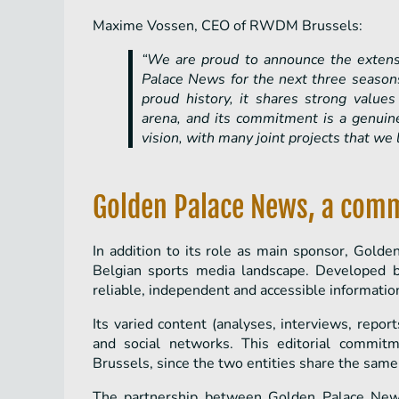
Maxime Vossen, CEO of RWDM Brussels:
“We are proud to announce the extens
Palace News for the next three seasons
proud history, it shares strong valu
arena, and its commitment is a genuin
vision, with many joint projects that we
Golden Palace News, a comm
In addition to its role as main sponsor, Golde
Belgian sports media landscape. Developed b
reliable, independent and accessible informatio
Its varied content (analyses, interviews, repo
and social networks. This editorial commi
Brussels, since the two entities share the same 
The partnership between Golden Palace New