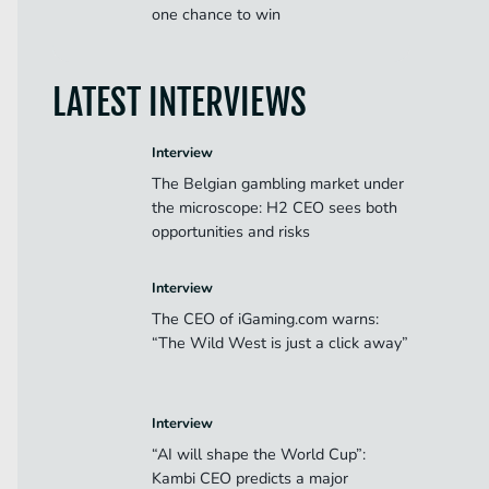
one chance to win
LATEST INTERVIEWS
Interview
The Belgian gambling market under
the microscope: H2 CEO sees both
opportunities and risks
Interview
The CEO of iGaming.com warns:
“The Wild West is just a click away”
Interview
“AI will shape the World Cup”:
Kambi CEO predicts a major