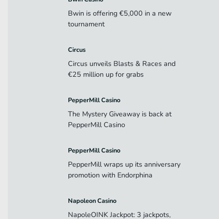
Bwin is offering €5,000 in a new
tournament
Circus
Circus unveils Blasts & Races and
€25 million up for grabs
PepperMill Casino
The Mystery Giveaway is back at
PepperMill Casino
PepperMill Casino
PepperMill wraps up its anniversary
promotion with Endorphina
Napoleon Casino
NapoleOINK Jackpot: 3 jackpots,