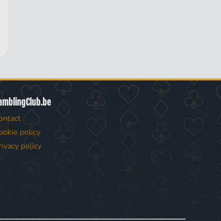
amblingClub.be
ontact
ookie policy
rivacy policy