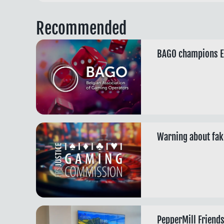
Recommended
BAGO champions EP
Warning about fa
PepperMill Friends