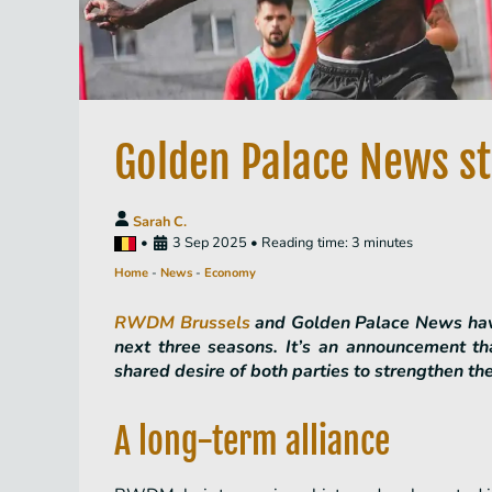
Golden Palace News s
Sarah C.
•
3 Sep 2025 • Reading time: 3 minutes
Home
-
News
-
Economy
RWDM Brussels
and Golden Palace News have 
next three seasons. It’s an announcement tha
shared desire of both parties to strengthen thei
A long-term alliance