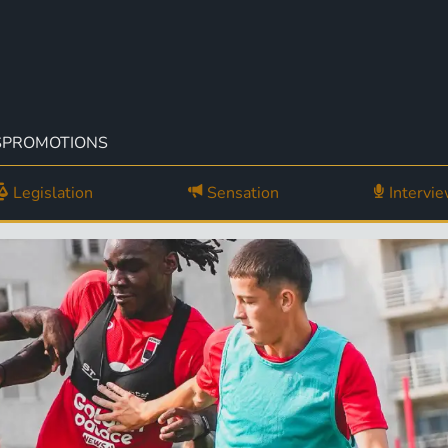
S
PROMOTIONS
Legislation
Sensation
Intervi