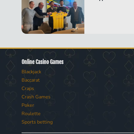
Online Casino Games
Blackjack
Baccarat
Craps
Crash Games
Poker
Roulette
Sports betting