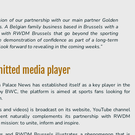
ion of our partnership with our main partner Golden
. A Belgian family business based in Brussels with a
es with RWDM Brussels that go beyond the sporting
e demonstration of confidence as part of a long-term
 look forward to revealing in the coming weeks.”
itted media player
n Palace News has established itself as a key player in the
y BWC, the platform is aimed at sports fans looking for
n.
rts and videos) is broadcast on its website, YouTube channel
tment naturally complements its partnership with RWDM
mission: to unite, inform and inspire.
s and RWDM Brussels illustrates a phenomenon that is