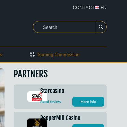
CONTACT
EN
ew
Gaming Commission
PARTNERS
Starcasino
Read review
More info
PepperMill Casino