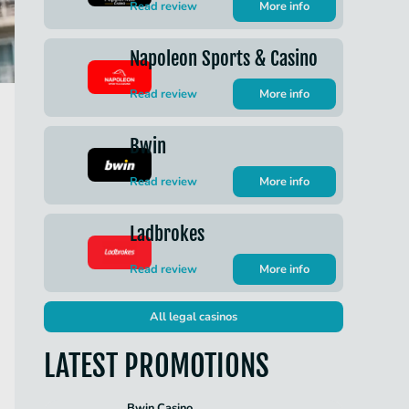
Read review
More info
Napoleon Sports & Casino
Read review
More info
Bwin
Read review
More info
Ladbrokes
Read review
More info
All legal casinos
LATEST PROMOTIONS
Bwin Casino