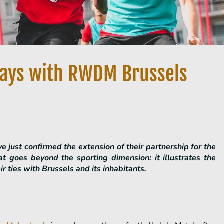
tays with RWDM Brussels
just confirmed the extension of their partnership for the
t goes beyond the sporting dimension: it illustrates the
r ties with Brussels and its inhabitants.