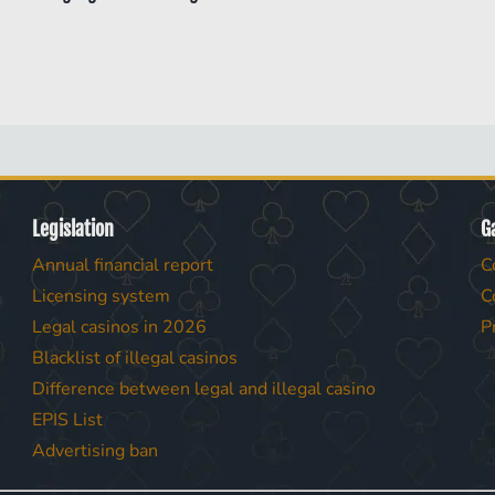
Legislation
G
Annual financial report
C
Licensing system
C
Legal casinos in 2026
P
Blacklist of illegal casinos
Difference between legal and illegal casino
EPIS List
Advertising ban