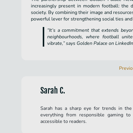
increasingly present in modern football: the 
society. By combining their image and resources
powerful lever for strengthening social ties and 
“It’s a commitment that extends beyon
neighbourhoods, where football unite
vibrate,” says Golden Palace on LinkedIn
Previo
Sarah C.
Sarah has a sharp eye for trends in the
everything from responsible gaming to 
accessible to readers.