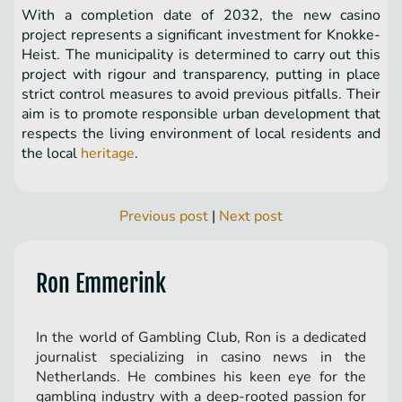
With a completion date of 2032, the new casino
project represents a significant investment for Knokke-
Heist. The municipality is determined to carry out this
project with rigour and transparency, putting in place
strict control measures to avoid previous pitfalls. Their
aim is to promote responsible urban development that
respects the living environment of local residents and
the local
heritage
.
Previous post
|
Next post
Ron Emmerink
In the world of Gambling Club, Ron is a dedicated
journalist specializing in casino news in the
Netherlands. He combines his keen eye for the
gambling industry with a deep-rooted passion for