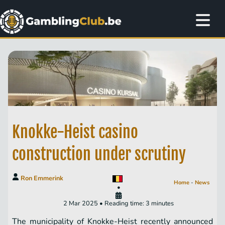
Knokke-Heist casino
construction under scrutiny
Ron Emmerink
Home
-
News
•
2 Mar 2025 • Reading time: 3 minutes
The municipality of Knokke-Heist recently announced