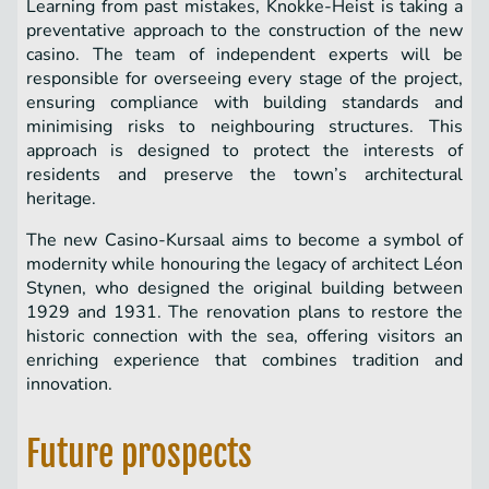
Learning from past mistakes, Knokke-Heist is taking a
preventative approach to the construction of the new
casino. The team of independent experts will be
responsible for overseeing every stage of the project,
ensuring compliance with building standards and
minimising risks to neighbouring structures. This
approach is designed to protect the interests of
residents and preserve the town’s architectural
heritage.
The new Casino-Kursaal aims to become a symbol of
modernity while honouring the legacy of architect Léon
Stynen, who designed the original building between
1929 and 1931. The renovation plans to restore the
historic connection with the sea, offering visitors an
enriching experience that combines tradition and
innovation.
Future prospects