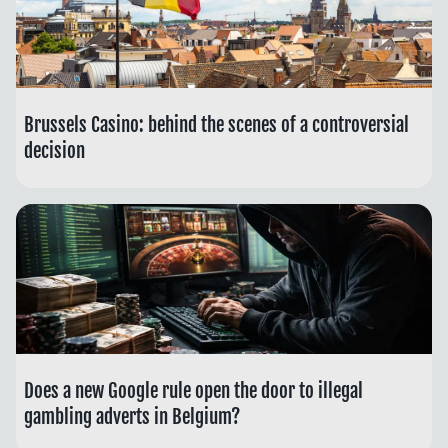
Brussels Casino: behind the scenes of a controversial
decision
Does a new Google rule open the door to illegal
gambling adverts in Belgium?