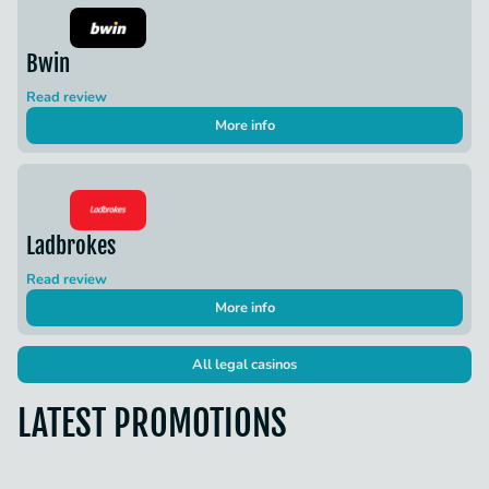
Bwin
Read review
More info
Ladbrokes
Read review
More info
All legal casinos
LATEST PROMOTIONS