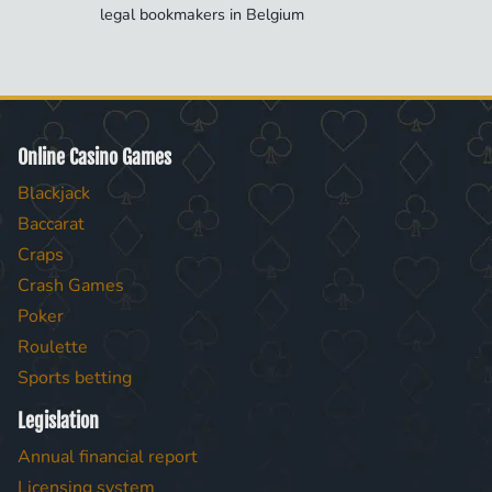
legal bookmakers in Belgium
Online Casino Games
Blackjack
Baccarat
Craps
Crash Games
Poker
Roulette
Sports betting
Legislation
Annual financial report
Licensing system