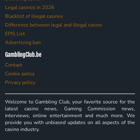
Legal casinos in 2026
Blacklist of illegal casinos
Difference between legal and illegal casino
EPIS List
Advertising ban
GamblingClub.be
Contact
Cookie policy
Privacy policy
Welcome to Gambling Club, your favorite source for the
latest casino news, Gaming Commission news,
interviews, online entertainment and much more. We
provide you with unbiased updates on all aspects of the
casino industry.