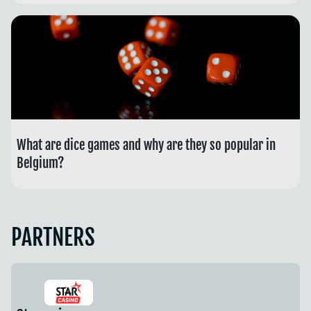
What are dice games and why are they so popular in
Belgium?
PARTNERS