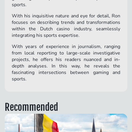
sports.
With his inquisitive nature and eye for detail, Ron
focuses on describing trends and transformations
within the Dutch casino industry, seamlessly
integrating his sports expertise.
With years of experience in journalism, ranging
from local reporting to large-scale investigative
projects, he offers his readers nuanced and in-
depth analyses. In this way, he reveals the
fascinating intersections between gaming and
sports.
Recommended