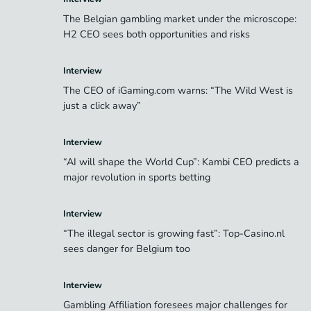
The Belgian gambling market under the microscope:
H2 CEO sees both opportunities and risks
Interview
The CEO of iGaming.com warns: “The Wild West is
just a click away”
Interview
“AI will shape the World Cup”: Kambi CEO predicts a
major revolution in sports betting
Interview
“The illegal sector is growing fast”: Top-Casino.nl
sees danger for Belgium too
Interview
Gambling Affiliation foresees major challenges for