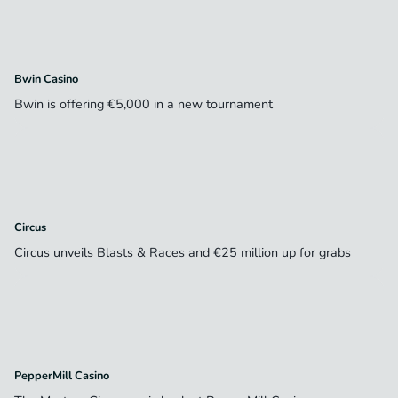
Bwin Casino
Bwin is offering €5,000 in a new tournament
Circus
Circus unveils Blasts & Races and €25 million up for grabs
PepperMill Casino