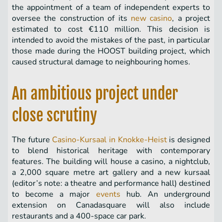
the appointment of a team of independent experts to
oversee the construction of its
new casino
, a project
estimated to cost €110 million. This decision is
intended to avoid the mistakes of the past, in particular
those made during the HOOST building project, which
caused structural damage to neighbouring homes.
An ambitious project under
close scrutiny
The future
Casino-Kursaal in Knokke-Heist
is designed
to blend historical heritage with contemporary
features. The building will house a casino, a nightclub,
a 2,000 square metre art gallery and a new kursaal
(editor’s note: a theatre and performance hall) destined
to become a major
events
hub. An underground
extension on Canadasquare will also include
restaurants and a 400-space car park.