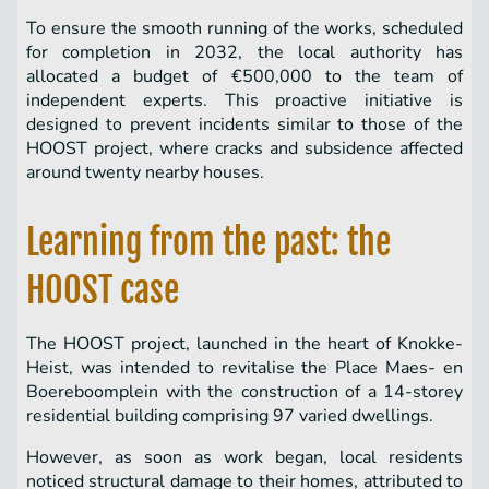
To ensure the smooth running of the works, scheduled
for completion in 2032, the local authority has
allocated a budget of €500,000 to the team of
independent experts. This proactive initiative is
designed to prevent incidents similar to those of the
HOOST project, where cracks and subsidence affected
around twenty nearby houses.
Learning from the past: the
HOOST case
The HOOST project, launched in the heart of Knokke-
Heist, was intended to revitalise the Place Maes- en
Boereboomplein with the construction of a 14-storey
residential building comprising 97 varied dwellings.
However, as soon as work began, local residents
noticed structural damage to their homes, attributed to