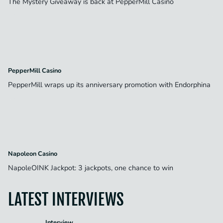
The Mystery Giveaway is back at PepperMill Casino
PepperMill Casino
PepperMill wraps up its anniversary promotion with Endorphina
Napoleon Casino
NapoleOINK Jackpot: 3 jackpots, one chance to win
LATEST INTERVIEWS
Interview