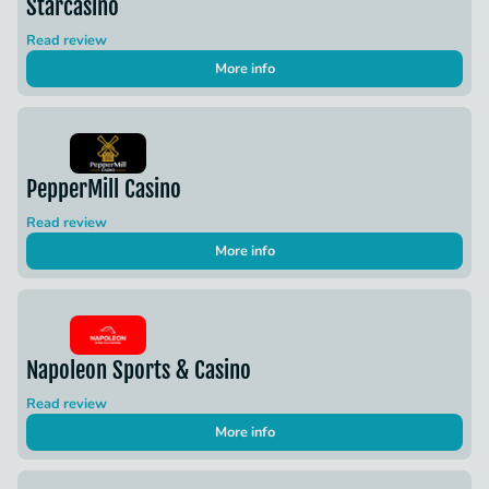
Starcasino
Read review
More info
PepperMill Casino
Read review
More info
Napoleon Sports & Casino
Read review
More info