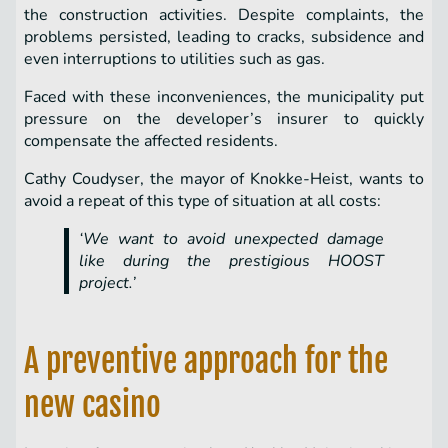
the construction activities. Despite complaints, the
problems persisted, leading to cracks, subsidence and
even interruptions to utilities such as gas.
Faced with these inconveniences, the municipality put
pressure on the developer’s insurer to quickly
compensate the affected residents.
Cathy Coudyser, the mayor of Knokke-Heist, wants to
avoid a repeat of this type of situation at all costs:
‘We want to avoid unexpected damage
like during the prestigious HOOST
project.’
A preventive approach for the
new casino