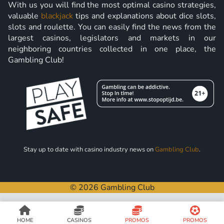
With us you will find the most optimal casino strategies,
valuable
blackjack
tips and explanations about dice slots,
slots and roulette. You can easily find the news from the
largest casinos, legislators and markets in our
neighboring countries collected in one place, the
Gambling Club!
Stay up to date with casino industry news on
Gambling Club
.
© 2026 Gambling Club
HOME
CASINOS
PROMOS
PROMOS