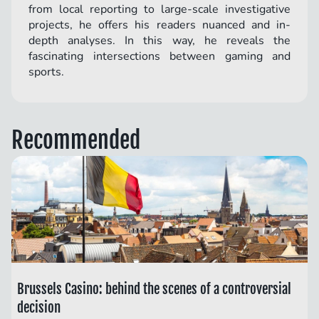
from local reporting to large-scale investigative
projects, he offers his readers nuanced and in-
depth analyses. In this way, he reveals the
fascinating intersections between gaming and
sports.
Recommended
Brussels Casino: behind the scenes of a controversial
decision