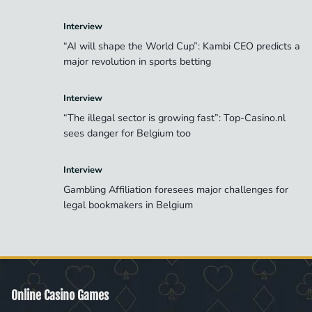
Interview
“AI will shape the World Cup”: Kambi CEO predicts a
major revolution in sports betting
Interview
“The illegal sector is growing fast”: Top-Casino.nl
sees danger for Belgium too
Interview
Gambling Affiliation foresees major challenges for
legal bookmakers in Belgium
Online Casino Games