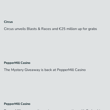
Circus
Circus unveils Blasts & Races and €25 million up for grabs
PepperMill Casino
The Mystery Giveaway is back at PepperMill Casino
PepperMill Casino