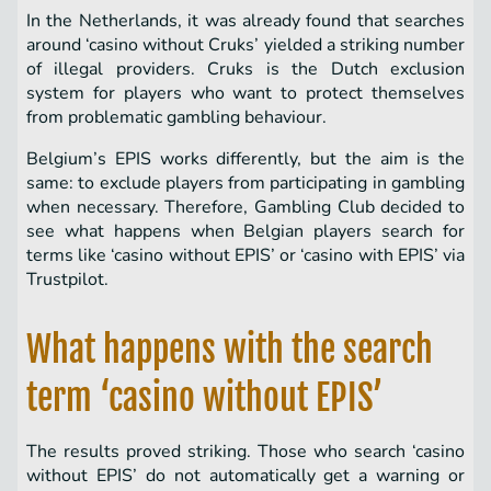
In the Netherlands, it was already found that searches
around ‘casino without Cruks’ yielded a striking number
of illegal providers. Cruks is the Dutch exclusion
system for players who want to protect themselves
from problematic gambling behaviour.
Belgium’s EPIS works differently, but the aim is the
same: to exclude players from participating in gambling
when necessary. Therefore, Gambling Club decided to
see what happens when Belgian players search for
terms like ‘casino without EPIS’ or ‘casino with EPIS’ via
Trustpilot.
What happens with the search
term ‘casino without EPIS’
The results proved striking. Those who search ‘casino
without EPIS’ do not automatically get a warning or