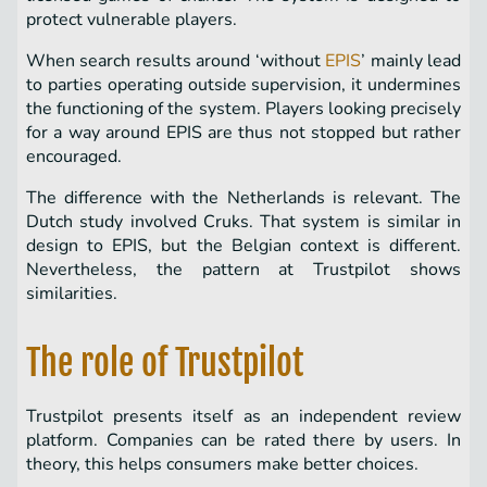
protect vulnerable players.
When search results around ‘without
EPIS
’ mainly lead
to parties operating outside supervision, it undermines
the functioning of the system. Players looking precisely
for a way around EPIS are thus not stopped but rather
encouraged.
The difference with the Netherlands is relevant. The
Dutch study involved Cruks. That system is similar in
design to EPIS, but the Belgian context is different.
Nevertheless, the pattern at Trustpilot shows
similarities.
The role of Trustpilot
Trustpilot presents itself as an independent review
platform. Companies can be rated there by users. In
theory, this helps consumers make better choices.