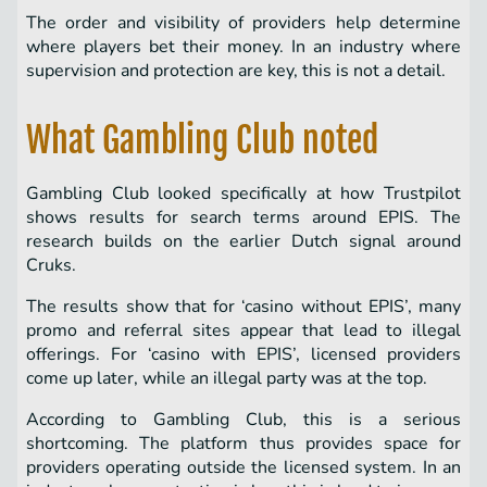
The order and visibility of providers help determine
where players bet their money. In an industry where
supervision and protection are key, this is not a detail.
What Gambling Club noted
Gambling Club looked specifically at how Trustpilot
shows results for search terms around EPIS. The
research builds on the earlier Dutch signal around
Cruks.
The results show that for ‘casino without EPIS’, many
promo and referral sites appear that lead to illegal
offerings. For ‘casino with EPIS’, licensed providers
come up later, while an illegal party was at the top.
According to Gambling Club, this is a serious
shortcoming. The platform thus provides space for
providers operating outside the licensed system. In an