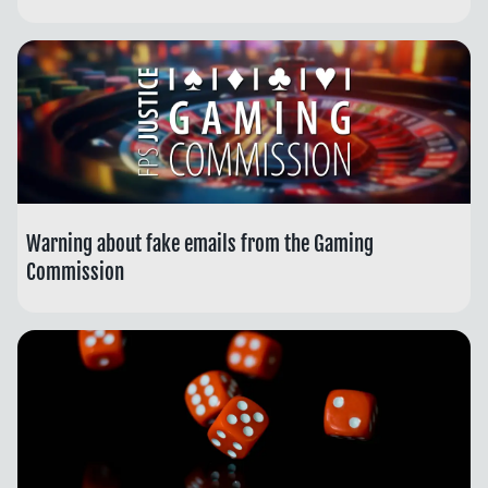
Warning about fake emails from the Gaming
Commission