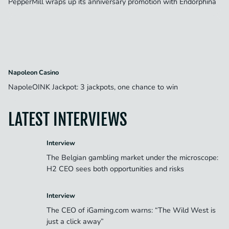
PepperMill wraps up its anniversary promotion with Endorphina
Napoleon Casino
NapoleOINK Jackpot: 3 jackpots, one chance to win
LATEST INTERVIEWS
Interview
The Belgian gambling market under the microscope:
H2 CEO sees both opportunities and risks
Interview
The CEO of iGaming.com warns: “The Wild West is
just a click away”