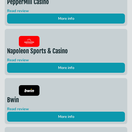
PepperMill Casino
Read review
More info
Napoleon Sports & Casino
Read review
More info
Bwin
Read review
More info