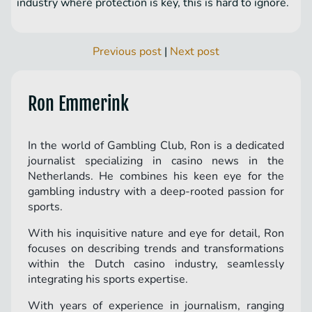
industry where protection is key, this is hard to ignore.
Previous post
|
Next post
Ron Emmerink
In the world of Gambling Club, Ron is a dedicated
journalist specializing in casino news in the
Netherlands. He combines his keen eye for the
gambling industry with a deep-rooted passion for
sports.
With his inquisitive nature and eye for detail, Ron
focuses on describing trends and transformations
within the Dutch casino industry, seamlessly
integrating his sports expertise.
With years of experience in journalism, ranging