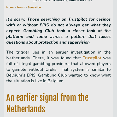
19 Feb 2026 • Reading time: 4 minutes
Home
-
News
-
Sensation
It’s scary. Those searching on Trustpilot for casinos
with or without EPIS do not always get what they
expect. Gambling Club took a closer look at the
platform and came across a pattern that raises
questions about protection and supervision.
The trigger lies in an earlier investigation in the
Netherlands. There, it was found that
Trustpilot
was
full of illegal gambling providers that allowed players
to gamble without Cruks. That system is similar to
Belgium’s EPIS. Gambling Club wanted to know what
the situation is like in Belgium.
An earlier signal from the
Netherlands