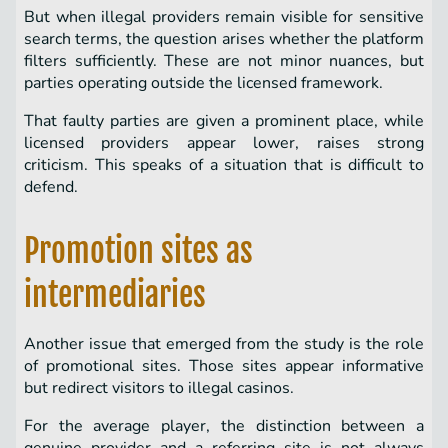
But when illegal providers remain visible for sensitive
search terms, the question arises whether the platform
filters sufficiently. These are not minor nuances, but
parties operating outside the licensed framework.
That faulty parties are given a prominent place, while
licensed providers appear lower, raises strong
criticism. This speaks of a situation that is difficult to
defend.
Promotion sites as
intermediaries
Another issue that emerged from the study is the role
of promotional sites. Those sites appear informative
but redirect visitors to illegal casinos.
For the average player, the distinction between a