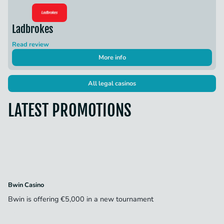
Ladbrokes
Read review
More info
All legal casinos
LATEST PROMOTIONS
Bwin Casino
Bwin is offering €5,000 in a new tournament