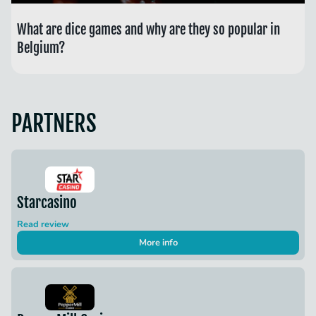
What are dice games and why are they so popular in
Belgium?
PARTNERS
Starcasino
Read review
More info