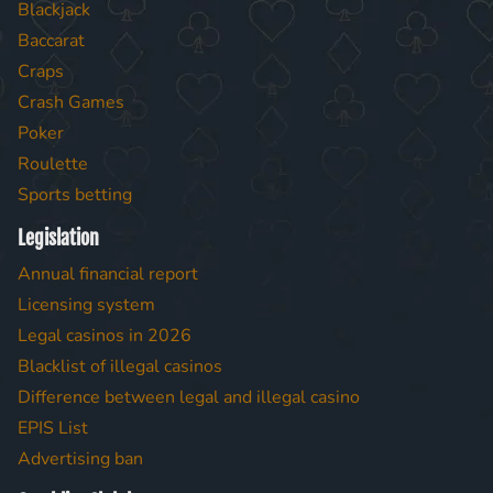
Blackjack
Baccarat
Craps
Crash Games
Poker
Roulette
Sports betting
Legislation
Annual financial report
Licensing system
Legal casinos in 2026
Blacklist of illegal casinos
Difference between legal and illegal casino
EPIS List
Advertising ban