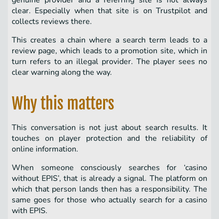
genuine provider and a referring site is not always
clear. Especially when that site is on Trustpilot and
collects reviews there.
This creates a chain where a search term leads to a
review page, which leads to a promotion site, which in
turn refers to an illegal provider. The player sees no
clear warning along the way.
Why this matters
This conversation is not just about search results. It
touches on player protection and the reliability of
online information.
When someone consciously searches for ‘casino
without EPIS’, that is already a signal. The platform on
which that person lands then has a responsibility. The
same goes for those who actually search for a casino
with EPIS.