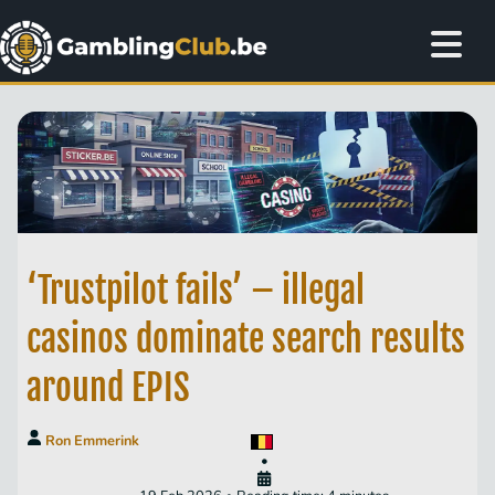
‘Trustpilot fails’ – illegal
casinos dominate search results
around EPIS
Ron Emmerink
•