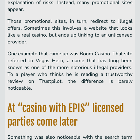
explanation of risks. Instead, many promotional sites
appear.
Those promotional sites, in turn, redirect to illegal
offers. Sometimes this involves a website that looks
like a real casino, but ends up linking to an unlicensed
provider.
One example that came up was Boom Casino. That site
referred to Vegas Hero, a name that has long been
known as one of the more notorious illegal providers.
To a player who thinks he is reading a trustworthy
review on Trustpilot, the difference is barely
noticeable.
At “casino with EPIS” licensed
parties come later
Something was also noticeable with the search term