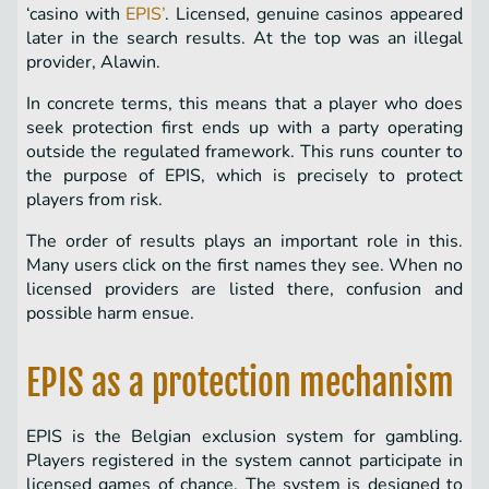
‘casino with
EPIS’
. Licensed, genuine casinos appeared
later in the search results. At the top was an illegal
provider, Alawin.
In concrete terms, this means that a player who does
seek protection first ends up with a party operating
outside the regulated framework. This runs counter to
the purpose of EPIS, which is precisely to protect
players from risk.
The order of results plays an important role in this.
Many users click on the first names they see. When no
licensed providers are listed there, confusion and
possible harm ensue.
EPIS as a protection mechanism
EPIS is the Belgian exclusion system for gambling.
Players registered in the system cannot participate in
licensed games of chance. The system is designed to