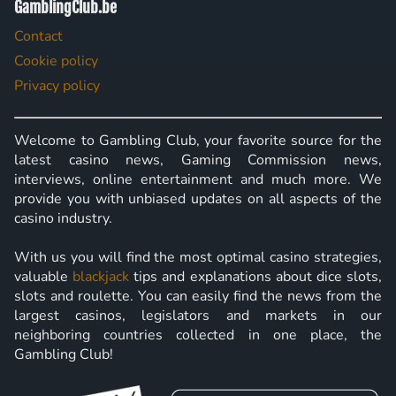
GamblingClub.be
Contact
Cookie policy
Privacy policy
Welcome to Gambling Club, your favorite source for the
latest casino news, Gaming Commission news,
interviews, online entertainment and much more. We
provide you with unbiased updates on all aspects of the
casino industry.
With us you will find the most optimal casino strategies,
valuable
blackjack
tips and explanations about dice slots,
slots and roulette. You can easily find the news from the
largest casinos, legislators and markets in our
neighboring countries collected in one place, the
Gambling Club!